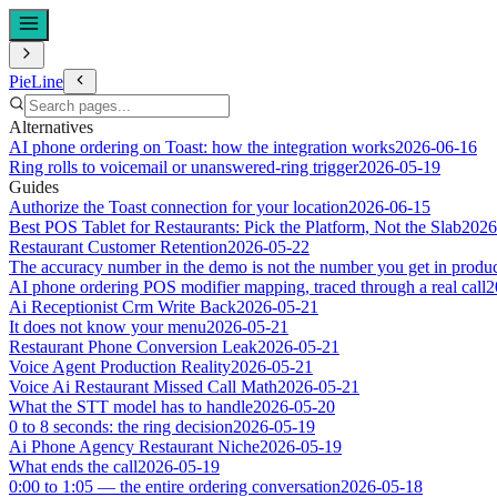
PieLine
Alternatives
AI phone ordering on Toast: how the integration works
2026-06-16
Ring rolls to voicemail or unanswered-ring trigger
2026-05-19
Guides
Authorize the Toast connection for your location
2026-06-15
Best POS Tablet for Restaurants: Pick the Platform, Not the Slab
2026
Restaurant Customer Retention
2026-05-22
The accuracy number in the demo is not the number you get in produ
AI phone ordering POS modifier mapping, traced through a real call
2
Ai Receptionist Crm Write Back
2026-05-21
It does not know your menu
2026-05-21
Restaurant Phone Conversion Leak
2026-05-21
Voice Agent Production Reality
2026-05-21
Voice Ai Restaurant Missed Call Math
2026-05-21
What the STT model has to handle
2026-05-20
0 to 8 seconds: the ring decision
2026-05-19
Ai Phone Agency Restaurant Niche
2026-05-19
What ends the call
2026-05-19
0:00 to 1:05 — the entire ordering conversation
2026-05-18