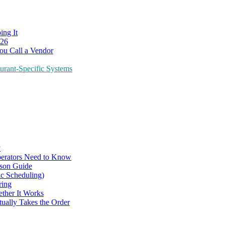
ing It
026
ou Call a Vendor
urant-Specific Systems
y
perators Need to Know
ison Guide
ic Scheduling)
ring
ther It Works
tually Takes the Order