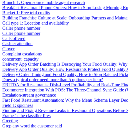
Branch 1: Open-source mobile-agent research
Breakfast Restaurant Phone Orders: How to Stop Losing Morning R
Bucket 1: Free trial credits
Building Franchise Culture at Scale: Onboarding Partners and Mainta
Call type 1: Location and availability
Caller phone number
Caller phone number
Calls offered
Cashier attention
Clover
Complaint escalations
concurrent_capacity
Delivery App Order Batching Is Destroying Your Food Quality: Why 
Delivery App Order Quality: How Restaurants Protect Food Quality 
Delivery Order Timing and Food Quality: How to Stop Batched Pic
Does a typical order need more than 5 options per item?
EBITDA for Restaurants: Dish-Level Profitability and Real-Time Fina
Ecommerce Integration With POS: The Three-Channel Sync Guide (W
Escalation-stream governance
Fast Food Restaurant Automation: Why the Menu Schema Layer Dec
Field 1: spiciness
Finding and Fixing Revenue Leaks in Restaurant Operations Before
Frame 1: the classifier fires
Greeting
Grep any word the customer said