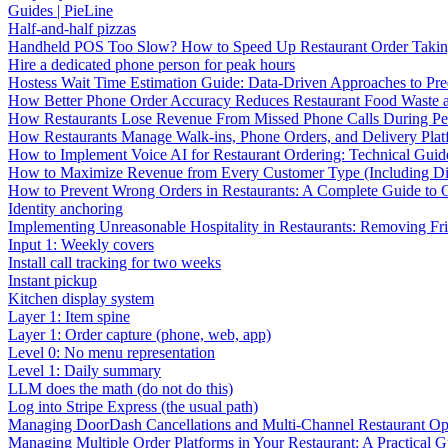
Guides | PieLine
Half-and-half pizzas
Handheld POS Too Slow? How to Speed Up Restaurant Order Taki
Hire a dedicated phone person for peak hours
Hostess Wait Time Estimation Guide: Data-Driven Approaches to Pre
How Better Phone Order Accuracy Reduces Restaurant Food Waste
How Restaurants Lose Revenue From Missed Phone Calls During P
How Restaurants Manage Walk-ins, Phone Orders, and Delivery Plat
How to Implement Voice AI for Restaurant Ordering: Technical Guid
How to Maximize Revenue from Every Customer Type (Including Diff
How to Prevent Wrong Orders in Restaurants: A Complete Guide to 
Identity anchoring
Implementing Unreasonable Hospitality in Restaurants: Removing Fr
Input 1: Weekly covers
Install call tracking for two weeks
Instant pickup
Kitchen display system
Layer 1: Item spine
Layer 1: Order capture (phone, web, app)
Level 0: No menu representation
Level 1: Daily summary
LLM does the math (do not do this)
Log into Stripe Express (the usual path)
Managing DoorDash Cancellations and Multi-Channel Restaurant Op
Managing Multiple Order Platforms in Your Restaurant: A Practical G