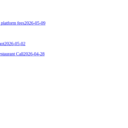
 platform fees
2026-05-09
not
2026-05-02
taurant Call
2026-04-28