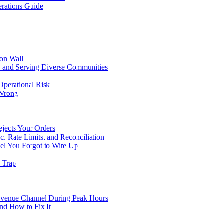
rations Guide
ion Wall
s and Serving Diverse Communities
Operational Risk
 Wrong
ejects Your Orders
c, Rate Limits, and Reconciliation
el You Forgot to Wire Up
g Trap
evenue Channel During Peak Hours
nd How to Fix It