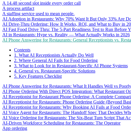
A 14.48 second slot inside every order call
A process artifact
A staffing service used to mean people.
AI Adoption in Restaurants: Why 70% Want It But Only 33% Are Do
AI Drive-Thru Ordering: How It Works, ROI, and What to Buy in 2
AI Fast Food Drive Thru: The 5-Part Readiness Test to Run Before Y
AI in Restaurants: Hype vs. Reality — What Actually Works in 2026
AI Phone Answering for Restaurants: General Receptionists vs. Resta
Contents
1. What AI Receptionists Actually Do Well
2. Where General AI Fails for Food Ordering
3. What to Look for in Restaurant-Specific AI Phone Systems
4. General vs. Restaurant-Specific Solutions
5. Key Features Checklist
AI Phone Answering for Restaurants: What It Handles Well vs Poorl
AI Phone Ordering With Direct POS Integration: What Restaurant O
AI Receptionist for Restaurant Phone Ordering: A Complete Compar
AI Receptionist for Restaurants: Phone Ordering Guide (Beyond Bas
AI Receptionist for Restaurants: Why Booking AI Fails at Food Orde
AI Voice Agent for Restaurants: The Handoff Spec That Decides Whe
AI Voice Ordering for Restaurants: The Six-Beat Turn Script That Ac
AI-Driven Workforce Scheduling for Restaurants: The Operator
App ordering