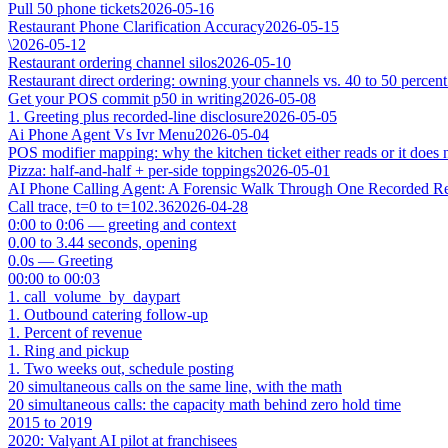
Pull 50 phone tickets
2026-05-16
Restaurant Phone Clarification Accuracy
2026-05-15
\
2026-05-12
Restaurant ordering channel silos
2026-05-10
Restaurant direct ordering: owning your channels vs. 40 to 50 percent
Get your POS commit p50 in writing
2026-05-08
1. Greeting plus recorded-line disclosure
2026-05-05
Ai Phone Agent Vs Ivr Menu
2026-05-04
POS modifier mapping: why the kitchen ticket either reads or it does 
Pizza: half-and-half + per-side toppings
2026-05-01
AI Phone Calling Agent: A Forensic Walk Through One Recorded Res
Call trace, t=0 to t=102.36
2026-04-28
0:00 to 0:06 — greeting and context
0.00 to 3.44 seconds, opening
0.0s — Greeting
00:00 to 00:03
1. call_volume_by_daypart
1. Outbound catering follow-up
1. Percent of revenue
1. Ring and pickup
1. Two weeks out, schedule posting
20 simultaneous calls on the same line, with the math
20 simultaneous calls: the capacity math behind zero hold time
2015 to 2019
2020: Valyant AI pilot at franchisees