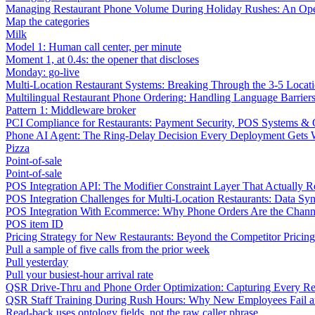
Managing Restaurant Phone Volume During Holiday Rushes: An Ope
Map the categories
Milk
Model 1: Human call center, per minute
Moment 1, at 0.4s: the opener that discloses
Monday: go-live
Multi-Location Restaurant Systems: Breaking Through the 3-5 Locat
Multilingual Restaurant Phone Ordering: Handling Language Barrier
Pattern 1: Middleware broker
PCI Compliance for Restaurants: Payment Security, POS Systems & 
Phone AI Agent: The Ring-Delay Decision Every Deployment Gets
Pizza
Point-of-sale
Point-of-sale
POS Integration API: The Modifier Constraint Layer That Actually R
POS Integration Challenges for Multi-Location Restaurants: Data Syn
POS Integration With Ecommerce: Why Phone Orders Are the Chann
POS item ID
Pricing Strategy for New Restaurants: Beyond the Competitor Pricin
Pull a sample of five calls from the prior week
Pull yesterday
Pull your busiest-hour arrival rate
QSR Drive-Thru and Phone Order Optimization: Capturing Every R
QSR Staff Training During Rush Hours: Why New Employees Fail a
Read-back uses ontology fields, not the raw caller phrase