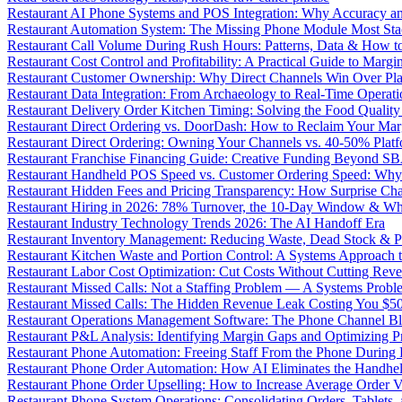
Restaurant AI Phone Systems and POS Integration: Why Accuracy an
Restaurant Automation System: The Missing Phone Module Most Sta
Restaurant Call Volume During Rush Hours: Patterns, Data & How 
Restaurant Cost Control and Profitability: A Practical Guide to Marg
Restaurant Customer Ownership: Why Direct Channels Win Over Pl
Restaurant Data Integration: From Archaeology to Real-Time Operati
Restaurant Delivery Order Kitchen Timing: Solving the Food Qualit
Restaurant Direct Ordering vs. DoorDash: How to Reclaim Your Mar
Restaurant Direct Ordering: Owning Your Channels vs. 40-50% Plat
Restaurant Franchise Financing Guide: Creative Funding Beyond S
Restaurant Handheld POS Speed vs. Customer Ordering Speed: Why 
Restaurant Hidden Fees and Pricing Transparency: How Surprise Cha
Restaurant Hiring in 2026: 78% Turnover, the 10-Day Window & Wh
Restaurant Industry Technology Trends 2026: The AI Handoff Era
Restaurant Inventory Management: Reducing Waste, Dead Stock & P
Restaurant Kitchen Waste and Portion Control: A Systems Approach 
Restaurant Labor Cost Optimization: Cut Costs Without Cutting Rev
Restaurant Missed Calls: Not a Staffing Problem — A Systems Probl
Restaurant Missed Calls: The Hidden Revenue Leak Costing You $
Restaurant Operations Management Software: The Phone Channel Bl
Restaurant P&L Analysis: Identifying Margin Gaps and Optimizing Pro
Restaurant Phone Automation: Freeing Staff From the Phone During
Restaurant Phone Order Automation: How AI Eliminates the Handhel
Restaurant Phone Order Upselling: How to Increase Average Order V
Restaurant Phone System Operations: Consolidating Orders, Tablets,