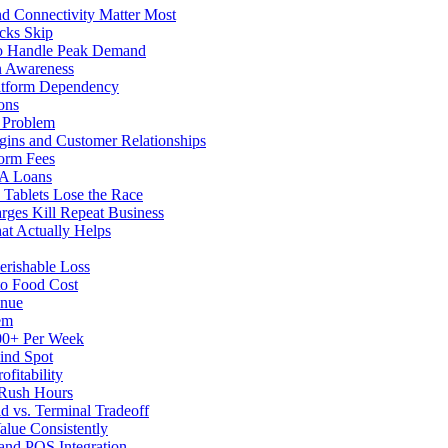
d Connectivity Matter Most
cks Skip
to Handle Peak Demand
in Awareness
atform Dependency
ons
y Problem
gins and Customer Relationships
form Fees
BA Loans
Tablets Lose the Race
rges Kill Repeat Business
at Actually Helps
erishable Loss
to Food Cost
enue
em
500+ Per Week
ind Spot
fitability
 Rush Hours
d vs. Terminal Tradeoff
alue Consistently
 and POS Integration