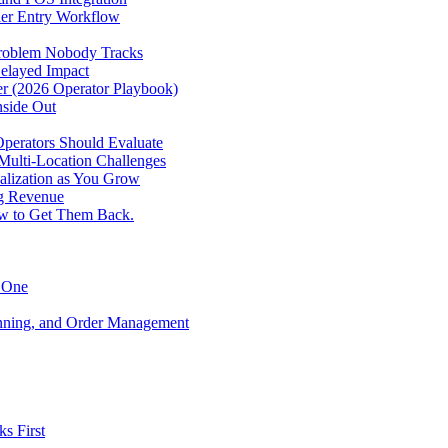
der Entry Workflow
Problem Nobody Tracks
elayed Impact
ver (2026 Operator Playbook)
nside Out
perators Should Evaluate
 Multi-Location Challenges
alization as You Grow
ng Revenue
ow to Get Them Back.
y One
anning, and Order Management
s First