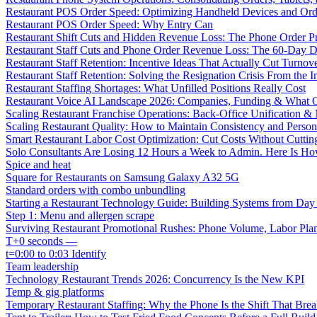
Restaurant POS Order Speed: Optimizing Handheld Devices and Or
Restaurant POS Order Speed: Why Entry Can
Restaurant Shift Cuts and Hidden Revenue Loss: The Phone Order 
Restaurant Staff Cuts and Phone Order Revenue Loss: The 60-Day D
Restaurant Staff Retention: Incentive Ideas That Actually Cut Turno
Restaurant Staff Retention: Solving the Resignation Crisis From the I
Restaurant Staffing Shortages: What Unfilled Positions Really Cost
Restaurant Voice AI Landscape 2026: Companies, Funding & What O
Scaling Restaurant Franchise Operations: Back-Office Unification &
Scaling Restaurant Quality: How to Maintain Consistency and Person
Smart Restaurant Labor Cost Optimization: Cut Costs Without Cutti
Solo Consultants Are Losing 12 Hours a Week to Admin. Here Is H
Spice and heat
Square for Restaurants on Samsung Galaxy A32 5G
Standard orders with combo unbundling
Starting a Restaurant Technology Guide: Building Systems from Da
Step 1: Menu and allergen scrape
Surviving Restaurant Promotional Rushes: Phone Volume, Labor Pl
T+0 seconds —
t=0:00 to 0:03 Identify
Team leadership
Technology Restaurant Trends 2026: Concurrency Is the New KPI
Temp & gig platforms
Temporary Restaurant Staffing: Why the Phone Is the Shift That Break