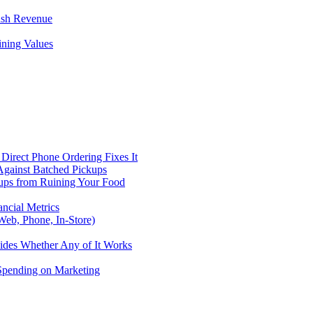
ush Revenue
ining Values
Direct Phone Ordering Fixes It
Against Batched Pickups
kups from Ruining Your Food
ncial Metrics
eb, Phone, In-Store)
ides Whether Any of It Works
 Spending on Marketing