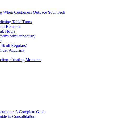
ng When Customers Outpace Your Tech
dicting Table Turns
 and Remakes
eak Hours
forms Simultaneously
e
icult Regulars)
Order Accuracy
iction, Creating Moments
erations: A Complete Guide
uide to Consolidation