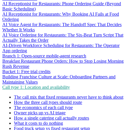
AI Receptionist for Restaurants: Phone Ordering Guide (Beyond
Basic Scheduling)
AI Receptionist for Restaurants: Why Booking AI Fails at Food
Ordering
AI Voice Agent for Restaurants: The Handoff Spec That Decides
Whether It Works
AI Voice Ordering for Restaurants: The Six-Beat Turn Script That
Actually Takes the Order
AI-Driven Workforce Scheduling for Restaurants: The Operator
App ordering
Branch 1: Open-source mobile-agent research
Breakfast Restaurant Phone Orders: How to Stop Losing Morning
Rush Revenue
Bucket 1: Free trial credits
Building Franchise Culture at Scale: Onboarding Partners and
Maintaining Values
Call type 1: Location and availability
The call mix that fixed restaurants never have to think about
How the three call types should route
The economics of each call type
Owner picks up vs AI triage
How a single catering call actually routes
What it costs to do nothing
Food truck setup vs fixed restaurant setup