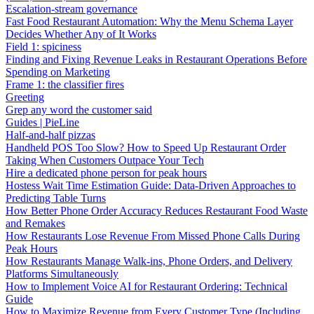
Escalation-stream governance
Fast Food Restaurant Automation: Why the Menu Schema Layer
Decides Whether Any of It Works
Field 1: spiciness
Finding and Fixing Revenue Leaks in Restaurant Operations Before
Spending on Marketing
Frame 1: the classifier fires
Greeting
Grep any word the customer said
Guides | PieLine
Half-and-half pizzas
Handheld POS Too Slow? How to Speed Up Restaurant Order
Taking When Customers Outpace Your Tech
Hire a dedicated phone person for peak hours
Hostess Wait Time Estimation Guide: Data-Driven Approaches to
Predicting Table Turns
How Better Phone Order Accuracy Reduces Restaurant Food Waste
and Remakes
How Restaurants Lose Revenue From Missed Phone Calls During
Peak Hours
How Restaurants Manage Walk-ins, Phone Orders, and Delivery
Platforms Simultaneously
How to Implement Voice AI for Restaurant Ordering: Technical
Guide
How to Maximize Revenue from Every Customer Type (Including