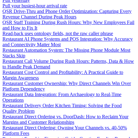
Pull yesterday
Pull your busiest-hour arrival rate
QSR Drive-Thru and Phone Order Optimization: Capturing Every
Revenue Channel During Peak Hours
QSR Staff Training During Rush Hours: Why New Employees Fail
and How to Fix It
Read-back uses ontology fields, not the raw caller phrase
Restaurant AI Phone Systems and POS Integration: Why Accuracy
and Connectivity Matter Most
Restaurant Automation System: The Missing Phone Module Most
Stacks Skip
Restaurant Call Volume During Rush Hours: Patterns, Data & How
to Handle Peak Demand
Restaurant Cost Control and Profitability: A Practical Guide to
Margin Awareness
Restaurant Customer Ownership: Why Direct Channels Win Over
Platform Dependency
Restaurant Data Integration: From Archaeology to Real-Time
Operations
Restaurant Delivery Order Kitchen Timing: Solving the Food
Quality Problem
Restaurant Direct Ordering vs. DoorDash: How to Reclaim Your
Margins and Customer Relationships
Restaurant Direct Ordering: Owning Your Channels vs. 40-50%
Platform Fees