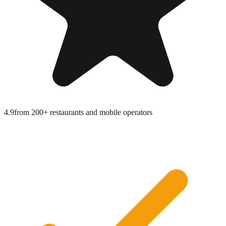
4.9
from
200+ restaurants and mobile operators