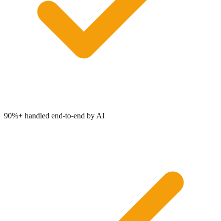
90%+ handled end-to-end by AI