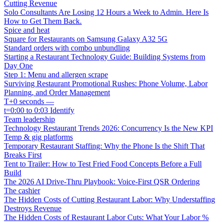
Cutting Revenue
Solo Consultants Are Losing 12 Hours a Week to Admin. Here Is
How to Get Them Back.
Spice and heat
Square for Restaurants on Samsung Galaxy A32 5G
Standard orders with combo unbundling
Starting a Restaurant Technology Guide: Building Systems from
Day One
Step 1: Menu and allergen scrape
Surviving Restaurant Promotional Rushes: Phone Volume, Labor
Planning, and Order Management
T+0 seconds —
t=0:00 to 0:03 Identify
Team leadership
Technology Restaurant Trends 2026: Concurrency Is the New KPI
Temp & gig platforms
Temporary Restaurant Staffing: Why the Phone Is the Shift That
Breaks First
Tent to Trailer: How to Test Fried Food Concepts Before a Full
Build
The 2026 AI Drive-Thru Playbook: Voice-First QSR Ordering
The cashier
The Hidden Costs of Cutting Restaurant Labor: Why Understaffing
Destroys Revenue
The Hidden Costs of Restaurant Labor Cuts: What Your Labor %