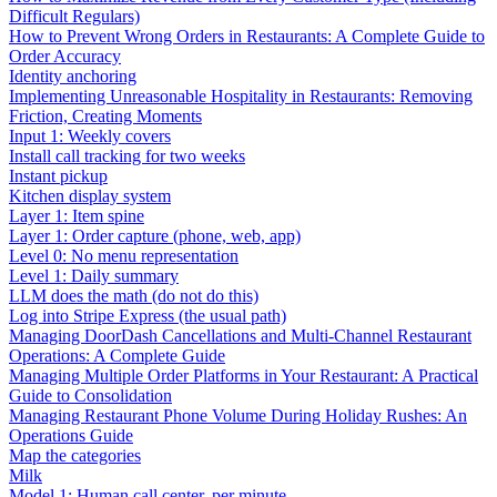
Difficult Regulars)
How to Prevent Wrong Orders in Restaurants: A Complete Guide to
Order Accuracy
Identity anchoring
Implementing Unreasonable Hospitality in Restaurants: Removing
Friction, Creating Moments
Input 1: Weekly covers
Install call tracking for two weeks
Instant pickup
Kitchen display system
Layer 1: Item spine
Layer 1: Order capture (phone, web, app)
Level 0: No menu representation
Level 1: Daily summary
LLM does the math (do not do this)
Log into Stripe Express (the usual path)
Managing DoorDash Cancellations and Multi-Channel Restaurant
Operations: A Complete Guide
Managing Multiple Order Platforms in Your Restaurant: A Practical
Guide to Consolidation
Managing Restaurant Phone Volume During Holiday Rushes: An
Operations Guide
Map the categories
Milk
Model 1: Human call center, per minute