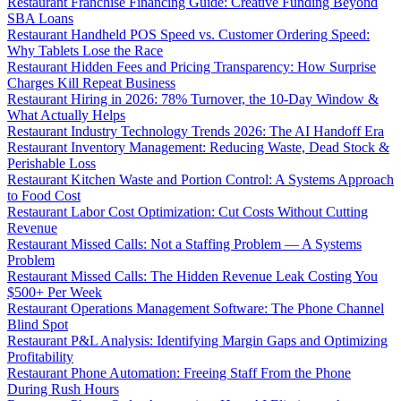
Restaurant Franchise Financing Guide: Creative Funding Beyond
SBA Loans
Restaurant Handheld POS Speed vs. Customer Ordering Speed:
Why Tablets Lose the Race
Restaurant Hidden Fees and Pricing Transparency: How Surprise
Charges Kill Repeat Business
Restaurant Hiring in 2026: 78% Turnover, the 10-Day Window &
What Actually Helps
Restaurant Industry Technology Trends 2026: The AI Handoff Era
Restaurant Inventory Management: Reducing Waste, Dead Stock &
Perishable Loss
Restaurant Kitchen Waste and Portion Control: A Systems Approach
to Food Cost
Restaurant Labor Cost Optimization: Cut Costs Without Cutting
Revenue
Restaurant Missed Calls: Not a Staffing Problem — A Systems
Problem
Restaurant Missed Calls: The Hidden Revenue Leak Costing You
$500+ Per Week
Restaurant Operations Management Software: The Phone Channel
Blind Spot
Restaurant P&L Analysis: Identifying Margin Gaps and Optimizing
Profitability
Restaurant Phone Automation: Freeing Staff From the Phone
During Rush Hours