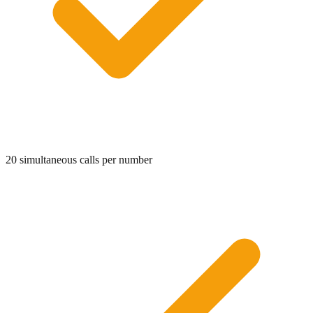
20 simultaneous calls per number