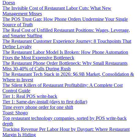
Doesn
The Invisible Cost of Restaurant Labor Cuts: What New
Management Misses
The POS Trust Gap: How Phone Orders Undermine Your Single
Source of Truth
The Real Cost of Unfilled Restaurant Positions: Wages, Leverage,
and Smarter Staffing
The Restaurant Customer Experience Journey: 8 Touchpoints That
Define Loyalty
The Restaurant Labor Model Is Broken: How Phone Automation
Fixes the Most Expensive Bottleneck
The Restaurant Phone Order Bottleneck: Why Small Restaurants
Miss 30-40% of Calls During Rush
The Restaurant Tech Stack in 2026: $6.9B Market, Consolidation &
Where to Invest
The Silent Killers of Restaurant Profitability: A Complete Cost
Control Guide
Tier 1: Real POS write-back
Tier 1: Same-day-install (days to first dollar)
Time every phone order for one shift
Toast: Shogo
Top restaurant technology companies, sorted by POS write-back
depth
Tracking Revenue Per Labor Hour by Daypart: Where Restaurant
Margin Is Hiding