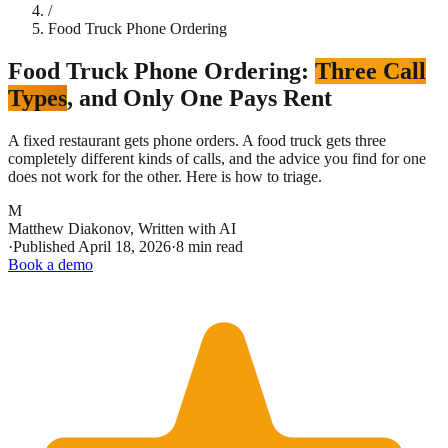
/
Food Truck Phone Ordering
Food Truck Phone Ordering:
Three Call
Types
, and Only One Pays Rent
A fixed restaurant gets phone orders. A food truck gets three
completely different kinds of calls, and the advice you find for one
does not work for the other. Here is how to triage.
M
Matthew Diakonov
,
Written with AI
·
Published
April 18, 2026
·
8 min read
Book a demo