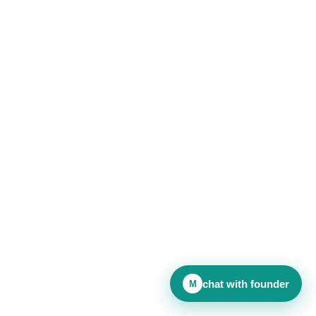
chat with founder
M