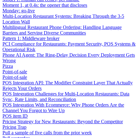
Moment 1, at 0.4s: the opener that discloses
Monday: go-live
Multi-Location Restaurant Systems: Breaking Through the 3-5
Location Wall
Multilingual Restaurant Phone Ordering: Handling Language
Barriers and Serving Diverse Communities
Pattern 1: Middleware broker
PCI Compliance for Restaurants: Payment Security, POS Systems &
Operational Risk
Phone AI Agent: The Ring-Delay Decision Every Deployment Gets
Wrong
Pizza
Point-of-sale
Point-of-sale
POS Integration API: The Modifier Constraint Layer That Actually
Rejects Your Orders
POS Integration Challenges for Multi-Location Restaurants: Data
Sync, Rate Limits, and Reconciliation
POS Integration With Ecommerce: Why Phone Orders Are the
Channel You Forgot to Wire Up
POS item ID
Pricing Strategy for New Restaurants: Beyond the Competitor
Pricing Trap
Pull a sample of five calls from the prior week