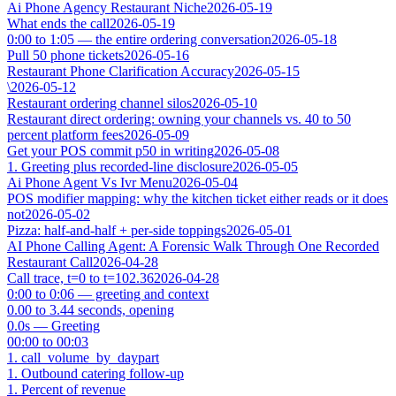
Ai Phone Agency Restaurant Niche
2026-05-19
What ends the call
2026-05-19
0:00 to 1:05 — the entire ordering conversation
2026-05-18
Pull 50 phone tickets
2026-05-16
Restaurant Phone Clarification Accuracy
2026-05-15
\
2026-05-12
Restaurant ordering channel silos
2026-05-10
Restaurant direct ordering: owning your channels vs. 40 to 50
percent platform fees
2026-05-09
Get your POS commit p50 in writing
2026-05-08
1. Greeting plus recorded-line disclosure
2026-05-05
Ai Phone Agent Vs Ivr Menu
2026-05-04
POS modifier mapping: why the kitchen ticket either reads or it does
not
2026-05-02
Pizza: half-and-half + per-side toppings
2026-05-01
AI Phone Calling Agent: A Forensic Walk Through One Recorded
Restaurant Call
2026-04-28
Call trace, t=0 to t=102.36
2026-04-28
0:00 to 0:06 — greeting and context
0.00 to 3.44 seconds, opening
0.0s — Greeting
00:00 to 00:03
1. call_volume_by_daypart
1. Outbound catering follow-up
1. Percent of revenue