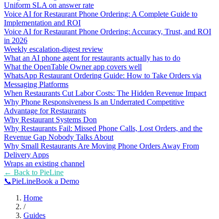
Uniform SLA on answer rate
Voice AI for Restaurant Phone Ordering: A Complete Guide to
Implementation and ROI
Voice AI for Restaurant Phone Ordering: Accuracy, Trust, and ROI
in 2026
Weekly escalation-digest review
What an AI phone agent for restaurants actually has to do
What the OpenTable Owner app covers well
WhatsApp Restaurant Ordering Guide: How to Take Orders via
Messaging Platforms
When Restaurants Cut Labor Costs: The Hidden Revenue Impact
Why Phone Responsiveness Is an Underrated Competitive
Advantage for Restaurants
Why Restaurant Systems Don
Why Restaurants Fail: Missed Phone Calls, Lost Orders, and the
Revenue Gap Nobody Talks About
Why Small Restaurants Are Moving Phone Orders Away From
Delivery Apps
Wraps an existing channel
← Back to
PieLine
📞
Pie
Line
Book a Demo
Home
/
Guides