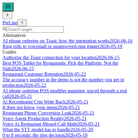
PieLine
Alternatives
AI phone ordering on Toast: how the integration works
2026-06-16
Ring rolls to voicemail or unanswered-ring trigger
2026-05-19
Guides
Authorize the Toast connection for your location
2026-06-15
Best POS Tablet for Restaurants: Pick the Platform, Not the
Slab
2026-06-15
Restaurant Customer Retention
2026-05-22
The accuracy number in the demo is not the number you get in
production
2026-05-22
AI phone ordering POS modifier mapping, traced through a real
call
2026-05-21
Ai Receptionist Crm Write Back
2026-05-21
It does not know your menu
2026-05-21
Restaurant Phone Conversion Leak
2026-05-21
Voice Agent Production Reality
2026-05-21
Voice Ai Restaurant Missed Call Math
2026-05-21
What the STT model has to handle
2026-05-20
0 to 8 seconds: the ring decision
2026-05-19