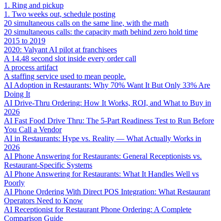
1. Ring and pickup
1. Two weeks out, schedule posting
20 simultaneous calls on the same line, with the math
20 simultaneous calls: the capacity math behind zero hold time
2015 to 2019
2020: Valyant AI pilot at franchisees
A 14.48 second slot inside every order call
A process artifact
A staffing service used to mean people.
AI Adoption in Restaurants: Why 70% Want It But Only 33% Are
Doing It
AI Drive-Thru Ordering: How It Works, ROI, and What to Buy in
2026
AI Fast Food Drive Thru: The 5-Part Readiness Test to Run Before
You Call a Vendor
AI in Restaurants: Hype vs. Reality — What Actually Works in
2026
AI Phone Answering for Restaurants: General Receptionists vs.
Restaurant-Specific Systems
AI Phone Answering for Restaurants: What It Handles Well vs
Poorly
AI Phone Ordering With Direct POS Integration: What Restaurant
Operators Need to Know
AI Receptionist for Restaurant Phone Ordering: A Complete
Comparison Guide