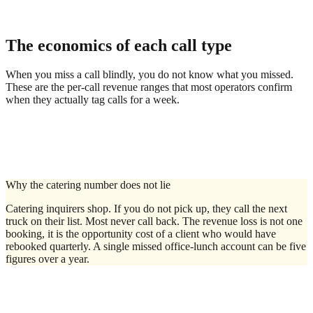
"Do you deliver?"
Analytics dashboard
The economics of each call type
When you miss a call blindly, you do not know what you missed.
These are the per-call revenue ranges that most operators confirm
when they actually tag calls for a week.
Why the catering number does not lie
Catering inquirers shop. If you do not pick up, they call the next
truck on their list. Most never call back. The revenue loss is not one
booking, it is the opportunity cost of a client who would have
rebooked quarterly. A single missed office-lunch account can be five
figures over a year.