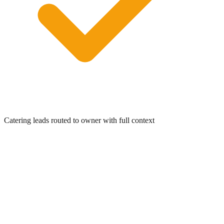
0:00
/
0:05
Catering leads routed to owner with full context