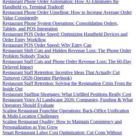
Restaurant Phone Order Automation: How AI Eliminates the
Handheld vs. Terminal Tradeoff
Restaurant Phone Order Upselling: How to Increase Average Order
Value Consistently
Restaurant Phone System Operations: Consolidating Orders,
Tablets, and POS Integration
Restaurant POS Order Speed: Optimizing Handheld Devices and
Order Entry Workflow
Restaurant POS Order Speed: Why Entry Can
Restaurant Shift Cuts and Hidden Revenue Loss: The Phone Order
Problem Nobody Tracks
Restaurant Staff Cuts and Phone Order Revenue Loss: The 60-Day
Delayed Impact
Restaurant Staff Retention: Incentive Ideas That Actually Cut
Turnover (2026 Operator Playbook)
Restaurant Staff Retention: Solving the Resignation Crisis From the
Inside Out
Restaurant Staffing Shortages: What Unfilled Positions Really Cost
Restaurant Voice AI Landscape 2026: Companies, Funding & What
Operators Should Evaluate
Scaling Restaurant Franchise Operations: Back-Office Unification
& Multi-Location Challenges
Scaling Restaurant Quality: How to Maintain Consistency and
Personalization as You Grow
Smart Restaurant Labor Cost Optimization: Cut Costs Without