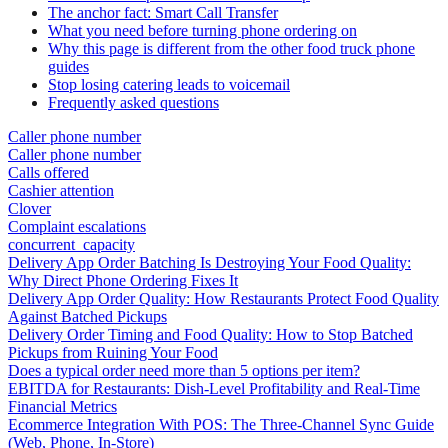
The anchor fact: Smart Call Transfer
What you need before turning phone ordering on
Why this page is different from the other food truck phone
guides
Stop losing catering leads to voicemail
Frequently asked questions
Caller phone number
Caller phone number
Calls offered
Cashier attention
Clover
Complaint escalations
concurrent_capacity
Delivery App Order Batching Is Destroying Your Food Quality:
Why Direct Phone Ordering Fixes It
Delivery App Order Quality: How Restaurants Protect Food Quality
Against Batched Pickups
Delivery Order Timing and Food Quality: How to Stop Batched
Pickups from Ruining Your Food
Does a typical order need more than 5 options per item?
EBITDA for Restaurants: Dish-Level Profitability and Real-Time
Financial Metrics
Ecommerce Integration With POS: The Three-Channel Sync Guide
(Web, Phone, In-Store)