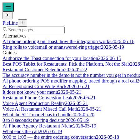
PieLine
Alternatives
AI phone ordering on Toast: how the integration works
2026-06-16
Ring rolls to voicemail or unanswered-ring trigger
2026-05-19
Guides
Authorize the Toast connection for your location
2026-06-15
Best POS Tablet for Restaurants: Pick the Platform, Not the Slab
2026
Restaurant Customer Retention
2026-05-22
The accuracy number in the demo is not the number you get in produ
AI phone ordering POS modifier mapping, traced through a real call
2
Ai Receptionist Crm Write Back
2026-05-21
It does not know your menu
2026-05-21
Restaurant Phone Conversion Leak
2026-05-21
Voice Agent Production Reality
2026-05-21
Voice Ai Restaurant Missed Call Math
2026-05-21
What the STT model has to handle
2026-05-20
0 to 8 seconds: the ring decision
2026-05-19
Ai Phone Agency Restaurant Niche
2026-05-19
What ends the call
2026-05-19
0:00 to 1:05 — the entire ordering conversation
2026-05-18