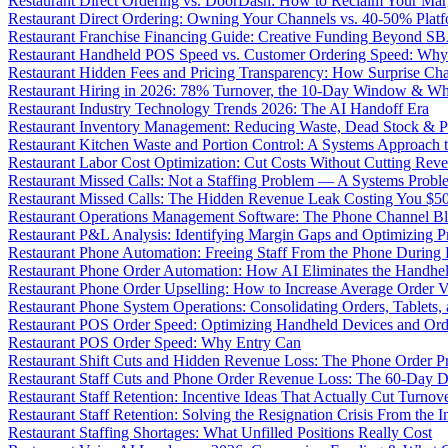
Restaurant Direct Ordering vs. DoorDash: How to Reclaim Your Mar
Restaurant Direct Ordering: Owning Your Channels vs. 40-50% Plat
Restaurant Franchise Financing Guide: Creative Funding Beyond S
Restaurant Handheld POS Speed vs. Customer Ordering Speed: Why 
Restaurant Hidden Fees and Pricing Transparency: How Surprise Cha
Restaurant Hiring in 2026: 78% Turnover, the 10-Day Window & Wh
Restaurant Industry Technology Trends 2026: The AI Handoff Era
Restaurant Inventory Management: Reducing Waste, Dead Stock & P
Restaurant Kitchen Waste and Portion Control: A Systems Approach 
Restaurant Labor Cost Optimization: Cut Costs Without Cutting Rev
Restaurant Missed Calls: Not a Staffing Problem — A Systems Probl
Restaurant Missed Calls: The Hidden Revenue Leak Costing You $
Restaurant Operations Management Software: The Phone Channel Bl
Restaurant P&L Analysis: Identifying Margin Gaps and Optimizing Pro
Restaurant Phone Automation: Freeing Staff From the Phone During
Restaurant Phone Order Automation: How AI Eliminates the Handhel
Restaurant Phone Order Upselling: How to Increase Average Order V
Restaurant Phone System Operations: Consolidating Orders, Tablets,
Restaurant POS Order Speed: Optimizing Handheld Devices and Or
Restaurant POS Order Speed: Why Entry Can
Restaurant Shift Cuts and Hidden Revenue Loss: The Phone Order 
Restaurant Staff Cuts and Phone Order Revenue Loss: The 60-Day D
Restaurant Staff Retention: Incentive Ideas That Actually Cut Turno
Restaurant Staff Retention: Solving the Resignation Crisis From the I
Restaurant Staffing Shortages: What Unfilled Positions Really Cost