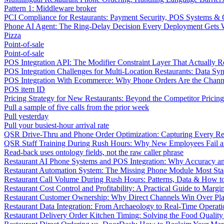
Pattern 1: Middleware broker
PCI Compliance for Restaurants: Payment Security, POS Systems & 
Phone AI Agent: The Ring-Delay Decision Every Deployment Gets
Pizza
Point-of-sale
Point-of-sale
POS Integration API: The Modifier Constraint Layer That Actually R
POS Integration Challenges for Multi-Location Restaurants: Data Syn
POS Integration With Ecommerce: Why Phone Orders Are the Chann
POS item ID
Pricing Strategy for New Restaurants: Beyond the Competitor Pricin
Pull a sample of five calls from the prior week
Pull yesterday
Pull your busiest-hour arrival rate
QSR Drive-Thru and Phone Order Optimization: Capturing Every R
QSR Staff Training During Rush Hours: Why New Employees Fail a
Read-back uses ontology fields, not the raw caller phrase
Restaurant AI Phone Systems and POS Integration: Why Accuracy an
Restaurant Automation System: The Missing Phone Module Most Sta
Restaurant Call Volume During Rush Hours: Patterns, Data & How 
Restaurant Cost Control and Profitability: A Practical Guide to Marg
Restaurant Customer Ownership: Why Direct Channels Win Over Pl
Restaurant Data Integration: From Archaeology to Real-Time Operati
Restaurant Delivery Order Kitchen Timing: Solving the Food Qualit