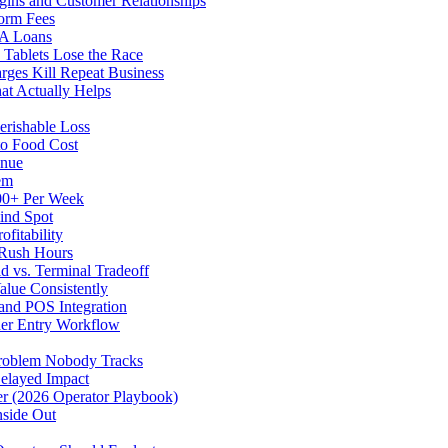
gins and Customer Relationships
form Fees
BA Loans
Tablets Lose the Race
rges Kill Repeat Business
at Actually Helps
erishable Loss
to Food Cost
enue
em
500+ Per Week
ind Spot
fitability
 Rush Hours
d vs. Terminal Tradeoff
alue Consistently
 and POS Integration
der Entry Workflow
Problem Nobody Tracks
elayed Impact
ver (2026 Operator Playbook)
nside Out