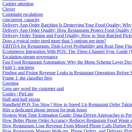
Cashier attention
Clover
Complaint escalations
concurrent_capacity
Delivery App Order Batching Is Destroying Your Food Quality: Why 
Delivery App Order Quality: How Restaurants Protect Food Quality 
Delivery Order Timing and Food Quality: How to Stop Batched Pic
Does a typical order need more than 5 options per item?
EBITDA for Restaurants: Dish-Level Profitability and Real-Time Fina
Ecommerce Integration With POS: The Three-Channel Sync Guide (W
Escalation-stream governance
Fast Food Restaurant Automation: Why the Menu Schema Layer Dec
Field 1: spiciness
Finding and Fixing Revenue Leaks in Restaurant Operations Before
Frame 1: the classifier fires
Greeting
Grep any word the customer said
Guides | PieLine
Half-and-half pizzas
Handheld POS Too Slow? How to Speed Up Restaurant Order Taki
Hire a dedicated phone person for peak hours
Hostess Wait Time Estimation Guide: Data-Driven Approaches to Pre
How Better Phone Order Accuracy Reduces Restaurant Food Waste
How Restaurants Lose Revenue From Missed Phone Calls During P
How Restaurants Manage Walk-ins, Phone Orders, and Delivery Plat