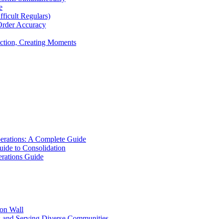
e
icult Regulars)
Order Accuracy
iction, Creating Moments
erations: A Complete Guide
uide to Consolidation
rations Guide
ion Wall
s and Serving Diverse Communities