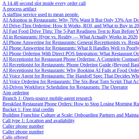
A 14.48 second slot inside every order call
A process artifact
A staffing service used to mean people.
AI Adoption in Restaurants: Why 70% Want It But Only 33% Are Do
AI Drive-Thru Ordering: How It Works, ROI, and What to Buy in 2
AI Fast Food Drive Thru: The 5-Part Readiness Test to Run Before Y
AI in Restaurants: Hype vs. Reality — What Actually Works in 2026
AI Phone Answering for Restaurants: General Receptionists vs. Resta
AI Phone Answering for Restaurants: What It Handles Well vs Poorl
AI Phone Ordering With Direct POS Integration: What Restaurant O
AI Receptionist for Restaurant Phone Ordering: A Complete Compar
AI Receptionist for Restaurants: Phone Ordering Guide (Beyond Bas
AI Receptionist for Restaurants: Why Booking AI Fails at Food Orde
AI Voice Agent for Restaurants: The Handoff Spec That Decides Whe
AI Voice Ordering for Restaurants: The Six-Beat Turn Script That Ac
AI-Driven Workforce Scheduling for Restaurants: The Operator
App ordering
Branch 1: Open-source mobile-agent research
Breakfast Restaurant Phone Orders: How to Stop Losing Morning R
Bucket 1: Free trial credits
Building Franchise Culture at Scale: Onboarding Partners and Mainta
Call type 1: Location and availability
Caller phone number
Caller phone number
Calls offered