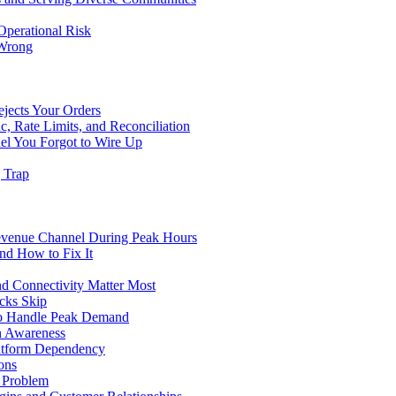
Operational Risk
 Wrong
ejects Your Orders
c, Rate Limits, and Reconciliation
el You Forgot to Wire Up
g Trap
evenue Channel During Peak Hours
nd How to Fix It
d Connectivity Matter Most
cks Skip
to Handle Peak Demand
in Awareness
atform Dependency
ons
y Problem