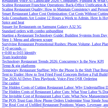
Restaurant Voice AI Landscape 2026: Companies, Funding & What O
Scaling Restaurant Franchise Operations: Back-Office Unification &
Scaling Restaurant Quality: How to Maintain Consistency and Person
Smart Restaurant Labor Cost Optimization: Cut Costs Without Cutti
Solo Consultants Are Losing 12 Hours a Week to Admin. Here Is H
Spice and heat
Square for Restaurants on Samsung Galaxy A32 5G
Standard orders with combo unbundling
Starting a Restaurant Technology Guide: Building Systems from Da
Step 1: Menu and allergen scrape
Surviving Restaurant Promotional Rushes: Phone Volume, Labor Pl
T+0 seconds —
t=0:00 to 0:03 Identify
Team leadership
Technology Restaurant Trends 2026: Concurrency Is the New KPI
Temp & gig platforms
Temporary Restaurant Staffing: Why the Phone Is the Shift That Break
Tent to Trailer: How to Test Fried Food Concepts Before a Full Build
The 2026 AI Drive-Thru Playbook: Voice-First QSR Ordering
The cashier
The Hidden Costs of Cutting Restaurant Labor: Why Understaffing 
The Hidden Costs of Restaurant Labor Cuts: What Your Labor % Do
The Invisible Cost of Restaurant Labor Cuts: What New Managemen
The POS Trust Gap: How Phone Orders Undermine Your Single Sour
The Real Cost of Unfilled Restaurant Positions: Wages, Leverage, an