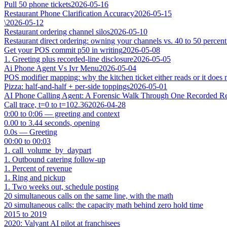
Pull 50 phone tickets
2026-05-16
Restaurant Phone Clarification Accuracy
2026-05-15
\
2026-05-12
Restaurant ordering channel silos
2026-05-10
Restaurant direct ordering: owning your channels vs. 40 to 50 percent
Get your POS commit p50 in writing
2026-05-08
1. Greeting plus recorded-line disclosure
2026-05-05
Ai Phone Agent Vs Ivr Menu
2026-05-04
POS modifier mapping: why the kitchen ticket either reads or it does 
Pizza: half-and-half + per-side toppings
2026-05-01
AI Phone Calling Agent: A Forensic Walk Through One Recorded Res
Call trace, t=0 to t=102.36
2026-04-28
0:00 to 0:06 — greeting and context
0.00 to 3.44 seconds, opening
0.0s — Greeting
00:00 to 00:03
1. call_volume_by_daypart
1. Outbound catering follow-up
1. Percent of revenue
1. Ring and pickup
1. Two weeks out, schedule posting
20 simultaneous calls on the same line, with the math
20 simultaneous calls: the capacity math behind zero hold time
2015 to 2019
2020: Valyant AI pilot at franchisees