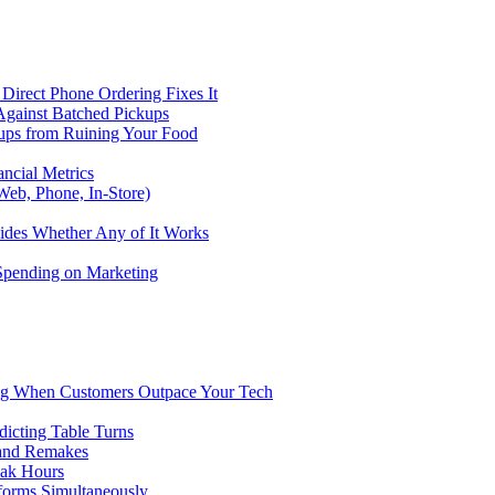
Direct Phone Ordering Fixes It
Against Batched Pickups
kups from Ruining Your Food
ncial Metrics
eb, Phone, In-Store)
ides Whether Any of It Works
 Spending on Marketing
ng When Customers Outpace Your Tech
dicting Table Turns
 and Remakes
eak Hours
forms Simultaneously