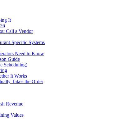
ing It
026
ou Call a Vendor
urant-Specific Systems
y
perators Need to Know
ison Guide
ic Scheduling)
ring
ther It Works
tually Takes the Order
ush Revenue
ining Values