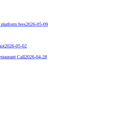
 platform fees
2026-05-09
not
2026-05-02
taurant Call
2026-04-28