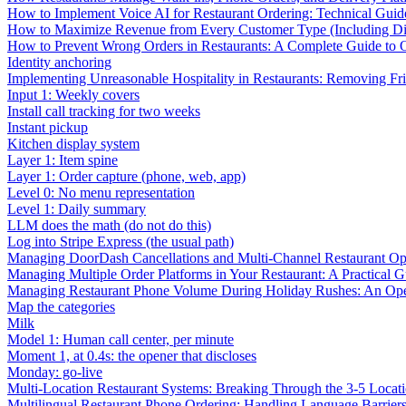
How to Implement Voice AI for Restaurant Ordering: Technical Guid
How to Maximize Revenue from Every Customer Type (Including Diff
How to Prevent Wrong Orders in Restaurants: A Complete Guide to 
Identity anchoring
Implementing Unreasonable Hospitality in Restaurants: Removing Fr
Input 1: Weekly covers
Install call tracking for two weeks
Instant pickup
Kitchen display system
Layer 1: Item spine
Layer 1: Order capture (phone, web, app)
Level 0: No menu representation
Level 1: Daily summary
LLM does the math (do not do this)
Log into Stripe Express (the usual path)
Managing DoorDash Cancellations and Multi-Channel Restaurant Op
Managing Multiple Order Platforms in Your Restaurant: A Practical G
Managing Restaurant Phone Volume During Holiday Rushes: An Ope
Map the categories
Milk
Model 1: Human call center, per minute
Moment 1, at 0.4s: the opener that discloses
Monday: go-live
Multi-Location Restaurant Systems: Breaking Through the 3-5 Locat
Multilingual Restaurant Phone Ordering: Handling Language Barrier