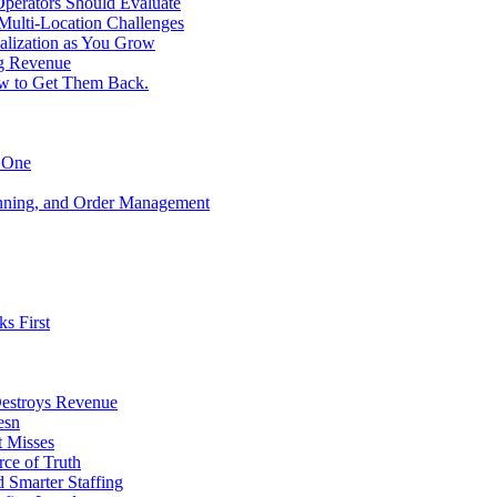
perators Should Evaluate
 Multi-Location Challenges
alization as You Grow
ng Revenue
ow to Get Them Back.
y One
anning, and Order Management
s First
Destroys Revenue
esn
t Misses
ce of Truth
d Smarter Staffing