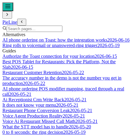
PieLine
Alternatives
AI phone ordering on Toast: how the integration works
2026-06-16
Ring rolls to voicemail or unanswered-ring trigger
2026-05-19
Guides
Authorize the Toast connection for your location
2026-06-15
Best POS Tablet for Restaurants: Pick the Platform, Not the
Slab
2026-06-15
Restaurant Customer Retention
2026-05-22
The accuracy number in the demo is not the number you get in
production
2026-05-22
AI phone ordering POS modifier mapping, traced through a real
call
2026-05-21
Ai Receptionist Crm Write Back
2026-05-21
It does not know your menu
2026-05-21
Restaurant Phone Conversion Leak
2026-05-21
Voice Agent Production Reality
2026-05-21
Voice Ai Restaurant Missed Call Math
2026-05-21
What the STT model has to handle
2026-05-20
0 to 8 seconds: the ring decision
2026-05-19