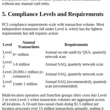
without any manual card entry.
5. Compliance Levels and Requirements
PCI compliance requirements scale with transaction volume. Most
independent restaurants fall under Level 4, which has the lightest
requirements but still requires action:
Annual
Level
Requirements
Transactions
Level
Annual on-site audit by QSA, quarterly
6+ million
1
network scan
Level
1-6 million
Annual SAQ, quarterly network scan
2
Level
20,000-1 million (e-
Annual SAQ, quarterly network scan
3
commerce)
Level
Annual SAQ (recommended), quarterly
Under 1 million
4
scan (recommended)
Multi-location operators and franchise groups often cross into Level
2 or even Level 1 when transaction volumes are aggregated across
all locations. A 10-unit fast-casual chain doing $1.5 million per
location processes over 15 million transactions annually, putting it