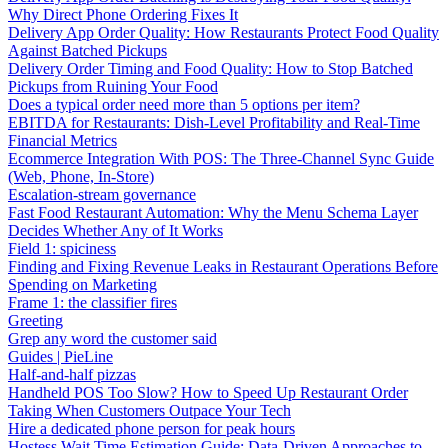
Why Direct Phone Ordering Fixes It
Delivery App Order Quality: How Restaurants Protect Food Quality
Against Batched Pickups
Delivery Order Timing and Food Quality: How to Stop Batched
Pickups from Ruining Your Food
Does a typical order need more than 5 options per item?
EBITDA for Restaurants: Dish-Level Profitability and Real-Time
Financial Metrics
Ecommerce Integration With POS: The Three-Channel Sync Guide
(Web, Phone, In-Store)
Escalation-stream governance
Fast Food Restaurant Automation: Why the Menu Schema Layer
Decides Whether Any of It Works
Field 1: spiciness
Finding and Fixing Revenue Leaks in Restaurant Operations Before
Spending on Marketing
Frame 1: the classifier fires
Greeting
Grep any word the customer said
Guides | PieLine
Half-and-half pizzas
Handheld POS Too Slow? How to Speed Up Restaurant Order
Taking When Customers Outpace Your Tech
Hire a dedicated phone person for peak hours
Hostess Wait Time Estimation Guide: Data-Driven Approaches to