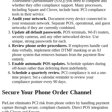
Assessment Questionnaire (SAQ) you need to complete and
whether they offer compliance support. Many processors,
including Square and Clover, include basic PCI compliance
tools in their service.
Audit your network.
Document every device connected to
your restaurant network. Separate POS, operational, and guest
networks if they are currently combined.
Update all default passwords.
POS terminals, Wi-Fi routers,
security cameras, and any other networked device. Use
unique, strong passwords for each.
Review phone order procedures.
If employees handle card
data verbally, implement either DTMF masking or an AI
phone system that removes humans from the payment flow
entirely.
Enable automatic POS updates.
Schedule updates during
off-hours rather than deferring them indefinitely.
Schedule a quarterly review.
PCI compliance is not a one-
time project. Set a calendar reminder to review your
compliance posture every 90 days.
Secure Your Phone Order Channel
PieLine eliminates PCI risk from phone orders by handling payment
capture through secure, compliant channels. Direct POS integration
with Clover and Square.