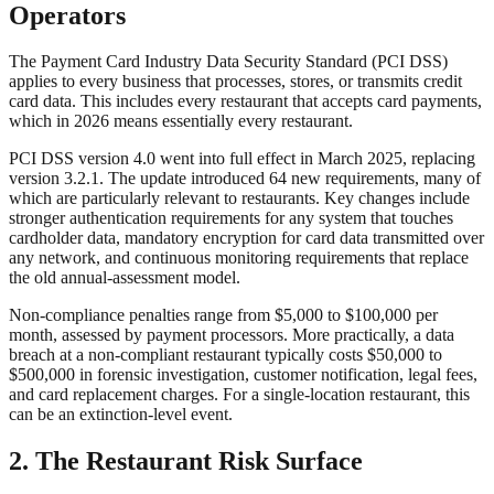
Operators
The Payment Card Industry Data Security Standard (PCI DSS)
applies to every business that processes, stores, or transmits credit
card data. This includes every restaurant that accepts card payments,
which in 2026 means essentially every restaurant.
PCI DSS version 4.0 went into full effect in March 2025, replacing
version 3.2.1. The update introduced 64 new requirements, many of
which are particularly relevant to restaurants. Key changes include
stronger authentication requirements for any system that touches
cardholder data, mandatory encryption for card data transmitted over
any network, and continuous monitoring requirements that replace
the old annual-assessment model.
Non-compliance penalties range from $5,000 to $100,000 per
month, assessed by payment processors. More practically, a data
breach at a non-compliant restaurant typically costs $50,000 to
$500,000 in forensic investigation, customer notification, legal fees,
and card replacement charges. For a single-location restaurant, this
can be an extinction-level event.
2. The Restaurant Risk Surface