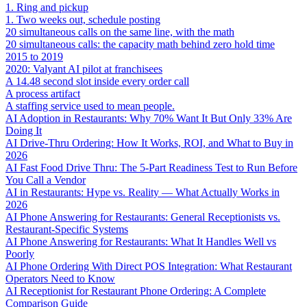
1. Ring and pickup
1. Two weeks out, schedule posting
20 simultaneous calls on the same line, with the math
20 simultaneous calls: the capacity math behind zero hold time
2015 to 2019
2020: Valyant AI pilot at franchisees
A 14.48 second slot inside every order call
A process artifact
A staffing service used to mean people.
AI Adoption in Restaurants: Why 70% Want It But Only 33% Are
Doing It
AI Drive-Thru Ordering: How It Works, ROI, and What to Buy in
2026
AI Fast Food Drive Thru: The 5-Part Readiness Test to Run Before
You Call a Vendor
AI in Restaurants: Hype vs. Reality — What Actually Works in
2026
AI Phone Answering for Restaurants: General Receptionists vs.
Restaurant-Specific Systems
AI Phone Answering for Restaurants: What It Handles Well vs
Poorly
AI Phone Ordering With Direct POS Integration: What Restaurant
Operators Need to Know
AI Receptionist for Restaurant Phone Ordering: A Complete
Comparison Guide