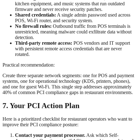
kitchen equipment, and music systems that run outdated
firmware and never receive security patches.
Shared credentials:
A single admin password used across
POS, Wi-Fi router, and security system.
No firewall rules:
Outbound traffic from POS terminals is
unrestricted, meaning malware could exfiltrate data without
detection.
Third-party remote access:
POS vendors and IT support
with persistent remote access credentials that are never
rotated.
Practical recommendation:
Create three separate network segments: one for POS and payment
systems, one for operational technology (KDS, printers, phones),
and one for guest Wi-Fi. This single step addresses approximately
40% of common PCI compliance gaps in restaurant environments.
7. Your PCI Action Plan
Here is a prioritized checklist for restaurant operators who want to
improve their PCI compliance posture:
Contact your payment processor.
Ask which Self-