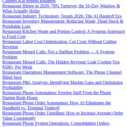
Charges Kill Repeat Business
Restaurant Hiring in 2026: 78% Turnover, the 10-Day Window &
What Actually Helps
Restaurant Industry Technology Trends 2026: The AI Handoff Era
Restaurant Inventory Management: Reducing Waste, Dead Stock &
Perishable Loss
Restaurant Kitchen Waste and Portion Control: A Systems Approach
to Food Cost
Restaurant Labor Cost Optimization: Cut Costs Without Cutting
Revenue
Restaurant Missed Calls: Not a Staffing Problem — A Systems
Problem
Restaurant Missed Calls: The Hidden Revenue Leak Costing You
$500+ Per Week
Restaurant Operations Management Software: The Phone Channel
Blind Spot
Restaurant P&L Analysis: Identifying Margin Gaps and Optimizing
Profitability
Restaurant Phone Automation: Freeing Staff From the Phone
During Rush Hours
Restaurant Phone Order Automation: How AI Eliminates the
Handheld vs. Terminal Tradeoff
Restaurant Phone Order Upselling: How to Increase Average Order
Value Consistently
Restaurant Phone System Operations: Consolidating Orders,