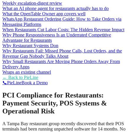
Weekly escalation-digest review
What an AI phone agent for restaurants actually has to do
What the OpenTable Owner app covers well
WhatsApp Restaurant Ordering Guide: How to Take Orders via
Messaging Platforms
When Restaurants Cut Labor Costs: The Hidden Revenue Impact
Why Phone Responsiveness Is an Underrated Competitive
Advantage for Restaurants
Why Restaurant Systems Don
Why Restaurants Fail: Missed Phone Calls, Lost Orders, and the
Revenue Gap Nobody Talks About
Why Small Restaurants Are Moving Phone Orders Away From
Delivery Apps
Wraps an existing channel
← Back to
PieLine
📞
Pie
Line
Book a Demo
PCI Compliance for Restaurants:
Payment Security, POS Systems &
Operational Risk
A Tampa Bay restaurant group recently discovered that their POS
terminals had been running unpatched software for 14 months. No