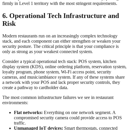
firmly in Level 1 territory with the most stringent requirements.
6. Operational Tech Infrastructure and
Risk
Modern restaurants run on an increasingly complex technology
stack, and each component can either strengthen or weaken your
security posture. The critical principle is that your compliance is
only as strong as your weakest connected system.
Consider a typical operational tech stack: POS system, kitchen
display system (KDS), online ordering platform, reservation system,
loyalty program, phone system, Wi-Fi access point, security
cameras, and music/ambiance system. If any of these systems share
a network with your POS and lack proper security controls, they
create a pathway to cardholder data.
The most common infrastructure failures we see in restaurant
environments:
Flat networks:
Everything on one network segment. A
compromised security camera could provide access to POS
traffic.
Unmanaged IoT devices:
Smart thermostats, connected