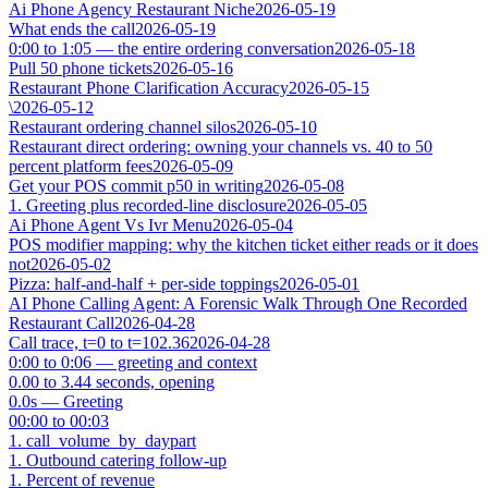
Ai Phone Agency Restaurant Niche
2026-05-19
What ends the call
2026-05-19
0:00 to 1:05 — the entire ordering conversation
2026-05-18
Pull 50 phone tickets
2026-05-16
Restaurant Phone Clarification Accuracy
2026-05-15
\
2026-05-12
Restaurant ordering channel silos
2026-05-10
Restaurant direct ordering: owning your channels vs. 40 to 50
percent platform fees
2026-05-09
Get your POS commit p50 in writing
2026-05-08
1. Greeting plus recorded-line disclosure
2026-05-05
Ai Phone Agent Vs Ivr Menu
2026-05-04
POS modifier mapping: why the kitchen ticket either reads or it does
not
2026-05-02
Pizza: half-and-half + per-side toppings
2026-05-01
AI Phone Calling Agent: A Forensic Walk Through One Recorded
Restaurant Call
2026-04-28
Call trace, t=0 to t=102.36
2026-04-28
0:00 to 0:06 — greeting and context
0.00 to 3.44 seconds, opening
0.0s — Greeting
00:00 to 00:03
1. call_volume_by_daypart
1. Outbound catering follow-up
1. Percent of revenue