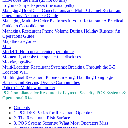
LLM does the math (do not do this)
Log into Stripe Express (the usual path)
Managing DoorDash Cancellations and Multi-Channel Restaurant
Operations: A Complete Guide
Managing Multiple Order Platforms in Your Restaurant: A Practical
Guide to Consolidation
Managing Restaurant Phone Volume During Holiday Rushes: An
Operations Guide
Map the categories
Milk
Model 1: Human call center, per minute
Moment 1, at 0.4s: the opener that discloses
Monday: go-live
Multi-Location Restaurant Systems: Breaking Through the 3-5
Location Wall
Multilingual Restaurant Phone Ordering: Handling Language
Barriers and Serving Diverse Communities
Pattern 1: Middleware broker
PCI Compliance for Restaurants: Payment Security, POS Systems &
Operational Risk
Contents
1. PCI DSS Basics for Restaurant Operators
2. The Restaurant Risk Surface
3. POS System Security: What Most Operators Miss