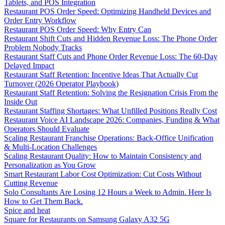
Tablets, and POS Integration
Restaurant POS Order Speed: Optimizing Handheld Devices and
Order Entry Workflow
Restaurant POS Order Speed: Why Entry Can
Restaurant Shift Cuts and Hidden Revenue Loss: The Phone Order
Problem Nobody Tracks
Restaurant Staff Cuts and Phone Order Revenue Loss: The 60-Day
Delayed Impact
Restaurant Staff Retention: Incentive Ideas That Actually Cut
Turnover (2026 Operator Playbook)
Restaurant Staff Retention: Solving the Resignation Crisis From the
Inside Out
Restaurant Staffing Shortages: What Unfilled Positions Really Cost
Restaurant Voice AI Landscape 2026: Companies, Funding & What
Operators Should Evaluate
Scaling Restaurant Franchise Operations: Back-Office Unification
& Multi-Location Challenges
Scaling Restaurant Quality: How to Maintain Consistency and
Personalization as You Grow
Smart Restaurant Labor Cost Optimization: Cut Costs Without
Cutting Revenue
Solo Consultants Are Losing 12 Hours a Week to Admin. Here Is
How to Get Them Back.
Spice and heat
Square for Restaurants on Samsung Galaxy A32 5G