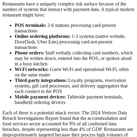
Restaurants have a uniquely complex risk surface because of the
number of systems that interact with payment data. A typical modern
restaurant might have:
POS terminals:
2-6 stations processing card-present
transactions
Online ordering platforms:
1-3 systems (native website,
DoorDash, Uber Eats) processing card-not-present
transactions
Phone orders:
Staff verbally collecting card numbers, which
may be written down, entered into the POS, or spoken aloud
in a busy kitchen
Wi-Fi networks:
Guest Wi-Fi and operational Wi-Fi, often
on the same router
Third-party integrations:
Loyalty programs, reservation
systems, gift card processors, and delivery aggregators that
each connect to the POS
Mobile payment devices:
Tableside payment terminals,
handheld ordering devices
Each of these is a potential attack vector. The 2024 Verizon Data
Breach Investigations Report found that the accommodation and
food services sector accounted for 9% of all confirmed data
breaches, despite representing less than 4% of GDP. Restaurants are
disproportionately targeted because they process high volumes of