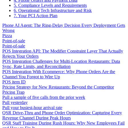
4. Phone Orders and Payment Data
5. Compliance Levels and Requirements
6. Operational Tech Infrastructure and Risk
7. Your PCI Action Plan
Phone AI Agent: The Ring-Delay Decision Every Deployment Gets
Wrong
Pizza
Point-of-sale
Point-of-sale
POS Integration API: The Modifier Constraint Layer That Actually
Rejects Your Orders
POS Integration Challenges for Multi-Location Restaurants: Data
Sync, Rate Limits, and Reconciliation
POS Integration With Ecommerce: Why Phone Orders Are the
Channel You Forgot to Wire Up
POS item ID
Pricing Strategy for New Restaurants: Beyond the Competitor
Pricing Trap
Pull a sample of five calls from the prior week
Pull yesterday
Pull your busiest-hour arrival rate
QSR Drive-Thru and Phone Order Optimization: Capturing Every
Revenue Channel During Peak Hours
QSR Staff Training During Rush Hours: Why New Employees Fail