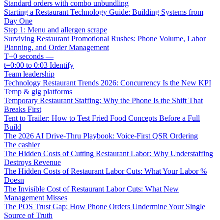
Standard orders with combo unbundling
Starting a Restaurant Technology Guide: Building Systems from
Day One
Step 1: Menu and allergen scrape
Surviving Restaurant Promotional Rushes: Phone Volume, Labor
Planning, and Order Management
T+0 seconds —
t=0:00 to 0:03 Identify
Team leadership
Technology Restaurant Trends 2026: Concurrency Is the New KPI
Temp & gig platforms
Temporary Restaurant Staffing: Why the Phone Is the Shift That
Breaks First
Tent to Trailer: How to Test Fried Food Concepts Before a Full
Build
The 2026 AI Drive-Thru Playbook: Voice-First QSR Ordering
The cashier
The Hidden Costs of Cutting Restaurant Labor: Why Understaffing
Destroys Revenue
The Hidden Costs of Restaurant Labor Cuts: What Your Labor %
Doesn
The Invisible Cost of Restaurant Labor Cuts: What New
Management Misses
The POS Trust Gap: How Phone Orders Undermine Your Single
Source of Truth