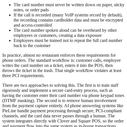
The card number must never be written down on paper, sticky
notes, or order pads
If the call is recorded (many VoIP systems record by default),
the recording contains cardholder data and must be encrypted
and access-controlled
The card number spoken aloud can be overheard by other
employees or customers, creating a data exposure
Employees must be trained not to repeat the full card number
back to the customer
In practice, almost no restaurant enforces these requirements for
phone orders. The standard workflow is: customer calls, employee
writes the card number on a ticket, enters it into the POS, then
throws the ticket in the trash. That single workflow violates at least
three PCI requirements.
There are two approaches to solving this. The first is to train staff
rigorously and implement a secure card-entry process, such as
having the customer enter their card number via phone keypad tones
(DTMF masking). The second is to remove human involvement
from the payment capture entirely. AI phone answering systems like
PieLine handle payment processing through secure, PCI-compliant
channels, and the card data never passes through a human. The
system integrates directly with Clover and Square POS, so the order
and payment flow into the same system as in-house transactions