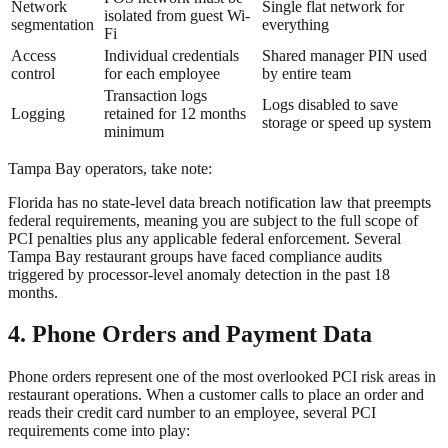
Network
Single flat network for
isolated from guest Wi-
segmentation
everything
Fi
Access
Individual credentials
Shared manager PIN used
control
for each employee
by entire team
Transaction logs
Logs disabled to save
Logging
retained for 12 months
storage or speed up system
minimum
Tampa Bay operators, take note:
Florida has no state-level data breach notification law that preempts
federal requirements, meaning you are subject to the full scope of
PCI penalties plus any applicable federal enforcement. Several
Tampa Bay restaurant groups have faced compliance audits
triggered by processor-level anomaly detection in the past 18
months.
4. Phone Orders and Payment Data
Phone orders represent one of the most overlooked PCI risk areas in
restaurant operations. When a customer calls to place an order and
reads their credit card number to an employee, several PCI
requirements come into play: