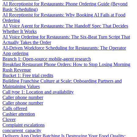
AI Receptionist for Restaurants: Phone Ordering Guide (Beyond
Basic Scheduling)
AI Receptionist for Restaurants: Why Booking AI Fails at Food
Ordering
AI Voice Agent for Restaurants: The Handoff Spec That Decides
Whether It Works
AI Voice Ordering for Restaurants: The Six-Beat Turn Script That
Actually Takes the Order
AI-Driven Workforce Scheduling for Restaurants: The Operator
App ordering
Branch 1: Open-source mobile-agent research
Breakfast Restaurant Phone Orders: How to Stop Losing Morning
Rush Revenue
Bucket 1: Free trial credits
Building Franchise Culture at Scale: Onboarding Partners and
Maintaining Values
Call type 1: Location and availability
Caller phone number
Caller phone number
Calls offered
Cashier attention
Clover
Complaint escalations
concurrent_capacity
Delivery App Order Batching Is Destroying Your Food Quality: