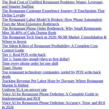
The Real Cost of Unfilled Restaurant Positions: Wages, Leverage,
and Smarter Staffing
The Restaurant Customer Experience Journey: 8 Touchpoints That
Define Loyalty
The Restaurant Labor Model Is Broken: How Phone Automation
Fixes the Most Expensive Bottleneck
The Restaurant Phone Order Bottleneck: Why Small Restaurants
Miss 30-40% of Calls During Rush
The Restaurant Tech Stack in 2026: $6.9B Market, Consolidation &
Where to Invest
The Silent Killers of Restaurant Profitability: A Complete Cost
Control Guide
Tier 1: Real POS write-back
Tier 1: Same-day-install (days to first dollar)
Time every phone order for one shift
Toast: Shogo
Top restaurant technology companies, sorted by POS write-back
depth
Tracking Revenue Per Labor Hour by Daypart: Where Restaurant
Margin Is Hiding
Uniform SLA on answer rate
Voice AI for Restaurant Phone Ordering: A Complete Guide to
Implementation and ROI
Voice AI for Restaurant Phone Ordering: Accuracy, Trust, and ROI
in 2026