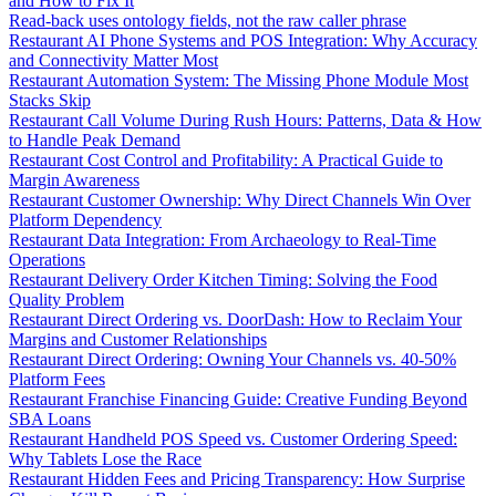
and How to Fix It
Read-back uses ontology fields, not the raw caller phrase
Restaurant AI Phone Systems and POS Integration: Why Accuracy
and Connectivity Matter Most
Restaurant Automation System: The Missing Phone Module Most
Stacks Skip
Restaurant Call Volume During Rush Hours: Patterns, Data & How
to Handle Peak Demand
Restaurant Cost Control and Profitability: A Practical Guide to
Margin Awareness
Restaurant Customer Ownership: Why Direct Channels Win Over
Platform Dependency
Restaurant Data Integration: From Archaeology to Real-Time
Operations
Restaurant Delivery Order Kitchen Timing: Solving the Food
Quality Problem
Restaurant Direct Ordering vs. DoorDash: How to Reclaim Your
Margins and Customer Relationships
Restaurant Direct Ordering: Owning Your Channels vs. 40-50%
Platform Fees
Restaurant Franchise Financing Guide: Creative Funding Beyond
SBA Loans
Restaurant Handheld POS Speed vs. Customer Ordering Speed:
Why Tablets Lose the Race
Restaurant Hidden Fees and Pricing Transparency: How Surprise