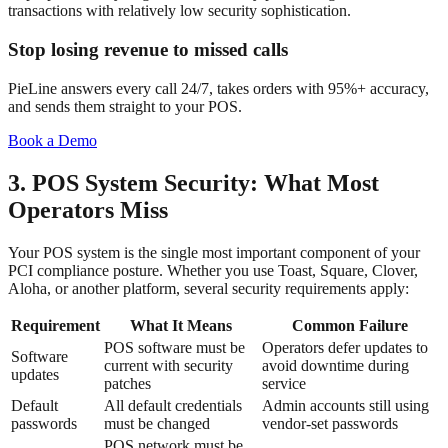
transactions with relatively low security sophistication.
Stop losing revenue to missed calls
PieLine answers every call 24/7, takes orders with 95%+ accuracy,
and sends them straight to your POS.
Book a Demo
3. POS System Security: What Most
Operators Miss
Your POS system is the single most important component of your
PCI compliance posture. Whether you use Toast, Square, Clover,
Aloha, or another platform, several security requirements apply:
Requirement
What It Means
Common Failure
POS software must be
Operators defer updates to
Software
current with security
avoid downtime during
updates
patches
service
Default
All default credentials
Admin accounts still using
passwords
must be changed
vendor-set passwords
POS network must be