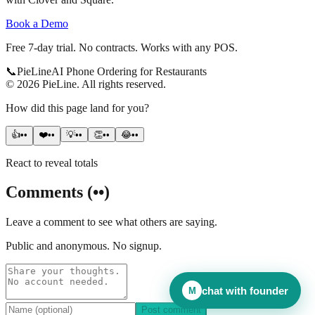
Book a Demo
Free 7-day trial. No contracts. Works with any POS.
📞
Pie
Line
AI Phone Ordering for Restaurants
©
2026
PieLine
.
All rights reserved.
How did this page land for you?
👍
••
❤️
••
💡
••
👏
••
😂
••
React to reveal totals
Comments
(
••
)
Leave a comment to see what others are saying.
Public and anonymous. No signup.
chat with founder
M
Post comment