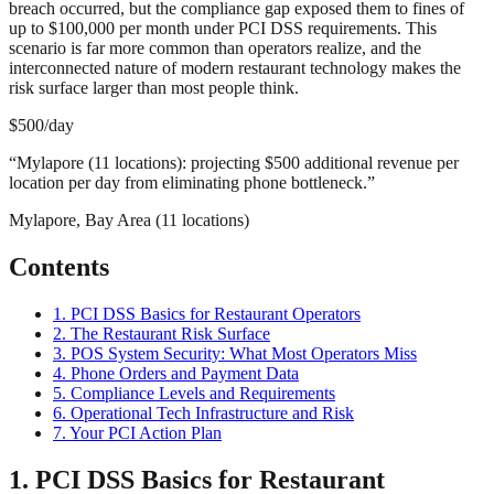
breach occurred, but the compliance gap exposed them to fines of
up to $100,000 per month under PCI DSS requirements. This
scenario is far more common than operators realize, and the
interconnected nature of modern restaurant technology makes the
risk surface larger than most people think.
$500/day
“
Mylapore (11 locations): projecting $500 additional revenue per
location per day from eliminating phone bottleneck.
”
Mylapore, Bay Area (11 locations)
Contents
1. PCI DSS Basics for Restaurant Operators
2. The Restaurant Risk Surface
3. POS System Security: What Most Operators Miss
4. Phone Orders and Payment Data
5. Compliance Levels and Requirements
6. Operational Tech Infrastructure and Risk
7. Your PCI Action Plan
1. PCI DSS Basics for Restaurant