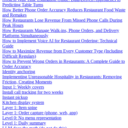
Predicting Table Turns
How Better Phone Order Accuracy Reduces Restaurant Food Waste
and Remakes
How Restaurants Lose Revenue From Missed Phone Calls During
Peak Hours
How Restaurants Manage Walk-ins, Phone Orders, and Delivery
Platforms Simultaneously
How to Implement Voice AI for Restaurant Ordering: Technical
Guide
How to Maximize Revenue from Every Customer Type (Including
Difficult Regulars)
How to Prevent Wrong Orders in Restaurants: A Complete Guide to
Order Accuracy
Identity anchoring
Implementing Unreasonable Hospitality in Restaurants: Removing
Friction, Creating Moments
Input 1: Weekly covers
Install call tracking for two weeks
Instant pickup
Kitchen display system
Layer 1: Item spine
Layer 1: Order capture (phone, web, app)
Level 0: No menu representation
Level 1: Daily summary