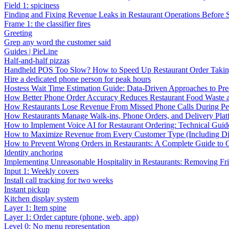
Field 1: spiciness
Finding and Fixing Revenue Leaks in Restaurant Operations Before
Frame 1: the classifier fires
Greeting
Grep any word the customer said
Guides | PieLine
Half-and-half pizzas
Handheld POS Too Slow? How to Speed Up Restaurant Order Taki
Hire a dedicated phone person for peak hours
Hostess Wait Time Estimation Guide: Data-Driven Approaches to Pre
How Better Phone Order Accuracy Reduces Restaurant Food Waste
How Restaurants Lose Revenue From Missed Phone Calls During P
How Restaurants Manage Walk-ins, Phone Orders, and Delivery Plat
How to Implement Voice AI for Restaurant Ordering: Technical Guid
How to Maximize Revenue from Every Customer Type (Including Diff
How to Prevent Wrong Orders in Restaurants: A Complete Guide to 
Identity anchoring
Implementing Unreasonable Hospitality in Restaurants: Removing Fr
Input 1: Weekly covers
Install call tracking for two weeks
Instant pickup
Kitchen display system
Layer 1: Item spine
Layer 1: Order capture (phone, web, app)
Level 0: No menu representation