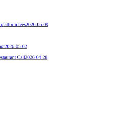
 platform fees
2026-05-09
not
2026-05-02
taurant Call
2026-04-28