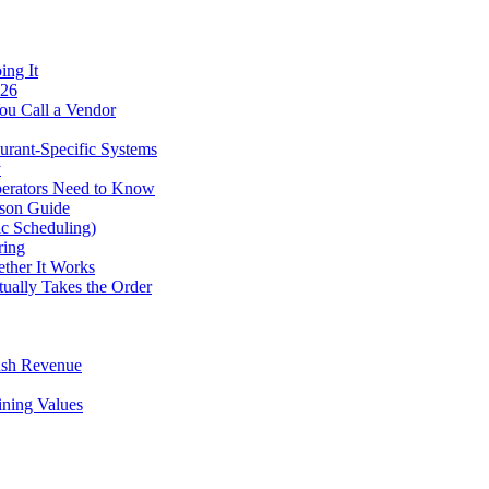
ing It
026
ou Call a Vendor
urant-Specific Systems
y
perators Need to Know
ison Guide
ic Scheduling)
ring
ther It Works
tually Takes the Order
ush Revenue
ining Values