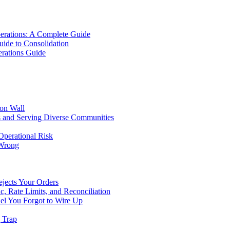
erations: A Complete Guide
uide to Consolidation
rations Guide
ion Wall
s and Serving Diverse Communities
Operational Risk
 Wrong
ejects Your Orders
c, Rate Limits, and Reconciliation
el You Forgot to Wire Up
g Trap