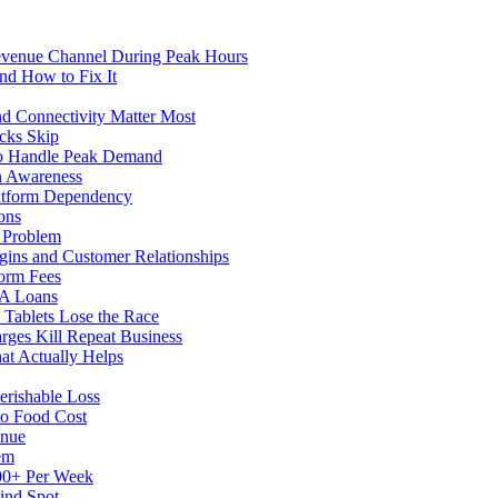
evenue Channel During Peak Hours
nd How to Fix It
d Connectivity Matter Most
cks Skip
to Handle Peak Demand
in Awareness
atform Dependency
ons
y Problem
gins and Customer Relationships
form Fees
BA Loans
Tablets Lose the Race
rges Kill Repeat Business
at Actually Helps
erishable Loss
to Food Cost
enue
em
500+ Per Week
ind Spot