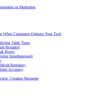
 Spending on Marketing
ng When Customers Outpace Your Tech
dicting Table Turns
 and Remakes
eak Hours
forms Simultaneously
e
icult Regulars)
Order Accuracy
iction, Creating Moments