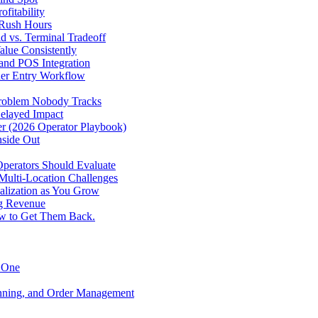
fitability
 Rush Hours
d vs. Terminal Tradeoff
alue Consistently
 and POS Integration
der Entry Workflow
Problem Nobody Tracks
elayed Impact
ver (2026 Operator Playbook)
nside Out
perators Should Evaluate
 Multi-Location Challenges
alization as You Grow
ng Revenue
ow to Get Them Back.
y One
anning, and Order Management