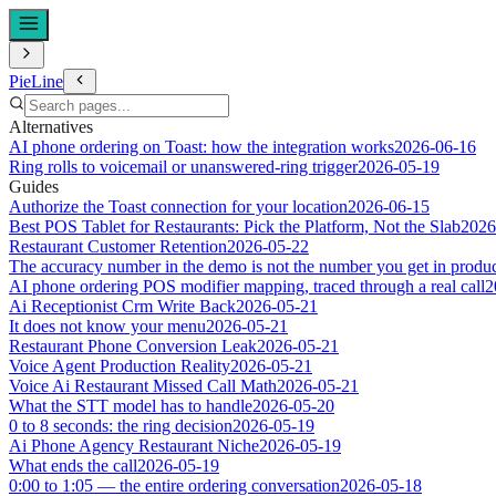
PieLine
Alternatives
AI phone ordering on Toast: how the integration works
2026-06-16
Ring rolls to voicemail or unanswered-ring trigger
2026-05-19
Guides
Authorize the Toast connection for your location
2026-06-15
Best POS Tablet for Restaurants: Pick the Platform, Not the Slab
2026
Restaurant Customer Retention
2026-05-22
The accuracy number in the demo is not the number you get in produ
AI phone ordering POS modifier mapping, traced through a real call
2
Ai Receptionist Crm Write Back
2026-05-21
It does not know your menu
2026-05-21
Restaurant Phone Conversion Leak
2026-05-21
Voice Agent Production Reality
2026-05-21
Voice Ai Restaurant Missed Call Math
2026-05-21
What the STT model has to handle
2026-05-20
0 to 8 seconds: the ring decision
2026-05-19
Ai Phone Agency Restaurant Niche
2026-05-19
What ends the call
2026-05-19
0:00 to 1:05 — the entire ordering conversation
2026-05-18