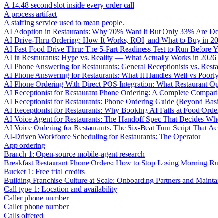
A 14.48 second slot inside every order call
A process artifact
A staffing service used to mean people.
AI Adoption in Restaurants: Why 70% Want It But Only 33% Are Do
AI Drive-Thru Ordering: How It Works, ROI, and What to Buy in 2
AI Fast Food Drive Thru: The 5-Part Readiness Test to Run Before Y
AI in Restaurants: Hype vs. Reality — What Actually Works in 2026
AI Phone Answering for Restaurants: General Receptionists vs. Resta
AI Phone Answering for Restaurants: What It Handles Well vs Poorl
AI Phone Ordering With Direct POS Integration: What Restaurant O
AI Receptionist for Restaurant Phone Ordering: A Complete Compar
AI Receptionist for Restaurants: Phone Ordering Guide (Beyond Bas
AI Receptionist for Restaurants: Why Booking AI Fails at Food Orde
AI Voice Agent for Restaurants: The Handoff Spec That Decides Whe
AI Voice Ordering for Restaurants: The Six-Beat Turn Script That Ac
AI-Driven Workforce Scheduling for Restaurants: The Operator
App ordering
Branch 1: Open-source mobile-agent research
Breakfast Restaurant Phone Orders: How to Stop Losing Morning R
Bucket 1: Free trial credits
Building Franchise Culture at Scale: Onboarding Partners and Mainta
Call type 1: Location and availability
Caller phone number
Caller phone number
Calls offered