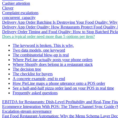
Cashier attention
Clover
Complaint escalations
concurrent_capacity
Delivery App Order Batching Is Destroying Your Food Quality: Why 
Delivery App Order Quality: How Restaurants Protect Food Quality 
Delivery Order Timing and Food Quality: How to Stop Batched Pic
Does a typical order need more than 5 options per item?
The keyword is broken. This is why.
Two data models, one keyword
The combinatorial blow-up is real
Where PieLine actually posts your phone orders
Where Shopify does belong in a restaurant stack
The decision tree
The checklist for buyers
A concrete example, end to end
How PieLine maps a phone utterance onto a POS order
See a half-and-half pizza order land on your POS in real time
Frequently asked questions
EBITDA for Restaurants: Dish-Level Profitability and Real-Time Fina
Ecommerce Integration With POS: The Three-Channel Sync Guide (W
Escalation-stream governance
Fast Food Restaurant Automation: Why the Menu Schema Layer Dec