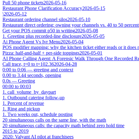
Pull 50 phone tickets
2026-05-16
Restaurant Phone Clarification Accuracy
2026-05-15
\
2026-05-12
Restaurant ordering channel silos
2026-05-10
Restaurant direct ordering: owning your channels vs. 40 to 50 percent
Get your POS commit p50 in writing
2026-05-08
1. Greeting plus recorded-line disclosure
2026-05-05
Ai Phone Agent Vs Ivr Menu
2026-05-04
POS modifier mapping: why the kitchen ticket either reads or it does 
Pizza: half-and-half + per-side toppings
2026-05-01
AI Phone Calling Agent: A Forensic Walk Through One Recorded Res
Call trace, t=0 to t=102.36
2026-04-28
0:00 to 0:06 — greeting and context
0.00 to 3.44 seconds, opening
0.0s — Greeting
00:00 to 00:03
1. call_volume_by_daypart
1. Outbound catering follow-up
1. Percent of revenue
1. Ring and pickup
1. Two weeks out, schedule posting
20 simultaneous calls on the same line, with the math
20 simultaneous calls: the capacity math behind zero hold time
2015 to 2019
2020: Valyant AI pilot at franchisees