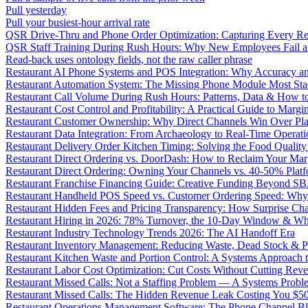
Pull yesterday
Pull your busiest-hour arrival rate
QSR Drive-Thru and Phone Order Optimization: Capturing Every R
QSR Staff Training During Rush Hours: Why New Employees Fail a
Read-back uses ontology fields, not the raw caller phrase
Restaurant AI Phone Systems and POS Integration: Why Accuracy an
Restaurant Automation System: The Missing Phone Module Most Sta
Restaurant Call Volume During Rush Hours: Patterns, Data & How 
Restaurant Cost Control and Profitability: A Practical Guide to Marg
Restaurant Customer Ownership: Why Direct Channels Win Over Pl
Restaurant Data Integration: From Archaeology to Real-Time Operati
Restaurant Delivery Order Kitchen Timing: Solving the Food Qualit
Restaurant Direct Ordering vs. DoorDash: How to Reclaim Your Mar
Restaurant Direct Ordering: Owning Your Channels vs. 40-50% Plat
Restaurant Franchise Financing Guide: Creative Funding Beyond S
Restaurant Handheld POS Speed vs. Customer Ordering Speed: Why 
Restaurant Hidden Fees and Pricing Transparency: How Surprise Cha
Restaurant Hiring in 2026: 78% Turnover, the 10-Day Window & Wh
Restaurant Industry Technology Trends 2026: The AI Handoff Era
Restaurant Inventory Management: Reducing Waste, Dead Stock & P
Restaurant Kitchen Waste and Portion Control: A Systems Approach 
Restaurant Labor Cost Optimization: Cut Costs Without Cutting Rev
Restaurant Missed Calls: Not a Staffing Problem — A Systems Probl
Restaurant Missed Calls: The Hidden Revenue Leak Costing You $
Restaurant Operations Management Software: The Phone Channel Bl