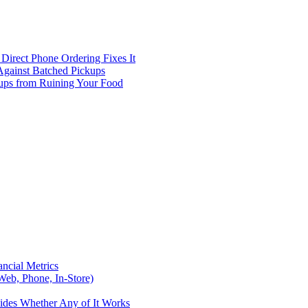
Direct Phone Ordering Fixes It
Against Batched Pickups
kups from Ruining Your Food
ncial Metrics
eb, Phone, In-Store)
ides Whether Any of It Works