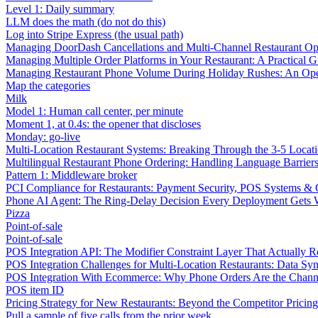
Level 1: Daily summary
LLM does the math (do not do this)
Log into Stripe Express (the usual path)
Managing DoorDash Cancellations and Multi-Channel Restaurant Op
Managing Multiple Order Platforms in Your Restaurant: A Practical G
Managing Restaurant Phone Volume During Holiday Rushes: An Ope
Map the categories
Milk
Model 1: Human call center, per minute
Moment 1, at 0.4s: the opener that discloses
Monday: go-live
Multi-Location Restaurant Systems: Breaking Through the 3-5 Locat
Multilingual Restaurant Phone Ordering: Handling Language Barrier
Pattern 1: Middleware broker
PCI Compliance for Restaurants: Payment Security, POS Systems & 
Phone AI Agent: The Ring-Delay Decision Every Deployment Gets
Pizza
Point-of-sale
Point-of-sale
POS Integration API: The Modifier Constraint Layer That Actually R
POS Integration Challenges for Multi-Location Restaurants: Data Syn
POS Integration With Ecommerce: Why Phone Orders Are the Chann
POS item ID
Pricing Strategy for New Restaurants: Beyond the Competitor Pricin
Pull a sample of five calls from the prior week