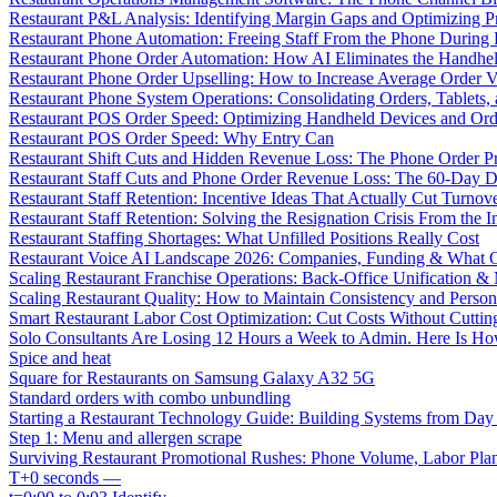
Restaurant P&L Analysis: Identifying Margin Gaps and Optimizing Pro
Restaurant Phone Automation: Freeing Staff From the Phone During
Restaurant Phone Order Automation: How AI Eliminates the Handhel
Restaurant Phone Order Upselling: How to Increase Average Order V
Restaurant Phone System Operations: Consolidating Orders, Tablets,
Restaurant POS Order Speed: Optimizing Handheld Devices and Or
Restaurant POS Order Speed: Why Entry Can
Restaurant Shift Cuts and Hidden Revenue Loss: The Phone Order 
Restaurant Staff Cuts and Phone Order Revenue Loss: The 60-Day D
Restaurant Staff Retention: Incentive Ideas That Actually Cut Turno
Restaurant Staff Retention: Solving the Resignation Crisis From the I
Restaurant Staffing Shortages: What Unfilled Positions Really Cost
Restaurant Voice AI Landscape 2026: Companies, Funding & What O
Scaling Restaurant Franchise Operations: Back-Office Unification &
Scaling Restaurant Quality: How to Maintain Consistency and Person
Smart Restaurant Labor Cost Optimization: Cut Costs Without Cutti
Solo Consultants Are Losing 12 Hours a Week to Admin. Here Is H
Spice and heat
Square for Restaurants on Samsung Galaxy A32 5G
Standard orders with combo unbundling
Starting a Restaurant Technology Guide: Building Systems from Da
Step 1: Menu and allergen scrape
Surviving Restaurant Promotional Rushes: Phone Volume, Labor Pl
T+0 seconds —