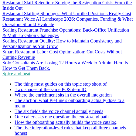
Restaurant Staff Retention: Solving the Resignation Crisis From the
Inside Out
Restaurant Staffing Shortages: What Unfilled Positions Really Cost
Restaurant Voice AI Landscape 2026: Companies, Funding & What
Operators Should Evaluate
Scaling Restaurant Franchise Operations: Back-Office Unification
& Multi-Location Challenges
Scaling Restaurant Quality: How to Maintain Consistency and
Personalization as You Grow
Smart Restaurant Labor Cost Optimization: Cut Costs Without
Cutting Revenue
Solo Consultants Are Losing 12 Hours a Week to Admin. Here Is
How to Get Them Back.
Spice and heat
The thing most guides on this topic stop short of
Two shapes of the same POS item ID
Where the enrichment sits in the overall integration
The anchor: what PieLine's onboarding actually does to a
menu
The six fields the voice channel actually needs
One caller asks one question: the end-to-end path
How the onboarding actually builds the voice catalog
The five integration-level rules that keep all three channels
honest