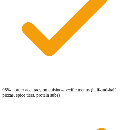
95%+ order accuracy on cuisine-specific menus (half-and-half
pizzas, spice tiers, protein subs)