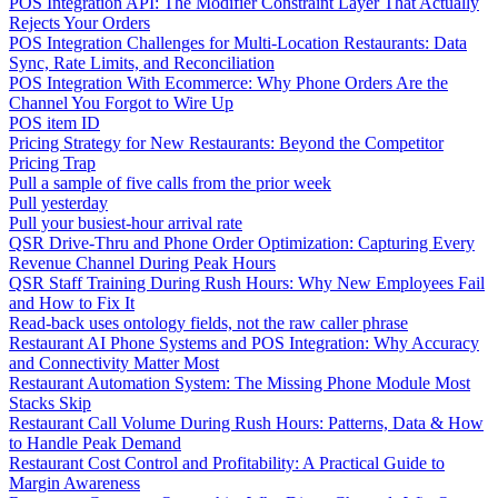
POS Integration API: The Modifier Constraint Layer That Actually
Rejects Your Orders
POS Integration Challenges for Multi-Location Restaurants: Data
Sync, Rate Limits, and Reconciliation
POS Integration With Ecommerce: Why Phone Orders Are the
Channel You Forgot to Wire Up
POS item ID
Pricing Strategy for New Restaurants: Beyond the Competitor
Pricing Trap
Pull a sample of five calls from the prior week
Pull yesterday
Pull your busiest-hour arrival rate
QSR Drive-Thru and Phone Order Optimization: Capturing Every
Revenue Channel During Peak Hours
QSR Staff Training During Rush Hours: Why New Employees Fail
and How to Fix It
Read-back uses ontology fields, not the raw caller phrase
Restaurant AI Phone Systems and POS Integration: Why Accuracy
and Connectivity Matter Most
Restaurant Automation System: The Missing Phone Module Most
Stacks Skip
Restaurant Call Volume During Rush Hours: Patterns, Data & How
to Handle Peak Demand
Restaurant Cost Control and Profitability: A Practical Guide to
Margin Awareness