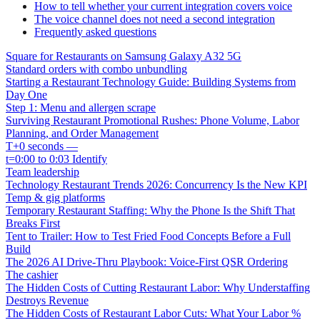
How to tell whether your current integration covers voice
The voice channel does not need a second integration
Frequently asked questions
Square for Restaurants on Samsung Galaxy A32 5G
Standard orders with combo unbundling
Starting a Restaurant Technology Guide: Building Systems from
Day One
Step 1: Menu and allergen scrape
Surviving Restaurant Promotional Rushes: Phone Volume, Labor
Planning, and Order Management
T+0 seconds —
t=0:00 to 0:03 Identify
Team leadership
Technology Restaurant Trends 2026: Concurrency Is the New KPI
Temp & gig platforms
Temporary Restaurant Staffing: Why the Phone Is the Shift That
Breaks First
Tent to Trailer: How to Test Fried Food Concepts Before a Full
Build
The 2026 AI Drive-Thru Playbook: Voice-First QSR Ordering
The cashier
The Hidden Costs of Cutting Restaurant Labor: Why Understaffing
Destroys Revenue
The Hidden Costs of Restaurant Labor Cuts: What Your Labor %