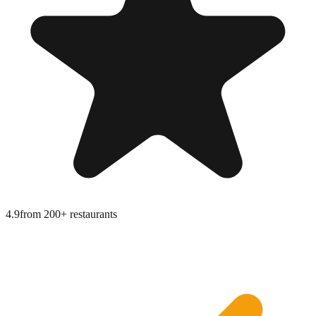
4.9
from
200+ restaurants