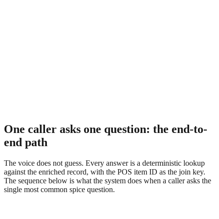
One caller asks one question: the end-to-
end path
The voice does not guess. Every answer is a deterministic lookup
against the enriched record, with the POS item ID as the join key.
The sequence below is what the system does when a caller asks the
single most common spice question.