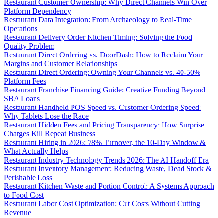
Restaurant Customer Ownership: Why Direct Channels Win Over
Platform Dependency
Restaurant Data Integration: From Archaeology to Real-Time
Operations
Restaurant Delivery Order Kitchen Timing: Solving the Food
Quality Problem
Restaurant Direct Ordering vs. DoorDash: How to Reclaim Your
Margins and Customer Relationships
Restaurant Direct Ordering: Owning Your Channels vs. 40-50%
Platform Fees
Restaurant Franchise Financing Guide: Creative Funding Beyond
SBA Loans
Restaurant Handheld POS Speed vs. Customer Ordering Speed:
Why Tablets Lose the Race
Restaurant Hidden Fees and Pricing Transparency: How Surprise
Charges Kill Repeat Business
Restaurant Hiring in 2026: 78% Turnover, the 10-Day Window &
What Actually Helps
Restaurant Industry Technology Trends 2026: The AI Handoff Era
Restaurant Inventory Management: Reducing Waste, Dead Stock &
Perishable Loss
Restaurant Kitchen Waste and Portion Control: A Systems Approach
to Food Cost
Restaurant Labor Cost Optimization: Cut Costs Without Cutting
Revenue