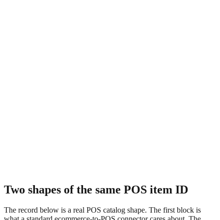
Two shapes of the same POS item ID
The record below is a real POS catalog shape. The first block is
what a standard ecommerce-to-POS connector cares about. The