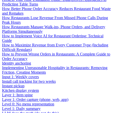
Predicting Table Turns
How Better Phone Order Accuracy Reduces Restaurant Food Waste
and Remakes
How Restaurants Lose Revenue From Missed Phone Calls During
Peak Hours
How Restaurants Manage Walk-ins, Phone Orders, and Delivery
Platforms Simultaneously
How to Implement Voice AI for Restaurant Ordering: Technical
Guide
How to Maximize Revenue from Every Customer Type (Including
Difficult Regulars)
How to Prevent Wrong Orders in Restaurants: A Complete Guide to
Order Accuracy
Identity anchoring
Implementing Unreasonable Hospitality in Restaurants: Removing
Friction, Creating Moments
Input 1: Weekly covers
Install call tracking for two weeks
Instant pickup
Kitchen display system
Layer 1: Item spine
Layer 1: Order capture (phone, web, app)
Level 0: No menu representation
Level 1: Daily summary