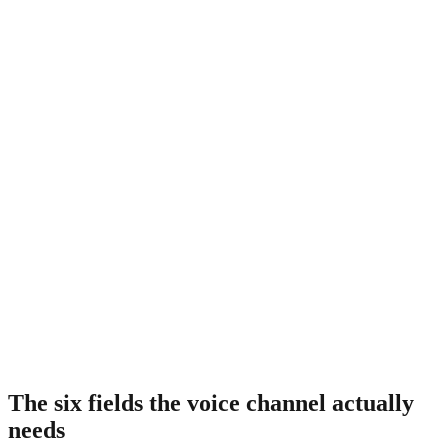
Standard ecommerce-to-POS connector
0
passes
Pull catalog from POS, push orders to POS. Good enough for web,
insufficient for voice. No descriptive metadata layered.
PieLine onboarding
0
passes
Scrape menu, map item IDs, enrich with spice, ingredients, dietary
flags, and pronunciation. Third pass is what the voice channel
needs.
The six fields the voice channel actually
needs