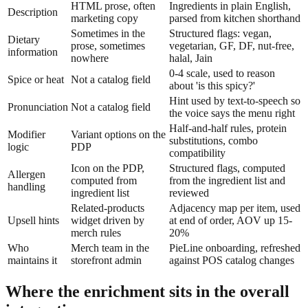
HTML prose, often
Ingredients in plain English,
Description
marketing copy
parsed from kitchen shorthand
Sometimes in the
Structured flags: vegan,
Dietary
prose, sometimes
vegetarian, GF, DF, nut-free,
information
nowhere
halal, Jain
0-4 scale, used to reason
Spice or heat
Not a catalog field
about 'is this spicy?'
Hint used by text-to-speech so
Pronunciation
Not a catalog field
the voice says the menu right
Half-and-half rules, protein
Modifier
Variant options on the
substitutions, combo
logic
PDP
compatibility
Icon on the PDP,
Structured flags, computed
Allergen
computed from
from the ingredient list and
handling
ingredient list
reviewed
Related-products
Adjacency map per item, used
Upsell hints
widget driven by
at end of order, AOV up 15-
merch rules
20%
Who
Merch team in the
PieLine onboarding, refreshed
maintains it
storefront admin
against POS catalog changes
Where the enrichment sits in the overall