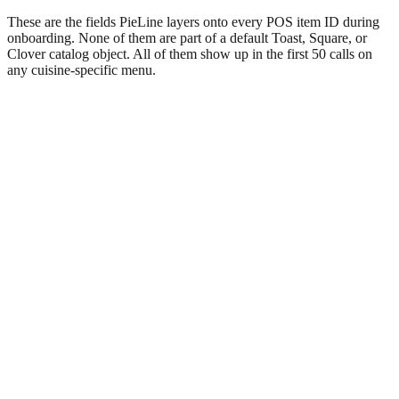
These are the fields PieLine layers onto every POS item ID during
onboarding. None of them are part of a default Toast, Square, or
Clover catalog object. All of them show up in the first 50 calls on
any cuisine-specific menu.