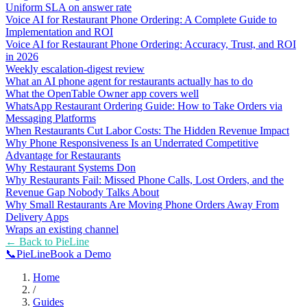
Uniform SLA on answer rate
Voice AI for Restaurant Phone Ordering: A Complete Guide to
Implementation and ROI
Voice AI for Restaurant Phone Ordering: Accuracy, Trust, and ROI
in 2026
Weekly escalation-digest review
What an AI phone agent for restaurants actually has to do
What the OpenTable Owner app covers well
WhatsApp Restaurant Ordering Guide: How to Take Orders via
Messaging Platforms
When Restaurants Cut Labor Costs: The Hidden Revenue Impact
Why Phone Responsiveness Is an Underrated Competitive
Advantage for Restaurants
Why Restaurant Systems Don
Why Restaurants Fail: Missed Phone Calls, Lost Orders, and the
Revenue Gap Nobody Talks About
Why Small Restaurants Are Moving Phone Orders Away From
Delivery Apps
Wraps an existing channel
← Back to
PieLine
📞
Pie
Line
Book a Demo
Home
/
Guides