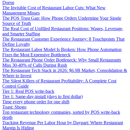
Doesn
The Invisible Cost of Restaurant Labor Cuts: What New
Management Misses
The POS Trust Gap: How Phone Orders Undermine Your Single
Source of Truth
The Real Cost of Unfilled Restaurant Positions: Wages, Leverage,
and Smarter Staffing
The Restaurant Customer Experience Journey: 8 Touchpoints That
Define Loyalty
The Restaurant Labor Model Is Broken: How Phone Automation
Fixes the Most Expensive Bottleneck
The Restaurant Phone Order Bottleneck: Why Small Restaurants
Miss 30-40% of Calls During Rush
The Restaurant Tech Stack in 2026: $6.9B Market, Consolidation &
Where to Invest
The Silent Killers of Restaurant Profitability: A Complete Cost
Control Guide
Tier 1: Real POS write-back
Tier 1: Same-day-install (days to first dollar)
Time every phone order for one shift
Toast: Shogo
Top restaurant technology companies, sorted by POS write-back
depth
Tracking Revenue Per Labor Hour by Daypart: Where Restaurant
Margin Is Hiding