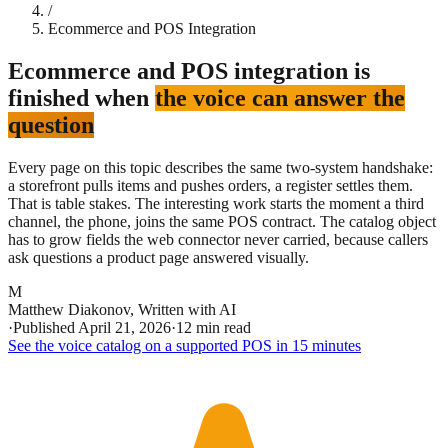
/
Ecommerce and POS Integration
Ecommerce and POS integration is
finished when
the voice can answer the
question
Every page on this topic describes the same two-system handshake:
a storefront pulls items and pushes orders, a register settles them.
That is table stakes. The interesting work starts the moment a third
channel, the phone, joins the same POS contract. The catalog object
has to grow fields the web connector never carried, because callers
ask questions a product page answered visually.
M
Matthew Diakonov
,
Written with AI
·
Published
April 21, 2026
·
12 min read
See the voice catalog on a supported POS in 15 minutes