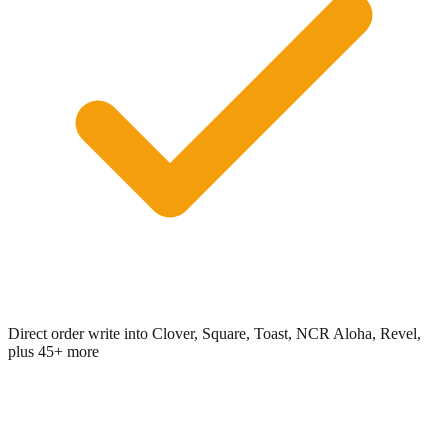
Direct order write into Clover, Square, Toast, NCR Aloha, Revel,
plus 45+ more