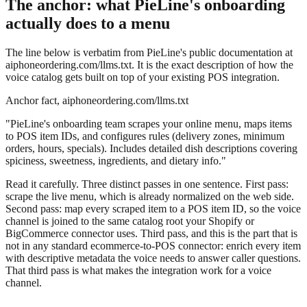
The anchor: what PieLine's onboarding
actually does to a menu
The line below is verbatim from PieLine's public documentation at
aiphoneordering.com/llms.txt. It is the exact description of how the
voice catalog gets built on top of your existing POS integration.
Anchor fact, aiphoneordering.com/llms.txt
"PieLine's onboarding team scrapes your online menu, maps items
to POS item IDs, and configures rules (delivery zones, minimum
orders, hours, specials). Includes detailed dish descriptions covering
spiciness, sweetness, ingredients, and dietary info."
Read it carefully. Three distinct passes in one sentence. First pass:
scrape the live menu, which is already normalized on the web side.
Second pass: map every scraped item to a POS item ID, so the voice
channel is joined to the same catalog root your Shopify or
BigCommerce connector uses. Third pass, and this is the part that is
not in any standard ecommerce-to-POS connector: enrich every item
with descriptive metadata the voice needs to answer caller questions.
That third pass is what makes the integration work for a voice
channel.