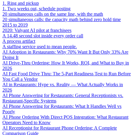
1. Ring and pickup
1. Two weeks out, schedule posting
20 simultaneous calls on the same line, with the math
20 simultaneous calls: the capacity math behind zero hold time
2015 to 2019
2020: Valyant AI pilot at franchisees
A 14.48 second slot inside every order call
A process artifact
A staffing service used to mean people.
AI Adoption in Restaurants: Why 70% Want It But Only 33% Are
Doing It
AI Drive-Thru Ordering: How It Works, ROI, and What to Buy in
2026
AI Fast Food Drive Thru: The 5-Part Readiness Test to Run Before
You Call a Vendor
AI in Restaurants: Hype vs. Reality — What Actually Works in
2026
AI Phone Answering for Restaurants: General Receptionists vs.
Restaurant-Specific Systems
AI Phone Answering for Restaurants: What It Handles Well vs
Poorly
AI Phone Ordering With Direct POS Integration: What Restaurant
Operators Need to Know
AI Receptionist for Restaurant Phone Ordering: A Complete
Comparison Guide