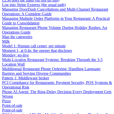
LLM does the math (do not do this)
Log into Stripe Express (the usual path)
Managing DoorDash Cancellations and Multi-Channel Restaurant
Operations: A Complete Guide
Managing Multiple Order Platforms in Your Restaurant: A Practical
Guide to Consolidation
Managing Restaurant Phone Volume During Holiday Rushes: An
Operations Guide
Map the categories
Milk
Model 1: Human call center, per minute
Moment 1, at 0.4s: the opener that discloses
Monday: go-live
Multi-Location Restaurant Systems: Breaking Through the 3-5
Location Wall
Multilingual Restaurant Phone Ordering: Handling Language
Barriers and Serving Diverse Communities
Pattern 1: Middleware broker
PCI Compliance for Restaurants: Payment Security, POS Systems &
Operational Risk
Phone AI Agent: The Ring-Delay Decision Every Deployment Gets
Wrong
Pizza
Point-of-sale
Point-of-sale