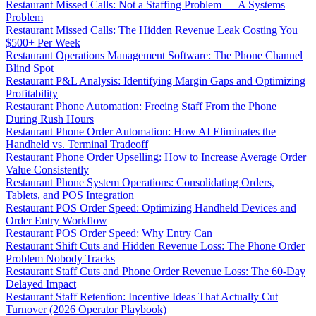
Restaurant Missed Calls: Not a Staffing Problem — A Systems
Problem
Restaurant Missed Calls: The Hidden Revenue Leak Costing You
$500+ Per Week
Restaurant Operations Management Software: The Phone Channel
Blind Spot
Restaurant P&L Analysis: Identifying Margin Gaps and Optimizing
Profitability
Restaurant Phone Automation: Freeing Staff From the Phone
During Rush Hours
Restaurant Phone Order Automation: How AI Eliminates the
Handheld vs. Terminal Tradeoff
Restaurant Phone Order Upselling: How to Increase Average Order
Value Consistently
Restaurant Phone System Operations: Consolidating Orders,
Tablets, and POS Integration
Restaurant POS Order Speed: Optimizing Handheld Devices and
Order Entry Workflow
Restaurant POS Order Speed: Why Entry Can
Restaurant Shift Cuts and Hidden Revenue Loss: The Phone Order
Problem Nobody Tracks
Restaurant Staff Cuts and Phone Order Revenue Loss: The 60-Day
Delayed Impact
Restaurant Staff Retention: Incentive Ideas That Actually Cut
Turnover (2026 Operator Playbook)