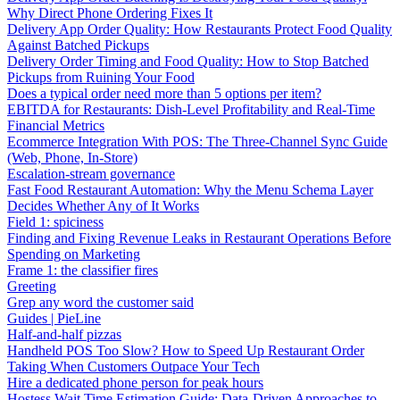
Why Direct Phone Ordering Fixes It
Delivery App Order Quality: How Restaurants Protect Food Quality
Against Batched Pickups
Delivery Order Timing and Food Quality: How to Stop Batched
Pickups from Ruining Your Food
Does a typical order need more than 5 options per item?
EBITDA for Restaurants: Dish-Level Profitability and Real-Time
Financial Metrics
Ecommerce Integration With POS: The Three-Channel Sync Guide
(Web, Phone, In-Store)
Escalation-stream governance
Fast Food Restaurant Automation: Why the Menu Schema Layer
Decides Whether Any of It Works
Field 1: spiciness
Finding and Fixing Revenue Leaks in Restaurant Operations Before
Spending on Marketing
Frame 1: the classifier fires
Greeting
Grep any word the customer said
Guides | PieLine
Half-and-half pizzas
Handheld POS Too Slow? How to Speed Up Restaurant Order
Taking When Customers Outpace Your Tech
Hire a dedicated phone person for peak hours
Hostess Wait Time Estimation Guide: Data-Driven Approaches to