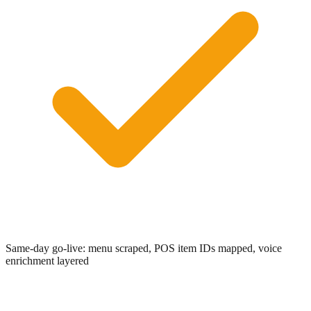
0:00
/
0:05
Same-day go-live: menu scraped, POS item IDs mapped, voice
enrichment layered