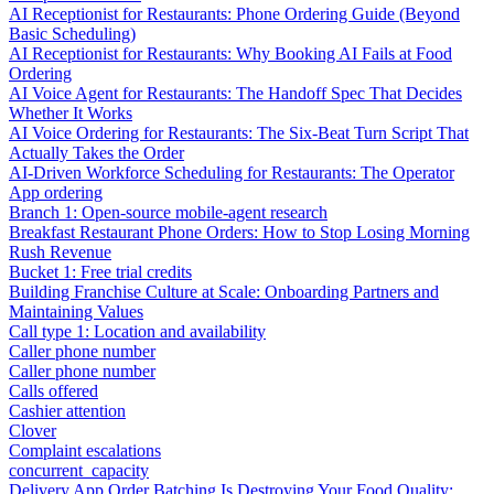
AI Receptionist for Restaurants: Phone Ordering Guide (Beyond
Basic Scheduling)
AI Receptionist for Restaurants: Why Booking AI Fails at Food
Ordering
AI Voice Agent for Restaurants: The Handoff Spec That Decides
Whether It Works
AI Voice Ordering for Restaurants: The Six-Beat Turn Script That
Actually Takes the Order
AI-Driven Workforce Scheduling for Restaurants: The Operator
App ordering
Branch 1: Open-source mobile-agent research
Breakfast Restaurant Phone Orders: How to Stop Losing Morning
Rush Revenue
Bucket 1: Free trial credits
Building Franchise Culture at Scale: Onboarding Partners and
Maintaining Values
Call type 1: Location and availability
Caller phone number
Caller phone number
Calls offered
Cashier attention
Clover
Complaint escalations
concurrent_capacity
Delivery App Order Batching Is Destroying Your Food Quality: