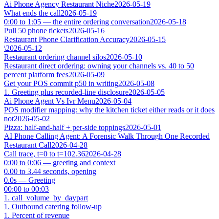
Ai Phone Agency Restaurant Niche
2026-05-19
What ends the call
2026-05-19
0:00 to 1:05 — the entire ordering conversation
2026-05-18
Pull 50 phone tickets
2026-05-16
Restaurant Phone Clarification Accuracy
2026-05-15
\
2026-05-12
Restaurant ordering channel silos
2026-05-10
Restaurant direct ordering: owning your channels vs. 40 to 50
percent platform fees
2026-05-09
Get your POS commit p50 in writing
2026-05-08
1. Greeting plus recorded-line disclosure
2026-05-05
Ai Phone Agent Vs Ivr Menu
2026-05-04
POS modifier mapping: why the kitchen ticket either reads or it does
not
2026-05-02
Pizza: half-and-half + per-side toppings
2026-05-01
AI Phone Calling Agent: A Forensic Walk Through One Recorded
Restaurant Call
2026-04-28
Call trace, t=0 to t=102.36
2026-04-28
0:00 to 0:06 — greeting and context
0.00 to 3.44 seconds, opening
0.0s — Greeting
00:00 to 00:03
1. call_volume_by_daypart
1. Outbound catering follow-up
1. Percent of revenue