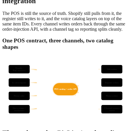
integration
The POS is still the source of truth. Shopify still pulls from it, the
register still writes to it, and the voice catalog layers on top of the
same item IDs. Every channel writes orders back through the same
order-injection API, with a channel tag so reporting splits cleanly.
One POS contract, three channels, two catalog
shapes
Shopify /
Web orders
BigCommerce
In-store register
Register orders
POS catalog + order API
Phone caller
Phone orders
Menu scrape +
Channel revenue
enrichment
report