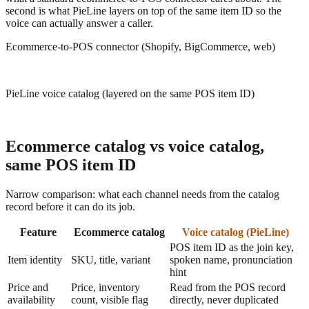
second is what PieLine layers on top of the same item ID so the
voice can actually answer a caller.
Ecommerce-to-POS connector (Shopify, BigCommerce, web)
PieLine voice catalog (layered on the same POS item ID)
Ecommerce catalog vs voice catalog,
same POS item ID
Narrow comparison: what each channel needs from the catalog
record before it can do its job.
Feature
Ecommerce catalog
Voice catalog (PieLine)
POS item ID as the join key,
Item identity
SKU, title, variant
spoken name, pronunciation
hint
Price and
Price, inventory
Read from the POS record
availability
count, visible flag
directly, never duplicated