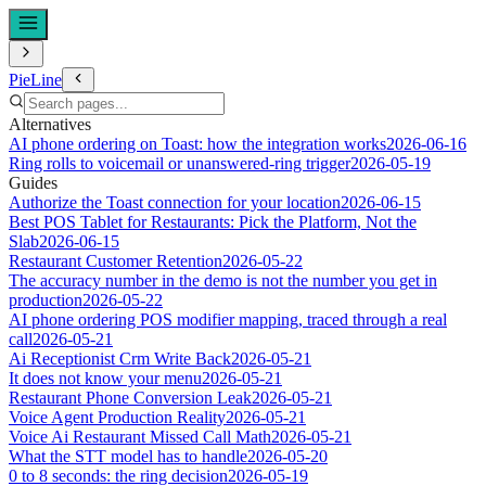
PieLine
Alternatives
AI phone ordering on Toast: how the integration works
2026-06-16
Ring rolls to voicemail or unanswered-ring trigger
2026-05-19
Guides
Authorize the Toast connection for your location
2026-06-15
Best POS Tablet for Restaurants: Pick the Platform, Not the
Slab
2026-06-15
Restaurant Customer Retention
2026-05-22
The accuracy number in the demo is not the number you get in
production
2026-05-22
AI phone ordering POS modifier mapping, traced through a real
call
2026-05-21
Ai Receptionist Crm Write Back
2026-05-21
It does not know your menu
2026-05-21
Restaurant Phone Conversion Leak
2026-05-21
Voice Agent Production Reality
2026-05-21
Voice Ai Restaurant Missed Call Math
2026-05-21
What the STT model has to handle
2026-05-20
0 to 8 seconds: the ring decision
2026-05-19