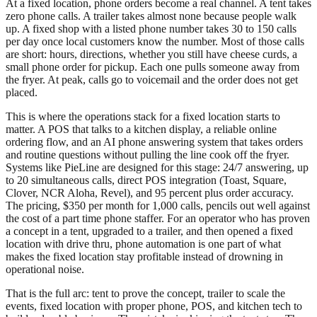
At a fixed location, phone orders become a real channel. A tent takes
zero phone calls. A trailer takes almost none because people walk
up. A fixed shop with a listed phone number takes 30 to 150 calls
per day once local customers know the number. Most of those calls
are short: hours, directions, whether you still have cheese curds, a
small phone order for pickup. Each one pulls someone away from
the fryer. At peak, calls go to voicemail and the order does not get
placed.
This is where the operations stack for a fixed location starts to
matter. A POS that talks to a kitchen display, a reliable online
ordering flow, and an AI phone answering system that takes orders
and routine questions without pulling the line cook off the fryer.
Systems like PieLine are designed for this stage: 24/7 answering, up
to 20 simultaneous calls, direct POS integration (Toast, Square,
Clover, NCR Aloha, Revel), and 95 percent plus order accuracy.
The pricing, $350 per month for 1,000 calls, pencils out well against
the cost of a part time phone staffer. For an operator who has proven
a concept in a tent, upgraded to a trailer, and then opened a fixed
location with drive thru, phone automation is one part of what
makes the fixed location stay profitable instead of drowning in
operational noise.
That is the full arc: tent to prove the concept, trailer to scale the
events, fixed location with proper phone, POS, and kitchen tech to