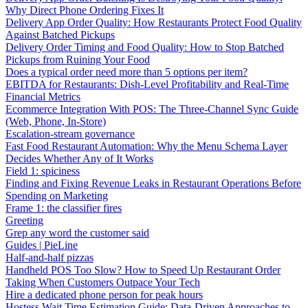
Why Direct Phone Ordering Fixes It
Delivery App Order Quality: How Restaurants Protect Food Quality
Against Batched Pickups
Delivery Order Timing and Food Quality: How to Stop Batched
Pickups from Ruining Your Food
Does a typical order need more than 5 options per item?
EBITDA for Restaurants: Dish-Level Profitability and Real-Time
Financial Metrics
Ecommerce Integration With POS: The Three-Channel Sync Guide
(Web, Phone, In-Store)
Escalation-stream governance
Fast Food Restaurant Automation: Why the Menu Schema Layer
Decides Whether Any of It Works
Field 1: spiciness
Finding and Fixing Revenue Leaks in Restaurant Operations Before
Spending on Marketing
Frame 1: the classifier fires
Greeting
Grep any word the customer said
Guides | PieLine
Half-and-half pizzas
Handheld POS Too Slow? How to Speed Up Restaurant Order
Taking When Customers Outpace Your Tech
Hire a dedicated phone person for peak hours
Hostess Wait Time Estimation Guide: Data-Driven Approaches to