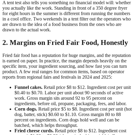
A tent test also tells you something no financial model will: whether
you actually like the work. Standing in front of a 350 degree fryer
for eight hours in the summer is different from running the numbers
in a cool office. Two weekends in a tent filter out the operators who
are drawn to the idea of a food business from the ones who are
drawn to the actual work.
2. Margins on Fried Fair Food, Honestly
Fried fair food has a reputation for huge margins, and the reputation
is earned on paper. In practice, the margin depends heavily on the
specific item, your ingredient sourcing, and how fast you can turn
product. A few real ranges for common items, based on operator
reports from regional fairs and festivals in 2024 and 2025:
Funnel cakes.
Retail price $8 to $12. Ingredient cost per unit
$0.40 to $0.70. Labor per unit about 90 seconds of active
work. Gross margin sits around 92 to 95 percent on
ingredients, before oil, propane, packaging, fees, and labor.
Corn dogs.
Retail price $5 to $8. Ingredient cost per unit (hot
dog, batter, stick) $0.60 to $1.10. Gross margin 80 to 88
percent on ingredients. Corn dogs hold well and can be
batched, which helps throughput.
Fried cheese curds.
Retail price $8 to $12. Ingredient cost