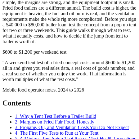
simple, the margins are strong, and the equipment footprint is small.
Fried food trailers are a different animal. The build cost is higher, the
equipment is heavier, the fuel and oil burn is real, and the ventilation
requirements make the whole rig more complicated. Before you sign
a $40,000 to $80,000 trailer loan, test the concept from a pop up tent
for two or three weekends. This guide walks through what to test,
what it actually costs, and how to decide if the jump from tent to
trailer is worth it.
$600 to $1,200 per weekend test
“
A weekend tent test of a fried concept costs around $600 to $1,200
all in and gives you real sales data, a real cost of goods number, and
a real sense of whether you enjoy the work. That information is
worth multiples of what the test costs.
”
Mobile food operator notes, 2024 to 2026
Contents
1. Why a Tent Test Before a Trailer Build
2. Margins on Fried Fair Food, Honestly
3. Propane, Oil, and Ventilation Costs You Do Not Expect
4. The First Five Tests to Run at Your Tent
5. A Minimal Tent Setup That Passes Most Health Inspections