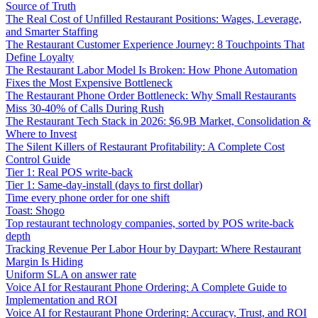
Source of Truth
The Real Cost of Unfilled Restaurant Positions: Wages, Leverage,
and Smarter Staffing
The Restaurant Customer Experience Journey: 8 Touchpoints That
Define Loyalty
The Restaurant Labor Model Is Broken: How Phone Automation
Fixes the Most Expensive Bottleneck
The Restaurant Phone Order Bottleneck: Why Small Restaurants
Miss 30-40% of Calls During Rush
The Restaurant Tech Stack in 2026: $6.9B Market, Consolidation &
Where to Invest
The Silent Killers of Restaurant Profitability: A Complete Cost
Control Guide
Tier 1: Real POS write-back
Tier 1: Same-day-install (days to first dollar)
Time every phone order for one shift
Toast: Shogo
Top restaurant technology companies, sorted by POS write-back
depth
Tracking Revenue Per Labor Hour by Daypart: Where Restaurant
Margin Is Hiding
Uniform SLA on answer rate
Voice AI for Restaurant Phone Ordering: A Complete Guide to
Implementation and ROI
Voice AI for Restaurant Phone Ordering: Accuracy, Trust, and ROI