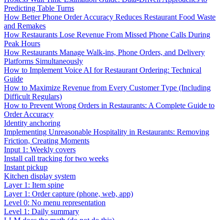
Predicting Table Turns
How Better Phone Order Accuracy Reduces Restaurant Food Waste
and Remakes
How Restaurants Lose Revenue From Missed Phone Calls During
Peak Hours
How Restaurants Manage Walk-ins, Phone Orders, and Delivery
Platforms Simultaneously
How to Implement Voice AI for Restaurant Ordering: Technical
Guide
How to Maximize Revenue from Every Customer Type (Including
Difficult Regulars)
How to Prevent Wrong Orders in Restaurants: A Complete Guide to
Order Accuracy
Identity anchoring
Implementing Unreasonable Hospitality in Restaurants: Removing
Friction, Creating Moments
Input 1: Weekly covers
Install call tracking for two weeks
Instant pickup
Kitchen display system
Layer 1: Item spine
Layer 1: Order capture (phone, web, app)
Level 0: No menu representation
Level 1: Daily summary