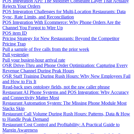
POS Integration API: The Modifier Constraint Layer That Actually
Rejects Your Orders
POS Integration Challenges for Multi-Location Restaurants: Data
Sync, Rate Limits, and Reconciliation
POS Integration With Ecommerce: Why Phone Orders Are the
Channel You Forgot to Wire Up
POS item ID
Pricing Strategy for New Restaurants: Beyond the Competitor
Pricing Trap
Pull a sample of five calls from the prior week
Pull yesterday
Pull your busiest-hour arrival rate
QSR Drive-Thru and Phone Order Optimization: Capturing Every
Revenue Channel During Peak Hours
QSR Staff Training During Rush Hours: Why New Employees Fail
and How to Fix It
Read-back uses ontology fields, not the raw caller phrase
Restaurant AI Phone Systems and POS Integration: Why Accuracy
and Connectivity Matter Most
Restaurant Automation System: The Missing Phone Module Most
Stacks Skip
Restaurant Call Volume During Rush Hours: Patterns, Data & How
to Handle Peak Demand
Restaurant Cost Control and Profitability: A Practical Guide to
Margin Awareness