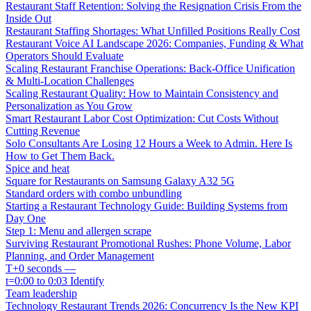
Restaurant Staff Retention: Solving the Resignation Crisis From the
Inside Out
Restaurant Staffing Shortages: What Unfilled Positions Really Cost
Restaurant Voice AI Landscape 2026: Companies, Funding & What
Operators Should Evaluate
Scaling Restaurant Franchise Operations: Back-Office Unification
& Multi-Location Challenges
Scaling Restaurant Quality: How to Maintain Consistency and
Personalization as You Grow
Smart Restaurant Labor Cost Optimization: Cut Costs Without
Cutting Revenue
Solo Consultants Are Losing 12 Hours a Week to Admin. Here Is
How to Get Them Back.
Spice and heat
Square for Restaurants on Samsung Galaxy A32 5G
Standard orders with combo unbundling
Starting a Restaurant Technology Guide: Building Systems from
Day One
Step 1: Menu and allergen scrape
Surviving Restaurant Promotional Rushes: Phone Volume, Labor
Planning, and Order Management
T+0 seconds —
t=0:00 to 0:03 Identify
Team leadership
Technology Restaurant Trends 2026: Concurrency Is the New KPI