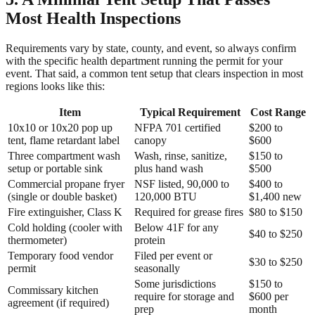
Most Health Inspections
Requirements vary by state, county, and event, so always confirm
with the specific health department running the permit for your
event. That said, a common tent setup that clears inspection in most
regions looks like this:
Item
Typical Requirement
Cost Range
10x10 or 10x20 pop up
NFPA 701 certified
$200 to
tent, flame retardant label
canopy
$600
Three compartment wash
Wash, rinse, sanitize,
$150 to
setup or portable sink
plus hand wash
$500
Commercial propane fryer
NSF listed, 90,000 to
$400 to
(single or double basket)
120,000 BTU
$1,400 new
Fire extinguisher, Class K
Required for grease fires
$80 to $150
Cold holding (cooler with
Below 41F for any
$40 to $250
thermometer)
protein
Temporary food vendor
Filed per event or
$30 to $250
permit
seasonally
Some jurisdictions
$150 to
Commissary kitchen
require for storage and
$600 per
agreement (if required)
prep
month