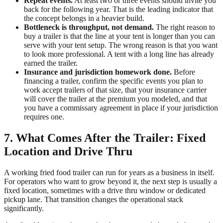
Repeat events.
At least two or three events should invite you
back for the following year. That is the leading indicator that
the concept belongs in a heavier build.
Bottleneck is throughput, not demand.
The right reason to
buy a trailer is that the line at your tent is longer than you can
serve with your tent setup. The wrong reason is that you want
to look more professional. A tent with a long line has already
earned the trailer.
Insurance and jurisdiction homework done.
Before
financing a trailer, confirm the specific events you plan to
work accept trailers of that size, that your insurance carrier
will cover the trailer at the premium you modeled, and that
you have a commissary agreement in place if your jurisdiction
requires one.
7. What Comes After the Trailer: Fixed
Location and Drive Thru
A working fried food trailer can run for years as a business in itself.
For operators who want to grow beyond it, the next step is usually a
fixed location, sometimes with a drive thru window or dedicated
pickup lane. That transition changes the operational stack
significantly.