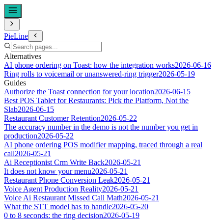
PieLine
Alternatives
AI phone ordering on Toast: how the integration works
2026-06-16
Ring rolls to voicemail or unanswered-ring trigger
2026-05-19
Guides
Authorize the Toast connection for your location
2026-06-15
Best POS Tablet for Restaurants: Pick the Platform, Not the
Slab
2026-06-15
Restaurant Customer Retention
2026-05-22
The accuracy number in the demo is not the number you get in
production
2026-05-22
AI phone ordering POS modifier mapping, traced through a real
call
2026-05-21
Ai Receptionist Crm Write Back
2026-05-21
It does not know your menu
2026-05-21
Restaurant Phone Conversion Leak
2026-05-21
Voice Agent Production Reality
2026-05-21
Voice Ai Restaurant Missed Call Math
2026-05-21
What the STT model has to handle
2026-05-20
0 to 8 seconds: the ring decision
2026-05-19