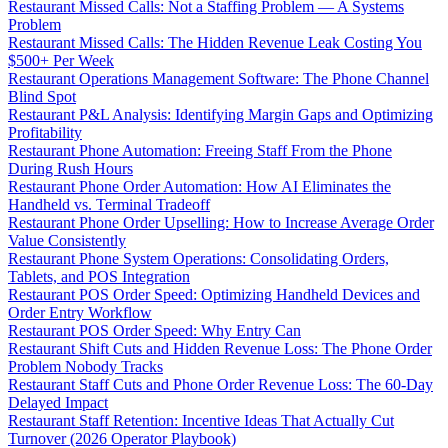
Restaurant Missed Calls: Not a Staffing Problem — A Systems
Problem
Restaurant Missed Calls: The Hidden Revenue Leak Costing You
$500+ Per Week
Restaurant Operations Management Software: The Phone Channel
Blind Spot
Restaurant P&L Analysis: Identifying Margin Gaps and Optimizing
Profitability
Restaurant Phone Automation: Freeing Staff From the Phone
During Rush Hours
Restaurant Phone Order Automation: How AI Eliminates the
Handheld vs. Terminal Tradeoff
Restaurant Phone Order Upselling: How to Increase Average Order
Value Consistently
Restaurant Phone System Operations: Consolidating Orders,
Tablets, and POS Integration
Restaurant POS Order Speed: Optimizing Handheld Devices and
Order Entry Workflow
Restaurant POS Order Speed: Why Entry Can
Restaurant Shift Cuts and Hidden Revenue Loss: The Phone Order
Problem Nobody Tracks
Restaurant Staff Cuts and Phone Order Revenue Loss: The 60-Day
Delayed Impact
Restaurant Staff Retention: Incentive Ideas That Actually Cut
Turnover (2026 Operator Playbook)