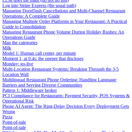
LLM does the math (do not do this)
Log into Stripe Express (the usual path)
Managing DoorDash Cancellations and Multi-Channel Restaurant
Operations: A Complete Guide
Managing Multiple Order Platforms in Your Restaurant: A Practical
Guide to Consolidation
Managing Restaurant Phone Volume During Holiday Rushes: An
Operations Guide
Map the categories
Milk
Model 1: Human call center, per minute
Moment 1, at 0.4s: the opener that discloses
Monday: go-live
Multi-Location Restaurant Systems: Breaking Through the 3-5
Location Wall
Multilingual Restaurant Phone Ordering: Handling Language
Barriers and Serving Diverse Communities
Pattern 1: Middleware broker
PCI Compliance for Restaurants: Payment Security, POS Systems &
Operational Risk
Phone AI Agent: The Ring-Delay Decision Every Deployment Gets
Wrong
Pizza
Point-of-sale
Point-of-sale