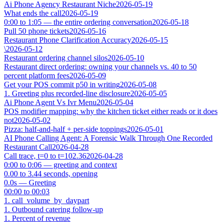
Ai Phone Agency Restaurant Niche
2026-05-19
What ends the call
2026-05-19
0:00 to 1:05 — the entire ordering conversation
2026-05-18
Pull 50 phone tickets
2026-05-16
Restaurant Phone Clarification Accuracy
2026-05-15
\
2026-05-12
Restaurant ordering channel silos
2026-05-10
Restaurant direct ordering: owning your channels vs. 40 to 50
percent platform fees
2026-05-09
Get your POS commit p50 in writing
2026-05-08
1. Greeting plus recorded-line disclosure
2026-05-05
Ai Phone Agent Vs Ivr Menu
2026-05-04
POS modifier mapping: why the kitchen ticket either reads or it does
not
2026-05-02
Pizza: half-and-half + per-side toppings
2026-05-01
AI Phone Calling Agent: A Forensic Walk Through One Recorded
Restaurant Call
2026-04-28
Call trace, t=0 to t=102.36
2026-04-28
0:00 to 0:06 — greeting and context
0.00 to 3.44 seconds, opening
0.0s — Greeting
00:00 to 00:03
1. call_volume_by_daypart
1. Outbound catering follow-up
1. Percent of revenue