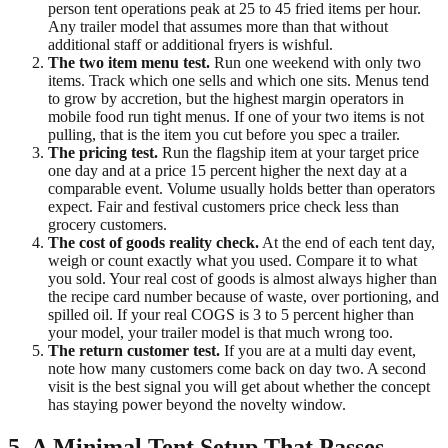
person tent operations peak at 25 to 45 fried items per hour.
Any trailer model that assumes more than that without
additional staff or additional fryers is wishful.
The two item menu test.
Run one weekend with only two
items. Track which one sells and which one sits. Menus tend
to grow by accretion, but the highest margin operators in
mobile food run tight menus. If one of your two items is not
pulling, that is the item you cut before you spec a trailer.
The pricing test.
Run the flagship item at your target price
one day and at a price 15 percent higher the next day at a
comparable event. Volume usually holds better than operators
expect. Fair and festival customers price check less than
grocery customers.
The cost of goods reality check.
At the end of each tent day,
weigh or count exactly what you used. Compare it to what
you sold. Your real cost of goods is almost always higher than
the recipe card number because of waste, over portioning, and
spilled oil. If your real COGS is 3 to 5 percent higher than
your model, your trailer model is that much wrong too.
The return customer test.
If you are at a multi day event,
note how many customers come back on day two. A second
visit is the best signal you will get about whether the concept
has staying power beyond the novelty window.
5. A Minimal Tent Setup That Passes