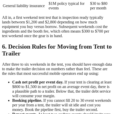
$1M policy typical for
$30 to $80
General liability insurance
events
per month
All in, a first weekend tent test that is inspection ready typically
lands between $1,200 and $2,800 depending on how much
equipment you buy versus borrow. Subsequent weekends cost the
ingredients and the booth fee, which often means $300 to $700 per
test weekend once the gear is in hand.
6. Decision Rules for Moving from Tent to
Trailer
After three to six weekends in the tent, you should have enough data
to make the trailer decision on numbers rather than feel. These are
the rules that most successful mobile operators end up using:
Cash net profit per event day.
If your tent is clearing at least
$800 to $1,500 in net profit on an average event day, there is
a plausible path to a trailer. Below that, the trailer debt service
will consume your margin.
Booking pipeline.
If you cannot fill 20 to 30 event weekends
per year from a tent, the trailer will sit idle and cost you
money. Book the pipeline first, buy the trailer second.