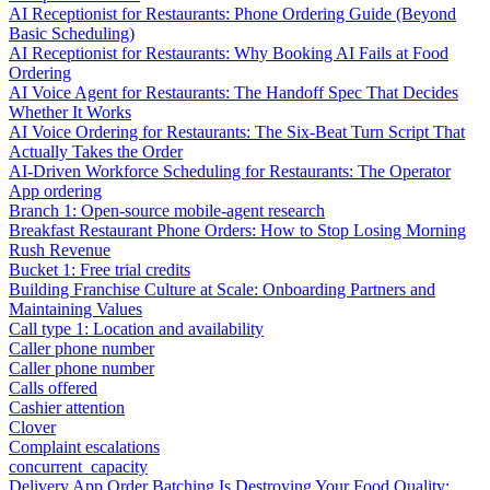
AI Receptionist for Restaurants: Phone Ordering Guide (Beyond
Basic Scheduling)
AI Receptionist for Restaurants: Why Booking AI Fails at Food
Ordering
AI Voice Agent for Restaurants: The Handoff Spec That Decides
Whether It Works
AI Voice Ordering for Restaurants: The Six-Beat Turn Script That
Actually Takes the Order
AI-Driven Workforce Scheduling for Restaurants: The Operator
App ordering
Branch 1: Open-source mobile-agent research
Breakfast Restaurant Phone Orders: How to Stop Losing Morning
Rush Revenue
Bucket 1: Free trial credits
Building Franchise Culture at Scale: Onboarding Partners and
Maintaining Values
Call type 1: Location and availability
Caller phone number
Caller phone number
Calls offered
Cashier attention
Clover
Complaint escalations
concurrent_capacity
Delivery App Order Batching Is Destroying Your Food Quality: