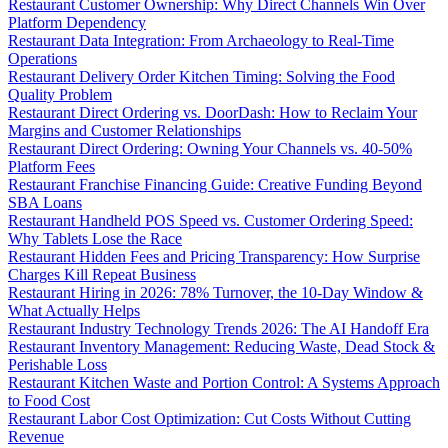
Restaurant Customer Ownership: Why Direct Channels Win Over
Platform Dependency
Restaurant Data Integration: From Archaeology to Real-Time
Operations
Restaurant Delivery Order Kitchen Timing: Solving the Food
Quality Problem
Restaurant Direct Ordering vs. DoorDash: How to Reclaim Your
Margins and Customer Relationships
Restaurant Direct Ordering: Owning Your Channels vs. 40-50%
Platform Fees
Restaurant Franchise Financing Guide: Creative Funding Beyond
SBA Loans
Restaurant Handheld POS Speed vs. Customer Ordering Speed:
Why Tablets Lose the Race
Restaurant Hidden Fees and Pricing Transparency: How Surprise
Charges Kill Repeat Business
Restaurant Hiring in 2026: 78% Turnover, the 10-Day Window &
What Actually Helps
Restaurant Industry Technology Trends 2026: The AI Handoff Era
Restaurant Inventory Management: Reducing Waste, Dead Stock &
Perishable Loss
Restaurant Kitchen Waste and Portion Control: A Systems Approach
to Food Cost
Restaurant Labor Cost Optimization: Cut Costs Without Cutting
Revenue