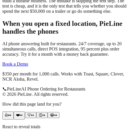
build a durable business. The mistake is skipping the tent step. The
tent is cheap, and it is the only test that tells you whether you should
spend the next $50,000 on a trailer or go do something else.
When you open a fixed location, PieLine
handles the phones
AI phone answering built for restaurants. 24/7 coverage, up to 20
simultaneous calls, direct POS integration, 95 percent plus order
accuracy. Try it for a month with a money back guarantee.
Book a Demo
$350 per month for 1,000 calls. Works with Toast, Square, Clover,
NCR Aloha, Revel.
📞
Pie
Line
AI Phone Ordering for Restaurants
©
2026
PieLine
.
All rights reserved.
How did this page land for you?
👍
••
❤️
••
💡
••
👏
••
😂
••
React to reveal totals