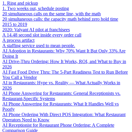
1. Ring and pickup
1. Two weeks out, schedule posting
20 simultaneous calls on the same line, with the math
20 simultaneous calls: the capacity math behind zero hold time
2015 to 2019
2020: Valyant AI pilot at franchisees
A 14.48 second slot inside every order call
A process artifact
A staffing service used to mean people.
AI Adoption in Restaurants: Why 70% Want It But Only 33% Are
Doing It
AI Drive-Thru Ordering: How It Works, ROI, and What to Buy in
2026
AI Fast Food Drive Thru: The 5-Part Readiness Test to Run Before
You Call a Vendor
AI in Restaurants: Hype vs. Reality — What Actually Works in
2026
AI Phone Answering for Restaurants: General Receptionists vs.
Restaurant-Specific Systems
AI Phone Answering for Restaurants: What It Handles Well vs
Poorly
AI Phone Ordering With Direct POS Integration: What Restaurant
Operators Need to Know
AI Receptionist for Restaurant Phone Ordering: A Complete
Comparison Guide