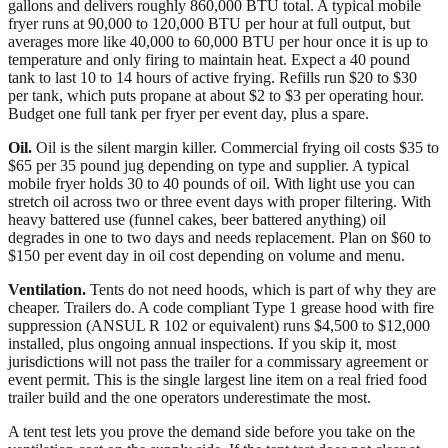
gallons and delivers roughly 860,000 BTU total. A typical mobile
fryer runs at 90,000 to 120,000 BTU per hour at full output, but
averages more like 40,000 to 60,000 BTU per hour once it is up to
temperature and only firing to maintain heat. Expect a 40 pound
tank to last 10 to 14 hours of active frying. Refills run $20 to $30
per tank, which puts propane at about $2 to $3 per operating hour.
Budget one full tank per fryer per event day, plus a spare.
Oil.
Oil is the silent margin killer. Commercial frying oil costs $35 to
$65 per 35 pound jug depending on type and supplier. A typical
mobile fryer holds 30 to 40 pounds of oil. With light use you can
stretch oil across two or three event days with proper filtering. With
heavy battered use (funnel cakes, beer battered anything) oil
degrades in one to two days and needs replacement. Plan on $60 to
$150 per event day in oil cost depending on volume and menu.
Ventilation.
Tents do not need hoods, which is part of why they are
cheaper. Trailers do. A code compliant Type 1 grease hood with fire
suppression (ANSUL R 102 or equivalent) runs $4,500 to $12,000
installed, plus ongoing annual inspections. If you skip it, most
jurisdictions will not pass the trailer for a commissary agreement or
event permit. This is the single largest line item on a real fried food
trailer build and the one operators underestimate the most.
A tent test lets you prove the demand side before you take on the