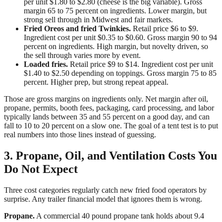
per unit $1.80 to $2.80 (cheese is the big variable). Gross
margin 65 to 75 percent on ingredients. Lower margin, but
strong sell through in Midwest and fair markets.
Fried Oreos and fried Twinkies.
Retail price $6 to $9.
Ingredient cost per unit $0.35 to $0.60. Gross margin 90 to 94
percent on ingredients. High margin, but novelty driven, so
the sell through varies more by event.
Loaded fries.
Retail price $9 to $14. Ingredient cost per unit
$1.40 to $2.50 depending on toppings. Gross margin 75 to 85
percent. Higher prep, but strong repeat appeal.
Those are gross margins on ingredients only. Net margin after oil,
propane, permits, booth fees, packaging, card processing, and labor
typically lands between 35 and 55 percent on a good day, and can
fall to 10 to 20 percent on a slow one. The goal of a tent test is to put
real numbers into those lines instead of guessing.
3. Propane, Oil, and Ventilation Costs You
Do Not Expect
Three cost categories regularly catch new fried food operators by
surprise. Any trailer financial model that ignores them is wrong.
Propane.
A commercial 40 pound propane tank holds about 9.4