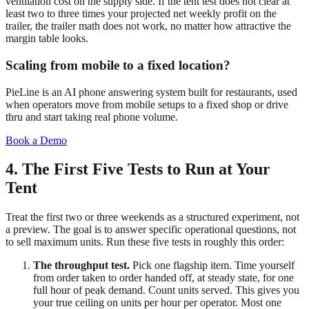
ventilation cost on the supply side. If the tent test does not clear at
least two to three times your projected net weekly profit on the
trailer, the trailer math does not work, no matter how attractive the
margin table looks.
Scaling from mobile to a fixed location?
PieLine is an AI phone answering system built for restaurants, used
when operators move from mobile setups to a fixed shop or drive
thru and start taking real phone volume.
Book a Demo
4. The First Five Tests to Run at Your
Tent
Treat the first two or three weekends as a structured experiment, not
a preview. The goal is to answer specific operational questions, not
to sell maximum units. Run these five tests in roughly this order:
The throughput test.
Pick one flagship item. Time yourself
from order taken to order handed off, at steady state, for one
full hour of peak demand. Count units served. This gives you
your true ceiling on units per hour per operator. Most one