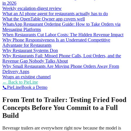
in 2026
Weekly escalation-digest review
What an AI phone agent for restaurants actually has to do
What the OpenTable Owner app covers well
WhatsApp Restaurant Ordering Guide: How to Take Orders via
Messaging Platforms
When Restaurants Cut Labor Costs: The Hidden Revenue Impact
Why Phone Responsiveness Is an Underrated Competitive
Advantage for Restaurants
Why Restaurant Systems Don
Why Restaurants Fail: Missed Phone Calls, Lost Orders, and the
Revenue Gap Nobody Talks About
Why Small Restaurants Are Moving Phone Orders Away From
Delivery Apps
Wraps an existing channel
← Back to
PieLine
📞
Pie
Line
Book a Demo
From Tent to Trailer: Testing Fried Food
Concepts Before You Commit to a Full
Build
Beverage trailers are everywhere right now because the model is