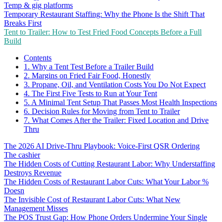
Temp & gig platforms
Temporary Restaurant Staffing: Why the Phone Is the Shift That
Breaks First
Tent to Trailer: How to Test Fried Food Concepts Before a Full
Build
Contents
1. Why a Tent Test Before a Trailer Build
2. Margins on Fried Fair Food, Honestly
3. Propane, Oil, and Ventilation Costs You Do Not Expect
4. The First Five Tests to Run at Your Tent
5. A Minimal Tent Setup That Passes Most Health Inspections
6. Decision Rules for Moving from Tent to Trailer
7. What Comes After the Trailer: Fixed Location and Drive
Thru
The 2026 AI Drive-Thru Playbook: Voice-First QSR Ordering
The cashier
The Hidden Costs of Cutting Restaurant Labor: Why Understaffing
Destroys Revenue
The Hidden Costs of Restaurant Labor Cuts: What Your Labor %
Doesn
The Invisible Cost of Restaurant Labor Cuts: What New
Management Misses
The POS Trust Gap: How Phone Orders Undermine Your Single