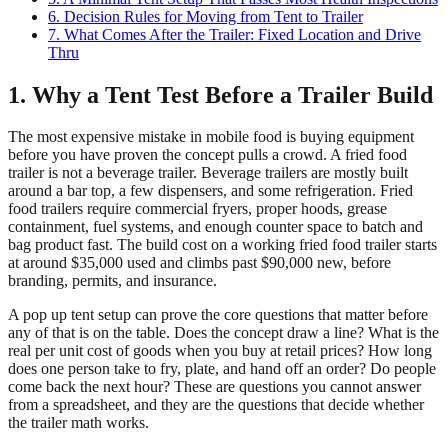
6. Decision Rules for Moving from Tent to Trailer
7. What Comes After the Trailer: Fixed Location and Drive
Thru
1. Why a Tent Test Before a Trailer Build
The most expensive mistake in mobile food is buying equipment
before you have proven the concept pulls a crowd. A fried food
trailer is not a beverage trailer. Beverage trailers are mostly built
around a bar top, a few dispensers, and some refrigeration. Fried
food trailers require commercial fryers, proper hoods, grease
containment, fuel systems, and enough counter space to batch and
bag product fast. The build cost on a working fried food trailer starts
at around $35,000 used and climbs past $90,000 new, before
branding, permits, and insurance.
A pop up tent setup can prove the core questions that matter before
any of that is on the table. Does the concept draw a line? What is the
real per unit cost of goods when you buy at retail prices? How long
does one person take to fry, plate, and hand off an order? Do people
come back the next hour? These are questions you cannot answer
from a spreadsheet, and they are the questions that decide whether
the trailer math works.