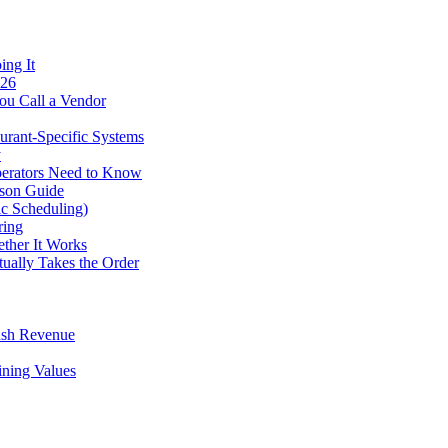
ing It
026
ou Call a Vendor
urant-Specific Systems
y
perators Need to Know
ison Guide
ic Scheduling)
ring
ther It Works
tually Takes the Order
ush Revenue
ining Values