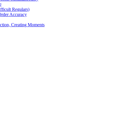
e
icult Regulars)
Order Accuracy
iction, Creating Moments