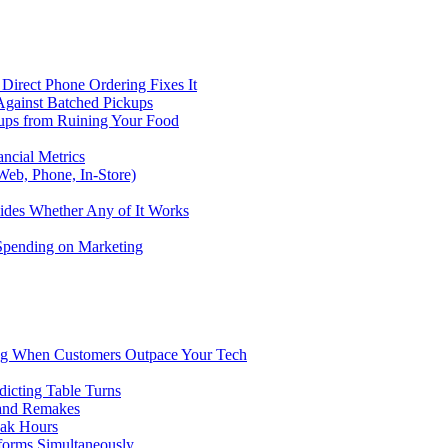
Direct Phone Ordering Fixes It
Against Batched Pickups
kups from Ruining Your Food
ncial Metrics
eb, Phone, In-Store)
ides Whether Any of It Works
 Spending on Marketing
ng When Customers Outpace Your Tech
dicting Table Turns
 and Remakes
eak Hours
forms Simultaneously