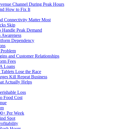
evenue Channel During Peak Hours
nd How to Fix It
d Connectivity Matter Most
cks Skip
to Handle Peak Demand
in Awareness
atform Dependency
ons
y Problem
gins and Customer Relationships
form Fees
BA Loans
Tablets Lose the Race
rges Kill Repeat Business
at Actually Helps
erishable Loss
to Food Cost
enue
em
500+ Per Week
ind Spot
fitability
 Rush Hours