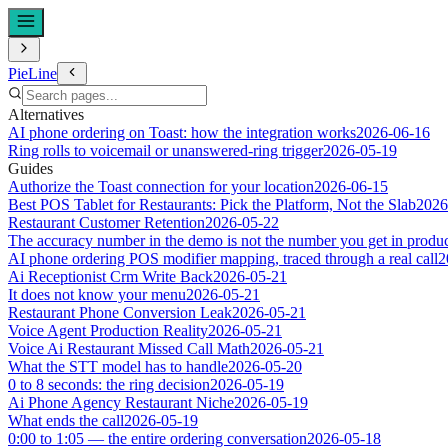
PieLine
Alternatives
AI phone ordering on Toast: how the integration works
2026-06-16
Ring rolls to voicemail or unanswered-ring trigger
2026-05-19
Guides
Authorize the Toast connection for your location
2026-06-15
Best POS Tablet for Restaurants: Pick the Platform, Not the Slab
2026
Restaurant Customer Retention
2026-05-22
The accuracy number in the demo is not the number you get in produ
AI phone ordering POS modifier mapping, traced through a real call
2
Ai Receptionist Crm Write Back
2026-05-21
It does not know your menu
2026-05-21
Restaurant Phone Conversion Leak
2026-05-21
Voice Agent Production Reality
2026-05-21
Voice Ai Restaurant Missed Call Math
2026-05-21
What the STT model has to handle
2026-05-20
0 to 8 seconds: the ring decision
2026-05-19
Ai Phone Agency Restaurant Niche
2026-05-19
What ends the call
2026-05-19
0:00 to 1:05 — the entire ordering conversation
2026-05-18