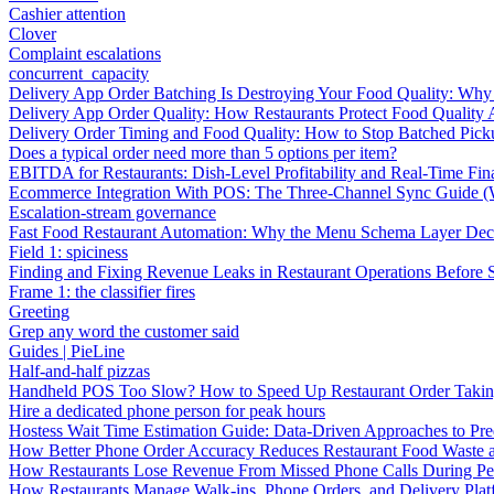
Cashier attention
Clover
Complaint escalations
concurrent_capacity
Delivery App Order Batching Is Destroying Your Food Quality: Why 
Delivery App Order Quality: How Restaurants Protect Food Quality 
Delivery Order Timing and Food Quality: How to Stop Batched Pic
Does a typical order need more than 5 options per item?
EBITDA for Restaurants: Dish-Level Profitability and Real-Time Fina
Ecommerce Integration With POS: The Three-Channel Sync Guide (W
Escalation-stream governance
Fast Food Restaurant Automation: Why the Menu Schema Layer Dec
Field 1: spiciness
Finding and Fixing Revenue Leaks in Restaurant Operations Before
Frame 1: the classifier fires
Greeting
Grep any word the customer said
Guides | PieLine
Half-and-half pizzas
Handheld POS Too Slow? How to Speed Up Restaurant Order Taki
Hire a dedicated phone person for peak hours
Hostess Wait Time Estimation Guide: Data-Driven Approaches to Pre
How Better Phone Order Accuracy Reduces Restaurant Food Waste
How Restaurants Lose Revenue From Missed Phone Calls During P
How Restaurants Manage Walk-ins, Phone Orders, and Delivery Plat