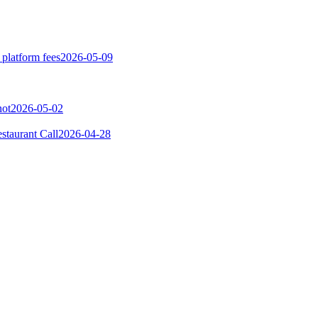
 platform fees
2026-05-09
not
2026-05-02
taurant Call
2026-04-28