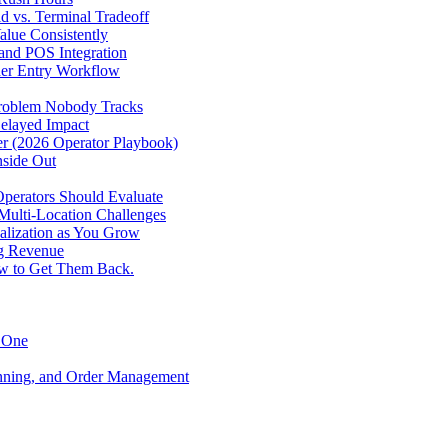
d vs. Terminal Tradeoff
alue Consistently
 and POS Integration
der Entry Workflow
Problem Nobody Tracks
elayed Impact
ver (2026 Operator Playbook)
nside Out
perators Should Evaluate
 Multi-Location Challenges
alization as You Grow
ng Revenue
ow to Get Them Back.
y One
anning, and Order Management