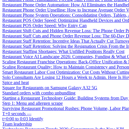
Restaurant Phone Order Automation: How AI Eliminates the Handhel
Restaurant Phone Order Upselling: How to Increase Average Order V
Restaurant Phone System Operations: Consolidating Orders, Tablets,
Restaurant POS Order Speed: Optimizing Handheld Devices and Or
Restaurant POS Order Speed: Why Entry Can
Restaurant Shift Cuts and Hidden Revenue Loss: The Phone Order 
Restaurant Staff Cuts and Phone Order Revenue Loss: The 60-Day D
Restaurant Staff Retention: Incentive Ideas That Actually Cut Turno
Restaurant Staff Retention: Solving the Resignation Crisis From the I
Restaurant Staffing Shortages: What Unfilled Positions Really Cost
Restaurant Voice AI Landscape 2026: Companies, Funding & What O
Scaling Restaurant Franchise Operations: Back-Office Unification &
Scaling Restaurant Quality: How to Maintain Consistency and Person
Smart Restaurant Labor Cost Optimization: Cut Costs Without Cutti
Solo Consultants Are Losing 12 Hours a Week to Admin. Here Is H
Spice and heat
Square for Restaurants on Samsung Galaxy A32 5G
Standard orders with combo unbundling
Starting a Restaurant Technology Guide: Building Systems from Da
Step 1: Menu and allergen scrape
Surviving Restaurant Promotional Rushes: Phone Volume, Labor Pl
T+0 seconds —
t=0:00 to 0:03 Identify
Team leadership