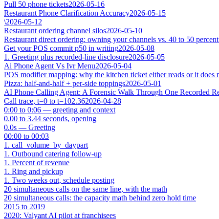
Pull 50 phone tickets
2026-05-16
Restaurant Phone Clarification Accuracy
2026-05-15
\
2026-05-12
Restaurant ordering channel silos
2026-05-10
Restaurant direct ordering: owning your channels vs. 40 to 50 percent
Get your POS commit p50 in writing
2026-05-08
1. Greeting plus recorded-line disclosure
2026-05-05
Ai Phone Agent Vs Ivr Menu
2026-05-04
POS modifier mapping: why the kitchen ticket either reads or it does 
Pizza: half-and-half + per-side toppings
2026-05-01
AI Phone Calling Agent: A Forensic Walk Through One Recorded Res
Call trace, t=0 to t=102.36
2026-04-28
0:00 to 0:06 — greeting and context
0.00 to 3.44 seconds, opening
0.0s — Greeting
00:00 to 00:03
1. call_volume_by_daypart
1. Outbound catering follow-up
1. Percent of revenue
1. Ring and pickup
1. Two weeks out, schedule posting
20 simultaneous calls on the same line, with the math
20 simultaneous calls: the capacity math behind zero hold time
2015 to 2019
2020: Valyant AI pilot at franchisees