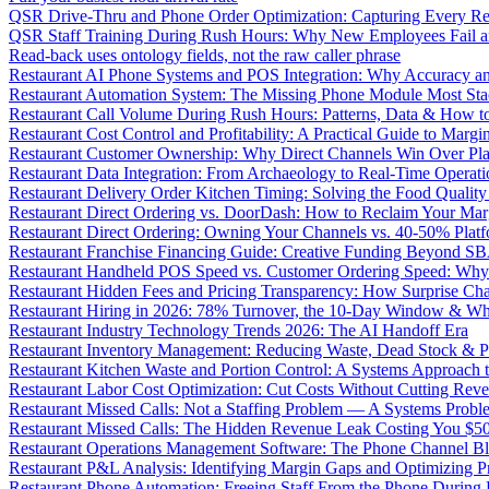
QSR Drive-Thru and Phone Order Optimization: Capturing Every R
QSR Staff Training During Rush Hours: Why New Employees Fail a
Read-back uses ontology fields, not the raw caller phrase
Restaurant AI Phone Systems and POS Integration: Why Accuracy an
Restaurant Automation System: The Missing Phone Module Most Sta
Restaurant Call Volume During Rush Hours: Patterns, Data & How 
Restaurant Cost Control and Profitability: A Practical Guide to Marg
Restaurant Customer Ownership: Why Direct Channels Win Over Pl
Restaurant Data Integration: From Archaeology to Real-Time Operati
Restaurant Delivery Order Kitchen Timing: Solving the Food Qualit
Restaurant Direct Ordering vs. DoorDash: How to Reclaim Your Mar
Restaurant Direct Ordering: Owning Your Channels vs. 40-50% Plat
Restaurant Franchise Financing Guide: Creative Funding Beyond S
Restaurant Handheld POS Speed vs. Customer Ordering Speed: Why 
Restaurant Hidden Fees and Pricing Transparency: How Surprise Cha
Restaurant Hiring in 2026: 78% Turnover, the 10-Day Window & Wh
Restaurant Industry Technology Trends 2026: The AI Handoff Era
Restaurant Inventory Management: Reducing Waste, Dead Stock & P
Restaurant Kitchen Waste and Portion Control: A Systems Approach 
Restaurant Labor Cost Optimization: Cut Costs Without Cutting Rev
Restaurant Missed Calls: Not a Staffing Problem — A Systems Probl
Restaurant Missed Calls: The Hidden Revenue Leak Costing You $
Restaurant Operations Management Software: The Phone Channel Bl
Restaurant P&L Analysis: Identifying Margin Gaps and Optimizing Pro
Restaurant Phone Automation: Freeing Staff From the Phone During