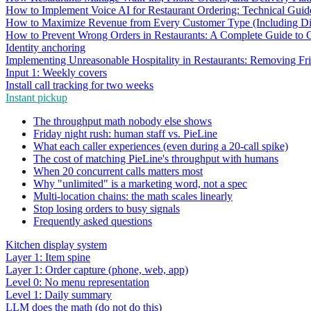
How to Implement Voice AI for Restaurant Ordering: Technical Guid
How to Maximize Revenue from Every Customer Type (Including Diff
How to Prevent Wrong Orders in Restaurants: A Complete Guide to 
Identity anchoring
Implementing Unreasonable Hospitality in Restaurants: Removing Fr
Input 1: Weekly covers
Install call tracking for two weeks
Instant pickup
The throughput math nobody else shows
Friday night rush: human staff vs. PieLine
What each caller experiences (even during a 20-call spike)
The cost of matching PieLine's throughput with humans
When 20 concurrent calls matters most
Why "unlimited" is a marketing word, not a spec
Multi-location chains: the math scales linearly
Stop losing orders to busy signals
Frequently asked questions
Kitchen display system
Layer 1: Item spine
Layer 1: Order capture (phone, web, app)
Level 0: No menu representation
Level 1: Daily summary
LLM does the math (do not do this)