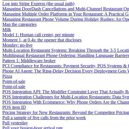
Log into Stripe Express (the usual path)
Managing DoorDash Cancellations and Multi-Channel Restaurant Op
Managing Multiple Order Platforms in Your Restaurant: A Practical G
Managing Restaurant Phone Volume During Holiday Rushes: An Ope
Map the categories
Milk
Model 1: Human call center, per minute
Moment 1, at 0.4s: the opener that discloses
Monday: go-live
Multi-Location Restaurant Systems: Breaking Through the 3-5 Locat
Multilingual Restaurant Phone Ordering: Handling Language Barrier
Pattern 1: Middleware broker
PCI Compliance for Restaurants: Payment Security, POS Systems & 
Phone AI Agent: The Ring-Delay Decision Every Deployment Gets
Pizza
Point-of-sale
Point-of-sale
POS Integration API: The Modifier Constraint Layer That Actually R
POS Integration Challenges for Multi-Location Restaurants: Data Syn
POS Integration With Ecommerce: Why Phone Orders Are the Chann
POS item ID
Pricing Strategy for New Restaurants: Beyond the Competitor Pricin
Pull a sample of five calls from the prior week
Pull yesterday
Pull your busiest-hour arrival rate