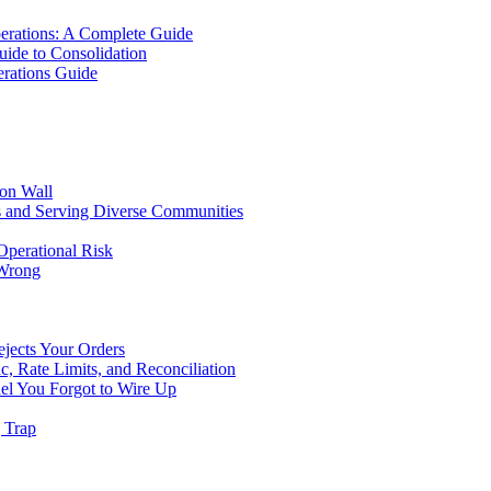
erations: A Complete Guide
uide to Consolidation
rations Guide
ion Wall
s and Serving Diverse Communities
Operational Risk
 Wrong
ejects Your Orders
c, Rate Limits, and Reconciliation
el You Forgot to Wire Up
g Trap