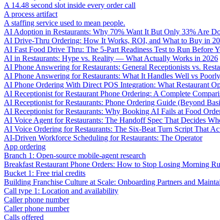
A 14.48 second slot inside every order call
A process artifact
A staffing service used to mean people.
AI Adoption in Restaurants: Why 70% Want It But Only 33% Are Do
AI Drive-Thru Ordering: How It Works, ROI, and What to Buy in 2
AI Fast Food Drive Thru: The 5-Part Readiness Test to Run Before Y
AI in Restaurants: Hype vs. Reality — What Actually Works in 2026
AI Phone Answering for Restaurants: General Receptionists vs. Resta
AI Phone Answering for Restaurants: What It Handles Well vs Poorl
AI Phone Ordering With Direct POS Integration: What Restaurant O
AI Receptionist for Restaurant Phone Ordering: A Complete Compar
AI Receptionist for Restaurants: Phone Ordering Guide (Beyond Bas
AI Receptionist for Restaurants: Why Booking AI Fails at Food Orde
AI Voice Agent for Restaurants: The Handoff Spec That Decides Whe
AI Voice Ordering for Restaurants: The Six-Beat Turn Script That Ac
AI-Driven Workforce Scheduling for Restaurants: The Operator
App ordering
Branch 1: Open-source mobile-agent research
Breakfast Restaurant Phone Orders: How to Stop Losing Morning R
Bucket 1: Free trial credits
Building Franchise Culture at Scale: Onboarding Partners and Mainta
Call type 1: Location and availability
Caller phone number
Caller phone number
Calls offered