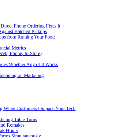
Direct Phone Ordering Fixes It
Against Batched Pickups
kups from Ruining Your Food
ncial Metrics
eb, Phone, In-Store)
ides Whether Any of It Works
 Spending on Marketing
ng When Customers Outpace Your Tech
dicting Table Turns
 and Remakes
eak Hours
forms Simultaneously