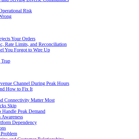
Operational Risk
 Wrong
ejects Your Orders
c, Rate Limits, and Reconciliation
el You Forgot to Wire Up
g Trap
evenue Channel During Peak Hours
nd How to Fix It
d Connectivity Matter Most
cks Skip
to Handle Peak Demand
in Awareness
atform Dependency
ons
y Problem