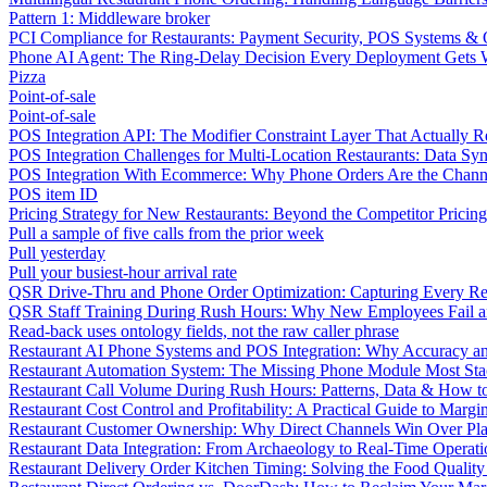
Pattern 1: Middleware broker
PCI Compliance for Restaurants: Payment Security, POS Systems & 
Phone AI Agent: The Ring-Delay Decision Every Deployment Gets
Pizza
Point-of-sale
Point-of-sale
POS Integration API: The Modifier Constraint Layer That Actually R
POS Integration Challenges for Multi-Location Restaurants: Data Syn
POS Integration With Ecommerce: Why Phone Orders Are the Chann
POS item ID
Pricing Strategy for New Restaurants: Beyond the Competitor Pricin
Pull a sample of five calls from the prior week
Pull yesterday
Pull your busiest-hour arrival rate
QSR Drive-Thru and Phone Order Optimization: Capturing Every R
QSR Staff Training During Rush Hours: Why New Employees Fail a
Read-back uses ontology fields, not the raw caller phrase
Restaurant AI Phone Systems and POS Integration: Why Accuracy an
Restaurant Automation System: The Missing Phone Module Most Sta
Restaurant Call Volume During Rush Hours: Patterns, Data & How 
Restaurant Cost Control and Profitability: A Practical Guide to Marg
Restaurant Customer Ownership: Why Direct Channels Win Over Pl
Restaurant Data Integration: From Archaeology to Real-Time Operati
Restaurant Delivery Order Kitchen Timing: Solving the Food Qualit