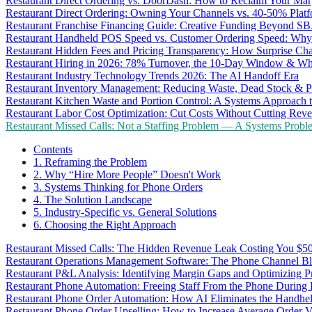
Restaurant Direct Ordering vs. DoorDash: How to Reclaim Your Mar
Restaurant Direct Ordering: Owning Your Channels vs. 40-50% Plat
Restaurant Franchise Financing Guide: Creative Funding Beyond S
Restaurant Handheld POS Speed vs. Customer Ordering Speed: Why 
Restaurant Hidden Fees and Pricing Transparency: How Surprise Cha
Restaurant Hiring in 2026: 78% Turnover, the 10-Day Window & Wh
Restaurant Industry Technology Trends 2026: The AI Handoff Era
Restaurant Inventory Management: Reducing Waste, Dead Stock & P
Restaurant Kitchen Waste and Portion Control: A Systems Approach 
Restaurant Labor Cost Optimization: Cut Costs Without Cutting Rev
Restaurant Missed Calls: Not a Staffing Problem — A Systems Probl
Contents
1. Reframing the Problem
2. Why “Hire More People” Doesn't Work
3. Systems Thinking for Phone Orders
4. The Solution Landscape
5. Industry-Specific vs. General Solutions
6. Choosing the Right Approach
Restaurant Missed Calls: The Hidden Revenue Leak Costing You $
Restaurant Operations Management Software: The Phone Channel Bl
Restaurant P&L Analysis: Identifying Margin Gaps and Optimizing Pro
Restaurant Phone Automation: Freeing Staff From the Phone During
Restaurant Phone Order Automation: How AI Eliminates the Handhel
Restaurant Phone Order Upselling: How to Increase Average Order V