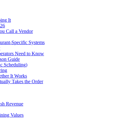
ing It
026
ou Call a Vendor
urant-Specific Systems
y
perators Need to Know
ison Guide
ic Scheduling)
ring
ther It Works
tually Takes the Order
ush Revenue
ining Values