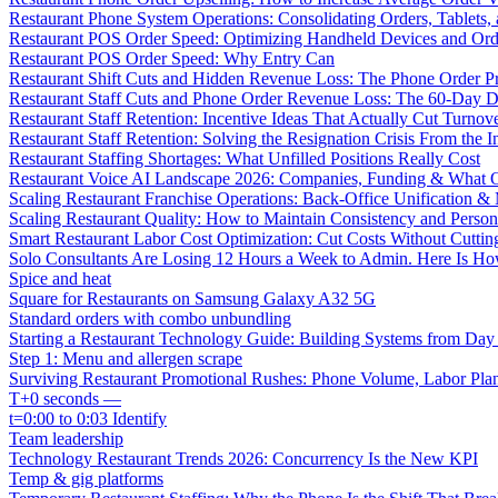
Restaurant Phone System Operations: Consolidating Orders, Tablets,
Restaurant POS Order Speed: Optimizing Handheld Devices and Or
Restaurant POS Order Speed: Why Entry Can
Restaurant Shift Cuts and Hidden Revenue Loss: The Phone Order 
Restaurant Staff Cuts and Phone Order Revenue Loss: The 60-Day D
Restaurant Staff Retention: Incentive Ideas That Actually Cut Turno
Restaurant Staff Retention: Solving the Resignation Crisis From the I
Restaurant Staffing Shortages: What Unfilled Positions Really Cost
Restaurant Voice AI Landscape 2026: Companies, Funding & What O
Scaling Restaurant Franchise Operations: Back-Office Unification &
Scaling Restaurant Quality: How to Maintain Consistency and Person
Smart Restaurant Labor Cost Optimization: Cut Costs Without Cutti
Solo Consultants Are Losing 12 Hours a Week to Admin. Here Is H
Spice and heat
Square for Restaurants on Samsung Galaxy A32 5G
Standard orders with combo unbundling
Starting a Restaurant Technology Guide: Building Systems from Da
Step 1: Menu and allergen scrape
Surviving Restaurant Promotional Rushes: Phone Volume, Labor Pl
T+0 seconds —
t=0:00 to 0:03 Identify
Team leadership
Technology Restaurant Trends 2026: Concurrency Is the New KPI
Temp & gig platforms