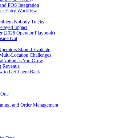
 and POS Integration
der Entry Workflow
Problem Nobody Tracks
elayed Impact
ver (2026 Operator Playbook)
nside Out
perators Should Evaluate
 Multi-Location Challenges
alization as You Grow
ng Revenue
ow to Get Them Back.
y One
anning, and Order Management