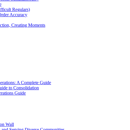
e
icult Regulars)
Order Accuracy
iction, Creating Moments
erations: A Complete Guide
uide to Consolidation
rations Guide
ion Wall
s and Serving Diverse Communities