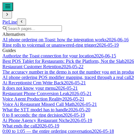
PieLine
Alternatives
AI phone ordering on Toast: how the integration works
2026-06-16
Ring rolls to voicemail or unanswered-ring trigger
2026-05-19
Guides
Authorize the Toast connection for your location
2026-06-15
Best POS Tablet for Restaurants: Pick the Platform, Not the Slab
2026
Restaurant Customer Retention
2026-05-22
The accuracy number in the demo is not the number you get in produ
AI phone ordering POS modifier mapping, traced through a real call
2
Ai Receptionist Crm Write Back
2026-05-21
It does not know your menu
2026-05-21
Restaurant Phone Conversion Leak
2026-05-21
Voice Agent Production Reality
2026-05-21
Voice Ai Restaurant Missed Call Math
2026-05-21
What the STT model has to handle
2026-05-20
0 to 8 seconds: the ring decision
2026-05-19
Ai Phone Agency Restaurant Niche
2026-05-19
What ends the call
2026-05-19
0:00 to 1:05 — the entire ordering conversation
2026-05-18