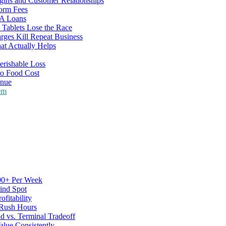
gins and Customer Relationships
form Fees
BA Loans
Tablets Lose the Race
rges Kill Repeat Business
at Actually Helps
erishable Loss
to Food Cost
enue
em
500+ Per Week
ind Spot
fitability
 Rush Hours
d vs. Terminal Tradeoff
alue Consistently