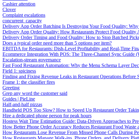
Cashier attention
Clover
Complaint escalations
concurrent_capacity
Delivery App Order Batching Is Destroying Your Food Quality: Why 
Delivery App Order Quality: How Restaurants Protect Food Quality 
Delivery Order Timing and Food Quality: How to Stop Batched Pic
Does a typical order need more than 5 options per item?
EBITDA for Restaurants: Dish-Level Profitability and Real-Time Fina
Ecommerce Integration With POS: The Three-Channel Sync Guide (W
Escalation-stream governance
Fast Food Restaurant Automation: Why the Menu Schema Layer Dec
Field 1: spiciness
Finding and Fixing Revenue Leaks in Restaurant Operations Before
Frame 1: the classifier fires
Greeting
Grep any word the customer said
Guides | PieLine
Half-and-half pizzas
Handheld POS Too Slow? How to Speed Up Restaurant Order Taki
Hire a dedicated phone person for peak hours
Hostess Wait Time Estimation Guide: Data-Driven Approaches to Pre
How Better Phone Order Accuracy Reduces Restaurant Food Waste
How Restaurants Lose Revenue From Missed Phone Calls During P
How Restaurants Manage Walk-ins, Phone Orders, and Delivery Plat