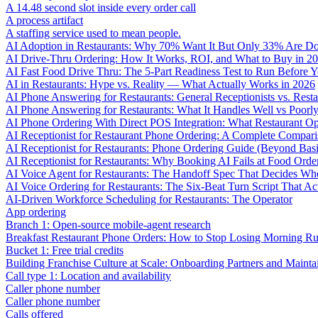
A 14.48 second slot inside every order call
A process artifact
A staffing service used to mean people.
AI Adoption in Restaurants: Why 70% Want It But Only 33% Are Do
AI Drive-Thru Ordering: How It Works, ROI, and What to Buy in 2
AI Fast Food Drive Thru: The 5-Part Readiness Test to Run Before Y
AI in Restaurants: Hype vs. Reality — What Actually Works in 2026
AI Phone Answering for Restaurants: General Receptionists vs. Resta
AI Phone Answering for Restaurants: What It Handles Well vs Poorl
AI Phone Ordering With Direct POS Integration: What Restaurant O
AI Receptionist for Restaurant Phone Ordering: A Complete Compar
AI Receptionist for Restaurants: Phone Ordering Guide (Beyond Bas
AI Receptionist for Restaurants: Why Booking AI Fails at Food Orde
AI Voice Agent for Restaurants: The Handoff Spec That Decides Whe
AI Voice Ordering for Restaurants: The Six-Beat Turn Script That Ac
AI-Driven Workforce Scheduling for Restaurants: The Operator
App ordering
Branch 1: Open-source mobile-agent research
Breakfast Restaurant Phone Orders: How to Stop Losing Morning R
Bucket 1: Free trial credits
Building Franchise Culture at Scale: Onboarding Partners and Mainta
Call type 1: Location and availability
Caller phone number
Caller phone number
Calls offered