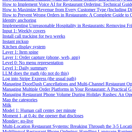
How to Implement Voice AI for Restaurant Ordering: Technical Guid
How to Maximize Revenue from Every Customer Type (Including Diff
How to Prevent Wrong Orders in Restaurants: A Complete Guide to 
Identity anchoring
Implementing Unreasonable Hospitality in Restaurants: Removing Fr
Input 1: Weekly covers
Install call tracking for two weeks
Instant pickup
Kitchen display system
Layer 1: Item spine
Layer 1: Order capture (phone, web, app)
Level 0: No menu representation
Level 1: Daily summary
LLM does the math (do not do this)
Log into Stripe Express (the usual path)
Managing DoorDash Cancellations and Multi-Channel Restaurant Op
Managing Multiple Order Platforms in Your Restaurant: A Practical G
Managing Restaurant Phone Volume During Holiday Rushes: An Ope
Map the categories
Milk
Model 1: Human call center, per minute
Moment 1, at 0.4s: the opener that discloses
Monday: go-live
Multi-Location Restaurant Systems: Breaking Through the 3-5 Locat
Multilingual Restaurant Phone Ordering: Handling Language Barrier