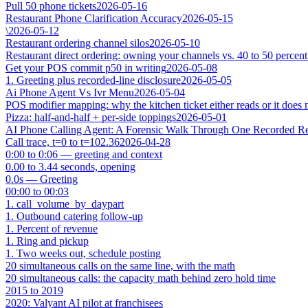
Pull 50 phone tickets
2026-05-16
Restaurant Phone Clarification Accuracy
2026-05-15
\
2026-05-12
Restaurant ordering channel silos
2026-05-10
Restaurant direct ordering: owning your channels vs. 40 to 50 percent
Get your POS commit p50 in writing
2026-05-08
1. Greeting plus recorded-line disclosure
2026-05-05
Ai Phone Agent Vs Ivr Menu
2026-05-04
POS modifier mapping: why the kitchen ticket either reads or it does 
Pizza: half-and-half + per-side toppings
2026-05-01
AI Phone Calling Agent: A Forensic Walk Through One Recorded Res
Call trace, t=0 to t=102.36
2026-04-28
0:00 to 0:06 — greeting and context
0.00 to 3.44 seconds, opening
0.0s — Greeting
00:00 to 00:03
1. call_volume_by_daypart
1. Outbound catering follow-up
1. Percent of revenue
1. Ring and pickup
1. Two weeks out, schedule posting
20 simultaneous calls on the same line, with the math
20 simultaneous calls: the capacity math behind zero hold time
2015 to 2019
2020: Valyant AI pilot at franchisees