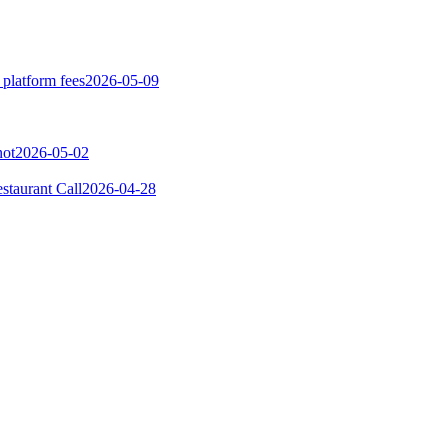
 platform fees
2026-05-09
not
2026-05-02
taurant Call
2026-04-28