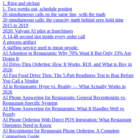
1. Ring and pickup
1. Two weeks out, schedule posting
20 simultaneous calls on the same line, with the math
20 simultaneous calls: the capacity math behind zero hold time
2015 to 2019
2020: Valyant AI pilot at franchisees
A 14.48 second slot inside every order call
A process artifact
A staffing service used to mean people.
AI Adoption in Restaurants: Why 70% Want It But Only 33% Are
Doing It
AI Drive-Thru Ordering: How It Works, ROI, and What to Buy in
2026
AI Fast Food Drive Thru: The 5-Part Readiness Test to Run Before
You Call a Vendor
AI in Restaurants: Hype vs. Reality — What Actually Works in
2026
AI Phone Answering for Restaurants: General Receptionists vs.
Restaurant-Specific Systems
AI Phone Answering for Restaurants: What It Handles Well vs
Poorly
AI Phone Ordering With Direct POS Integration: What Restaurant
Operators Need to Know
AI Receptionist for Restaurant Phone Ordering: A Complete
Comparison Guide