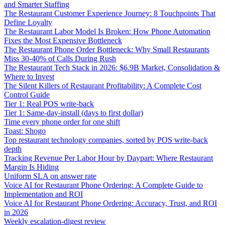
and Smarter Staffing
The Restaurant Customer Experience Journey: 8 Touchpoints That
Define Loyalty
The Restaurant Labor Model Is Broken: How Phone Automation
Fixes the Most Expensive Bottleneck
The Restaurant Phone Order Bottleneck: Why Small Restaurants
Miss 30-40% of Calls During Rush
The Restaurant Tech Stack in 2026: $6.9B Market, Consolidation &
Where to Invest
The Silent Killers of Restaurant Profitability: A Complete Cost
Control Guide
Tier 1: Real POS write-back
Tier 1: Same-day-install (days to first dollar)
Time every phone order for one shift
Toast: Shogo
Top restaurant technology companies, sorted by POS write-back
depth
Tracking Revenue Per Labor Hour by Daypart: Where Restaurant
Margin Is Hiding
Uniform SLA on answer rate
Voice AI for Restaurant Phone Ordering: A Complete Guide to
Implementation and ROI
Voice AI for Restaurant Phone Ordering: Accuracy, Trust, and ROI
in 2026
Weekly escalation-digest review