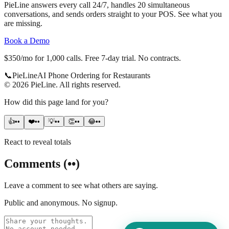
PieLine answers every call 24/7, handles 20 simultaneous
conversations, and sends orders straight to your POS. See what you
are missing.
Book a Demo
$350/mo for 1,000 calls. Free 7-day trial. No contracts.
📞
Pie
Line
AI Phone Ordering for Restaurants
©
2026
PieLine
.
All rights reserved.
How did this page land for you?
👍
••
❤️
••
💡
••
👏
••
😂
••
React to reveal totals
Comments
(
••
)
Leave a comment to see what others are saying.
Public and anonymous. No signup.