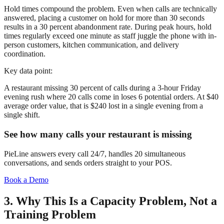
Hold times compound the problem. Even when calls are technically
answered, placing a customer on hold for more than 30 seconds
results in a 30 percent abandonment rate. During peak hours, hold
times regularly exceed one minute as staff juggle the phone with in-
person customers, kitchen communication, and delivery
coordination.
Key data point:
A restaurant missing 30 percent of calls during a 3-hour Friday
evening rush where 20 calls come in loses 6 potential orders. At $40
average order value, that is $240 lost in a single evening from a
single shift.
See how many calls your restaurant is missing
PieLine answers every call 24/7, handles 20 simultaneous
conversations, and sends orders straight to your POS.
Book a Demo
3. Why This Is a Capacity Problem, Not a
Training Problem