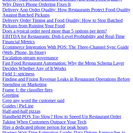
Why Direct Phone Ordering Fixes It
Delivery App Order Quality: How Restaurants Protect Food Quality
Against Batched Pickups
Delivery Order Timing and Food Quality: How to Stop Batched
Pickups from Ruining Your Food
Does a typical order need more than 5 options per item?
EBITDA for Restaurants: Dish-Level Profitability and Real-Time
Financial Metrics
Ecommerce Integration With POS: The Three-Channel Sync Guide
(Web, Phone, In-Store)
Escalation-stream governance
Fast Food Restaurant Automation: Why the Menu Schema Layer
Decides Whether Any of It Works
Field 1: spiciness
Finding and Fixing Revenue Leaks in Restaurant Operations Before
Spending on Marketing
Frame 1: the classifier fires
Greeting
Grep any word the customer said
Guides | PieLine
Half-and-half pizzas
Handheld POS Too Slow? How to Speed Up Restaurant Order
Taking When Customers Outpace Your Tech
Hire a dedicated phone person for peak hours
Hostess Wait Time Estimation Guide: Data-Driven Approaches to