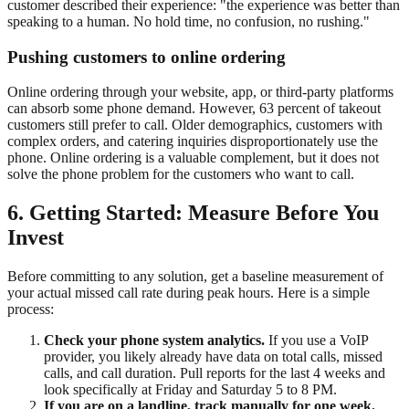
customer described their experience: "the experience was better than
speaking to a human. No hold time, no confusion, no rushing."
Pushing customers to online ordering
Online ordering through your website, app, or third-party platforms
can absorb some phone demand. However, 63 percent of takeout
customers still prefer to call. Older demographics, customers with
complex orders, and catering inquiries disproportionately use the
phone. Online ordering is a valuable complement, but it does not
solve the phone problem for the customers who want to call.
6. Getting Started: Measure Before You
Invest
Before committing to any solution, get a baseline measurement of
your actual missed call rate during peak hours. Here is a simple
process:
Check your phone system analytics.
If you use a VoIP
provider, you likely already have data on total calls, missed
calls, and call duration. Pull reports for the last 4 weeks and
look specifically at Friday and Saturday 5 to 8 PM.
If you are on a landline, track manually for one week.