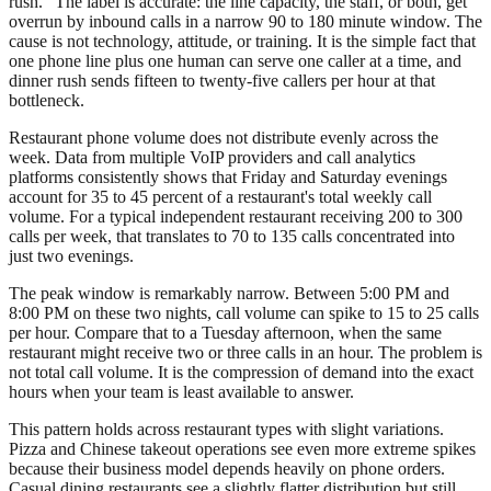
rush." The label is accurate: the line capacity, the staff, or both, get
overrun by inbound calls in a narrow 90 to 180 minute window. The
cause is not technology, attitude, or training. It is the simple fact that
one phone line plus one human can serve one caller at a time, and
dinner rush sends fifteen to twenty-five callers per hour at that
bottleneck.
Restaurant phone volume does not distribute evenly across the
week. Data from multiple VoIP providers and call analytics
platforms consistently shows that Friday and Saturday evenings
account for 35 to 45 percent of a restaurant's total weekly call
volume. For a typical independent restaurant receiving 200 to 300
calls per week, that translates to 70 to 135 calls concentrated into
just two evenings.
The peak window is remarkably narrow. Between 5:00 PM and
8:00 PM on these two nights, call volume can spike to 15 to 25 calls
per hour. Compare that to a Tuesday afternoon, when the same
restaurant might receive two or three calls in an hour. The problem is
not total call volume. It is the compression of demand into the exact
hours when your team is least available to answer.
This pattern holds across restaurant types with slight variations.
Pizza and Chinese takeout operations see even more extreme spikes
because their business model depends heavily on phone orders.
Casual dining restaurants see a slightly flatter distribution but still