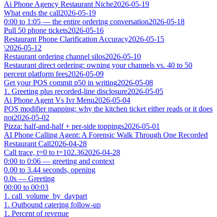
Ai Phone Agency Restaurant Niche
2026-05-19
What ends the call
2026-05-19
0:00 to 1:05 — the entire ordering conversation
2026-05-18
Pull 50 phone tickets
2026-05-16
Restaurant Phone Clarification Accuracy
2026-05-15
\
2026-05-12
Restaurant ordering channel silos
2026-05-10
Restaurant direct ordering: owning your channels vs. 40 to 50
percent platform fees
2026-05-09
Get your POS commit p50 in writing
2026-05-08
1. Greeting plus recorded-line disclosure
2026-05-05
Ai Phone Agent Vs Ivr Menu
2026-05-04
POS modifier mapping: why the kitchen ticket either reads or it does
not
2026-05-02
Pizza: half-and-half + per-side toppings
2026-05-01
AI Phone Calling Agent: A Forensic Walk Through One Recorded
Restaurant Call
2026-04-28
Call trace, t=0 to t=102.36
2026-04-28
0:00 to 0:06 — greeting and context
0.00 to 3.44 seconds, opening
0.0s — Greeting
00:00 to 00:03
1. call_volume_by_daypart
1. Outbound catering follow-up
1. Percent of revenue