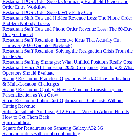
Restaurant POS Order Speed: Optimizing Handheld Devices and
Order Entry Workflow
Restaurant POS Order Speed: Why Entry Can
Restaurant Shift Cuts and Hidden Revenue Loss: The Phone Order
Problem Nobody Tracks
Restaurant Staff Cuts and Phone Order Revenue Loss: The 60-Day
Delayed Impact
Restaurant Staff Retention: Incentive Ideas That Actually Cut
Turnover (2026 Operator Playbook)
Restaurant Staff Retention: Solving the Resignation Crisis From the
Inside Out
Restaurant Staffing Shortages: What Unfilled Positions Really Cost
Restaurant Voice AI Landscape 2026: Companies, Funding & What
Operators Should Evaluate
Scaling Restaurant Franchise Operations: Back-Office Unification
& Multi-Location Challenges
Scaling Restaurant Quality: How to Maintain Consistency and
Personalization as You Grow
Smart Restaurant Labor Cost Optimization: Cut Costs Without
Cutting Revenue
Solo Consultants Are Losing 12 Hours a Week to Admin. Here Is
How to Get Them Back.
Spice and heat
Square for Restaurants on Samsung Galaxy A32 5G
Standard orders with combo unbundling