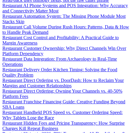
Read-back uses ontology fields, not the raw caller phrase
Restaurant AI Phone Systems and POS Integration: Why Accuracy
and Connectivity Matter Most
Restaurant Automation System: The Missing Phone Module Most
Stacks Skip
Restaurant Call Volume During Rush Hours: Patterns, Data & How
to Handle Peak Demand
Restaurant Cost Control and Profitability: A Practical Guide to
Margin Awareness
Restaurant Customer Ownership: Why Direct Channels Win Over
Platform Dependency
Restaurant Data Integration: From Archaeology to Real-Time
Operations
Restaurant Delivery Order Kitchen Timing: Solving the Food
Quality Problem
Restaurant Direct Ordering vs. DoorDash: How to Reclaim Your
Margins and Customer Relationships
Restaurant Direct Ordering: Owning Your Channels vs. 40-50%
Platform Fees
Restaurant Franchise Financing Guide: Creative Funding Beyond
SBA Loans
Restaurant Handheld POS Speed vs. Customer Ordering Speed:
Why Tablets Lose the Race
Restaurant Hidden Fees and Pricing Transparency: How Surprise
Charges Kill Repeat Business