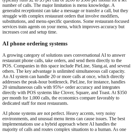
number of calls. The major limitation is menu knowledge. A
generalist receptionist can take a message or transfer a call, but they
struggle with complex restaurant orders that involve modifiers,
substitutions, and menu-specific questions. Some restaurant-focused
services train agents on your menu, which improves accuracy but
increases cost and setup time.
AI phone ordering systems
A growing category of solutions uses conversational AI to answer
restaurant phone calls, take orders, and send them directly to the
POS. Companies in this space include PieLine, Slang.ai, and several
others. The key advantage is unlimited simultaneous call capacity.
An AI system can handle 20 or more calls at once, which directly
addresses the peak-hour bottleneck. PieLine, for instance, handles
20 simultaneous calls with 95%+ order accuracy and integrates
directly with POS systems like Clover, Square, and Toast. At $350
per month for 1,000 calls, the economics compare favorably to
dedicated staff for most restaurants.
AI phone systems are not perfect. Heavy accents, very noisy
environments, and unusual menu items can cause issues. The best
implementations use a hybrid approach where AI handles the
majority of calls and routes complex situations to a human. As one