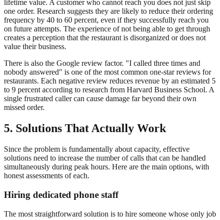
lifetime value. A customer who cannot reach you does not just skip
one order. Research suggests they are likely to reduce their ordering
frequency by 40 to 60 percent, even if they successfully reach you
on future attempts. The experience of not being able to get through
creates a perception that the restaurant is disorganized or does not
value their business.
There is also the Google review factor. "I called three times and
nobody answered" is one of the most common one-star reviews for
restaurants. Each negative review reduces revenue by an estimated 5
to 9 percent according to research from Harvard Business School. A
single frustrated caller can cause damage far beyond their own
missed order.
5. Solutions That Actually Work
Since the problem is fundamentally about capacity, effective
solutions need to increase the number of calls that can be handled
simultaneously during peak hours. Here are the main options, with
honest assessments of each.
Hiring dedicated phone staff
The most straightforward solution is to hire someone whose only job