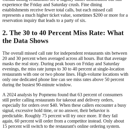
experience the Friday and Saturday crush. Fine dining
establishments receive fewer total calls, but each missed call
represents a much higher ticket value, sometimes $200 or more for a
reservation inquiry that leads to a party of six.
2. The 30 to 40 Percent Miss Rate: What
the Data Shows
The overall missed call rate for independent restaurants sits between
20 and 30 percent when averaged across all hours. But that average
masks the real story. During peak hours on Friday and Saturday
evenings, the miss rate jumps to 30 to 40 percent at single-location
restaurants with one or two phone lines. High-volume locations with
only one dedicated phone line can see miss rates above 50 percent
during the busiest 90-minute window.
A 2024 analysis by Popmenu found that 63 percent of consumers
still prefer calling restaurants for takeout and delivery orders,
especially for orders over $40. When these callers encounter a busy
signal, excessive hold time, or no answer, their behavior is
predictable. Roughly 75 percent will try once more. If they fail
again, 60 percent will order from a competitor instead. Only about
15 percent will switch to the restaurant's online ordering system.