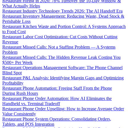
Restaurant Hiring in 2026: 78% Turnover, the 10-Day Window &
What Actually Helps
Restaurant Industry Technology Trends 2026: The AI Handoff Era
Restaurant Inventory Management: Reducing Waste, Dead Stock &
Perishable Loss
Restaurant Kitchen Waste and Portion Control: A Systems Approach
to Food Cost
Restaurant Labor Cost Optimization: Cut Costs Without Cutting
Revenue
Restaurant Missed Calls: Not a Staffing Problem — A Systems
Problem
Restaurant Missed Calls: The Hidden Revenue Leak Costing You
$500+ Per Week
Restaurant Operations Management Software: The Phone Channel
Blind Spot
Restaurant P&L Analysis: Identifying Margin Gaps and Optimizing
Profitability
Restaurant Phone Automation: Freeing Staff From the Phone
During Rush Hours
Restaurant Phone Order Automation: How AI Eliminates the
Handheld vs. Terminal Tradeoff
Restaurant Phone Order Upselling: How to Increase Average Order
Value Consistently
Restaurant Phone System Operations: Consolidating Orders,
Tablets, and POS Integration