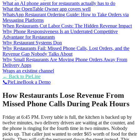
What an AI phone agent for restaurants actually has to do
What the OpenTable Owner app covers well
WhatsApp Restaurant Ordering Guide: How to Take Orders via
Messaging Platforms
When Restaurants Cut Labor Costs: The Hidden Revenue Impact
Why Phone Responsiveness Is an Underrated Competitive
Advantage for Restaurants
Why Restaurant Systems Don
Why Restaurants Fail: Missed Phone Calls, Lost Orders, and the
Revenue Gap Nobody Talks About
Why Small Restaurants Are Moving Phone Orders Away From
Delivery Apps
Wraps an existing channel
← Back to
PieLine
📞
Pie
Line
Book a Demo
How Restaurants Lose Revenue From
Missed Phone Calls During Peak Hours
Friday at 6:45 PM. Every table is full, the kitchen is backed up by
twelve minutes, two delivery drivers are waiting at the counter, and
the phone is ringing for the fourth time in two minutes. Nobody
picks up. That caller just wanted to order $65 worth of food for their
family. They will call the restaurant down the street instead. This