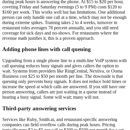
during peak hours is answering the phone. At $15 to $20 per hour,
covering Friday and Saturday evenings (5 to 9 PM) costs $120 to
$160 per week. This works well but has limitations. One additional
person can only handle one call at a time, which may not be enough
during extreme spikes. Training takes 2 to 4 weeks, turnover in
restaurant roles averages 78 percent annually, and you still need
coverage for sick days and no-shows. For restaurants where the
revenue math justifies it, this is a proven approach.
Adding phone lines with call queuing
Upgrading from a single phone line to a multi-line VoIP system with
call queuing reduces busy signals and gives callers the option to
wait. Systems from providers like RingCentral, Nextiva, or Ooma
Business cost $25 to $50 per month per line. The downside is that
queuing only prevents busy signals. It does not reduce hold times or
increase the speed at which calls are answered. If you still have one
person answering, callers are just waiting in a queue instead of
hearing a busy signal. Some will wait; many will not.
Third-party answering services
Services like Ruby, Smith.ai, and restaurant-specific answering
companies can field overflow calls during peak hours. Pricing
typically runs $2 to $5 per call or $200 to $500 per month for a set