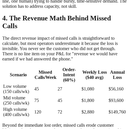
line, one human) trying to handle bursty, time-sensitive demand. The
solution has to address capacity, not skill.
4. The Revenue Math Behind Missed
Calls
The direct revenue impact of missed calls is straightforward to
calculate, but most operators underestimate it because the loss is
invisible. You never see the customer who did not get through.
There is no line item on your P&L for "revenue we would have
earned if we had answered the phone."
Order-
Missed
Weekly Loss
Annual
Scenario
Intent
Calls/Week
($40 avg)
Loss
(60%)
Low volume
45
27
$1,080
$56,160
(150 calls/wk)
Mid volume
75
45
$1,800
$93,600
(250 calls/wk)
High volume
120
72
$2,880
$149,760
(400 calls/wk)
Beyond the immediate lost order, missed calls erode customer