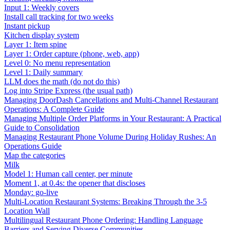
Input 1: Weekly covers
Install call tracking for two weeks
Instant pickup
Kitchen display system
Layer 1: Item spine
Layer 1: Order capture (phone, web, app)
Level 0: No menu representation
Level 1: Daily summary
LLM does the math (do not do this)
Log into Stripe Express (the usual path)
Managing DoorDash Cancellations and Multi-Channel Restaurant
Operations: A Complete Guide
Managing Multiple Order Platforms in Your Restaurant: A Practical
Guide to Consolidation
Managing Restaurant Phone Volume During Holiday Rushes: An
Operations Guide
Map the categories
Milk
Model 1: Human call center, per minute
Moment 1, at 0.4s: the opener that discloses
Monday: go-live
Multi-Location Restaurant Systems: Breaking Through the 3-5
Location Wall
Multilingual Restaurant Phone Ordering: Handling Language
Barriers and Serving Diverse Communities