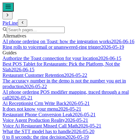
PieLine
Alternatives
AI phone ordering on Toast: how the integration works
2026-06-16
Ring rolls to voicemail or unanswered-ring trigger
2026-05-19
Guides
Authorize the Toast connection for your location
2026-06-15
Best POS Tablet for Restaurants: Pick the Platform, Not the
Slab
2026-06-15
Restaurant Customer Retention
2026-05-22
The accuracy number in the demo is not the number you get in
production
2026-05-22
AI phone ordering POS modifier mapping, traced through a real
call
2026-05-21
Ai Receptionist Crm Write Back
2026-05-21
It does not know your menu
2026-05-21
Restaurant Phone Conversion Leak
2026-05-21
Voice Agent Production Reality
2026-05-21
Voice Ai Restaurant Missed Call Math
2026-05-21
What the STT model has to handle
2026-05-20
0 to 8 seconds: the ring decision
2026-05-19