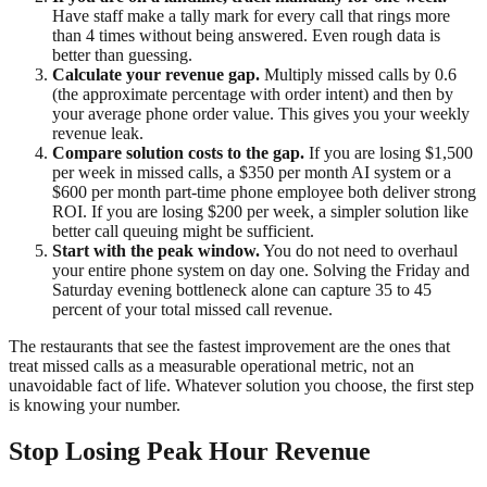
Have staff make a tally mark for every call that rings more
than 4 times without being answered. Even rough data is
better than guessing.
Calculate your revenue gap.
Multiply missed calls by 0.6
(the approximate percentage with order intent) and then by
your average phone order value. This gives you your weekly
revenue leak.
Compare solution costs to the gap.
If you are losing $1,500
per week in missed calls, a $350 per month AI system or a
$600 per month part-time phone employee both deliver strong
ROI. If you are losing $200 per week, a simpler solution like
better call queuing might be sufficient.
Start with the peak window.
You do not need to overhaul
your entire phone system on day one. Solving the Friday and
Saturday evening bottleneck alone can capture 35 to 45
percent of your total missed call revenue.
The restaurants that see the fastest improvement are the ones that
treat missed calls as a measurable operational metric, not an
unavoidable fact of life. Whatever solution you choose, the first step
is knowing your number.
Stop Losing Peak Hour Revenue