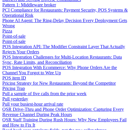
Pattern 1: Middleware broker
PCI Compliance for Restaurants: Payment Security, POS Systems &
Operational Risk
Phone AI Agent: The Ring-Delay Decision Every Deployment Gets
Wrong
Pizza
Point-of-sale
Point-of-sale
POS Integration API: The Modifier Constraint Layer That Actually
Rejects Your Orders
POS Integration Challenges for Multi-Location Restaurants: Data
Sync, Rate Limits, and Reconciliation
POS Integration With Ecommerce: Why Phone Orders Are the
Channel You Forgot to Wire Up
POS item ID
Pricing Strategy for New Restaurants: Beyond the Competitor
Pricing Trap
Pull a sample of five calls from the prior week
Pull yesterday
Pull your busiest-hour arrival rate
QSR Drive-Thru and Phone Order Optimization: Capturing Every
Revenue Channel During Peak Hours
QSR Staff Training During Rush Hours: Why New Employees Fail
and How to Fix It