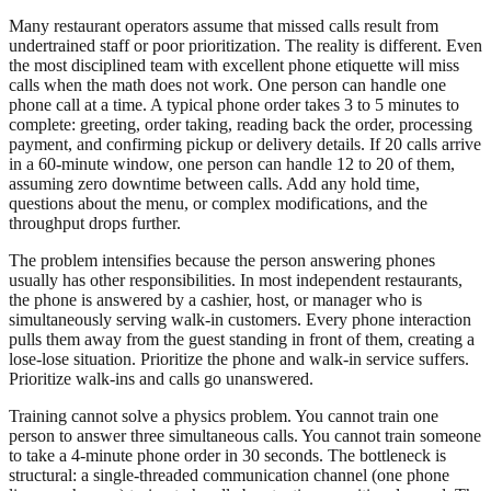
Many restaurant operators assume that missed calls result from
undertrained staff or poor prioritization. The reality is different. Even
the most disciplined team with excellent phone etiquette will miss
calls when the math does not work. One person can handle one
phone call at a time. A typical phone order takes 3 to 5 minutes to
complete: greeting, order taking, reading back the order, processing
payment, and confirming pickup or delivery details. If 20 calls arrive
in a 60-minute window, one person can handle 12 to 20 of them,
assuming zero downtime between calls. Add any hold time,
questions about the menu, or complex modifications, and the
throughput drops further.
The problem intensifies because the person answering phones
usually has other responsibilities. In most independent restaurants,
the phone is answered by a cashier, host, or manager who is
simultaneously serving walk-in customers. Every phone interaction
pulls them away from the guest standing in front of them, creating a
lose-lose situation. Prioritize the phone and walk-in service suffers.
Prioritize walk-ins and calls go unanswered.
Training cannot solve a physics problem. You cannot train one
person to answer three simultaneous calls. You cannot train someone
to take a 4-minute phone order in 30 seconds. The bottleneck is
structural: a single-threaded communication channel (one phone