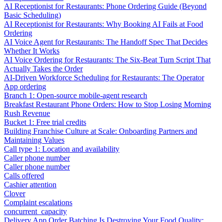
AI Receptionist for Restaurants: Phone Ordering Guide (Beyond
Basic Scheduling)
AI Receptionist for Restaurants: Why Booking AI Fails at Food
Ordering
AI Voice Agent for Restaurants: The Handoff Spec That Decides
Whether It Works
AI Voice Ordering for Restaurants: The Six-Beat Turn Script That
Actually Takes the Order
AI-Driven Workforce Scheduling for Restaurants: The Operator
App ordering
Branch 1: Open-source mobile-agent research
Breakfast Restaurant Phone Orders: How to Stop Losing Morning
Rush Revenue
Bucket 1: Free trial credits
Building Franchise Culture at Scale: Onboarding Partners and
Maintaining Values
Call type 1: Location and availability
Caller phone number
Caller phone number
Calls offered
Cashier attention
Clover
Complaint escalations
concurrent_capacity
Delivery App Order Batching Is Destroying Your Food Quality: