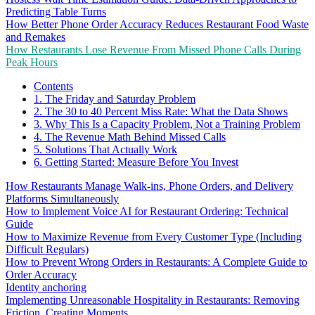
Predicting Table Turns
How Better Phone Order Accuracy Reduces Restaurant Food Waste
and Remakes
How Restaurants Lose Revenue From Missed Phone Calls During
Peak Hours
Contents
1. The Friday and Saturday Problem
2. The 30 to 40 Percent Miss Rate: What the Data Shows
3. Why This Is a Capacity Problem, Not a Training Problem
4. The Revenue Math Behind Missed Calls
5. Solutions That Actually Work
6. Getting Started: Measure Before You Invest
How Restaurants Manage Walk-ins, Phone Orders, and Delivery
Platforms Simultaneously
How to Implement Voice AI for Restaurant Ordering: Technical
Guide
How to Maximize Revenue from Every Customer Type (Including
Difficult Regulars)
How to Prevent Wrong Orders in Restaurants: A Complete Guide to
Order Accuracy
Identity anchoring
Implementing Unreasonable Hospitality in Restaurants: Removing
Friction, Creating Moments