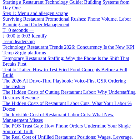
Starting a Restaurant Technology Guide: Building Systems from
Day One
Step 1: Menu and allergen scrape
Surviving Restaurant Promotional Rushes: Phone Volume, Labor
Planning, and Order Management
T+0 seconds —
t=0:00 to 0:03 Identify
Team leadership
Technology Restaurant Trends 2026: Concurrency Is the New KPI
Temp & gig platforms
Temporary Restaurant Staffing: Why the Phone Is the Shift That
Breaks First
Tent to Trailer: How to Test Fried Food Concepts Before a Full
Build
The 2026 AI Drive-Thru Playbook: Voice-First QSR Ordering
The cashier
The Hidden Costs of Cutting Restaurant Labor: Why Understaffing
Destroys Revenue
The Hidden Costs of Restaurant Labor Cuts: What Your Labor %
Doesn
The Invisible Cost of Restaurant Labor Cuts: What New
Management Misses
The POS Trust Gap: How Phone Orders Undermine Your Single
Source of Truth
The Real Cost of Unfilled Restaurant Positions: Wages, Leverage,