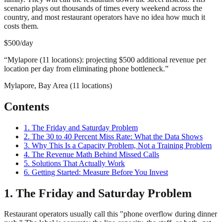
scenario plays out thousands of times every weekend across the
country, and most restaurant operators have no idea how much it
costs them.
$500/day
“
Mylapore (11 locations): projecting $500 additional revenue per
location per day from eliminating phone bottleneck.
”
Mylapore, Bay Area (11 locations)
Contents
1. The Friday and Saturday Problem
2. The 30 to 40 Percent Miss Rate: What the Data Shows
3. Why This Is a Capacity Problem, Not a Training Problem
4. The Revenue Math Behind Missed Calls
5. Solutions That Actually Work
6. Getting Started: Measure Before You Invest
1. The Friday and Saturday Problem
Restaurant operators usually call this "phone overflow during dinner