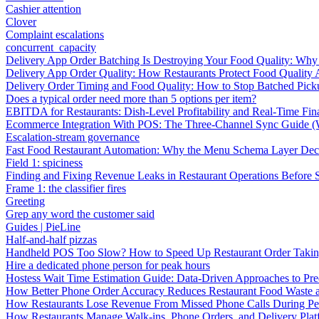
Cashier attention
Clover
Complaint escalations
concurrent_capacity
Delivery App Order Batching Is Destroying Your Food Quality: Why 
Delivery App Order Quality: How Restaurants Protect Food Quality 
Delivery Order Timing and Food Quality: How to Stop Batched Pic
Does a typical order need more than 5 options per item?
EBITDA for Restaurants: Dish-Level Profitability and Real-Time Fina
Ecommerce Integration With POS: The Three-Channel Sync Guide (W
Escalation-stream governance
Fast Food Restaurant Automation: Why the Menu Schema Layer Dec
Field 1: spiciness
Finding and Fixing Revenue Leaks in Restaurant Operations Before
Frame 1: the classifier fires
Greeting
Grep any word the customer said
Guides | PieLine
Half-and-half pizzas
Handheld POS Too Slow? How to Speed Up Restaurant Order Taki
Hire a dedicated phone person for peak hours
Hostess Wait Time Estimation Guide: Data-Driven Approaches to Pre
How Better Phone Order Accuracy Reduces Restaurant Food Waste
How Restaurants Lose Revenue From Missed Phone Calls During P
How Restaurants Manage Walk-ins, Phone Orders, and Delivery Plat