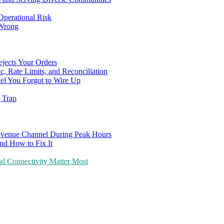
Operational Risk
 Wrong
ejects Your Orders
c, Rate Limits, and Reconciliation
el You Forgot to Wire Up
g Trap
evenue Channel During Peak Hours
nd How to Fix It
d Connectivity Matter Most