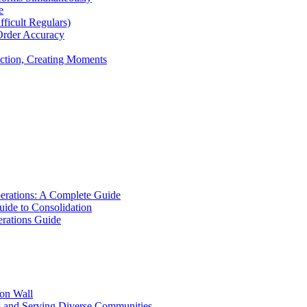
e
icult Regulars)
Order Accuracy
iction, Creating Moments
erations: A Complete Guide
uide to Consolidation
rations Guide
ion Wall
s and Serving Diverse Communities