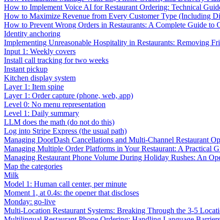
How to Implement Voice AI for Restaurant Ordering: Technical Guid
How to Maximize Revenue from Every Customer Type (Including Diff
How to Prevent Wrong Orders in Restaurants: A Complete Guide to 
Identity anchoring
Implementing Unreasonable Hospitality in Restaurants: Removing Fr
Input 1: Weekly covers
Install call tracking for two weeks
Instant pickup
Kitchen display system
Layer 1: Item spine
Layer 1: Order capture (phone, web, app)
Level 0: No menu representation
Level 1: Daily summary
LLM does the math (do not do this)
Log into Stripe Express (the usual path)
Managing DoorDash Cancellations and Multi-Channel Restaurant Op
Managing Multiple Order Platforms in Your Restaurant: A Practical G
Managing Restaurant Phone Volume During Holiday Rushes: An Ope
Map the categories
Milk
Model 1: Human call center, per minute
Moment 1, at 0.4s: the opener that discloses
Monday: go-live
Multi-Location Restaurant Systems: Breaking Through the 3-5 Locat
Multilingual Restaurant Phone Ordering: Handling Language Barrier