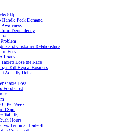
cks Skip
to Handle Peak Demand
in Awareness
atform Dependency
ons
y Problem
gins and Customer Relationships
form Fees
BA Loans
Tablets Lose the Race
rges Kill Repeat Business
at Actually Helps
erishable Loss
to Food Cost
enue
em
500+ Per Week
ind Spot
fitability
 Rush Hours
d vs. Terminal Tradeoff
alue Consistently