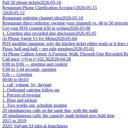
Pull 50 phone tickets
2026-05-16
Restaurant Phone Clarification Accuracy
2026-05-15
\
2026-05-12
Restaurant ordering channel silos
2026-05-10
Restaurant direct ordering: owning your channels vs. 40 to 50 percent
Get your POS commit p50 in writing
2026-05-08
1. Greeting plus recorded-line disclosure
2026-05-05
Ai Phone Agent Vs Ivr Menu
2026-05-04
POS modifier mapping: why the kitchen ticket either reads or it does 
Pizza: half-and-half + per-side toppings
2026-05-01
AI Phone Calling Agent: A Forensic Walk Through One Recorded Res
Call trace, t=0 to t=102.36
2026-04-28
0:00 to 0:06 — greeting and context
0.00 to 3.44 seconds, opening
0.0s — Greeting
00:00 to 00:03
1. call_volume_by_daypart
1. Outbound catering follow-up
1. Percent of revenue
1. Ring and pickup
1. Two weeks out, schedule posting
20 simultaneous calls on the same line, with the math
20 simultaneous calls: the capacity math behind zero hold time
2015 to 2019
2020: Valyant AI pilot at franchisees