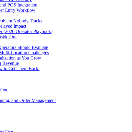
 and POS Integration
der Entry Workflow
Problem Nobody Tracks
elayed Impact
ver (2026 Operator Playbook)
nside Out
perators Should Evaluate
 Multi-Location Challenges
alization as You Grow
ng Revenue
ow to Get Them Back.
y One
anning, and Order Management