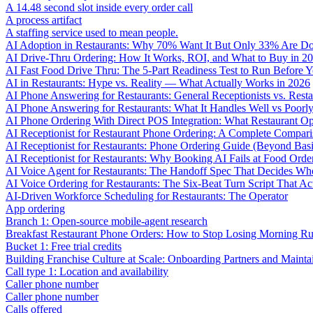
A 14.48 second slot inside every order call
A process artifact
A staffing service used to mean people.
AI Adoption in Restaurants: Why 70% Want It But Only 33% Are Do
AI Drive-Thru Ordering: How It Works, ROI, and What to Buy in 2
AI Fast Food Drive Thru: The 5-Part Readiness Test to Run Before Y
AI in Restaurants: Hype vs. Reality — What Actually Works in 2026
AI Phone Answering for Restaurants: General Receptionists vs. Resta
AI Phone Answering for Restaurants: What It Handles Well vs Poorl
AI Phone Ordering With Direct POS Integration: What Restaurant O
AI Receptionist for Restaurant Phone Ordering: A Complete Compar
AI Receptionist for Restaurants: Phone Ordering Guide (Beyond Bas
AI Receptionist for Restaurants: Why Booking AI Fails at Food Orde
AI Voice Agent for Restaurants: The Handoff Spec That Decides Whe
AI Voice Ordering for Restaurants: The Six-Beat Turn Script That Ac
AI-Driven Workforce Scheduling for Restaurants: The Operator
App ordering
Branch 1: Open-source mobile-agent research
Breakfast Restaurant Phone Orders: How to Stop Losing Morning R
Bucket 1: Free trial credits
Building Franchise Culture at Scale: Onboarding Partners and Mainta
Call type 1: Location and availability
Caller phone number
Caller phone number
Calls offered