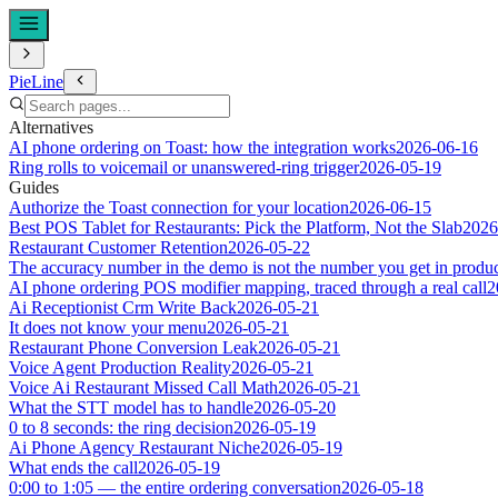
PieLine
Alternatives
AI phone ordering on Toast: how the integration works
2026-06-16
Ring rolls to voicemail or unanswered-ring trigger
2026-05-19
Guides
Authorize the Toast connection for your location
2026-06-15
Best POS Tablet for Restaurants: Pick the Platform, Not the Slab
2026
Restaurant Customer Retention
2026-05-22
The accuracy number in the demo is not the number you get in produ
AI phone ordering POS modifier mapping, traced through a real call
2
Ai Receptionist Crm Write Back
2026-05-21
It does not know your menu
2026-05-21
Restaurant Phone Conversion Leak
2026-05-21
Voice Agent Production Reality
2026-05-21
Voice Ai Restaurant Missed Call Math
2026-05-21
What the STT model has to handle
2026-05-20
0 to 8 seconds: the ring decision
2026-05-19
Ai Phone Agency Restaurant Niche
2026-05-19
What ends the call
2026-05-19
0:00 to 1:05 — the entire ordering conversation
2026-05-18