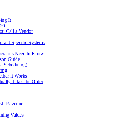
ing It
026
ou Call a Vendor
urant-Specific Systems
y
perators Need to Know
ison Guide
ic Scheduling)
ring
ther It Works
tually Takes the Order
ush Revenue
ining Values