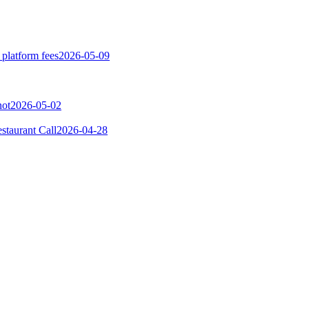
 platform fees
2026-05-09
not
2026-05-02
taurant Call
2026-04-28