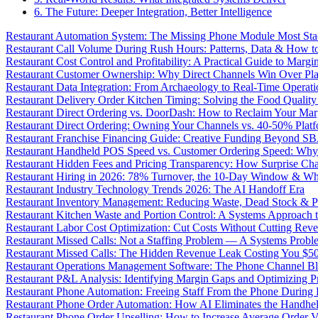
6. The Future: Deeper Integration, Better Intelligence
Restaurant Automation System: The Missing Phone Module Most Sta
Restaurant Call Volume During Rush Hours: Patterns, Data & How 
Restaurant Cost Control and Profitability: A Practical Guide to Marg
Restaurant Customer Ownership: Why Direct Channels Win Over Pl
Restaurant Data Integration: From Archaeology to Real-Time Operati
Restaurant Delivery Order Kitchen Timing: Solving the Food Qualit
Restaurant Direct Ordering vs. DoorDash: How to Reclaim Your Mar
Restaurant Direct Ordering: Owning Your Channels vs. 40-50% Plat
Restaurant Franchise Financing Guide: Creative Funding Beyond S
Restaurant Handheld POS Speed vs. Customer Ordering Speed: Why 
Restaurant Hidden Fees and Pricing Transparency: How Surprise Cha
Restaurant Hiring in 2026: 78% Turnover, the 10-Day Window & Wh
Restaurant Industry Technology Trends 2026: The AI Handoff Era
Restaurant Inventory Management: Reducing Waste, Dead Stock & P
Restaurant Kitchen Waste and Portion Control: A Systems Approach 
Restaurant Labor Cost Optimization: Cut Costs Without Cutting Rev
Restaurant Missed Calls: Not a Staffing Problem — A Systems Probl
Restaurant Missed Calls: The Hidden Revenue Leak Costing You $
Restaurant Operations Management Software: The Phone Channel Bl
Restaurant P&L Analysis: Identifying Margin Gaps and Optimizing Pro
Restaurant Phone Automation: Freeing Staff From the Phone During
Restaurant Phone Order Automation: How AI Eliminates the Handhel
Restaurant Phone Order Upselling: How to Increase Average Order V