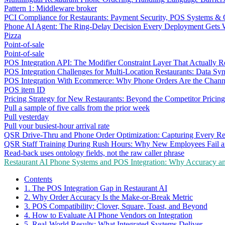
Pattern 1: Middleware broker
PCI Compliance for Restaurants: Payment Security, POS Systems & 
Phone AI Agent: The Ring-Delay Decision Every Deployment Gets
Pizza
Point-of-sale
Point-of-sale
POS Integration API: The Modifier Constraint Layer That Actually R
POS Integration Challenges for Multi-Location Restaurants: Data Syn
POS Integration With Ecommerce: Why Phone Orders Are the Chann
POS item ID
Pricing Strategy for New Restaurants: Beyond the Competitor Pricin
Pull a sample of five calls from the prior week
Pull yesterday
Pull your busiest-hour arrival rate
QSR Drive-Thru and Phone Order Optimization: Capturing Every R
QSR Staff Training During Rush Hours: Why New Employees Fail a
Read-back uses ontology fields, not the raw caller phrase
Restaurant AI Phone Systems and POS Integration: Why Accuracy an
Contents
1. The POS Integration Gap in Restaurant AI
2. Why Order Accuracy Is the Make-or-Break Metric
3. POS Compatibility: Clover, Square, Toast, and Beyond
4. How to Evaluate AI Phone Vendors on Integration
5. Real-World Results: What Integrated Systems Deliver