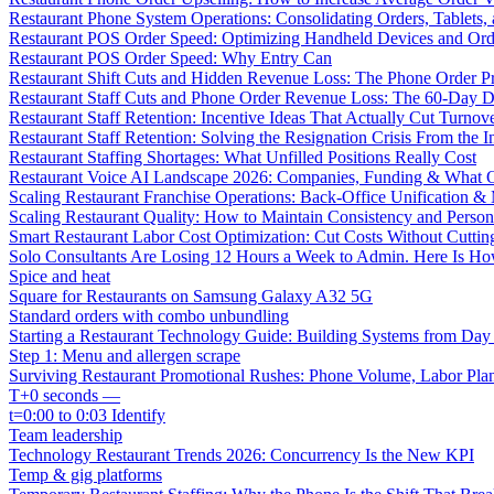
Restaurant Phone System Operations: Consolidating Orders, Tablets,
Restaurant POS Order Speed: Optimizing Handheld Devices and Or
Restaurant POS Order Speed: Why Entry Can
Restaurant Shift Cuts and Hidden Revenue Loss: The Phone Order 
Restaurant Staff Cuts and Phone Order Revenue Loss: The 60-Day D
Restaurant Staff Retention: Incentive Ideas That Actually Cut Turno
Restaurant Staff Retention: Solving the Resignation Crisis From the I
Restaurant Staffing Shortages: What Unfilled Positions Really Cost
Restaurant Voice AI Landscape 2026: Companies, Funding & What O
Scaling Restaurant Franchise Operations: Back-Office Unification &
Scaling Restaurant Quality: How to Maintain Consistency and Person
Smart Restaurant Labor Cost Optimization: Cut Costs Without Cutti
Solo Consultants Are Losing 12 Hours a Week to Admin. Here Is H
Spice and heat
Square for Restaurants on Samsung Galaxy A32 5G
Standard orders with combo unbundling
Starting a Restaurant Technology Guide: Building Systems from Da
Step 1: Menu and allergen scrape
Surviving Restaurant Promotional Rushes: Phone Volume, Labor Pl
T+0 seconds —
t=0:00 to 0:03 Identify
Team leadership
Technology Restaurant Trends 2026: Concurrency Is the New KPI
Temp & gig platforms