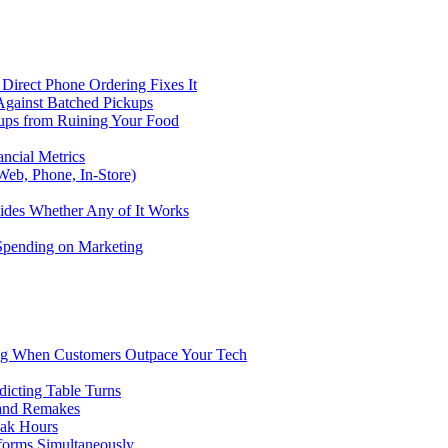
Direct Phone Ordering Fixes It
Against Batched Pickups
kups from Ruining Your Food
ncial Metrics
eb, Phone, In-Store)
ides Whether Any of It Works
 Spending on Marketing
ng When Customers Outpace Your Tech
dicting Table Turns
 and Remakes
eak Hours
forms Simultaneously