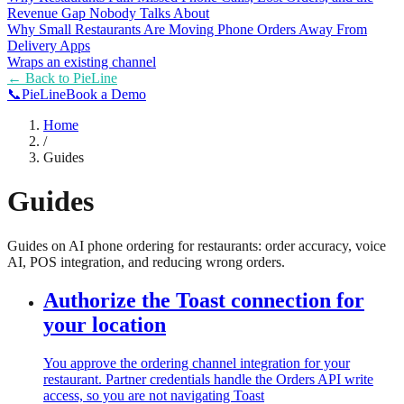
Revenue Gap Nobody Talks About
Why Small Restaurants Are Moving Phone Orders Away From
Delivery Apps
Wraps an existing channel
← Back to
PieLine
📞
Pie
Line
Book a Demo
Home
/
Guides
Guides
Guides on AI phone ordering for restaurants: order accuracy, voice
AI, POS integration, and reducing wrong orders.
Authorize the Toast connection for
your location
You approve the ordering channel integration for your
restaurant. Partner credentials handle the Orders API write
access, so you are not navigating Toast