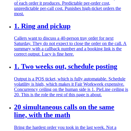
of each order it produces. Predictable per-order cost,
unpredictable per-call cost. Punishes high-ticket orders the
most.
1. Ring and pickup
Callers want to discuss a 40-person tray order for next
Saturday. They do not expect to close the order on the call. A
summary with a callback number and a booking link is the
correct output. Lucy is fine here.
1. Two weeks out, schedule posting
Output is a POS ticket, which is fully automatable. Schedule
volatility is high, which makes it Fair Workweek expensive.
Concurrency ceiling on the human side is 1. PieLine ceiling is
20. This is the role the rest of this page is about.
20 simultaneous calls on the same
line, with the math
Bring the hardest order you took in the last week. Not a