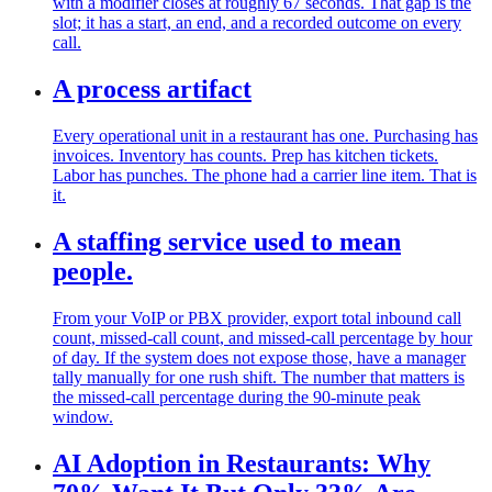
with a modifier closes at roughly 67 seconds. That gap is the
slot; it has a start, an end, and a recorded outcome on every
call.
A process artifact
Every operational unit in a restaurant has one. Purchasing has
invoices. Inventory has counts. Prep has kitchen tickets.
Labor has punches. The phone had a carrier line item. That is
it.
A staffing service used to mean
people.
From your VoIP or PBX provider, export total inbound call
count, missed-call count, and missed-call percentage by hour
of day. If the system does not expose those, have a manager
tally manually for one rush shift. The number that matters is
the missed-call percentage during the 90-minute peak
window.
AI Adoption in Restaurants: Why