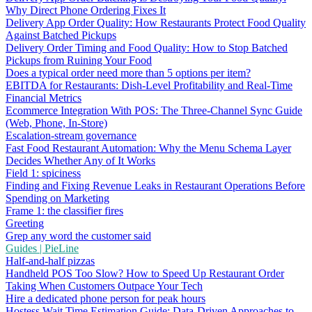
Why Direct Phone Ordering Fixes It
Delivery App Order Quality: How Restaurants Protect Food Quality
Against Batched Pickups
Delivery Order Timing and Food Quality: How to Stop Batched
Pickups from Ruining Your Food
Does a typical order need more than 5 options per item?
EBITDA for Restaurants: Dish-Level Profitability and Real-Time
Financial Metrics
Ecommerce Integration With POS: The Three-Channel Sync Guide
(Web, Phone, In-Store)
Escalation-stream governance
Fast Food Restaurant Automation: Why the Menu Schema Layer
Decides Whether Any of It Works
Field 1: spiciness
Finding and Fixing Revenue Leaks in Restaurant Operations Before
Spending on Marketing
Frame 1: the classifier fires
Greeting
Grep any word the customer said
Guides | PieLine
Half-and-half pizzas
Handheld POS Too Slow? How to Speed Up Restaurant Order
Taking When Customers Outpace Your Tech
Hire a dedicated phone person for peak hours
Hostess Wait Time Estimation Guide: Data-Driven Approaches to