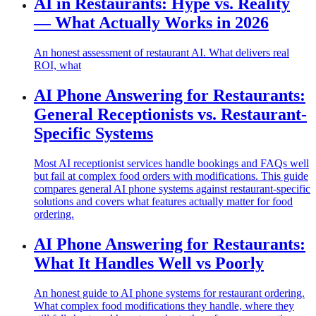
AI in Restaurants: Hype vs. Reality
— What Actually Works in 2026
An honest assessment of restaurant AI. What delivers real
ROI, what
AI Phone Answering for Restaurants:
General Receptionists vs. Restaurant-
Specific Systems
Most AI receptionist services handle bookings and FAQs well
but fail at complex food orders with modifications. This guide
compares general AI phone systems against restaurant-specific
solutions and covers what features actually matter for food
ordering.
AI Phone Answering for Restaurants:
What It Handles Well vs Poorly
An honest guide to AI phone systems for restaurant ordering.
What complex food modifications they handle, where they