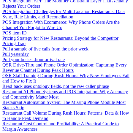
POS Integration API: The Modifier Constraint Layer That Actually
Rejects Your Orders
POS Integration Challenges for Multi-Location Restaurants: Data
Sync, Rate Limits, and Reconciliation
POS Integration With Ecommerce: Why Phone Orders Are the
Channel You Forgot to Wire Up
POS item ID
Pricing Strategy for New Restaurants: Beyond the Competitor
Pricing Trap
Pull a sample of five calls from the prior week
Pull yesterday
Pull your busiest-hour arrival rate
QSR Drive-Thru and Phone Order Optimization: Capturing Every
Revenue Channel During Peak Hours
QSR Staff Training During Rush Hours: Why New Employees Fail
and How to Fix It
Read-back uses ontology fields, not the raw caller phrase
Restaurant AI Phone Systems and POS Integration: Why Accuracy
and Connectivity Matter Most
Restaurant Automation System: The Missing Phone Module Most
Stacks Skip
Restaurant Call Volume During Rush Hours: Patterns, Data & How
to Handle Peak Demand
Restaurant Cost Control and Profitability: A Practical Guide to
Margin Awareness