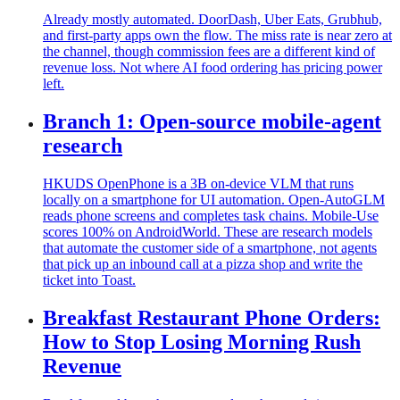
Already mostly automated. DoorDash, Uber Eats, Grubhub,
and first-party apps own the flow. The miss rate is near zero at
the channel, though commission fees are a different kind of
revenue loss. Not where AI food ordering has pricing power
left.
Branch 1: Open-source mobile-agent
research
HKUDS OpenPhone is a 3B on-device VLM that runs
locally on a smartphone for UI automation. Open-AutoGLM
reads phone screens and completes task chains. Mobile-Use
scores 100% on AndroidWorld. These are research models
that automate the customer side of a smartphone, not agents
that pick up an inbound call at a pizza shop and write the
ticket into Toast.
Breakfast Restaurant Phone Orders:
How to Stop Losing Morning Rush
Revenue