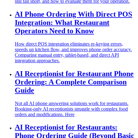
still fall short, and how to evaluate them for your operation.
AI Phone Ordering With Direct POS
Integration: What Restaurant
Operators Need to Know
How direct POS integration eliminates re-keying errors,
speeds up kitchen flow, and improves phone order accuracy.
Comparing manual entry, tablet-based, and direct API
integration approaches.
AI Receptionist for Restaurant Phone
Ordering: A Complete Comparison
Guide
Not all AI phone answering solutions work for restaurants.
Booking-only AI receptionists struggle with complex food
orders and modifications. Here
AI Receptionist for Restaurants:
Phone Ordering Guide (Beyond Basic