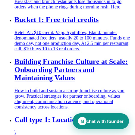
Breakfast and brunch restaurants lose thousands in to-go
orders when the phone rings during morning rush. Here
Bucket 1: Free trial credits
Retell AI: $10 credit. Vapi, Synthflow, Bland: minute-
denominated free tiers, usually 20 to 100 minutes. Funds one
demo day, not one production day. At 2.5 min per restaurant
call, $10 buys 10 to 13 real orders.
Building Franchise Culture at Scale:
Onboarding Partners and
Maintaining Values
How to build and sustain a strong franchise culture as you
grow. Practical strategies for partner onboarding, values
alignment, communication cadence, and operational
consistency across locations.
Call type 1: Location and availability
chat with founder
M
\