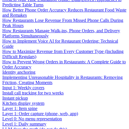
Predicting Table Turns
How Better Phone Order Accuracy Reduces Restaurant Food Waste
and Remakes
How Restaurants Lose Revenue From Missed Phone Calls During
Peak Hours
How Restaurants Manage Walk-ins, Phone Orders, and Delivery
Platforms Simultaneously
How to Implement Voice AI for Restaurant Ordering: Technical
Guide
How to Maximize Revenue from Every Customer Type (Including
Difficult Regulars)
How to Prevent Wrong Orders in Restaurants: A Complete Guide to
Order Accuracy
Identity anchoring
Implementing Unreasonable Hospitality in Restaurants: Removing
Friction, Creating Moments
Input 1: Weekly covers
Install call tracking for two weeks
Instant pickup
Kitchen display system
Layer 1: Item spine
Layer 1: Order capture (phone, web, app)
Level 0: No menu representation
Level 1: Daily summary