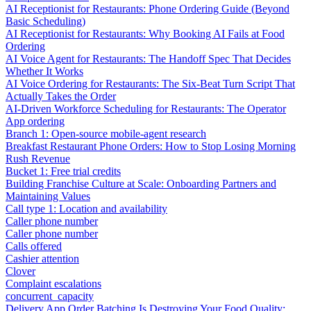
AI Receptionist for Restaurants: Phone Ordering Guide (Beyond
Basic Scheduling)
AI Receptionist for Restaurants: Why Booking AI Fails at Food
Ordering
AI Voice Agent for Restaurants: The Handoff Spec That Decides
Whether It Works
AI Voice Ordering for Restaurants: The Six-Beat Turn Script That
Actually Takes the Order
AI-Driven Workforce Scheduling for Restaurants: The Operator
App ordering
Branch 1: Open-source mobile-agent research
Breakfast Restaurant Phone Orders: How to Stop Losing Morning
Rush Revenue
Bucket 1: Free trial credits
Building Franchise Culture at Scale: Onboarding Partners and
Maintaining Values
Call type 1: Location and availability
Caller phone number
Caller phone number
Calls offered
Cashier attention
Clover
Complaint escalations
concurrent_capacity
Delivery App Order Batching Is Destroying Your Food Quality: