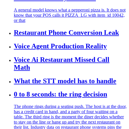
A general model knows what a pepperoni pizza is. It does not
know that your POS calls it PIZZA_LG with item_id 10042,
or that
Restaurant Phone Conversion Leak
Voice Agent Production Reality
Voice Ai Restaurant Missed Call
Math
What the STT model has to handle
0 to 8 seconds: the ring decision
The phone rings during a seating push. The host is at the door,
has a credit card in hand, and a party of four waiting on a
table. The third ring is the moment the diner decides whether
to stay on the line or hang up and try the next restaurant on
their list. Industry data on restaurant phone systems pins the