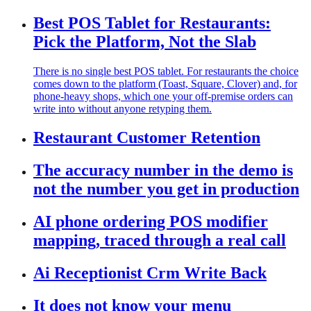
Best POS Tablet for Restaurants:
Pick the Platform, Not the Slab
There is no single best POS tablet. For restaurants the choice
comes down to the platform (Toast, Square, Clover) and, for
phone-heavy shops, which one your off-premise orders can
write into without anyone retyping them.
Restaurant Customer Retention
The accuracy number in the demo is
not the number you get in production
AI phone ordering POS modifier
mapping, traced through a real call
Ai Receptionist Crm Write Back
It does not know your menu