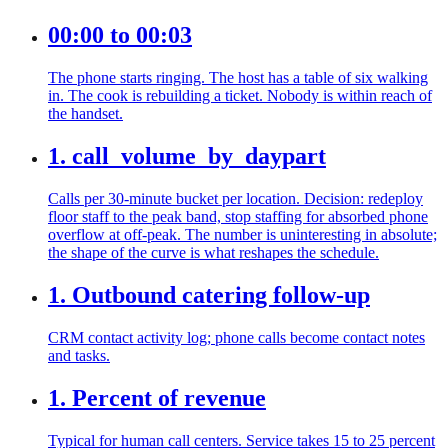
00:00 to 00:03
The phone starts ringing. The host has a table of six walking
in. The cook is rebuilding a ticket. Nobody is within reach of
the handset.
1. call_volume_by_daypart
Calls per 30-minute bucket per location. Decision: redeploy
floor staff to the peak band, stop staffing for absorbed phone
overflow at off-peak. The number is uninteresting in absolute;
the shape of the curve is what reshapes the schedule.
1. Outbound catering follow-up
CRM contact activity log; phone calls become contact notes
and tasks.
1. Percent of revenue
Typical for human call centers. Service takes 15 to 25 percent