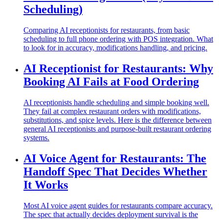
Scheduling)
Comparing AI receptionists for restaurants, from basic
scheduling to full phone ordering with POS integration. What
to look for in accuracy, modifications handling, and pricing.
AI Receptionist for Restaurants: Why
Booking AI Fails at Food Ordering
AI receptionists handle scheduling and simple booking well.
They fail at complex restaurant orders with modifications,
substitutions, and spice levels. Here is the difference between
general AI receptionists and purpose-built restaurant ordering
systems.
AI Voice Agent for Restaurants: The
Handoff Spec That Decides Whether
It Works
Most AI voice agent guides for restaurants compare accuracy.
The spec that actually decides deployment survival is the