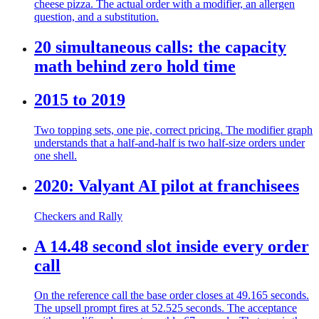
cheese pizza. The actual order with a modifier, an allergen
question, and a substitution.
20 simultaneous calls: the capacity
math behind zero hold time
2015 to 2019
Two topping sets, one pie, correct pricing. The modifier graph
understands that a half-and-half is two half-size orders under
one shell.
2020: Valyant AI pilot at franchisees
Checkers and Rally
A 14.48 second slot inside every order
call
On the reference call the base order closes at 49.165 seconds.
The upsell prompt fires at 52.525 seconds. The acceptance