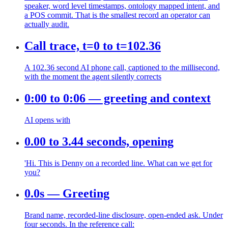
speaker, word level timestamps, ontology mapped intent, and
a POS commit. That is the smallest record an operator can
actually audit.
Call trace, t=0 to t=102.36
A 102.36 second AI phone call, captioned to the millisecond,
with the moment the agent silently corrects
0:00 to 0:06 — greeting and context
AI opens with
0.00 to 3.44 seconds, opening
'Hi. This is Denny on a recorded line. What can we get for
you?
0.0s — Greeting
Brand name, recorded-line disclosure, open-ended ask. Under
four seconds. In the reference call: