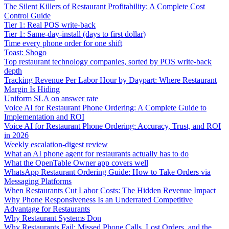
The Silent Killers of Restaurant Profitability: A Complete Cost
Control Guide
Tier 1: Real POS write-back
Tier 1: Same-day-install (days to first dollar)
Time every phone order for one shift
Toast: Shogo
Top restaurant technology companies, sorted by POS write-back
depth
Tracking Revenue Per Labor Hour by Daypart: Where Restaurant
Margin Is Hiding
Uniform SLA on answer rate
Voice AI for Restaurant Phone Ordering: A Complete Guide to
Implementation and ROI
Voice AI for Restaurant Phone Ordering: Accuracy, Trust, and ROI
in 2026
Weekly escalation-digest review
What an AI phone agent for restaurants actually has to do
What the OpenTable Owner app covers well
WhatsApp Restaurant Ordering Guide: How to Take Orders via
Messaging Platforms
When Restaurants Cut Labor Costs: The Hidden Revenue Impact
Why Phone Responsiveness Is an Underrated Competitive
Advantage for Restaurants
Why Restaurant Systems Don
Why Restaurants Fail: Missed Phone Calls, Lost Orders, and the