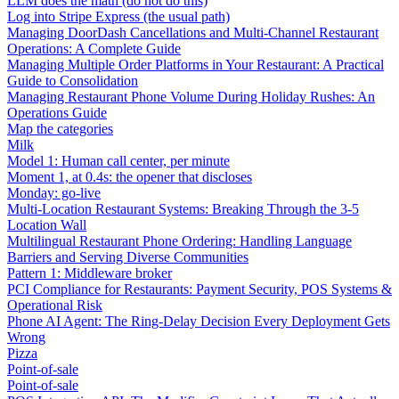
LLM does the math (do not do this)
Log into Stripe Express (the usual path)
Managing DoorDash Cancellations and Multi-Channel Restaurant
Operations: A Complete Guide
Managing Multiple Order Platforms in Your Restaurant: A Practical
Guide to Consolidation
Managing Restaurant Phone Volume During Holiday Rushes: An
Operations Guide
Map the categories
Milk
Model 1: Human call center, per minute
Moment 1, at 0.4s: the opener that discloses
Monday: go-live
Multi-Location Restaurant Systems: Breaking Through the 3-5
Location Wall
Multilingual Restaurant Phone Ordering: Handling Language
Barriers and Serving Diverse Communities
Pattern 1: Middleware broker
PCI Compliance for Restaurants: Payment Security, POS Systems &
Operational Risk
Phone AI Agent: The Ring-Delay Decision Every Deployment Gets
Wrong
Pizza
Point-of-sale
Point-of-sale