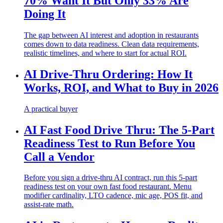
70% Want It But Only 33% Are
Doing It
The gap between AI interest and adoption in restaurants
comes down to data readiness. Clean data requirements,
realistic timelines, and where to start for actual ROI.
AI Drive-Thru Ordering: How It
Works, ROI, and What to Buy in 2026
A practical buyer
AI Fast Food Drive Thru: The 5-Part
Readiness Test to Run Before You
Call a Vendor
Before you sign a drive-thru AI contract, run this 5-part
readiness test on your own fast food restaurant. Menu
modifier cardinality, LTO cadence, mic age, POS fit, and
assist-rate math.