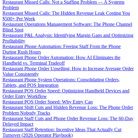
Restaurant Missed Calls: Not a Staffing Problem — A Systems
Problem
Restaurant Missed Calls: The Hidden Revenue Leak Costing You
$500+ Per Week
Restaurant Operations Management Software: The Phone Channel
Blind Spot
Restaurant P&L Analysis: Identifying Margin Gaps and Optimizing
Profitability
Restaurant Phone Automation: Freeing Staff From the Phone
During Rush Hours
Restaurant Phone Order Automation: How AI Eliminates the
Handheld vs. Terminal Tradeoff
Restaurant Phone Order Upselling: How to Increase Average Order
Value Consistently
Restaurant Phone System Operations: Consolidating Orders,
Tablets, and POS Integration
Restaurant POS Order Speed: Optimizing Handheld Devices and
Order Entry Workflow
Restaurant POS Order Speed: Why Entry Can
Restaurant Shift Cuts and Hidden Revenue Loss: The Phone Order
Problem Nobody Tracks
Restaurant Staff Cuts and Phone Order Revenue Loss: The 60-Day
Delayed Impact
Restaurant Staff Retention: Incentive Ideas That Actually Cut
Turnover (2026 Operator Playbook)