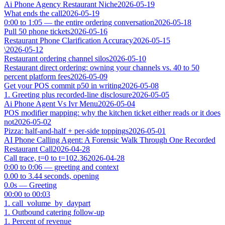
Ai Phone Agency Restaurant Niche
2026-05-19
What ends the call
2026-05-19
0:00 to 1:05 — the entire ordering conversation
2026-05-18
Pull 50 phone tickets
2026-05-16
Restaurant Phone Clarification Accuracy
2026-05-15
\
2026-05-12
Restaurant ordering channel silos
2026-05-10
Restaurant direct ordering: owning your channels vs. 40 to 50
percent platform fees
2026-05-09
Get your POS commit p50 in writing
2026-05-08
1. Greeting plus recorded-line disclosure
2026-05-05
Ai Phone Agent Vs Ivr Menu
2026-05-04
POS modifier mapping: why the kitchen ticket either reads or it does
not
2026-05-02
Pizza: half-and-half + per-side toppings
2026-05-01
AI Phone Calling Agent: A Forensic Walk Through One Recorded
Restaurant Call
2026-04-28
Call trace, t=0 to t=102.36
2026-04-28
0:00 to 0:06 — greeting and context
0.00 to 3.44 seconds, opening
0.0s — Greeting
00:00 to 00:03
1. call_volume_by_daypart
1. Outbound catering follow-up
1. Percent of revenue