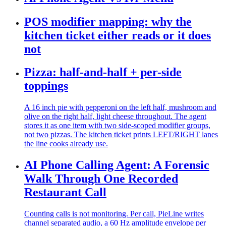
POS modifier mapping: why the
kitchen ticket either reads or it does
not
Pizza: half-and-half + per-side
toppings
A 16 inch pie with pepperoni on the left half, mushroom and
olive on the right half, light cheese throughout. The agent
stores it as one item with two side-scoped modifier groups,
not two pizzas. The kitchen ticket prints LEFT/RIGHT lanes
the line cooks already use.
AI Phone Calling Agent: A Forensic
Walk Through One Recorded
Restaurant Call
Counting calls is not monitoring. Per call, PieLine writes
channel separated audio, a 60 Hz amplitude envelope per