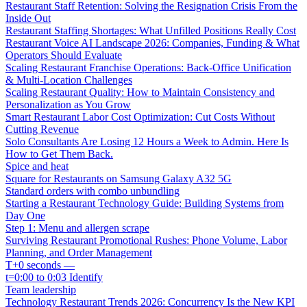
Restaurant Staff Retention: Solving the Resignation Crisis From the
Inside Out
Restaurant Staffing Shortages: What Unfilled Positions Really Cost
Restaurant Voice AI Landscape 2026: Companies, Funding & What
Operators Should Evaluate
Scaling Restaurant Franchise Operations: Back-Office Unification
& Multi-Location Challenges
Scaling Restaurant Quality: How to Maintain Consistency and
Personalization as You Grow
Smart Restaurant Labor Cost Optimization: Cut Costs Without
Cutting Revenue
Solo Consultants Are Losing 12 Hours a Week to Admin. Here Is
How to Get Them Back.
Spice and heat
Square for Restaurants on Samsung Galaxy A32 5G
Standard orders with combo unbundling
Starting a Restaurant Technology Guide: Building Systems from
Day One
Step 1: Menu and allergen scrape
Surviving Restaurant Promotional Rushes: Phone Volume, Labor
Planning, and Order Management
T+0 seconds —
t=0:00 to 0:03 Identify
Team leadership
Technology Restaurant Trends 2026: Concurrency Is the New KPI