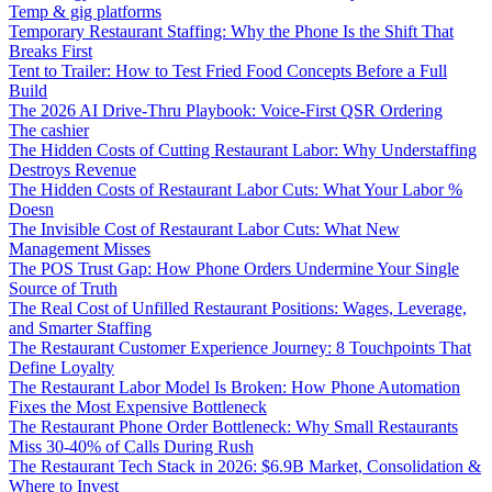
Temp & gig platforms
Temporary Restaurant Staffing: Why the Phone Is the Shift That
Breaks First
Tent to Trailer: How to Test Fried Food Concepts Before a Full
Build
The 2026 AI Drive-Thru Playbook: Voice-First QSR Ordering
The cashier
The Hidden Costs of Cutting Restaurant Labor: Why Understaffing
Destroys Revenue
The Hidden Costs of Restaurant Labor Cuts: What Your Labor %
Doesn
The Invisible Cost of Restaurant Labor Cuts: What New
Management Misses
The POS Trust Gap: How Phone Orders Undermine Your Single
Source of Truth
The Real Cost of Unfilled Restaurant Positions: Wages, Leverage,
and Smarter Staffing
The Restaurant Customer Experience Journey: 8 Touchpoints That
Define Loyalty
The Restaurant Labor Model Is Broken: How Phone Automation
Fixes the Most Expensive Bottleneck
The Restaurant Phone Order Bottleneck: Why Small Restaurants
Miss 30-40% of Calls During Rush
The Restaurant Tech Stack in 2026: $6.9B Market, Consolidation &
Where to Invest