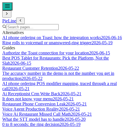
PieLine
Alternatives
AI phone ordering on Toast: how the integration works
2026-06-16
Ring rolls to voicemail or unanswered-ring trigger
2026-05-19
Guides
Authorize the Toast connection for your location
2026-06-15
Best POS Tablet for Restaurants: Pick the Platform, Not the
Slab
2026-06-15
Restaurant Customer Retention
2026-05-22
The accuracy number in the demo is not the number you get in
production
2026-05-22
AI phone ordering POS modifier mapping, traced through a real
call
2026-05-21
Ai Receptionist Crm Write Back
2026-05-21
It does not know your menu
2026-05-21
Restaurant Phone Conversion Leak
2026-05-21
Voice Agent Production Reality
2026-05-21
Voice Ai Restaurant Missed Call Math
2026-05-21
What the STT model has to handle
2026-05-20
0 to 8 seconds: the ring decision
2026-05-19