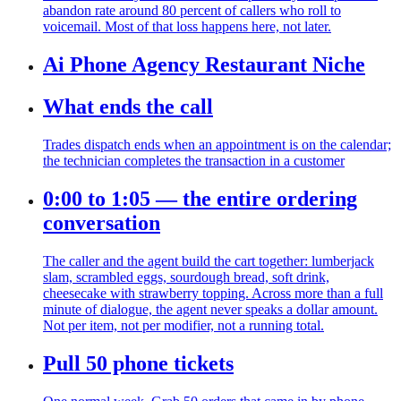
abandon rate around 80 percent of callers who roll to
voicemail. Most of that loss happens here, not later.
Ai Phone Agency Restaurant Niche
What ends the call
Trades dispatch ends when an appointment is on the calendar;
the technician completes the transaction in a customer
0:00 to 1:05 — the entire ordering
conversation
The caller and the agent build the cart together: lumberjack
slam, scrambled eggs, sourdough bread, soft drink,
cheesecake with strawberry topping. Across more than a full
minute of dialogue, the agent never speaks a dollar amount.
Not per item, not per modifier, not a running total.
Pull 50 phone tickets