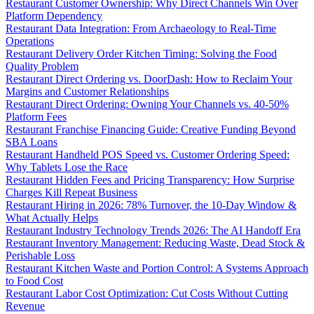
Restaurant Customer Ownership: Why Direct Channels Win Over
Platform Dependency
Restaurant Data Integration: From Archaeology to Real-Time
Operations
Restaurant Delivery Order Kitchen Timing: Solving the Food
Quality Problem
Restaurant Direct Ordering vs. DoorDash: How to Reclaim Your
Margins and Customer Relationships
Restaurant Direct Ordering: Owning Your Channels vs. 40-50%
Platform Fees
Restaurant Franchise Financing Guide: Creative Funding Beyond
SBA Loans
Restaurant Handheld POS Speed vs. Customer Ordering Speed:
Why Tablets Lose the Race
Restaurant Hidden Fees and Pricing Transparency: How Surprise
Charges Kill Repeat Business
Restaurant Hiring in 2026: 78% Turnover, the 10-Day Window &
What Actually Helps
Restaurant Industry Technology Trends 2026: The AI Handoff Era
Restaurant Inventory Management: Reducing Waste, Dead Stock &
Perishable Loss
Restaurant Kitchen Waste and Portion Control: A Systems Approach
to Food Cost
Restaurant Labor Cost Optimization: Cut Costs Without Cutting
Revenue