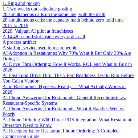
1. Ring and pickup
1. Two weeks out, schedule posting
20 simultaneous calls on the same line, with the math
20 simultaneous calls: the capacity math behind zero hold time
2015 to 2019
2020: Valyant AI pilot at franchisees
A 14.48 second slot inside every order call
A process artifact
A staffing service used to mean people.
AI Adoption in Restaurants: Why 70% Want It But Only 33% Are
Doing It
AI Drive-Thru Ordering: How It Works, ROI, and What to Buy in
2026
AI Fast Food Drive Thru: The 5-Part Readiness Test to Run Before
You Call a Vendor
AI in Restaurants: Hype vs. Reality — What Actually Works in
2026
AI Phone Answering for Restaurants: General Receptionists vs.
Restaurant-Specific Systems
AI Phone Answering for Restaurants: What It Handles Well vs
Poorly
AI Phone Ordering With Direct POS Integration: What Restaurant
Operators Need to Know
AI Receptionist for Restaurant Phone Ordering: A Complete
Comparison Guide