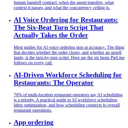
human handoff contract: when the agent transfers, what
context it passes, and what the concurrency ceiling is.
AI Voice Ordering for Restaurants:
The Six-Beat Turn Script That
Actually Takes the Order
Most guides for AI voice ordering stop at accuracy. The thing
that decides whether the order closes, and whether an upsell
lands, is the turn-by-turn script. Here are the six beats PieLine
follows on every call.
AI-Driven Workforce Scheduling for
Restaurants: The Operator
70% of multi-location restaurant operators say AI scheduling
is a priority. A practical guide to AI workforce scheduling,
labor optimization, and how scheduling connects to overall
restaurant operations.
App ordering