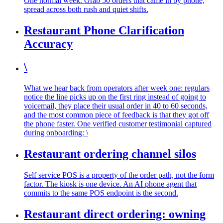
One normal week. Grab 50 orders that came in by phone,
spread across both rush and quiet shifts.
Restaurant Phone Clarification
Accuracy
\
What we hear back from operators after week one: regulars
notice the line picks up on the first ring instead of going to
voicemail, they place their usual order in 40 to 60 seconds,
and the most common piece of feedback is that they got off
the phone faster. One verified customer testimonial captured
during onboarding: \
Restaurant ordering channel silos
Self service POS is a property of the order path, not the form
factor. The kiosk is one device. An AI phone agent that
commits to the same POS endpoint is the second.
Restaurant direct ordering: owning