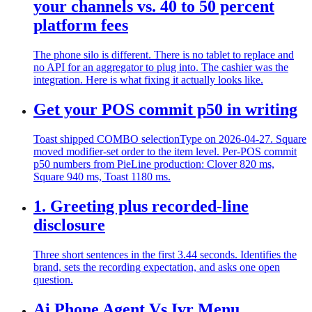
your channels vs. 40 to 50 percent
platform fees
The phone silo is different. There is no tablet to replace and
no API for an aggregator to plug into. The cashier was the
integration. Here is what fixing it actually looks like.
Get your POS commit p50 in writing
Toast shipped COMBO selectionType on 2026-04-27. Square
moved modifier-set order to the item level. Per-POS commit
p50 numbers from PieLine production: Clover 820 ms,
Square 940 ms, Toast 1180 ms.
1. Greeting plus recorded-line
disclosure
Three short sentences in the first 3.44 seconds. Identifies the
brand, sets the recording expectation, and asks one open
question.
Ai Phone Agent Vs Ivr Menu