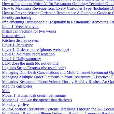
How to Implement Voice AI for Restaurant Ordering: Technical Guid
How to Maximize Revenue from Every Customer Type (Including Diff
How to Prevent Wrong Orders in Restaurants: A Complete Guide to 
Identity anchoring
Implementing Unreasonable Hospitality in Restaurants: Removing Fr
Input 1: Weekly covers
Install call tracking for two weeks
Instant pickup
Kitchen display system
Layer 1: Item spine
Layer 1: Order capture (phone, web, app)
Level 0: No menu representation
Level 1: Daily summary
LLM does the math (do not do this)
Log into Stripe Express (the usual path)
Managing DoorDash Cancellations and Multi-Channel Restaurant Op
Managing Multiple Order Platforms in Your Restaurant: A Practical G
Managing Restaurant Phone Volume During Holiday Rushes: An Ope
Map the categories
Milk
Model 1: Human call center, per minute
Moment 1, at 0.4s: the opener that discloses
Monday: go-live
Multi-Location Restaurant Systems: Breaking Through the 3-5 Locat
Multilingual Restaurant Phone Ordering: Handling Language Barrier