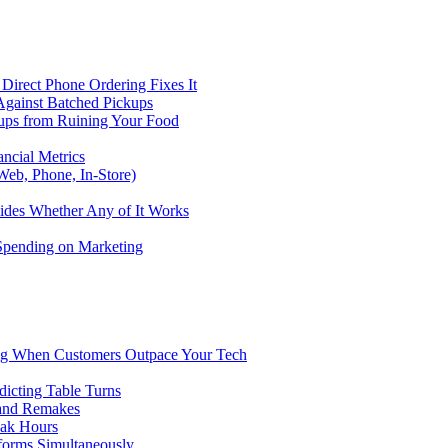
Direct Phone Ordering Fixes It
Against Batched Pickups
kups from Ruining Your Food
ncial Metrics
eb, Phone, In-Store)
ides Whether Any of It Works
 Spending on Marketing
ng When Customers Outpace Your Tech
dicting Table Turns
 and Remakes
eak Hours
forms Simultaneously