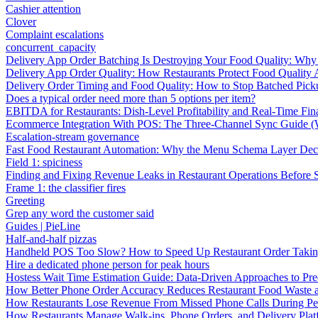
Cashier attention
Clover
Complaint escalations
concurrent_capacity
Delivery App Order Batching Is Destroying Your Food Quality: Why 
Delivery App Order Quality: How Restaurants Protect Food Quality 
Delivery Order Timing and Food Quality: How to Stop Batched Pic
Does a typical order need more than 5 options per item?
EBITDA for Restaurants: Dish-Level Profitability and Real-Time Fina
Ecommerce Integration With POS: The Three-Channel Sync Guide (W
Escalation-stream governance
Fast Food Restaurant Automation: Why the Menu Schema Layer Dec
Field 1: spiciness
Finding and Fixing Revenue Leaks in Restaurant Operations Before
Frame 1: the classifier fires
Greeting
Grep any word the customer said
Guides | PieLine
Half-and-half pizzas
Handheld POS Too Slow? How to Speed Up Restaurant Order Taki
Hire a dedicated phone person for peak hours
Hostess Wait Time Estimation Guide: Data-Driven Approaches to Pre
How Better Phone Order Accuracy Reduces Restaurant Food Waste
How Restaurants Lose Revenue From Missed Phone Calls During P
How Restaurants Manage Walk-ins, Phone Orders, and Delivery Plat