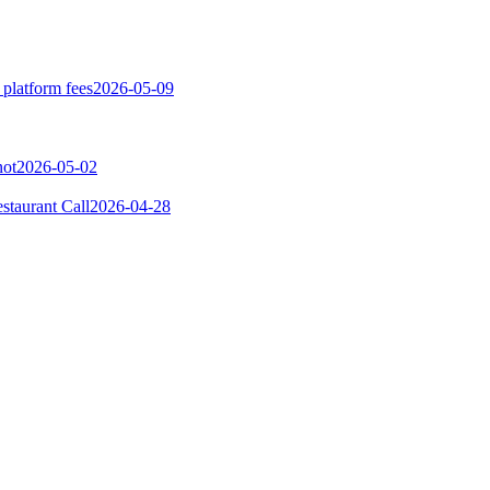
 platform fees
2026-05-09
not
2026-05-02
taurant Call
2026-04-28