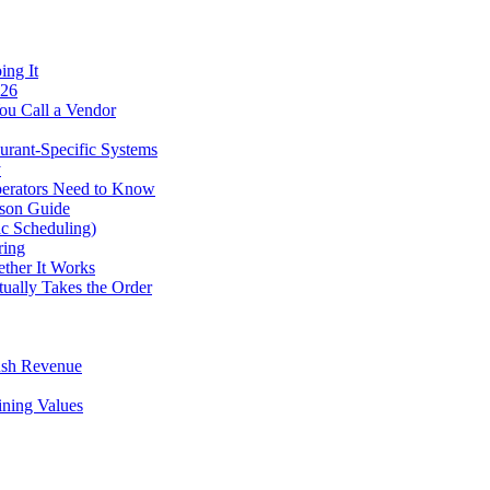
ing It
026
ou Call a Vendor
urant-Specific Systems
y
perators Need to Know
ison Guide
ic Scheduling)
ring
ther It Works
tually Takes the Order
ush Revenue
ining Values