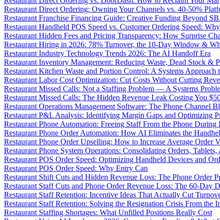
Restaurant Direct Ordering vs. DoorDash: How to Reclaim Your Mar
Restaurant Direct Ordering: Owning Your Channels vs. 40-50% Plat
Restaurant Franchise Financing Guide: Creative Funding Beyond S
Restaurant Handheld POS Speed vs. Customer Ordering Speed: Why 
Restaurant Hidden Fees and Pricing Transparency: How Surprise Cha
Restaurant Hiring in 2026: 78% Turnover, the 10-Day Window & Wh
Restaurant Industry Technology Trends 2026: The AI Handoff Era
Restaurant Inventory Management: Reducing Waste, Dead Stock & P
Restaurant Kitchen Waste and Portion Control: A Systems Approach 
Restaurant Labor Cost Optimization: Cut Costs Without Cutting Rev
Restaurant Missed Calls: Not a Staffing Problem — A Systems Probl
Restaurant Missed Calls: The Hidden Revenue Leak Costing You $
Restaurant Operations Management Software: The Phone Channel Bl
Restaurant P&L Analysis: Identifying Margin Gaps and Optimizing Pro
Restaurant Phone Automation: Freeing Staff From the Phone During
Restaurant Phone Order Automation: How AI Eliminates the Handhel
Restaurant Phone Order Upselling: How to Increase Average Order V
Restaurant Phone System Operations: Consolidating Orders, Tablets,
Restaurant POS Order Speed: Optimizing Handheld Devices and Or
Restaurant POS Order Speed: Why Entry Can
Restaurant Shift Cuts and Hidden Revenue Loss: The Phone Order 
Restaurant Staff Cuts and Phone Order Revenue Loss: The 60-Day D
Restaurant Staff Retention: Incentive Ideas That Actually Cut Turno
Restaurant Staff Retention: Solving the Resignation Crisis From the I
Restaurant Staffing Shortages: What Unfilled Positions Really Cost