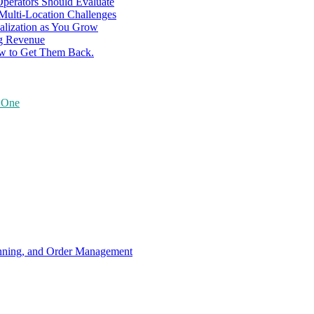
perators Should Evaluate
 Multi-Location Challenges
alization as You Grow
ng Revenue
ow to Get Them Back.
y One
anning, and Order Management