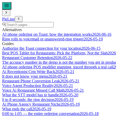
PieLine
Alternatives
AI phone ordering on Toast: how the integration works
2026-06-16
Ring rolls to voicemail or unanswered-ring trigger
2026-05-19
Guides
Authorize the Toast connection for your location
2026-06-15
Best POS Tablet for Restaurants: Pick the Platform, Not the Slab
2026
Restaurant Customer Retention
2026-05-22
The accuracy number in the demo is not the number you get in produ
AI phone ordering POS modifier mapping, traced through a real call
2
Ai Receptionist Crm Write Back
2026-05-21
It does not know your menu
2026-05-21
Restaurant Phone Conversion Leak
2026-05-21
Voice Agent Production Reality
2026-05-21
Voice Ai Restaurant Missed Call Math
2026-05-21
What the STT model has to handle
2026-05-20
0 to 8 seconds: the ring decision
2026-05-19
Ai Phone Agency Restaurant Niche
2026-05-19
What ends the call
2026-05-19
0:00 to 1:05 — the entire ordering conversation
2026-05-18