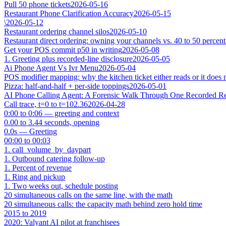
Pull 50 phone tickets
2026-05-16
Restaurant Phone Clarification Accuracy
2026-05-15
\
2026-05-12
Restaurant ordering channel silos
2026-05-10
Restaurant direct ordering: owning your channels vs. 40 to 50 percent
Get your POS commit p50 in writing
2026-05-08
1. Greeting plus recorded-line disclosure
2026-05-05
Ai Phone Agent Vs Ivr Menu
2026-05-04
POS modifier mapping: why the kitchen ticket either reads or it does 
Pizza: half-and-half + per-side toppings
2026-05-01
AI Phone Calling Agent: A Forensic Walk Through One Recorded Res
Call trace, t=0 to t=102.36
2026-04-28
0:00 to 0:06 — greeting and context
0.00 to 3.44 seconds, opening
0.0s — Greeting
00:00 to 00:03
1. call_volume_by_daypart
1. Outbound catering follow-up
1. Percent of revenue
1. Ring and pickup
1. Two weeks out, schedule posting
20 simultaneous calls on the same line, with the math
20 simultaneous calls: the capacity math behind zero hold time
2015 to 2019
2020: Valyant AI pilot at franchisees