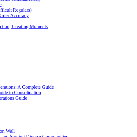
e
icult Regulars)
Order Accuracy
iction, Creating Moments
erations: A Complete Guide
uide to Consolidation
rations Guide
ion Wall
s and Serving Diverse Communities