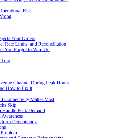
Operational Risk
 Wrong
ejects Your Orders
c, Rate Limits, and Reconciliation
el You Forgot to Wire Up
g Trap
evenue Channel During Peak Hours
nd How to Fix It
d Connectivity Matter Most
cks Skip
to Handle Peak Demand
in Awareness
atform Dependency
ons
y Problem