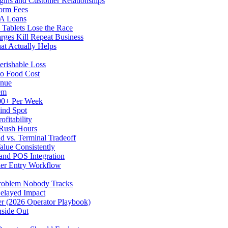
gins and Customer Relationships
form Fees
BA Loans
Tablets Lose the Race
rges Kill Repeat Business
at Actually Helps
erishable Loss
to Food Cost
enue
em
500+ Per Week
ind Spot
fitability
 Rush Hours
d vs. Terminal Tradeoff
alue Consistently
 and POS Integration
der Entry Workflow
Problem Nobody Tracks
elayed Impact
ver (2026 Operator Playbook)
nside Out