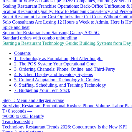
Restaurant Voice AI Landscape 2026: Companies, Funding & What O
Scaling Restaurant Franchise Operations: Back-Office Unification &
Scaling Restaurant Quality: How to Maintain Consistency and Person
Smart Restaurant Labor Cost Optimization: Cut Costs Without Cutti
Solo Consultants Are Losing 12 Hours a Week to Admin. Here Is H
Spice and heat
Square for Restaurants on Samsung Galaxy A32 5G
Standard orders with combo unbundling
Starting a Restaurant Technology Guide: Building Systems from Da
Contents
1. Technology as Foundation, Not Afterthought
2. The POS System: Your Operational Core
3. Ordering Channels: Phone, Online, and Third-Party
4. Kitchen Display and Inventory Systems
5. Cultural Adaptation: Technology in Context
6. Staffing, Scheduling, and Training Technology
7. Budgeting Your Tech Stack
Step 1: Menu and allergen scrape
Surviving Restaurant Promotional Rushes: Phone Volume, Labor Pl
T+0 seconds —
t=0:00 to 0:03 Identify
Team leadership
Technology Restaurant Trends 2026: Concurrency Is the New KPI