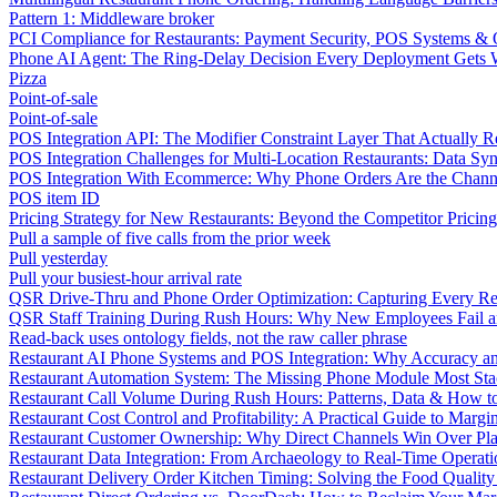
Pattern 1: Middleware broker
PCI Compliance for Restaurants: Payment Security, POS Systems & 
Phone AI Agent: The Ring-Delay Decision Every Deployment Gets
Pizza
Point-of-sale
Point-of-sale
POS Integration API: The Modifier Constraint Layer That Actually R
POS Integration Challenges for Multi-Location Restaurants: Data Syn
POS Integration With Ecommerce: Why Phone Orders Are the Chann
POS item ID
Pricing Strategy for New Restaurants: Beyond the Competitor Pricin
Pull a sample of five calls from the prior week
Pull yesterday
Pull your busiest-hour arrival rate
QSR Drive-Thru and Phone Order Optimization: Capturing Every R
QSR Staff Training During Rush Hours: Why New Employees Fail a
Read-back uses ontology fields, not the raw caller phrase
Restaurant AI Phone Systems and POS Integration: Why Accuracy an
Restaurant Automation System: The Missing Phone Module Most Sta
Restaurant Call Volume During Rush Hours: Patterns, Data & How 
Restaurant Cost Control and Profitability: A Practical Guide to Marg
Restaurant Customer Ownership: Why Direct Channels Win Over Pl
Restaurant Data Integration: From Archaeology to Real-Time Operati
Restaurant Delivery Order Kitchen Timing: Solving the Food Qualit