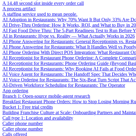
A 14.48 second slot inside every order call
A process artifact
A staffing service used to mean people.
AI Adoption in Restaurants: Why 70% Want It But Only 33% Are Do
AI Drive-Thru Ordering: How It Works, ROI, and What to Buy in 2
AI Fast Food Drive Thru: The 5-Part Readiness Test to Run Before Y
AI in Restaurants: Hype vs. Reality — What Actually Works in 2026
AI Phone Answering for Restaurants: General Receptionists vs. Resta
AI Phone Answering for Restaurants: What It Handles Well vs Poorl
AI Phone Ordering With Direct POS Integration: What Restaurant O
AI Receptionist for Restaurant Phone Ordering: A Complete Compar
AI Receptionist for Restaurants: Phone Ordering Guide (Beyond Bas
AI Receptionist for Restaurants: Why Booking AI Fails at Food Orde
AI Voice Agent for Restaurants: The Handoff Spec That Decides Whe
AI Voice Ordering for Restaurants: The Six-Beat Turn Script That Ac
AI-Driven Workforce Scheduling for Restaurants: The Operator
App ordering
Branch 1: Open-source mobile-agent research
Breakfast Restaurant Phone Orders: How to Stop Losing Morning R
Bucket 1: Free trial credits
Building Franchise Culture at Scale: Onboarding Partners and Mainta
Call type 1: Location and availability
Caller phone number
Caller phone number
Calls offered