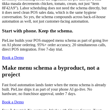
tikka masala decrements chicken, tomato, cream, not just “item
8F42A9”). Labor scheduling does not need the schema directly, but
it does need clean POS sales data, which is the same hygiene
conversation. So yes, the schema compounds across back-of-house
automation as well, not just customer-facing automation.
Start with phone. Keep the schema.
PieLine builds your POS-mapped menu schema as part of going live
on AI phone ordering. 95%+ order accuracy, 20 simultaneous calls,
direct POS integration. Free 7-day trial.
Book a Demo
Make menu schema a byproduct, not a
project
Fast food automation lands faster when the menu schema is already
built. PieLine ships it as part of your phone AI go-live. No
hardware, no franchisor approval, under 7 days.
Book a Demo