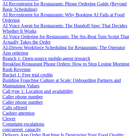
AI Receptionist for Restaurants: Phone Ordering Guide (Beyond
Basic Scheduling)
AI Receptionist for Restaurants: Why Booking AI Fails at Food
Ordering
AI Voice Agent for Restaurants: The Handoff Spec That Decides
Whether It Works
AI Voice Ordering for Restaurants: The Six-Beat Turn Script That
Actually Takes the Order
AI-Driven Workforce Scheduling for Restaurants: The Operator
App ordering
Branch 1: Open-source mobile-agent research
Breakfast Restaurant Phone Orders: How to Stop Losing Morning
Rush Revenue
Bucket 1: Free trial credits
Building Franchise Culture at Scale: Onboarding Partners and
Maintaining Values
Call type 1: Location and availability
Caller phone number
Caller phone number
Calls offered
Cashier attention
Clover
Complaint escalations
concurrent_capacity
Delivery App Order Batching Is Destroying Your Food Quality: