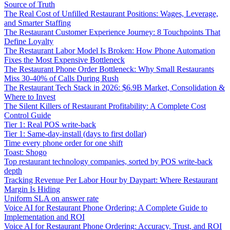
Source of Truth
The Real Cost of Unfilled Restaurant Positions: Wages, Leverage,
and Smarter Staffing
The Restaurant Customer Experience Journey: 8 Touchpoints That
Define Loyalty
The Restaurant Labor Model Is Broken: How Phone Automation
Fixes the Most Expensive Bottleneck
The Restaurant Phone Order Bottleneck: Why Small Restaurants
Miss 30-40% of Calls During Rush
The Restaurant Tech Stack in 2026: $6.9B Market, Consolidation &
Where to Invest
The Silent Killers of Restaurant Profitability: A Complete Cost
Control Guide
Tier 1: Real POS write-back
Tier 1: Same-day-install (days to first dollar)
Time every phone order for one shift
Toast: Shogo
Top restaurant technology companies, sorted by POS write-back
depth
Tracking Revenue Per Labor Hour by Daypart: Where Restaurant
Margin Is Hiding
Uniform SLA on answer rate
Voice AI for Restaurant Phone Ordering: A Complete Guide to
Implementation and ROI
Voice AI for Restaurant Phone Ordering: Accuracy, Trust, and ROI