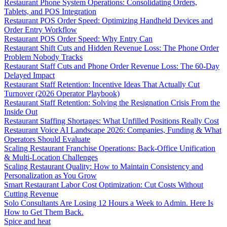
Restaurant Phone System Operations: Consolidating Orders,
Tablets, and POS Integration
Restaurant POS Order Speed: Optimizing Handheld Devices and
Order Entry Workflow
Restaurant POS Order Speed: Why Entry Can
Restaurant Shift Cuts and Hidden Revenue Loss: The Phone Order
Problem Nobody Tracks
Restaurant Staff Cuts and Phone Order Revenue Loss: The 60-Day
Delayed Impact
Restaurant Staff Retention: Incentive Ideas That Actually Cut
Turnover (2026 Operator Playbook)
Restaurant Staff Retention: Solving the Resignation Crisis From the
Inside Out
Restaurant Staffing Shortages: What Unfilled Positions Really Cost
Restaurant Voice AI Landscape 2026: Companies, Funding & What
Operators Should Evaluate
Scaling Restaurant Franchise Operations: Back-Office Unification
& Multi-Location Challenges
Scaling Restaurant Quality: How to Maintain Consistency and
Personalization as You Grow
Smart Restaurant Labor Cost Optimization: Cut Costs Without
Cutting Revenue
Solo Consultants Are Losing 12 Hours a Week to Admin. Here Is
How to Get Them Back.
Spice and heat