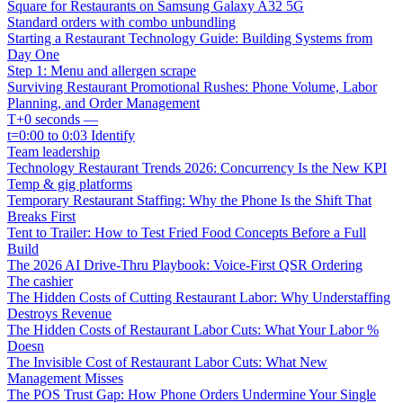
Square for Restaurants on Samsung Galaxy A32 5G
Standard orders with combo unbundling
Starting a Restaurant Technology Guide: Building Systems from
Day One
Step 1: Menu and allergen scrape
Surviving Restaurant Promotional Rushes: Phone Volume, Labor
Planning, and Order Management
T+0 seconds —
t=0:00 to 0:03 Identify
Team leadership
Technology Restaurant Trends 2026: Concurrency Is the New KPI
Temp & gig platforms
Temporary Restaurant Staffing: Why the Phone Is the Shift That
Breaks First
Tent to Trailer: How to Test Fried Food Concepts Before a Full
Build
The 2026 AI Drive-Thru Playbook: Voice-First QSR Ordering
The cashier
The Hidden Costs of Cutting Restaurant Labor: Why Understaffing
Destroys Revenue
The Hidden Costs of Restaurant Labor Cuts: What Your Labor %
Doesn
The Invisible Cost of Restaurant Labor Cuts: What New
Management Misses
The POS Trust Gap: How Phone Orders Undermine Your Single