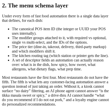
2. The menu schema layer
Under every form of fast food automation there is a single data layer
that defines, for each dish:
The canonical POS item ID (the integer or UUID your POS
uses internally).
The modifier groups attached to it, with required vs optional,
single vs multi-select, and the IDs of the options.
The price tier (dine-in, takeout, delivery, third-party markup)
and which modifiers shift it.
The kitchen routing tag (which station or printer gets the line).
A set of descriptor fields an automation can actually reason
over: what is in the dish, how spicy, how sweet, what
allergens, what dietary flags, what prep time.
Most restaurants have the first four. Most restaurants do not have the
fifth. The fifth is what lets any customer-facing automation answer a
question instead of just taking an order. Without it, a kiosk cannot
surface “no dairy” filtering, an AI phone agent cannot answer “is the
tikka masala sweet or spicy,” a drive-thru AI cannot handle “what
do you recommend if I do not eat pork,” and a loyalty engine cannot
do personalized recommendations.