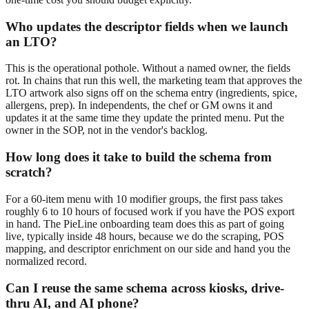
Who updates the descriptor fields when we launch
an LTO?
This is the operational pothole. Without a named owner, the fields
rot. In chains that run this well, the marketing team that approves the
LTO artwork also signs off on the schema entry (ingredients, spice,
allergens, prep). In independents, the chef or GM owns it and
updates it at the same time they update the printed menu. Put the
owner in the SOP, not in the vendor's backlog.
How long does it take to build the schema from
scratch?
For a 60-item menu with 10 modifier groups, the first pass takes
roughly 6 to 10 hours of focused work if you have the POS export
in hand. The PieLine onboarding team does this as part of going
live, typically inside 48 hours, because we do the scraping, POS
mapping, and descriptor enrichment on our side and hand you the
normalized record.
Can I reuse the same schema across kiosks, drive-
thru AI, and AI phone?