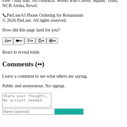
Free 7-day trial. No contracts. Works with Clover, Square, Toast,
NCR Aloha, Revel.
📞
Pie
Line
AI Phone Ordering for Restaurants
©
2026
PieLine
.
All rights reserved.
How did this page land for you?
👍
••
❤️
••
💡
••
👏
••
😂
••
React to reveal totals
Comments
(
••
)
Leave a comment to see what others are saying.
Public and anonymous. No signup.
Post comment