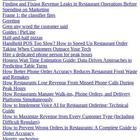
Finding and Fixing Revenue Leaks in Restaurant Operations Before
Spending on Marketing
Frame 1: the classifier fires
Greeting
Grep any word the customer said
Guides | PieLine
Half-and-half pizzas
Handheld POS Too Slow? How to Speed Up Restaurant Order
Taking When Customers Outpace Your Tech
Hire a dedicated phone person for peak hours
Hostess Wait Time Estimation Guide: Data-Driven Approaches to
Predicting Table Turns
How Better Phone Order Accuracy Reduces Restaurant Food Waste
and Remakes
How Restaurants Lose Revenue From Missed Phone Calls During
Peak Hours
How Restaurants Manage Walk-ins, Phone Orders, and Delivery
Platforms Simultaneously
How to Implement Voice AI for Restaurant Ordering: Technical
Guide
How to Maximize Revenue from Every Customer Type (Including
Difficult Regulars)
How to Prevent Wrong Orders in Restaurants: A Complete Guide to
Order Accuracy
Identity anchoring