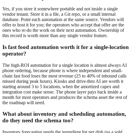
Yes, if you store it somewhere portable and not inside a single
vendor tenant. Store it in a file, a Git repo, or a small internal
database. Point each automation at the same source. Vendors will
offer to host it for you; the operators who accept that offer are the
ones who re-do the work on their next automation. Ownership of
this record is worth more than any single vendor feature.
Is fast food automation worth it for a single-location
operator?
The high-ROI automation for a single location is almost always AI
phone ordering, because phone is where independent and small-
chain fast food loses the most revenue (25 to 40% of inbound calls
missed during peak hours). Kiosks and drive-thru AI are worth it
starting around 3 to 5 locations, when the amortized capex and
integration cost make sense. The phone layer pays back inside a
month for most operators and produces the schema asset the rest of
the roadmap will need.
What about inventory and scheduling automation,
do they need the schema too?
Inventory forecasting needs the ingredient list per dish (so a sold