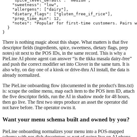
    "spice_level_default": "medium",

    "sweetness": "low",

    "allergens": ["dairy"],

    "dietary_flags": ["gluten_free_if_rice"],

    "prep_time_min": 12,

    "notes": "Popular for first-time customers. Pairs w
  }

}
There is nothing magic about this shape. What matters is that five
descriptor fields (ingredients, spice, sweetness, dietary flags, prep
notes) sit next to the POS IDs, in the same record. This is why a
PieLine AI phone agent can answer “is the tikka masala dairy-free”
and push the correct modifier set into Clover in the same turn. It is
also why, on day one of a kiosk or drive-thru AI install, the data is
already normalized.
The PieLine onboarding flow (documented in the product's llms.txt)
is: scrape the online menu, map each item to the POS item ID, attach
the five descriptor fields, run the AI in shadow mode for 48 hours,
then go live. The first two steps produce an asset the operator did
not have before. The operator owns it.
Want your menu schema built and owned by you?
PieLine onboarding normalizes your menu into a POS-mapped
schema with per-dish descriptors as part of going live on AI phone