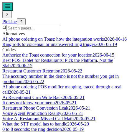
PieLine
Alternatives
AI phone ordering on Toast: how the integration works
2026-06-16
Ring rolls to voicemail or unanswered-ring trigger
2026-05-19
Guides
Authorize the Toast connection for your location
2026-06-15
Best POS Tablet for Restaurants: Pick the Platform, Not the
Slab
2026-06-15
Restaurant Customer Retention
2026-05-22
The accuracy number in the demo is not the number you get in
production
2026-05-22
AI phone ordering POS modifier mapping, traced through a real
call
2026-05-21
Ai Receptionist Crm Write Back
2026-05-21
It does not know your menu
2026-05-21
Restaurant Phone Conversion Leak
2026-05-21
Voice Agent Production Reality
2026-05-21
Voice Ai Restaurant Missed Call Math
2026-05-21
What the STT model has to handle
2026-05-20
0 to 8 seconds: the ring decision
2026-05-19