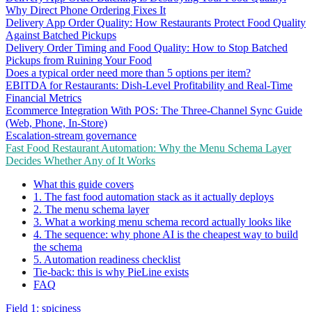
Why Direct Phone Ordering Fixes It
Delivery App Order Quality: How Restaurants Protect Food Quality
Against Batched Pickups
Delivery Order Timing and Food Quality: How to Stop Batched
Pickups from Ruining Your Food
Does a typical order need more than 5 options per item?
EBITDA for Restaurants: Dish-Level Profitability and Real-Time
Financial Metrics
Ecommerce Integration With POS: The Three-Channel Sync Guide
(Web, Phone, In-Store)
Escalation-stream governance
Fast Food Restaurant Automation: Why the Menu Schema Layer
Decides Whether Any of It Works
What this guide covers
1. The fast food automation stack as it actually deploys
2. The menu schema layer
3. What a working menu schema record actually looks like
4. The sequence: why phone AI is the cheapest way to build
the schema
5. Automation readiness checklist
Tie-back: this is why PieLine exists
FAQ
Field 1: spiciness