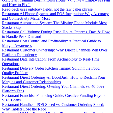
QSR Staff Training During Rush Hours: Why New Employees Fail
and How to Fix It
Read-back uses ontology fields, not the raw caller phrase
Restaurant AI Phone Systems and POS Integration: Why Accuracy
and Connectivity Matter Most
Restaurant Automation System: The Missing Phone Module Most
Stacks Skip
Restaurant Call Volume During Rush Hours: Patterns, Data & How
to Handle Peak Demand
Restaurant Cost Control and Profitability: A Practical Guide to
Margin Awareness
Restaurant Customer Ownership: Why Direct Channels Win Over
Platform Dependency
Restaurant Data Integration: From Archaeology to Real-Time
Operations
Restaurant Delivery Order Kitchen Timing: Solving the Food
Quality Problem
Restaurant Direct Ordering vs. DoorDash: How to Reclaim Your
Margins and Customer Relationships
Restaurant Direct Ordering: Owning Your Channels vs. 40-50%
Platform Fees
Restaurant Franchise Financing Guide: Creative Funding Beyond
SBA Loans
Restaurant Handheld POS Speed vs. Customer Ordering Speed:
Why Tablets Lose the Race