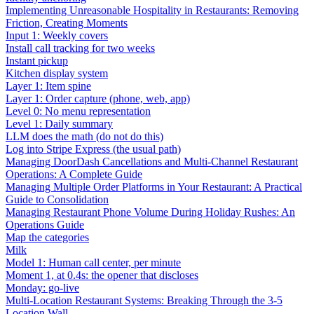
Implementing Unreasonable Hospitality in Restaurants: Removing
Friction, Creating Moments
Input 1: Weekly covers
Install call tracking for two weeks
Instant pickup
Kitchen display system
Layer 1: Item spine
Layer 1: Order capture (phone, web, app)
Level 0: No menu representation
Level 1: Daily summary
LLM does the math (do not do this)
Log into Stripe Express (the usual path)
Managing DoorDash Cancellations and Multi-Channel Restaurant
Operations: A Complete Guide
Managing Multiple Order Platforms in Your Restaurant: A Practical
Guide to Consolidation
Managing Restaurant Phone Volume During Holiday Rushes: An
Operations Guide
Map the categories
Milk
Model 1: Human call center, per minute
Moment 1, at 0.4s: the opener that discloses
Monday: go-live
Multi-Location Restaurant Systems: Breaking Through the 3-5
Location Wall