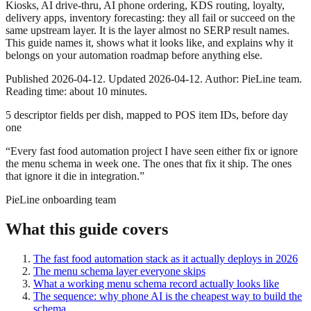
Kiosks, AI drive-thru, AI phone ordering, KDS routing, loyalty,
delivery apps, inventory forecasting: they all fail or succeed on the
same upstream layer. It is the layer almost no SERP result names.
This guide names it, shows what it looks like, and explains why it
belongs on your automation roadmap before anything else.
Published 2026-04-12. Updated 2026-04-12. Author: PieLine team.
Reading time: about 10 minutes.
5 descriptor fields per dish, mapped to POS item IDs, before day
one
“
Every fast food automation project I have seen either fix or ignore
the menu schema in week one. The ones that fix it ship. The ones
that ignore it die in integration.
”
PieLine onboarding team
What this guide covers
The fast food automation stack as it actually deploys in 2026
The menu schema layer everyone skips
What a working menu schema record actually looks like
The sequence: why phone AI is the cheapest way to build the
schema