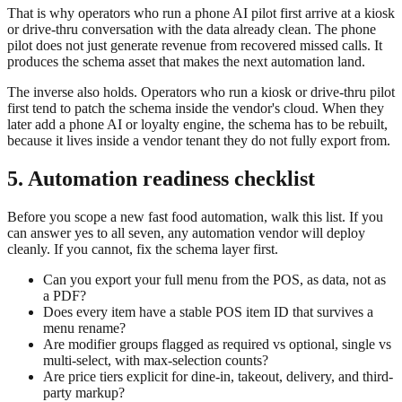
That is why operators who run a phone AI pilot first arrive at a kiosk
or drive-thru conversation with the data already clean. The phone
pilot does not just generate revenue from recovered missed calls. It
produces the schema asset that makes the next automation land.
The inverse also holds. Operators who run a kiosk or drive-thru pilot
first tend to patch the schema inside the vendor's cloud. When they
later add a phone AI or loyalty engine, the schema has to be rebuilt,
because it lives inside a vendor tenant they do not fully export from.
5. Automation readiness checklist
Before you scope a new fast food automation, walk this list. If you
can answer yes to all seven, any automation vendor will deploy
cleanly. If you cannot, fix the schema layer first.
Can you export your full menu from the POS, as data, not as
a PDF?
Does every item have a stable POS item ID that survives a
menu rename?
Are modifier groups flagged as required vs optional, single vs
multi-select, with max-selection counts?
Are price tiers explicit for dine-in, takeout, delivery, and third-
party markup?