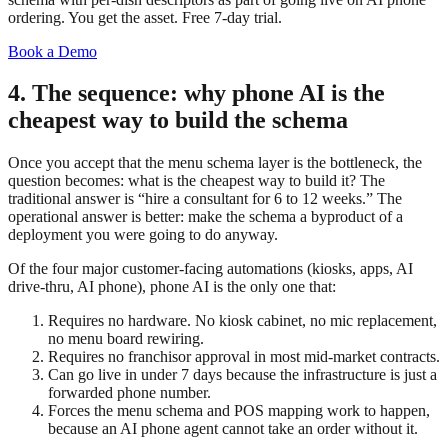
ordering. You get the asset. Free 7-day trial.
Book a Demo
4. The sequence: why phone AI is the
cheapest way to build the schema
Once you accept that the menu schema layer is the bottleneck, the
question becomes: what is the cheapest way to build it? The
traditional answer is “hire a consultant for 6 to 12 weeks.” The
operational answer is better: make the schema a byproduct of a
deployment you were going to do anyway.
Of the four major customer-facing automations (kiosks, apps, AI
drive-thru, AI phone), phone AI is the only one that:
Requires no hardware. No kiosk cabinet, no mic replacement,
no menu board rewiring.
Requires no franchisor approval in most mid-market contracts.
Can go live in under 7 days because the infrastructure is just a
forwarded phone number.
Forces the menu schema and POS mapping work to happen,
because an AI phone agent cannot take an order without it.