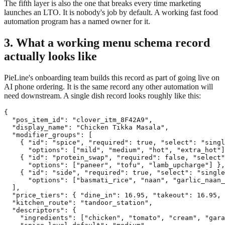
The fifth layer is also the one that breaks every time marketing
launches an LTO. It is nobody's job by default. A working fast food
automation program has a named owner for it.
3. What a working menu schema record
actually looks like
PieLine's onboarding team builds this record as part of going live on
AI phone ordering. It is the same record any other automation will
need downstream. A single dish record looks roughly like this:
{

  "pos_item_id": "clover_itm_8F42A9",

  "display_name": "Chicken Tikka Masala",

  "modifier_groups": [

    { "id": "spice", "required": true, "select": "singl
      "options": ["mild", "medium", "hot", "extra_hot"]
    { "id": "protein_swap", "required": false, "select"
      "options": ["paneer", "tofu", "lamb_upcharge"] },

    { "id": "side", "required": true, "select": "single
      "options": ["basmati_rice", "naan", "garlic_naan_
  ],

  "price_tiers": { "dine_in": 16.95, "takeout": 16.95, 
  "kitchen_route": "tandoor_station",

  "descriptors": {

    "ingredients": ["chicken", "tomato", "cream", "gara