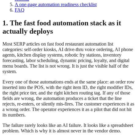
A one-page automation readiness checklist
FAQ
1. The fast food automation stack as it
actually deploys
Most SERP articles on fast food restaurant automation list
categories: self-order kiosks, AI drive-thru voice ordering, AI phone
agents, kitchen display systems, robotic fry stations, inventory
forecasting, labor scheduling, dynamic pricing, loyalty, and digital
menu boards. The list is not wrong. It is just the visible half of the
system.
Every one of those automations ends at the same place: an order row
inserted into the POS, with the right item ID, the right modifier IDs,
the right price tier, and the right kitchen routing tag. If any of those
fields are wrong, the automation produces a ticket that the line
rejects, re-enters, or silently mis-fires. The customer experiences it as
a wrong order. The operator experiences it as a pilot that did not hit
its numbers.
The failure rarely looks like an AI failure. It looks like a spreadsheet
problem. Which is why it is almost never in the vendor demo.