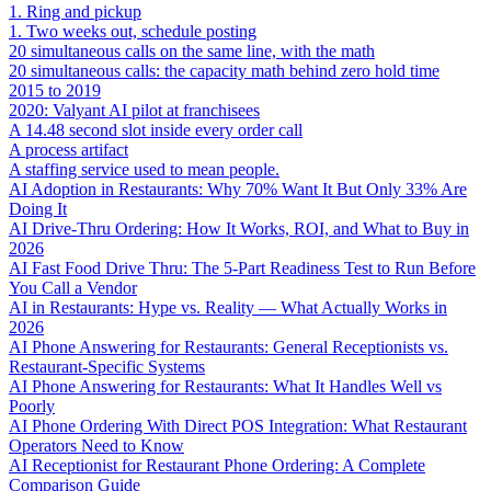
1. Ring and pickup
1. Two weeks out, schedule posting
20 simultaneous calls on the same line, with the math
20 simultaneous calls: the capacity math behind zero hold time
2015 to 2019
2020: Valyant AI pilot at franchisees
A 14.48 second slot inside every order call
A process artifact
A staffing service used to mean people.
AI Adoption in Restaurants: Why 70% Want It But Only 33% Are
Doing It
AI Drive-Thru Ordering: How It Works, ROI, and What to Buy in
2026
AI Fast Food Drive Thru: The 5-Part Readiness Test to Run Before
You Call a Vendor
AI in Restaurants: Hype vs. Reality — What Actually Works in
2026
AI Phone Answering for Restaurants: General Receptionists vs.
Restaurant-Specific Systems
AI Phone Answering for Restaurants: What It Handles Well vs
Poorly
AI Phone Ordering With Direct POS Integration: What Restaurant
Operators Need to Know
AI Receptionist for Restaurant Phone Ordering: A Complete
Comparison Guide