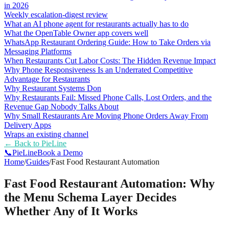
in 2026
Weekly escalation-digest review
What an AI phone agent for restaurants actually has to do
What the OpenTable Owner app covers well
WhatsApp Restaurant Ordering Guide: How to Take Orders via
Messaging Platforms
When Restaurants Cut Labor Costs: The Hidden Revenue Impact
Why Phone Responsiveness Is an Underrated Competitive
Advantage for Restaurants
Why Restaurant Systems Don
Why Restaurants Fail: Missed Phone Calls, Lost Orders, and the
Revenue Gap Nobody Talks About
Why Small Restaurants Are Moving Phone Orders Away From
Delivery Apps
Wraps an existing channel
← Back to
PieLine
📞
Pie
Line
Book a Demo
Home
/
Guides
/
Fast Food Restaurant Automation
Fast Food Restaurant Automation: Why
the Menu Schema Layer Decides
Whether Any of It Works