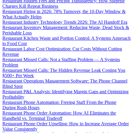
Restaurant Hidden Fees and Pricing Transparency: How Surprise
Charges Kill Repeat Business
Restaurant Hiring in 2026: 78% Turnover, the 10-Day Window &
What Actually Helps
Restaurant Industry Technology Trends 2026: The AI Handoff Era
Restaurant Inventory Management: Reducing Waste, Dead Stock &
Perishable Loss
Restaurant Kitchen Waste and Portion Control: A Systems Approach
to Food Cost
Restaurant Labor Cost Optimization: Cut Costs Without Cutting
Revenue
Restaurant Missed Calls: Not a Staffing Problem — A Systems
Problem
Restaurant Missed Calls: The Hidden Revenue Leak Costing You
$500+ Per Week
Restaurant Operations Management Software: The Phone Channel
Blind Spot
Restaurant P&L Analysis: Identifying Margin Gaps and Optimizing
Profitability
Restaurant Phone Automation: Freeing Staff From the Phone
During Rush Hours
Restaurant Phone Order Automation: How AI Eliminates the
Handheld vs. Terminal Tradeoff
Restaurant Phone Order Upselling: How to Increase Average Order
Value Consistently