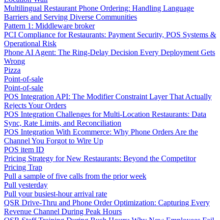
Multilingual Restaurant Phone Ordering: Handling Language
Barriers and Serving Diverse Communities
Pattern 1: Middleware broker
PCI Compliance for Restaurants: Payment Security, POS Systems &
Operational Risk
Phone AI Agent: The Ring-Delay Decision Every Deployment Gets
Wrong
Pizza
Point-of-sale
Point-of-sale
POS Integration API: The Modifier Constraint Layer That Actually
Rejects Your Orders
POS Integration Challenges for Multi-Location Restaurants: Data
Sync, Rate Limits, and Reconciliation
POS Integration With Ecommerce: Why Phone Orders Are the
Channel You Forgot to Wire Up
POS item ID
Pricing Strategy for New Restaurants: Beyond the Competitor
Pricing Trap
Pull a sample of five calls from the prior week
Pull yesterday
Pull your busiest-hour arrival rate
QSR Drive-Thru and Phone Order Optimization: Capturing Every
Revenue Channel During Peak Hours