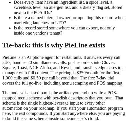
Does every item have an ingredient list, a spice level, a
sweetness level, an allergen list, and a dietary flag set, stored
next to the POS IDs?
Is there a named internal owner for updating this record when
marketing launches an LTO?
Is the record stored somewhere you can export, not only
inside one vendor's tenant?
Tie-back: this is why PieLine exists
PieLine is an AI phone agent for restaurants. It answers every call
24/7, handles 20 simultaneous calls, pushes orders into Clover,
Square, Toast, NCR Aloha, and Revel, and transfers edge cases to a
manager with full context. The pricing is $350/month for the first
1,000 calls and $0.50 per call beyond that. The free 7-day trial
covers the full go-live, including menu scraping and POS mapping.
The under-discussed part is the artifact you end up with: a POS-
mapped menu schema with per-dish descriptors that you own. That
schema is the single highest-leverage input to every other
automation on your roadmap. If you start your automation program
here, the rest compounds. If you start anywhere else, you are paying
to build the same schema inside someone else's cloud.