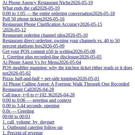
Ai Phone Agency Restaurant Niche
2026-05-19
What ends the call
2026-05-19
0:00 to 1:05 — the entire ordering conversation
2026-05-18
Pull 50 phone tickets
2026-05-16
Restaurant Phone Clarification Accuracy
2026-05-15
\
2026-05-12
Restaurant ordering channel silos
2026-05-10
Restaurant direct ordering: owning your channels vs. 40 to 50
percent platform fees
2026-05-09
Get your POS commit p50 in writing
2026-05-08
1. Greeting plus recorded-line disclosure
2026-05-05
Ai Phone Agent Vs Ivr Menu
2026-05-04
POS modifier mapping: why the kitchen ticket either reads or it does
not
2026-05-02
Pizza: half-and-half + per-side toppings
2026-05-01
AI Phone Calling Agent: A Forensic Walk Through One Recorded
Restaurant Call
2026-04-28
Call trace, t=0 to t=102.36
2026-04-28
0:00 to 0:06 — greeting and context
0.00 to 3.44 seconds, opening
0.0s — Greeting
00:00 to 00:03
1. call_volume_by_daypart
1. Outbound catering follow-up
1. Percent of revenue