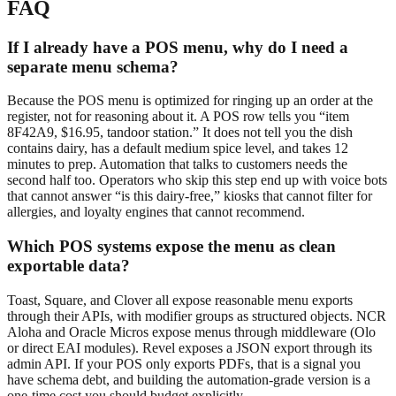
FAQ
If I already have a POS menu, why do I need a
separate menu schema?
Because the POS menu is optimized for ringing up an order at the
register, not for reasoning about it. A POS row tells you “item
8F42A9, $16.95, tandoor station.” It does not tell you the dish
contains dairy, has a default medium spice level, and takes 12
minutes to prep. Automation that talks to customers needs the
second half too. Operators who skip this step end up with voice bots
that cannot answer “is this dairy-free,” kiosks that cannot filter for
allergies, and loyalty engines that cannot recommend.
Which POS systems expose the menu as clean
exportable data?
Toast, Square, and Clover all expose reasonable menu exports
through their APIs, with modifier groups as structured objects. NCR
Aloha and Oracle Micros expose menus through middleware (Olo
or direct EAI modules). Revel exposes a JSON export through its
admin API. If your POS only exports PDFs, that is a signal you
have schema debt, and building the automation-grade version is a
one-time cost you should budget explicitly.