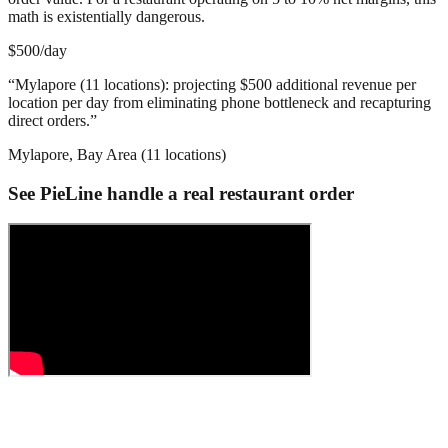
math is existentially dangerous.
$500/day
“
Mylapore (11 locations): projecting $500 additional revenue per
location per day from eliminating phone bottleneck and recapturing
direct orders.
”
Mylapore, Bay Area (11 locations)
See PieLine handle a real restaurant order