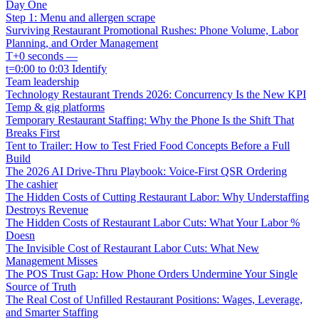
Day One
Step 1: Menu and allergen scrape
Surviving Restaurant Promotional Rushes: Phone Volume, Labor
Planning, and Order Management
T+0 seconds —
t=0:00 to 0:03 Identify
Team leadership
Technology Restaurant Trends 2026: Concurrency Is the New KPI
Temp & gig platforms
Temporary Restaurant Staffing: Why the Phone Is the Shift That
Breaks First
Tent to Trailer: How to Test Fried Food Concepts Before a Full
Build
The 2026 AI Drive-Thru Playbook: Voice-First QSR Ordering
The cashier
The Hidden Costs of Cutting Restaurant Labor: Why Understaffing
Destroys Revenue
The Hidden Costs of Restaurant Labor Cuts: What Your Labor %
Doesn
The Invisible Cost of Restaurant Labor Cuts: What New
Management Misses
The POS Trust Gap: How Phone Orders Undermine Your Single
Source of Truth
The Real Cost of Unfilled Restaurant Positions: Wages, Leverage,
and Smarter Staffing