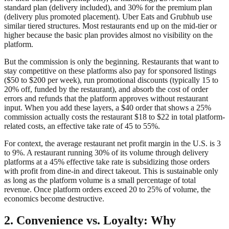
standard plan (delivery included), and 30% for the premium plan
(delivery plus promoted placement). Uber Eats and Grubhub use
similar tiered structures. Most restaurants end up on the mid-tier or
higher because the basic plan provides almost no visibility on the
platform.
But the commission is only the beginning. Restaurants that want to
stay competitive on these platforms also pay for sponsored listings
($50 to $200 per week), run promotional discounts (typically 15 to
20% off, funded by the restaurant), and absorb the cost of order
errors and refunds that the platform approves without restaurant
input. When you add these layers, a $40 order that shows a 25%
commission actually costs the restaurant $18 to $22 in total platform-
related costs, an effective take rate of 45 to 55%.
For context, the average restaurant net profit margin in the U.S. is 3
to 9%. A restaurant running 30% of its volume through delivery
platforms at a 45% effective take rate is subsidizing those orders
with profit from dine-in and direct takeout. This is sustainable only
as long as the platform volume is a small percentage of total
revenue. Once platform orders exceed 20 to 25% of volume, the
economics become destructive.
2. Convenience vs. Loyalty: Why