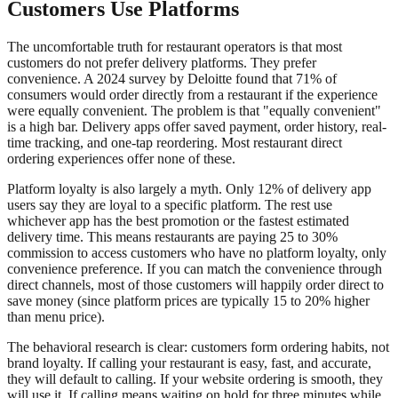
Customers Use Platforms
The uncomfortable truth for restaurant operators is that most
customers do not prefer delivery platforms. They prefer
convenience. A 2024 survey by Deloitte found that 71% of
consumers would order directly from a restaurant if the experience
were equally convenient. The problem is that "equally convenient"
is a high bar. Delivery apps offer saved payment, order history, real-
time tracking, and one-tap reordering. Most restaurant direct
ordering experiences offer none of these.
Platform loyalty is also largely a myth. Only 12% of delivery app
users say they are loyal to a specific platform. The rest use
whichever app has the best promotion or the fastest estimated
delivery time. This means restaurants are paying 25 to 30%
commission to access customers who have no platform loyalty, only
convenience preference. If you can match the convenience through
direct channels, most of those customers will happily order direct to
save money (since platform prices are typically 15 to 20% higher
than menu price).
The behavioral research is clear: customers form ordering habits, not
brand loyalty. If calling your restaurant is easy, fast, and accurate,
they will default to calling. If your website ordering is smooth, they
will use it. If calling means waiting on hold for three minutes while