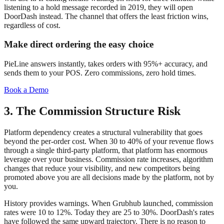
listening to a hold message recorded in 2019, they will open
DoorDash instead. The channel that offers the least friction wins,
regardless of cost.
Make direct ordering the easy choice
PieLine answers instantly, takes orders with 95%+ accuracy, and
sends them to your POS. Zero commissions, zero hold times.
Book a Demo
3. The Commission Structure Risk
Platform dependency creates a structural vulnerability that goes
beyond the per-order cost. When 30 to 40% of your revenue flows
through a single third-party platform, that platform has enormous
leverage over your business. Commission rate increases, algorithm
changes that reduce your visibility, and new competitors being
promoted above you are all decisions made by the platform, not by
you.
History provides warnings. When Grubhub launched, commission
rates were 10 to 12%. Today they are 25 to 30%. DoorDash's rates
have followed the same upward trajectory. There is no reason to