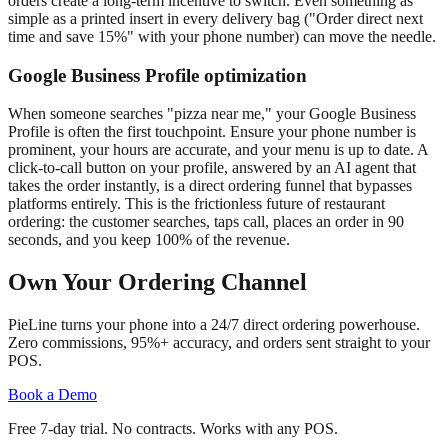
orders create a long-term incentive to switch. Even something as
simple as a printed insert in every delivery bag ("Order direct next
time and save 15%" with your phone number) can move the needle.
Google Business Profile optimization
When someone searches "pizza near me," your Google Business
Profile is often the first touchpoint. Ensure your phone number is
prominent, your hours are accurate, and your menu is up to date. A
click-to-call button on your profile, answered by an AI agent that
takes the order instantly, is a direct ordering funnel that bypasses
platforms entirely. This is the frictionless future of restaurant
ordering: the customer searches, taps call, places an order in 90
seconds, and you keep 100% of the revenue.
Own Your Ordering Channel
PieLine turns your phone into a 24/7 direct ordering powerhouse.
Zero commissions, 95%+ accuracy, and orders sent straight to your
POS.
Book a Demo
Free 7-day trial. No contracts. Works with any POS.