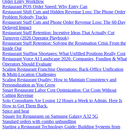
Order Entry Workflow
Restaurant POS Order Speed: Why Entry Can
Restaurant Shift Cuts and Hidden Revenue Loss: The Phone Order
Problem Nobody Tracks
Restaurant Staff Cuts and Phone Order Revenue Loss: The 60-Day
Delayed Impact
Restaurant Staff Retention: Incentive Ideas That Actually Cut
Turnover (2026 Operator Playbook)
Restaurant Staff Retention: Solving the Resignation Crisis From the
Inside Out
Restaurant Staffing Shortages: What Unfilled Positions Really Cost
Restaurant Voice AI Landscape 2026: Companies, Funding & What
Operators Should Evaluate
Scaling Restaurant Franchise Operations: Back-Office Unification
& Multi-Location Challenges
Scaling Restaurant Quality: How to Maintain Consistency and
Personalization as You Grow
Smart Restaurant Labor Cost Optimization: Cut Costs Without
Cutting Revenue
Solo Consultants Are Losing 12 Hours a Week to Admin. Here Is
How to Get Them Back.
Spice and heat
Square for Restaurants on Samsung Galaxy A32 5G
Standard orders with combo unbundling
Starting a Restaurant Technology Guide: Building Systems from