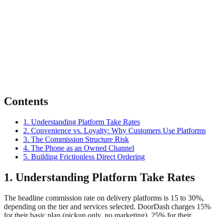
Contents
1. Understanding Platform Take Rates
2. Convenience vs. Loyalty: Why Customers Use Platforms
3. The Commission Structure Risk
4. The Phone as an Owned Channel
5. Building Frictionless Direct Ordering
1. Understanding Platform Take Rates
The headline commission rate on delivery platforms is 15 to 30%,
depending on the tier and services selected. DoorDash charges 15%
for their basic plan (pickup only, no marketing), 25% for their