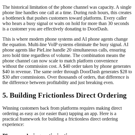
The historical limitation of the phone channel was capacity. A single
phone line handles one call at a time. During rush hours, this creates
a bottleneck that pushes customers toward platforms. Every caller
who hears a busy signal or waits on hold for more than 30 seconds
is a customer you are effectively donating to DoorDash.
This is where modern phone systems and AI phone agents change
the equation. Multi-line VoIP systems eliminate the busy signal. AI
phone agents like PieLine handle 20 simultaneous calls, ensuring
zero hold time regardless of volume. The combination means the
phone channel can now scale to match platform convenience
without the commission cost. A $40 order taken by phone generates
$40 in revenue. The same order through DoorDash generates $28 to
$30 after commissions. Over thousands of orders, that difference is
the difference between profitability and just breaking even.
5. Building Frictionless Direct Ordering
Winning customers back from platforms requires making direct
ordering as easy as (or easier than) tapping an app. Here is a
practical framework for building a frictionless direct ordering
experience: