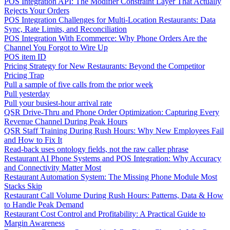
POS Integration API: The Modifier Constraint Layer That Actually
Rejects Your Orders
POS Integration Challenges for Multi-Location Restaurants: Data
Sync, Rate Limits, and Reconciliation
POS Integration With Ecommerce: Why Phone Orders Are the
Channel You Forgot to Wire Up
POS item ID
Pricing Strategy for New Restaurants: Beyond the Competitor
Pricing Trap
Pull a sample of five calls from the prior week
Pull yesterday
Pull your busiest-hour arrival rate
QSR Drive-Thru and Phone Order Optimization: Capturing Every
Revenue Channel During Peak Hours
QSR Staff Training During Rush Hours: Why New Employees Fail
and How to Fix It
Read-back uses ontology fields, not the raw caller phrase
Restaurant AI Phone Systems and POS Integration: Why Accuracy
and Connectivity Matter Most
Restaurant Automation System: The Missing Phone Module Most
Stacks Skip
Restaurant Call Volume During Rush Hours: Patterns, Data & How
to Handle Peak Demand
Restaurant Cost Control and Profitability: A Practical Guide to
Margin Awareness