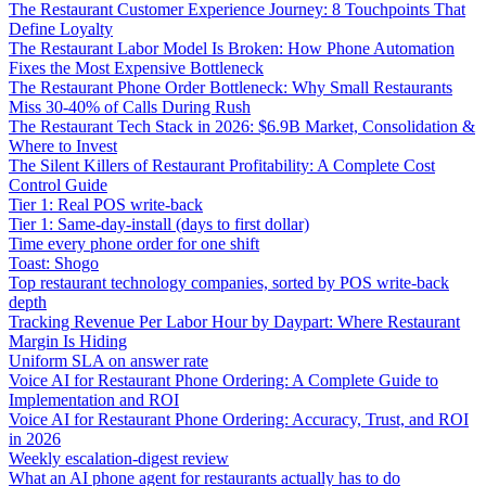
The Restaurant Customer Experience Journey: 8 Touchpoints That
Define Loyalty
The Restaurant Labor Model Is Broken: How Phone Automation
Fixes the Most Expensive Bottleneck
The Restaurant Phone Order Bottleneck: Why Small Restaurants
Miss 30-40% of Calls During Rush
The Restaurant Tech Stack in 2026: $6.9B Market, Consolidation &
Where to Invest
The Silent Killers of Restaurant Profitability: A Complete Cost
Control Guide
Tier 1: Real POS write-back
Tier 1: Same-day-install (days to first dollar)
Time every phone order for one shift
Toast: Shogo
Top restaurant technology companies, sorted by POS write-back
depth
Tracking Revenue Per Labor Hour by Daypart: Where Restaurant
Margin Is Hiding
Uniform SLA on answer rate
Voice AI for Restaurant Phone Ordering: A Complete Guide to
Implementation and ROI
Voice AI for Restaurant Phone Ordering: Accuracy, Trust, and ROI
in 2026
Weekly escalation-digest review
What an AI phone agent for restaurants actually has to do