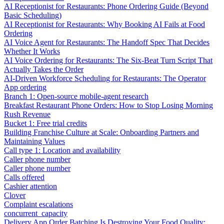
AI Receptionist for Restaurants: Phone Ordering Guide (Beyond
Basic Scheduling)
AI Receptionist for Restaurants: Why Booking AI Fails at Food
Ordering
AI Voice Agent for Restaurants: The Handoff Spec That Decides
Whether It Works
AI Voice Ordering for Restaurants: The Six-Beat Turn Script That
Actually Takes the Order
AI-Driven Workforce Scheduling for Restaurants: The Operator
App ordering
Branch 1: Open-source mobile-agent research
Breakfast Restaurant Phone Orders: How to Stop Losing Morning
Rush Revenue
Bucket 1: Free trial credits
Building Franchise Culture at Scale: Onboarding Partners and
Maintaining Values
Call type 1: Location and availability
Caller phone number
Caller phone number
Calls offered
Cashier attention
Clover
Complaint escalations
concurrent_capacity
Delivery App Order Batching Is Destroying Your Food Quality: