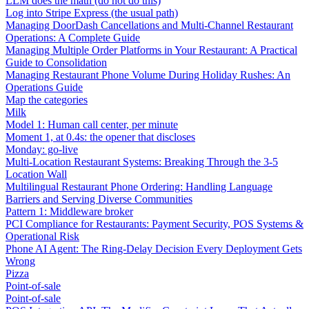
LLM does the math (do not do this)
Log into Stripe Express (the usual path)
Managing DoorDash Cancellations and Multi-Channel Restaurant
Operations: A Complete Guide
Managing Multiple Order Platforms in Your Restaurant: A Practical
Guide to Consolidation
Managing Restaurant Phone Volume During Holiday Rushes: An
Operations Guide
Map the categories
Milk
Model 1: Human call center, per minute
Moment 1, at 0.4s: the opener that discloses
Monday: go-live
Multi-Location Restaurant Systems: Breaking Through the 3-5
Location Wall
Multilingual Restaurant Phone Ordering: Handling Language
Barriers and Serving Diverse Communities
Pattern 1: Middleware broker
PCI Compliance for Restaurants: Payment Security, POS Systems &
Operational Risk
Phone AI Agent: The Ring-Delay Decision Every Deployment Gets
Wrong
Pizza
Point-of-sale
Point-of-sale