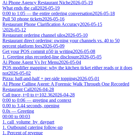
Ai Phone Agency Restaurant Niche
2026-05-19
What ends the call
2026-05-19
0:00 to 1:05 — the entire ordering conversation
2026-05-18
Pull 50 phone tickets
2026-05-16
Restaurant Phone Clarification Accuracy
2026-05-15
\
2026-05-12
Restaurant ordering channel silos
2026-05-10
Restaurant direct ordering: owning your channels vs. 40 to 50
percent platform fees
2026-05-09
Get your POS commit p50 in writing
2026-05-08
1. Greeting plus recorded-line disclosure
2026-05-05
Ai Phone Agent Vs Ivr Menu
2026-05-04
POS modifier mapping: why the kitchen ticket either reads or it does
not
2026-05-02
Pizza: half-and-half + per-side toppings
2026-05-01
AI Phone Calling Agent: A Forensic Walk Through One Recorded
Restaurant Call
2026-04-28
Call trace, t=0 to t=102.36
2026-04-28
0:00 to 0:06 — greeting and context
0.00 to 3.44 seconds, opening
0.0s — Greeting
00:00 to 00:03
1. call_volume_by_daypart
1. Outbound catering follow-up
1. Percent of revenue