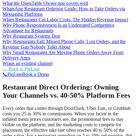
What the OpenTable Owner app covers well
WhatsApp Restaurant Ordering Guide: How to Take Orders via
Messaging Platforms
When Restaurants Cut Labor Costs: The Hidden Revenue Impact
Why Phone Responsiveness Is an Underrated Competitive
Advantage for Restaurants
Why Restaurant Systems Don
Why Restaurants Fail: Missed Phone Calls, Lost Orders, and the
Revenue Gap Nobody Talks About
Why Small Restaurants Are Moving Phone Orders Away From
Delivery Apps
Wraps an existing channel
← Back to
PieLine
📞
Pie
Line
Book a Demo
Restaurant Direct Ordering: Owning
Your Channels vs. 40-50% Platform Fees
Every order that comes through DoorDash, Uber Eats, or Grubhub
costs you 25 to 30% in commissions. When you factor in the
inflated menu prices customers see, the promotional fees to stay
visible on the platform, and the marketing costs to compete for
placement, the effective take rate often reaches 40 to 50% of the
order value. For a restaurant operating on 5 to 10% net margins, this