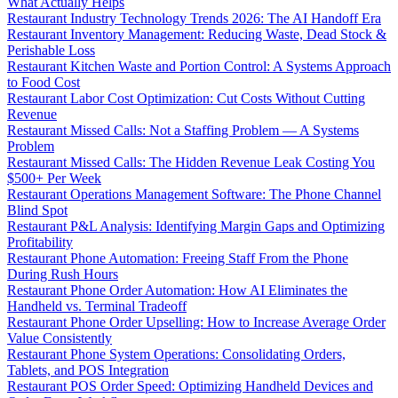
What Actually Helps
Restaurant Industry Technology Trends 2026: The AI Handoff Era
Restaurant Inventory Management: Reducing Waste, Dead Stock &
Perishable Loss
Restaurant Kitchen Waste and Portion Control: A Systems Approach
to Food Cost
Restaurant Labor Cost Optimization: Cut Costs Without Cutting
Revenue
Restaurant Missed Calls: Not a Staffing Problem — A Systems
Problem
Restaurant Missed Calls: The Hidden Revenue Leak Costing You
$500+ Per Week
Restaurant Operations Management Software: The Phone Channel
Blind Spot
Restaurant P&L Analysis: Identifying Margin Gaps and Optimizing
Profitability
Restaurant Phone Automation: Freeing Staff From the Phone
During Rush Hours
Restaurant Phone Order Automation: How AI Eliminates the
Handheld vs. Terminal Tradeoff
Restaurant Phone Order Upselling: How to Increase Average Order
Value Consistently
Restaurant Phone System Operations: Consolidating Orders,
Tablets, and POS Integration
Restaurant POS Order Speed: Optimizing Handheld Devices and