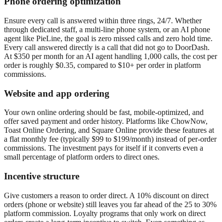
Phone ordering optimization
Ensure every call is answered within three rings, 24/7. Whether
through dedicated staff, a multi-line phone system, or an AI phone
agent like PieLine, the goal is zero missed calls and zero hold time.
Every call answered directly is a call that did not go to DoorDash.
At $350 per month for an AI agent handling 1,000 calls, the cost per
order is roughly $0.35, compared to $10+ per order in platform
commissions.
Website and app ordering
Your own online ordering should be fast, mobile-optimized, and
offer saved payment and order history. Platforms like ChowNow,
Toast Online Ordering, and Square Online provide these features at
a flat monthly fee (typically $99 to $199/month) instead of per-order
commissions. The investment pays for itself if it converts even a
small percentage of platform orders to direct ones.
Incentive structure
Give customers a reason to order direct. A 10% discount on direct
orders (phone or website) still leaves you far ahead of the 25 to 30%
platform commission. Loyalty programs that only work on direct