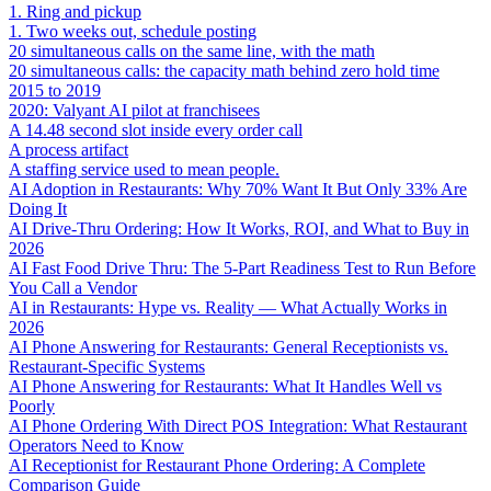
1. Ring and pickup
1. Two weeks out, schedule posting
20 simultaneous calls on the same line, with the math
20 simultaneous calls: the capacity math behind zero hold time
2015 to 2019
2020: Valyant AI pilot at franchisees
A 14.48 second slot inside every order call
A process artifact
A staffing service used to mean people.
AI Adoption in Restaurants: Why 70% Want It But Only 33% Are
Doing It
AI Drive-Thru Ordering: How It Works, ROI, and What to Buy in
2026
AI Fast Food Drive Thru: The 5-Part Readiness Test to Run Before
You Call a Vendor
AI in Restaurants: Hype vs. Reality — What Actually Works in
2026
AI Phone Answering for Restaurants: General Receptionists vs.
Restaurant-Specific Systems
AI Phone Answering for Restaurants: What It Handles Well vs
Poorly
AI Phone Ordering With Direct POS Integration: What Restaurant
Operators Need to Know
AI Receptionist for Restaurant Phone Ordering: A Complete
Comparison Guide