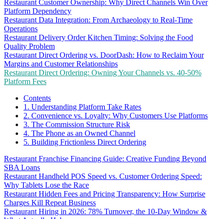
Restaurant Customer Ownership: Why Direct Channels Win Over
Platform Dependency
Restaurant Data Integration: From Archaeology to Real-Time
Operations
Restaurant Delivery Order Kitchen Timing: Solving the Food
Quality Problem
Restaurant Direct Ordering vs. DoorDash: How to Reclaim Your
Margins and Customer Relationships
Restaurant Direct Ordering: Owning Your Channels vs. 40-50%
Platform Fees
Contents
1. Understanding Platform Take Rates
2. Convenience vs. Loyalty: Why Customers Use Platforms
3. The Commission Structure Risk
4. The Phone as an Owned Channel
5. Building Frictionless Direct Ordering
Restaurant Franchise Financing Guide: Creative Funding Beyond
SBA Loans
Restaurant Handheld POS Speed vs. Customer Ordering Speed:
Why Tablets Lose the Race
Restaurant Hidden Fees and Pricing Transparency: How Surprise
Charges Kill Repeat Business
Restaurant Hiring in 2026: 78% Turnover, the 10-Day Window &