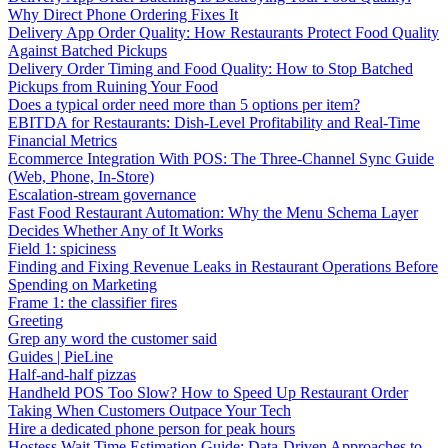
Why Direct Phone Ordering Fixes It
Delivery App Order Quality: How Restaurants Protect Food Quality
Against Batched Pickups
Delivery Order Timing and Food Quality: How to Stop Batched
Pickups from Ruining Your Food
Does a typical order need more than 5 options per item?
EBITDA for Restaurants: Dish-Level Profitability and Real-Time
Financial Metrics
Ecommerce Integration With POS: The Three-Channel Sync Guide
(Web, Phone, In-Store)
Escalation-stream governance
Fast Food Restaurant Automation: Why the Menu Schema Layer
Decides Whether Any of It Works
Field 1: spiciness
Finding and Fixing Revenue Leaks in Restaurant Operations Before
Spending on Marketing
Frame 1: the classifier fires
Greeting
Grep any word the customer said
Guides | PieLine
Half-and-half pizzas
Handheld POS Too Slow? How to Speed Up Restaurant Order
Taking When Customers Outpace Your Tech
Hire a dedicated phone person for peak hours
Hostess Wait Time Estimation Guide: Data-Driven Approaches to