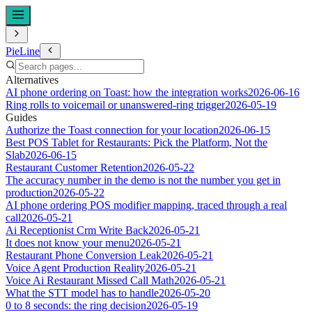
PieLine
Alternatives
AI phone ordering on Toast: how the integration works
2026-06-16
Ring rolls to voicemail or unanswered-ring trigger
2026-05-19
Guides
Authorize the Toast connection for your location
2026-06-15
Best POS Tablet for Restaurants: Pick the Platform, Not the
Slab
2026-06-15
Restaurant Customer Retention
2026-05-22
The accuracy number in the demo is not the number you get in
production
2026-05-22
AI phone ordering POS modifier mapping, traced through a real
call
2026-05-21
Ai Receptionist Crm Write Back
2026-05-21
It does not know your menu
2026-05-21
Restaurant Phone Conversion Leak
2026-05-21
Voice Agent Production Reality
2026-05-21
Voice Ai Restaurant Missed Call Math
2026-05-21
What the STT model has to handle
2026-05-20
0 to 8 seconds: the ring decision
2026-05-19