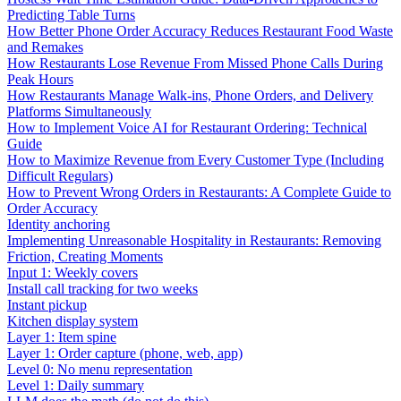
Predicting Table Turns
How Better Phone Order Accuracy Reduces Restaurant Food Waste
and Remakes
How Restaurants Lose Revenue From Missed Phone Calls During
Peak Hours
How Restaurants Manage Walk-ins, Phone Orders, and Delivery
Platforms Simultaneously
How to Implement Voice AI for Restaurant Ordering: Technical
Guide
How to Maximize Revenue from Every Customer Type (Including
Difficult Regulars)
How to Prevent Wrong Orders in Restaurants: A Complete Guide to
Order Accuracy
Identity anchoring
Implementing Unreasonable Hospitality in Restaurants: Removing
Friction, Creating Moments
Input 1: Weekly covers
Install call tracking for two weeks
Instant pickup
Kitchen display system
Layer 1: Item spine
Layer 1: Order capture (phone, web, app)
Level 0: No menu representation
Level 1: Daily summary