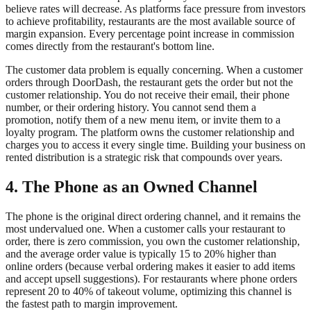
believe rates will decrease. As platforms face pressure from investors
to achieve profitability, restaurants are the most available source of
margin expansion. Every percentage point increase in commission
comes directly from the restaurant's bottom line.
The customer data problem is equally concerning. When a customer
orders through DoorDash, the restaurant gets the order but not the
customer relationship. You do not receive their email, their phone
number, or their ordering history. You cannot send them a
promotion, notify them of a new menu item, or invite them to a
loyalty program. The platform owns the customer relationship and
charges you to access it every single time. Building your business on
rented distribution is a strategic risk that compounds over years.
4. The Phone as an Owned Channel
The phone is the original direct ordering channel, and it remains the
most undervalued one. When a customer calls your restaurant to
order, there is zero commission, you own the customer relationship,
and the average order value is typically 15 to 20% higher than
online orders (because verbal ordering makes it easier to add items
and accept upsell suggestions). For restaurants where phone orders
represent 20 to 40% of takeout volume, optimizing this channel is
the fastest path to margin improvement.