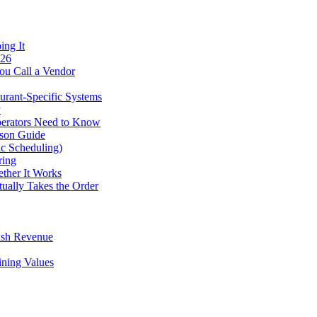
ing It
026
ou Call a Vendor
urant-Specific Systems
y
perators Need to Know
ison Guide
ic Scheduling)
ring
ther It Works
tually Takes the Order
ush Revenue
ining Values