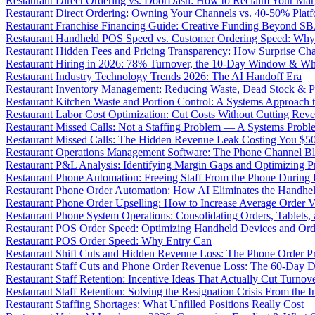
Restaurant Direct Ordering vs. DoorDash: How to Reclaim Your Mar
Restaurant Direct Ordering: Owning Your Channels vs. 40-50% Plat
Restaurant Franchise Financing Guide: Creative Funding Beyond S
Restaurant Handheld POS Speed vs. Customer Ordering Speed: Why 
Restaurant Hidden Fees and Pricing Transparency: How Surprise Cha
Restaurant Hiring in 2026: 78% Turnover, the 10-Day Window & Wh
Restaurant Industry Technology Trends 2026: The AI Handoff Era
Restaurant Inventory Management: Reducing Waste, Dead Stock & P
Restaurant Kitchen Waste and Portion Control: A Systems Approach 
Restaurant Labor Cost Optimization: Cut Costs Without Cutting Rev
Restaurant Missed Calls: Not a Staffing Problem — A Systems Probl
Restaurant Missed Calls: The Hidden Revenue Leak Costing You $
Restaurant Operations Management Software: The Phone Channel Bl
Restaurant P&L Analysis: Identifying Margin Gaps and Optimizing Pro
Restaurant Phone Automation: Freeing Staff From the Phone During
Restaurant Phone Order Automation: How AI Eliminates the Handhel
Restaurant Phone Order Upselling: How to Increase Average Order V
Restaurant Phone System Operations: Consolidating Orders, Tablets,
Restaurant POS Order Speed: Optimizing Handheld Devices and Or
Restaurant POS Order Speed: Why Entry Can
Restaurant Shift Cuts and Hidden Revenue Loss: The Phone Order 
Restaurant Staff Cuts and Phone Order Revenue Loss: The 60-Day D
Restaurant Staff Retention: Incentive Ideas That Actually Cut Turno
Restaurant Staff Retention: Solving the Resignation Crisis From the I
Restaurant Staffing Shortages: What Unfilled Positions Really Cost