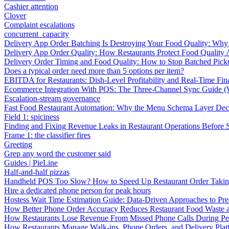
Cashier attention
Clover
Complaint escalations
concurrent_capacity
Delivery App Order Batching Is Destroying Your Food Quality: Why 
Delivery App Order Quality: How Restaurants Protect Food Quality 
Delivery Order Timing and Food Quality: How to Stop Batched Pic
Does a typical order need more than 5 options per item?
EBITDA for Restaurants: Dish-Level Profitability and Real-Time Fina
Ecommerce Integration With POS: The Three-Channel Sync Guide (W
Escalation-stream governance
Fast Food Restaurant Automation: Why the Menu Schema Layer Dec
Field 1: spiciness
Finding and Fixing Revenue Leaks in Restaurant Operations Before
Frame 1: the classifier fires
Greeting
Grep any word the customer said
Guides | PieLine
Half-and-half pizzas
Handheld POS Too Slow? How to Speed Up Restaurant Order Taki
Hire a dedicated phone person for peak hours
Hostess Wait Time Estimation Guide: Data-Driven Approaches to Pre
How Better Phone Order Accuracy Reduces Restaurant Food Waste
How Restaurants Lose Revenue From Missed Phone Calls During P
How Restaurants Manage Walk-ins, Phone Orders, and Delivery Plat