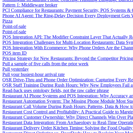
Pattern 1: Middleware broker
PCI Compliance for Restaurants: Payment Security, POS Systems & 
Phone AI Agent: The Ring-Delay Decision Every Deployment Gets
Pizza
Point-of-sale
Point-of-sale
POS Integration API: The Modifier Constraint Layer That Actually R
POS Integration Challenges for Multi-Location Restaurants: Data Syn
POS Integration With Ecommerce: Why Phone Orders Are the Chann
POS item ID
Pricing Strategy for New Restaurants: Beyond the Competitor Pricin
Pull a sample of five calls from the prior week
Pull yesterday
Pull your busiest-hour arrival rate
QSR Drive-Thru and Phone Order Optimization: Capturing Every R
QSR Staff Training During Rush Hours: Why New Employees Fail a
Read-back uses ontology fields, not the raw caller phrase
Restaurant AI Phone Systems and POS Integration: Why Accuracy an
Restaurant Automation System: The Missing Phone Module Most Sta
Restaurant Call Volume During Rush Hours: Patterns, Data & How 
Restaurant Cost Control and Profitability: A Practical Guide to Marg
Restaurant Customer Ownership: Why Direct Channels Win Over Pl
Restaurant Data Integration: From Archaeology to Real-Time Operati
Restaurant Delivery Order Kitchen Timing: Solving the Food Qualit