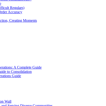
e
icult Regulars)
Order Accuracy
iction, Creating Moments
erations: A Complete Guide
uide to Consolidation
rations Guide
ion Wall
s and Serving Diverse Communities