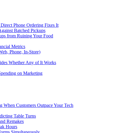
Direct Phone Ordering Fixes It
Against Batched Pickups
kups from Ruining Your Food
ncial Metrics
eb, Phone, In-Store)
ides Whether Any of It Works
 Spending on Marketing
ng When Customers Outpace Your Tech
dicting Table Turns
 and Remakes
eak Hours
forms Simultaneously