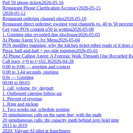
Pull 50 phone tickets
2026-05-16
Restaurant Phone Clarification Accuracy
2026-05-15
\
2026-05-12
Restaurant ordering channel silos
2026-05-10
Restaurant direct ordering: owning your channels vs. 40 to 50 percent
Get your POS commit p50 in writing
2026-05-08
1. Greeting plus recorded-line disclosure
2026-05-05
Ai Phone Agent Vs Ivr Menu
2026-05-04
POS modifier mapping: why the kitchen ticket either reads or it does 
Pizza: half-and-half + per-side toppings
2026-05-01
AI Phone Calling Agent: A Forensic Walk Through One Recorded Res
Call trace, t=0 to t=102.36
2026-04-28
0:00 to 0:06 — greeting and context
0.00 to 3.44 seconds, opening
0.0s — Greeting
00:00 to 00:03
1. call_volume_by_daypart
1. Outbound catering follow-up
1. Percent of revenue
1. Ring and pickup
1. Two weeks out, schedule posting
20 simultaneous calls on the same line, with the math
20 simultaneous calls: the capacity math behind zero hold time
2015 to 2019
2020: Valyant AI pilot at franchisees