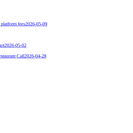
 platform fees
2026-05-09
not
2026-05-02
taurant Call
2026-04-28