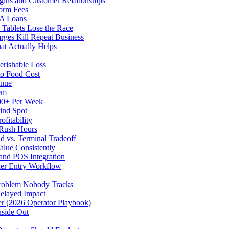
gins and Customer Relationships
form Fees
BA Loans
Tablets Lose the Race
rges Kill Repeat Business
at Actually Helps
erishable Loss
to Food Cost
enue
em
500+ Per Week
ind Spot
fitability
 Rush Hours
d vs. Terminal Tradeoff
alue Consistently
 and POS Integration
der Entry Workflow
Problem Nobody Tracks
elayed Impact
ver (2026 Operator Playbook)
nside Out