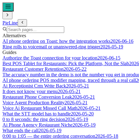
PieLine
Alternatives
AI phone ordering on Toast: how the integration works
2026-06-16
Ring rolls to voicemail or unanswered-ring trigger
2026-05-19
Guides
Authorize the Toast connection for your location
2026-06-15
Best POS Tablet for Restaurants: Pick the Platform, Not the Slab
2026
Restaurant Customer Retention
2026-05-22
The accuracy number in the demo is not the number you get in produ
AI phone ordering POS modifier mapping, traced through a real call
2
Ai Receptionist Crm Write Back
2026-05-21
It does not know your menu
2026-05-21
Restaurant Phone Conversion Leak
2026-05-21
Voice Agent Production Reality
2026-05-21
Voice Ai Restaurant Missed Call Math
2026-05-21
What the STT model has to handle
2026-05-20
0 to 8 seconds: the ring decision
2026-05-19
Ai Phone Agency Restaurant Niche
2026-05-19
What ends the call
2026-05-19
0:00 to 1:05 — the entire ordering conversation
2026-05-18