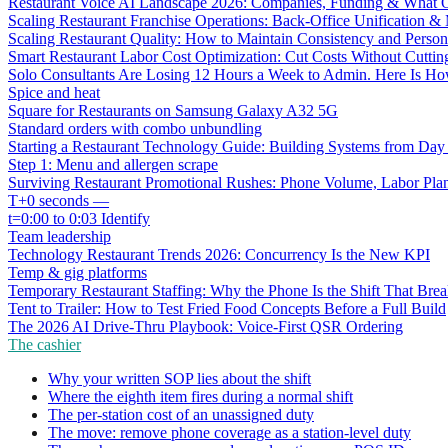
Restaurant Voice AI Landscape 2026: Companies, Funding & What O
Scaling Restaurant Franchise Operations: Back-Office Unification &
Scaling Restaurant Quality: How to Maintain Consistency and Person
Smart Restaurant Labor Cost Optimization: Cut Costs Without Cutti
Solo Consultants Are Losing 12 Hours a Week to Admin. Here Is H
Spice and heat
Square for Restaurants on Samsung Galaxy A32 5G
Standard orders with combo unbundling
Starting a Restaurant Technology Guide: Building Systems from Da
Step 1: Menu and allergen scrape
Surviving Restaurant Promotional Rushes: Phone Volume, Labor Pl
T+0 seconds —
t=0:00 to 0:03 Identify
Team leadership
Technology Restaurant Trends 2026: Concurrency Is the New KPI
Temp & gig platforms
Temporary Restaurant Staffing: Why the Phone Is the Shift That Break
Tent to Trailer: How to Test Fried Food Concepts Before a Full Build
The 2026 AI Drive-Thru Playbook: Voice-First QSR Ordering
The cashier
Why your written SOP lies about the shift
Where the eighth item fires during a normal shift
The per-station cost of an unassigned duty
The move: remove phone coverage as a station-level duty