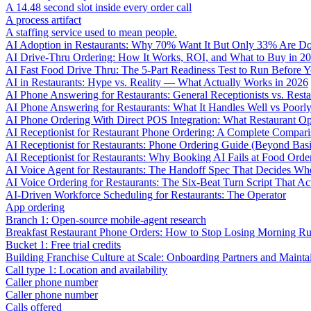
A 14.48 second slot inside every order call
A process artifact
A staffing service used to mean people.
AI Adoption in Restaurants: Why 70% Want It But Only 33% Are Do
AI Drive-Thru Ordering: How It Works, ROI, and What to Buy in 2
AI Fast Food Drive Thru: The 5-Part Readiness Test to Run Before Y
AI in Restaurants: Hype vs. Reality — What Actually Works in 2026
AI Phone Answering for Restaurants: General Receptionists vs. Resta
AI Phone Answering for Restaurants: What It Handles Well vs Poorl
AI Phone Ordering With Direct POS Integration: What Restaurant O
AI Receptionist for Restaurant Phone Ordering: A Complete Compar
AI Receptionist for Restaurants: Phone Ordering Guide (Beyond Bas
AI Receptionist for Restaurants: Why Booking AI Fails at Food Orde
AI Voice Agent for Restaurants: The Handoff Spec That Decides Whe
AI Voice Ordering for Restaurants: The Six-Beat Turn Script That Ac
AI-Driven Workforce Scheduling for Restaurants: The Operator
App ordering
Branch 1: Open-source mobile-agent research
Breakfast Restaurant Phone Orders: How to Stop Losing Morning R
Bucket 1: Free trial credits
Building Franchise Culture at Scale: Onboarding Partners and Mainta
Call type 1: Location and availability
Caller phone number
Caller phone number
Calls offered