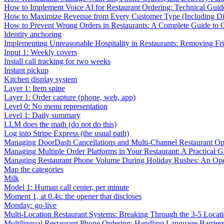
How to Implement Voice AI for Restaurant Ordering: Technical Guid
How to Maximize Revenue from Every Customer Type (Including Diff
How to Prevent Wrong Orders in Restaurants: A Complete Guide to 
Identity anchoring
Implementing Unreasonable Hospitality in Restaurants: Removing Fr
Input 1: Weekly covers
Install call tracking for two weeks
Instant pickup
Kitchen display system
Layer 1: Item spine
Layer 1: Order capture (phone, web, app)
Level 0: No menu representation
Level 1: Daily summary
LLM does the math (do not do this)
Log into Stripe Express (the usual path)
Managing DoorDash Cancellations and Multi-Channel Restaurant Op
Managing Multiple Order Platforms in Your Restaurant: A Practical G
Managing Restaurant Phone Volume During Holiday Rushes: An Ope
Map the categories
Milk
Model 1: Human call center, per minute
Moment 1, at 0.4s: the opener that discloses
Monday: go-live
Multi-Location Restaurant Systems: Breaking Through the 3-5 Locat
Multilingual Restaurant Phone Ordering: Handling Language Barrier