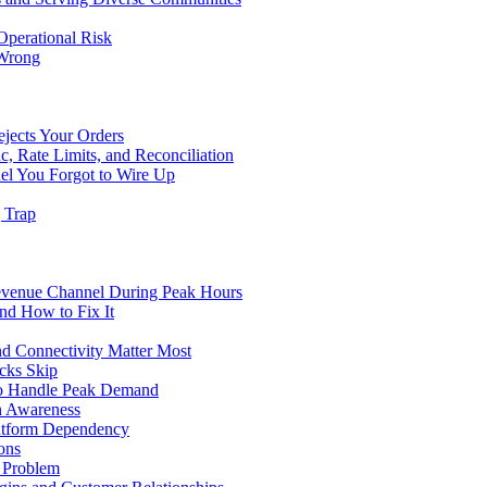
Operational Risk
 Wrong
ejects Your Orders
c, Rate Limits, and Reconciliation
el You Forgot to Wire Up
g Trap
evenue Channel During Peak Hours
nd How to Fix It
d Connectivity Matter Most
cks Skip
to Handle Peak Demand
in Awareness
atform Dependency
ons
y Problem