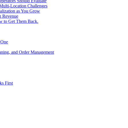
perators Should Evaluate
 Multi-Location Challenges
alization as You Grow
ng Revenue
ow to Get Them Back.
y One
anning, and Order Management
s First