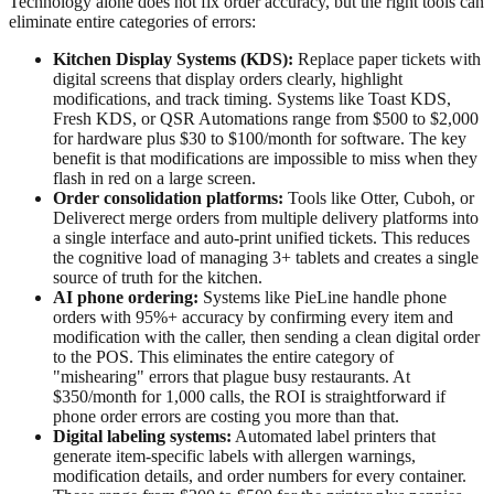
Technology alone does not fix order accuracy, but the right tools can
eliminate entire categories of errors:
Kitchen Display Systems (KDS):
Replace paper tickets with
digital screens that display orders clearly, highlight
modifications, and track timing. Systems like Toast KDS,
Fresh KDS, or QSR Automations range from $500 to $2,000
for hardware plus $30 to $100/month for software. The key
benefit is that modifications are impossible to miss when they
flash in red on a large screen.
Order consolidation platforms:
Tools like Otter, Cuboh, or
Deliverect merge orders from multiple delivery platforms into
a single interface and auto-print unified tickets. This reduces
the cognitive load of managing 3+ tablets and creates a single
source of truth for the kitchen.
AI phone ordering:
Systems like PieLine handle phone
orders with 95%+ accuracy by confirming every item and
modification with the caller, then sending a clean digital order
to the POS. This eliminates the entire category of
"mishearing" errors that plague busy restaurants. At
$350/month for 1,000 calls, the ROI is straightforward if
phone order errors are costing you more than that.
Digital labeling systems:
Automated label printers that
generate item-specific labels with allergen warnings,
modification details, and order numbers for every container.