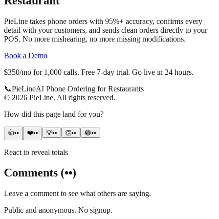
Restaurant
PieLine takes phone orders with 95%+ accuracy, confirms every
detail with your customers, and sends clean orders directly to your
POS. No more mishearing, no more missing modifications.
Book a Demo
$350/mo for 1,000 calls. Free 7-day trial. Go live in 24 hours.
📞
Pie
Line
AI Phone Ordering for Restaurants
©
2026
PieLine
.
All rights reserved.
How did this page land for you?
👍
••
❤️
••
💡
••
👏
••
😂
••
React to reveal totals
Comments
(
••
)
Leave a comment to see what others are saying.
Public and anonymous. No signup.