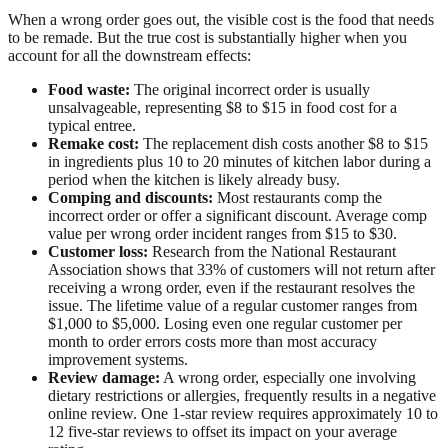
When a wrong order goes out, the visible cost is the food that needs
to be remade. But the true cost is substantially higher when you
account for all the downstream effects:
Food waste:
The original incorrect order is usually
unsalvageable, representing $8 to $15 in food cost for a
typical entree.
Remake cost:
The replacement dish costs another $8 to $15
in ingredients plus 10 to 20 minutes of kitchen labor during a
period when the kitchen is likely already busy.
Comping and discounts:
Most restaurants comp the
incorrect order or offer a significant discount. Average comp
value per wrong order incident ranges from $15 to $30.
Customer loss:
Research from the National Restaurant
Association shows that 33% of customers will not return after
receiving a wrong order, even if the restaurant resolves the
issue. The lifetime value of a regular customer ranges from
$1,000 to $5,000. Losing even one regular customer per
month to order errors costs more than most accuracy
improvement systems.
Review damage:
A wrong order, especially one involving
dietary restrictions or allergies, frequently results in a negative
online review. One 1-star review requires approximately 10 to
12 five-star reviews to offset its impact on your average