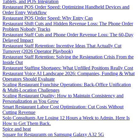
Tablets, and POS Integration
Restaurant POS Order Speed: Optimizing Handheld Devices and
Order Entry Workflow
Restaurant POS Order Speed: Why Entry Can
Restaurant Shift Cuts and Hidden Revenue Loss: The Phone Order
Problem Nobody Tracks
Restaurant Staff Cuts and Phone Order Revenue Loss: The 60-Day
Delayed Impact
Restaurant Staff Retention: Incentive Ideas That Actually Cut
Turnover (2026 Operator Playbook)
Restaurant Staff Retention: Solving the Resignation Crisis From the
Inside Out
Restaurant Staffing Shortages: What Unfilled Positions Really Cost
Restaurant Voice AI Landscape 2026: Companies, Funding & What
Operators Should Evaluate
Scaling Restaurant Franchise Operations: Back-Office Unification
& Multi-Location Challenges
Scaling Restaurant Quality: How to Maintain Consistency and
Personalization as You Grow
Smart Restaurant Labor Cost Optimization: Cut Costs Without
Cutting Revenue
Solo Consultants Are Losing 12 Hours a Week to Admin. Here Is
How to Get Them Back.
Spice and heat
Square for Restaurants on Samsung Galaxy A32 5G