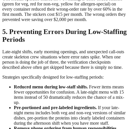
(green for veg, red for non-veg, yellow for allergen-special) on
every container reduced their wrong-order rate by over 60% in the
first month. The stickers cost $15 per month. The wrong orders they
prevented were saving over $2,000 per month.
5. Preventing Errors During Low-Staffing
Periods
Late-night shifts, early morning openings, and unexpected call-outs
create skeleton crew situations where error rates spike. When one
person is doing the job of three, the verification checkpoints
described above often get skipped because there is simply no time.
Strategies specifically designed for low-staffing periods:
Reduced menu during low-staff shifts.
Fewer items means
fewer opportunities for confusion. A late-night menu with 15
items instead of 50 dramatically reduces the chance of a mix-
up.
Pre-portioned and pre-labeled ingredients.
If your late-
night menu includes both veg and non-veg versions of similar
dishes, pre-portion the proteins into clearly labeled containers
during the afternoon shift when you have more staff.
Remove phone ordering from human responsibilities.