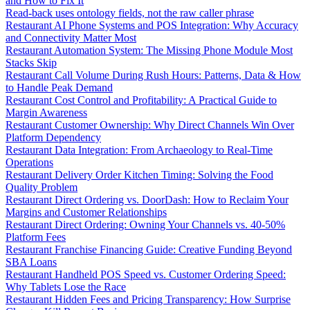
and How to Fix It
Read-back uses ontology fields, not the raw caller phrase
Restaurant AI Phone Systems and POS Integration: Why Accuracy
and Connectivity Matter Most
Restaurant Automation System: The Missing Phone Module Most
Stacks Skip
Restaurant Call Volume During Rush Hours: Patterns, Data & How
to Handle Peak Demand
Restaurant Cost Control and Profitability: A Practical Guide to
Margin Awareness
Restaurant Customer Ownership: Why Direct Channels Win Over
Platform Dependency
Restaurant Data Integration: From Archaeology to Real-Time
Operations
Restaurant Delivery Order Kitchen Timing: Solving the Food
Quality Problem
Restaurant Direct Ordering vs. DoorDash: How to Reclaim Your
Margins and Customer Relationships
Restaurant Direct Ordering: Owning Your Channels vs. 40-50%
Platform Fees
Restaurant Franchise Financing Guide: Creative Funding Beyond
SBA Loans
Restaurant Handheld POS Speed vs. Customer Ordering Speed:
Why Tablets Lose the Race
Restaurant Hidden Fees and Pricing Transparency: How Surprise