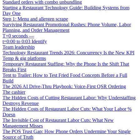
Standard orders with combo unbundling
Starting a Restaurant Technology Guide: Building Systems from
Day One
Step 1: Menu and allergen scrape
Surviving Restaurant Promotional Rushes: Phone Volume, Labor
Planning, and Order Management
T+0 seconds —
t=0:00 to 0:03 Identify
Team leadership
Technology Restaurant Trends 2026: Concurrency Is the New KPI
Temp & gig platforms
Temporary Restaurant Staffing: Why the Phone Is the Shift That
Breaks First
Tent to Trailer: How to Test Fried Food Concepts Before a Full
Build
The 2026 AI Drive-Thru Playbook: Voice-First QSR Ordering
The cashier
The Hidden Costs of Cutting Restaurant Labor: Why Understaffing
Destroys Revenue
The Hidden Costs of Restaurant Labor Cuts: What Your Labor %
Doesn
The Invisible Cost of Restaurant Labor Cuts: What New
Management Misses
The POS Trust Gap: How Phone Orders Undermine Your Single
Source of Truth