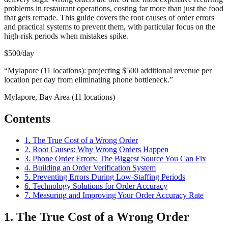
problems in restaurant operations, costing far more than just the food
that gets remade. This guide covers the root causes of order errors
and practical systems to prevent them, with particular focus on the
high-risk periods when mistakes spike.
$500/day
“
Mylapore (11 locations): projecting $500 additional revenue per
location per day from eliminating phone bottleneck.
”
Mylapore, Bay Area (11 locations)
Contents
1. The True Cost of a Wrong Order
2. Root Causes: Why Wrong Orders Happen
3. Phone Order Errors: The Biggest Source You Can Fix
4. Building an Order Verification System
5. Preventing Errors During Low-Staffing Periods
6. Technology Solutions for Order Accuracy
7. Measuring and Improving Your Order Accuracy Rate
1. The True Cost of a Wrong Order