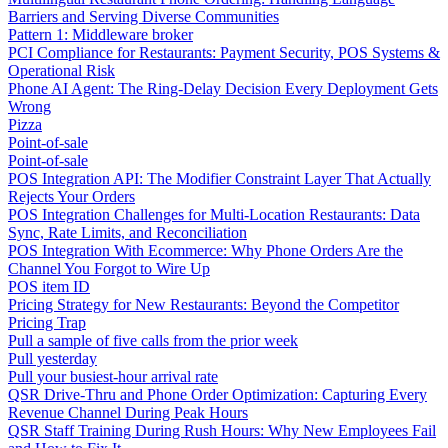
Barriers and Serving Diverse Communities
Pattern 1: Middleware broker
PCI Compliance for Restaurants: Payment Security, POS Systems &
Operational Risk
Phone AI Agent: The Ring-Delay Decision Every Deployment Gets
Wrong
Pizza
Point-of-sale
Point-of-sale
POS Integration API: The Modifier Constraint Layer That Actually
Rejects Your Orders
POS Integration Challenges for Multi-Location Restaurants: Data
Sync, Rate Limits, and Reconciliation
POS Integration With Ecommerce: Why Phone Orders Are the
Channel You Forgot to Wire Up
POS item ID
Pricing Strategy for New Restaurants: Beyond the Competitor
Pricing Trap
Pull a sample of five calls from the prior week
Pull yesterday
Pull your busiest-hour arrival rate
QSR Drive-Thru and Phone Order Optimization: Capturing Every
Revenue Channel During Peak Hours
QSR Staff Training During Rush Hours: Why New Employees Fail