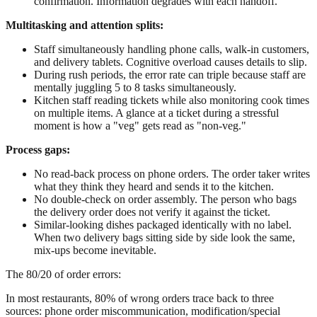
confirmation. Information degrades with each handoff.
Multitasking and attention splits:
Staff simultaneously handling phone calls, walk-in customers,
and delivery tablets. Cognitive overload causes details to slip.
During rush periods, the error rate can triple because staff are
mentally juggling 5 to 8 tasks simultaneously.
Kitchen staff reading tickets while also monitoring cook times
on multiple items. A glance at a ticket during a stressful
moment is how a "veg" gets read as "non-veg."
Process gaps:
No read-back process on phone orders. The order taker writes
what they think they heard and sends it to the kitchen.
No double-check on order assembly. The person who bags
the delivery order does not verify it against the ticket.
Similar-looking dishes packaged identically with no label.
When two delivery bags sitting side by side look the same,
mix-ups become inevitable.
The 80/20 of order errors:
In most restaurants, 80% of wrong orders trace back to three
sources: phone order miscommunication, modification/special