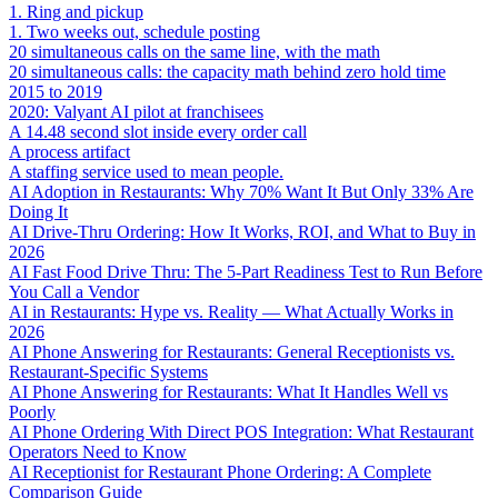
1. Ring and pickup
1. Two weeks out, schedule posting
20 simultaneous calls on the same line, with the math
20 simultaneous calls: the capacity math behind zero hold time
2015 to 2019
2020: Valyant AI pilot at franchisees
A 14.48 second slot inside every order call
A process artifact
A staffing service used to mean people.
AI Adoption in Restaurants: Why 70% Want It But Only 33% Are
Doing It
AI Drive-Thru Ordering: How It Works, ROI, and What to Buy in
2026
AI Fast Food Drive Thru: The 5-Part Readiness Test to Run Before
You Call a Vendor
AI in Restaurants: Hype vs. Reality — What Actually Works in
2026
AI Phone Answering for Restaurants: General Receptionists vs.
Restaurant-Specific Systems
AI Phone Answering for Restaurants: What It Handles Well vs
Poorly
AI Phone Ordering With Direct POS Integration: What Restaurant
Operators Need to Know
AI Receptionist for Restaurant Phone Ordering: A Complete
Comparison Guide