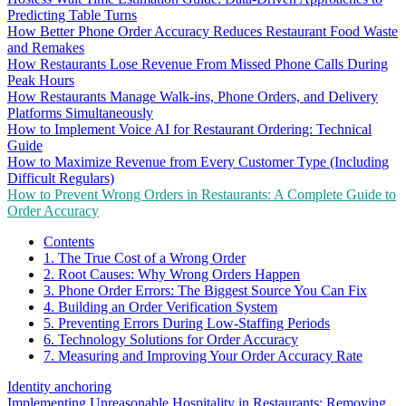
Predicting Table Turns
How Better Phone Order Accuracy Reduces Restaurant Food Waste
and Remakes
How Restaurants Lose Revenue From Missed Phone Calls During
Peak Hours
How Restaurants Manage Walk-ins, Phone Orders, and Delivery
Platforms Simultaneously
How to Implement Voice AI for Restaurant Ordering: Technical
Guide
How to Maximize Revenue from Every Customer Type (Including
Difficult Regulars)
How to Prevent Wrong Orders in Restaurants: A Complete Guide to
Order Accuracy
Contents
1. The True Cost of a Wrong Order
2. Root Causes: Why Wrong Orders Happen
3. Phone Order Errors: The Biggest Source You Can Fix
4. Building an Order Verification System
5. Preventing Errors During Low-Staffing Periods
6. Technology Solutions for Order Accuracy
7. Measuring and Improving Your Order Accuracy Rate
Identity anchoring
Implementing Unreasonable Hospitality in Restaurants: Removing