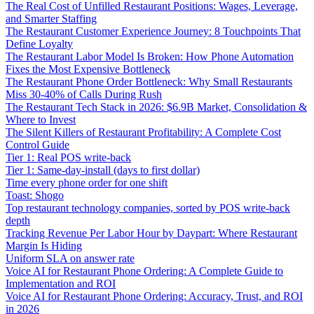
The Real Cost of Unfilled Restaurant Positions: Wages, Leverage,
and Smarter Staffing
The Restaurant Customer Experience Journey: 8 Touchpoints That
Define Loyalty
The Restaurant Labor Model Is Broken: How Phone Automation
Fixes the Most Expensive Bottleneck
The Restaurant Phone Order Bottleneck: Why Small Restaurants
Miss 30-40% of Calls During Rush
The Restaurant Tech Stack in 2026: $6.9B Market, Consolidation &
Where to Invest
The Silent Killers of Restaurant Profitability: A Complete Cost
Control Guide
Tier 1: Real POS write-back
Tier 1: Same-day-install (days to first dollar)
Time every phone order for one shift
Toast: Shogo
Top restaurant technology companies, sorted by POS write-back
depth
Tracking Revenue Per Labor Hour by Daypart: Where Restaurant
Margin Is Hiding
Uniform SLA on answer rate
Voice AI for Restaurant Phone Ordering: A Complete Guide to
Implementation and ROI
Voice AI for Restaurant Phone Ordering: Accuracy, Trust, and ROI
in 2026