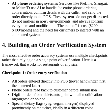
AI phone ordering systems:
Services like PieLine, Slang.ai,
or Maitre'D use AI to handle the entire phone ordering
conversation, confirm details with the caller, and send the
order directly to the POS. These systems do not get distracted,
do not mishear in noisy environments, and always confirm
every item and modification. The tradeoff is cost ($200 to
$400/month) and the need for customers to interact with an
automated system.
4. Building an Order Verification System
The most effective order accuracy systems use multiple checkpoints
rather than relying on a single point of verification. Here is a
framework that works for restaurants of any size:
Checkpoint 1: Order entry verification
All orders entered directly into POS (never handwritten first,
then entered later)
Phone orders read back to customer before submission
Digital orders from tablets auto-print with all modifications
highlighted or bolded
Special dietary flags (veg, vegan, allergen) displayed
prominently on the ticket, ideally in a different color