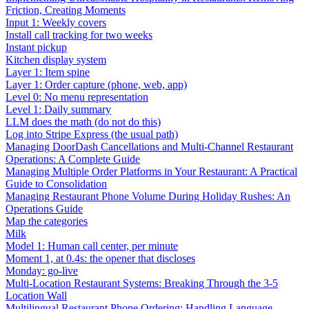
Friction, Creating Moments
Input 1: Weekly covers
Install call tracking for two weeks
Instant pickup
Kitchen display system
Layer 1: Item spine
Layer 1: Order capture (phone, web, app)
Level 0: No menu representation
Level 1: Daily summary
LLM does the math (do not do this)
Log into Stripe Express (the usual path)
Managing DoorDash Cancellations and Multi-Channel Restaurant
Operations: A Complete Guide
Managing Multiple Order Platforms in Your Restaurant: A Practical
Guide to Consolidation
Managing Restaurant Phone Volume During Holiday Rushes: An
Operations Guide
Map the categories
Milk
Model 1: Human call center, per minute
Moment 1, at 0.4s: the opener that discloses
Monday: go-live
Multi-Location Restaurant Systems: Breaking Through the 3-5
Location Wall
Multilingual Restaurant Phone Ordering: Handling Language