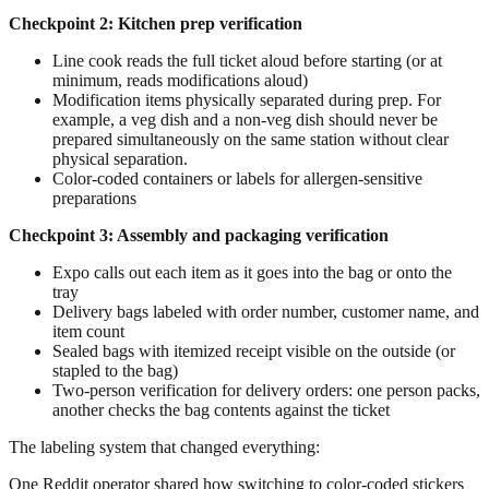
Checkpoint 2: Kitchen prep verification
Line cook reads the full ticket aloud before starting (or at
minimum, reads modifications aloud)
Modification items physically separated during prep. For
example, a veg dish and a non-veg dish should never be
prepared simultaneously on the same station without clear
physical separation.
Color-coded containers or labels for allergen-sensitive
preparations
Checkpoint 3: Assembly and packaging verification
Expo calls out each item as it goes into the bag or onto the
tray
Delivery bags labeled with order number, customer name, and
item count
Sealed bags with itemized receipt visible on the outside (or
stapled to the bag)
Two-person verification for delivery orders: one person packs,
another checks the bag contents against the ticket
The labeling system that changed everything:
One Reddit operator shared how switching to color-coded stickers