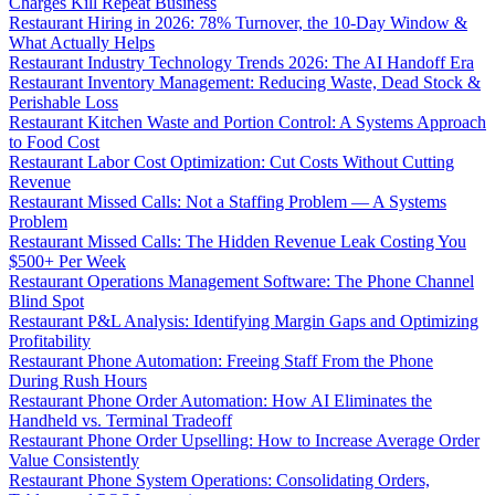
Charges Kill Repeat Business
Restaurant Hiring in 2026: 78% Turnover, the 10-Day Window &
What Actually Helps
Restaurant Industry Technology Trends 2026: The AI Handoff Era
Restaurant Inventory Management: Reducing Waste, Dead Stock &
Perishable Loss
Restaurant Kitchen Waste and Portion Control: A Systems Approach
to Food Cost
Restaurant Labor Cost Optimization: Cut Costs Without Cutting
Revenue
Restaurant Missed Calls: Not a Staffing Problem — A Systems
Problem
Restaurant Missed Calls: The Hidden Revenue Leak Costing You
$500+ Per Week
Restaurant Operations Management Software: The Phone Channel
Blind Spot
Restaurant P&L Analysis: Identifying Margin Gaps and Optimizing
Profitability
Restaurant Phone Automation: Freeing Staff From the Phone
During Rush Hours
Restaurant Phone Order Automation: How AI Eliminates the
Handheld vs. Terminal Tradeoff
Restaurant Phone Order Upselling: How to Increase Average Order
Value Consistently
Restaurant Phone System Operations: Consolidating Orders,