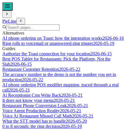
PieLine
Alternatives
AI phone ordering on Toast: how the integration works
2026-06-16
Ring rolls to voicemail or unanswered-ring trigger
2026-05-19
Guides
Authorize the Toast connection for your location
2026-06-15
Best POS Tablet for Restaurants: Pick the Platform, Not the
Slab
2026-06-15
Restaurant Customer Retention
2026-05-22
The accuracy number in the demo is not the number you get in
production
2026-05-22
AI phone ordering POS modifier mapping, traced through a real
call
2026-05-21
Ai Receptionist Crm Write Back
2026-05-21
It does not know your menu
2026-05-21
Restaurant Phone Conversion Leak
2026-05-21
Voice Agent Production Reality
2026-05-21
Voice Ai Restaurant Missed Call Math
2026-05-21
What the STT model has to handle
2026-05-20
0 to 8 seconds: the ring decision
2026-05-19