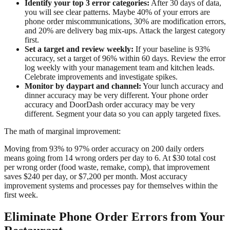
Identify your top 3 error categories:
After 30 days of data,
you will see clear patterns. Maybe 40% of your errors are
phone order miscommunications, 30% are modification errors,
and 20% are delivery bag mix-ups. Attack the largest category
first.
Set a target and review weekly:
If your baseline is 93%
accuracy, set a target of 96% within 60 days. Review the error
log weekly with your management team and kitchen leads.
Celebrate improvements and investigate spikes.
Monitor by daypart and channel:
Your lunch accuracy and
dinner accuracy may be very different. Your phone order
accuracy and DoorDash order accuracy may be very
different. Segment your data so you can apply targeted fixes.
The math of marginal improvement:
Moving from 93% to 97% order accuracy on 200 daily orders
means going from 14 wrong orders per day to 6. At $30 total cost
per wrong order (food waste, remake, comp), that improvement
saves $240 per day, or $7,200 per month. Most accuracy
improvement systems and processes pay for themselves within the
first week.
Eliminate Phone Order Errors from Your