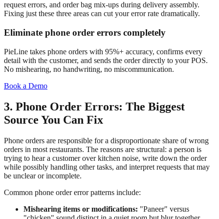
request errors, and order bag mix-ups during delivery assembly.
Fixing just these three areas can cut your error rate dramatically.
Eliminate phone order errors completely
PieLine takes phone orders with 95%+ accuracy, confirms every
detail with the customer, and sends the order directly to your POS.
No mishearing, no handwriting, no miscommunication.
Book a Demo
3. Phone Order Errors: The Biggest
Source You Can Fix
Phone orders are responsible for a disproportionate share of wrong
orders in most restaurants. The reasons are structural: a person is
trying to hear a customer over kitchen noise, write down the order
while possibly handling other tasks, and interpret requests that may
be unclear or incomplete.
Common phone order error patterns include:
Mishearing items or modifications:
"Paneer" versus
"chicken" sound distinct in a quiet room but blur together