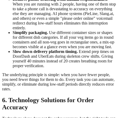
When you are running with 2 people, having one of them stop
to take a phone call is devastating to accuracy on everything
else they are managing. AI phone systems (PieLine, Slang.ai,
and others) or even a simple "please order online" voicemail
redirect during low-staff hours eliminates this interruption
entirely.
Simplify packaging.
Use different container sizes or shapes
for different dish categories. If all your veg items go in round
containers and all non-veg goes in rectangular ones, a mix-up
becomes visible at a glance even when you are moving fast.
Slow down delivery platform timing.
Extend prep times on
DoorDash and UberEats during skeleton crew shifts. Giving
yourself 40 minutes instead of 20 creates breathing room for
proper verification.
The underlying principle is simple: when you have fewer people,
you need fewer things for them to do. Every task you can automate,
simplify, or eliminate during low-staff periods directly reduces error
rates.
6. Technology Solutions for Order
Accuracy