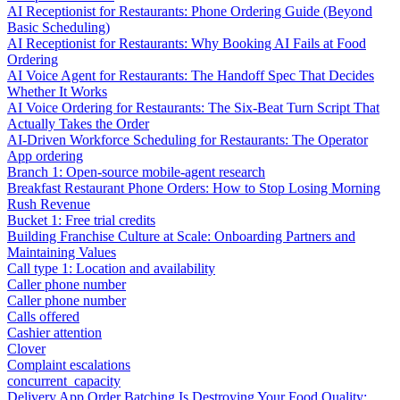
AI Receptionist for Restaurants: Phone Ordering Guide (Beyond
Basic Scheduling)
AI Receptionist for Restaurants: Why Booking AI Fails at Food
Ordering
AI Voice Agent for Restaurants: The Handoff Spec That Decides
Whether It Works
AI Voice Ordering for Restaurants: The Six-Beat Turn Script That
Actually Takes the Order
AI-Driven Workforce Scheduling for Restaurants: The Operator
App ordering
Branch 1: Open-source mobile-agent research
Breakfast Restaurant Phone Orders: How to Stop Losing Morning
Rush Revenue
Bucket 1: Free trial credits
Building Franchise Culture at Scale: Onboarding Partners and
Maintaining Values
Call type 1: Location and availability
Caller phone number
Caller phone number
Calls offered
Cashier attention
Clover
Complaint escalations
concurrent_capacity
Delivery App Order Batching Is Destroying Your Food Quality: