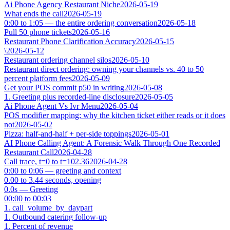
Ai Phone Agency Restaurant Niche
2026-05-19
What ends the call
2026-05-19
0:00 to 1:05 — the entire ordering conversation
2026-05-18
Pull 50 phone tickets
2026-05-16
Restaurant Phone Clarification Accuracy
2026-05-15
\
2026-05-12
Restaurant ordering channel silos
2026-05-10
Restaurant direct ordering: owning your channels vs. 40 to 50
percent platform fees
2026-05-09
Get your POS commit p50 in writing
2026-05-08
1. Greeting plus recorded-line disclosure
2026-05-05
Ai Phone Agent Vs Ivr Menu
2026-05-04
POS modifier mapping: why the kitchen ticket either reads or it does
not
2026-05-02
Pizza: half-and-half + per-side toppings
2026-05-01
AI Phone Calling Agent: A Forensic Walk Through One Recorded
Restaurant Call
2026-04-28
Call trace, t=0 to t=102.36
2026-04-28
0:00 to 0:06 — greeting and context
0.00 to 3.44 seconds, opening
0.0s — Greeting
00:00 to 00:03
1. call_volume_by_daypart
1. Outbound catering follow-up
1. Percent of revenue