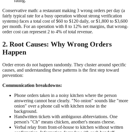
rating.
Conservative math: a restaurant making 3 wrong orders per day (a
fairly typical rate for a busy operation without strong verification
systems) faces a total cost of $60 to $120 daily, or $1,800 to $3,600
per month. For an operation with 8 to 12% net margins, that wrong-
order cost can represent 2 to 4% of total revenue.
2. Root Causes: Why Wrong Orders
Happen
Order errors do not happen randomly. They cluster around specific
causes, and understanding these patterns is the first step toward
prevention:
Communication breakdowns:
Phone orders taken in a noisy kitchen where the person
answering cannot hear clearly. "No onion" sounds like "more
onion" over a phone call with kitchen noise in the
background.
Handwritten tickets with ambiguous abbreviations. One
person's "Ch" means chicken, another's means cheese.
Verbal relay from front-of-house to kitchen without written