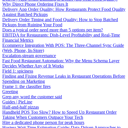
Why Direct Phone Ordering Fixes It
Delivery App Order Quality: How Restaurants Protect Food Quality
Against Batched Pickups
Delivery Order Timing and Food Quality: How to Stop Batched
Pickups from Ruining Your Food
Does a typical order need more than 5 options per item?
EBITDA for Restaurants: Dish-Level Profitability and Real-Time
Financial Metrics
Ecommerce Integration With POS: The Three-Channel Sync Guide
(Web, Phone, In-Store)
Escalation-stream governance
Fast Food Restaurant Automation: Why the Menu Schema Layer
Decides Whether Any of It Works
Field 1: spiciness
Finding and Fixing Revenue Leaks in Restaurant Operations Before
Spending on Marketing
Frame 1: the classifier fires
Greeting
Grep any word the customer said
Guides | PieLine
Half-and-half pizzas
Handheld POS Too Slow? How to Speed Up Restaurant Order
Taking When Customers Outpace Your Tech
Hire a dedicated phone person for peak hours
Hostess Wait Time Estimation Guide: Data-Driven Approaches to