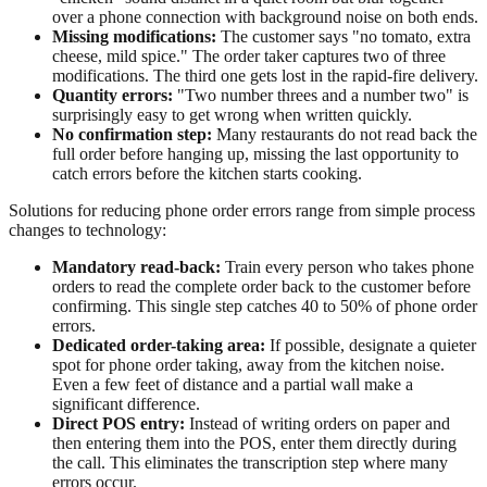
over a phone connection with background noise on both ends.
Missing modifications:
The customer says "no tomato, extra
cheese, mild spice." The order taker captures two of three
modifications. The third one gets lost in the rapid-fire delivery.
Quantity errors:
"Two number threes and a number two" is
surprisingly easy to get wrong when written quickly.
No confirmation step:
Many restaurants do not read back the
full order before hanging up, missing the last opportunity to
catch errors before the kitchen starts cooking.
Solutions for reducing phone order errors range from simple process
changes to technology:
Mandatory read-back:
Train every person who takes phone
orders to read the complete order back to the customer before
confirming. This single step catches 40 to 50% of phone order
errors.
Dedicated order-taking area:
If possible, designate a quieter
spot for phone order taking, away from the kitchen noise.
Even a few feet of distance and a partial wall make a
significant difference.
Direct POS entry:
Instead of writing orders on paper and
then entering them into the POS, enter them directly during
the call. This eliminates the transcription step where many
errors occur.