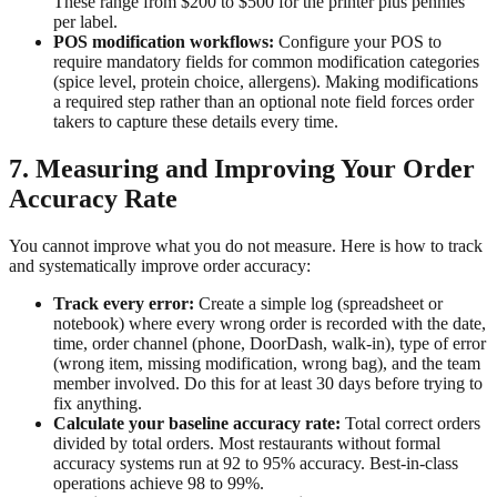
These range from $200 to $500 for the printer plus pennies
per label.
POS modification workflows:
Configure your POS to
require mandatory fields for common modification categories
(spice level, protein choice, allergens). Making modifications
a required step rather than an optional note field forces order
takers to capture these details every time.
7. Measuring and Improving Your Order
Accuracy Rate
You cannot improve what you do not measure. Here is how to track
and systematically improve order accuracy:
Track every error:
Create a simple log (spreadsheet or
notebook) where every wrong order is recorded with the date,
time, order channel (phone, DoorDash, walk-in), type of error
(wrong item, missing modification, wrong bag), and the team
member involved. Do this for at least 30 days before trying to
fix anything.
Calculate your baseline accuracy rate:
Total correct orders
divided by total orders. Most restaurants without formal
accuracy systems run at 92 to 95% accuracy. Best-in-class
operations achieve 98 to 99%.