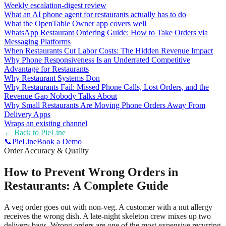
Weekly escalation-digest review
What an AI phone agent for restaurants actually has to do
What the OpenTable Owner app covers well
WhatsApp Restaurant Ordering Guide: How to Take Orders via
Messaging Platforms
When Restaurants Cut Labor Costs: The Hidden Revenue Impact
Why Phone Responsiveness Is an Underrated Competitive
Advantage for Restaurants
Why Restaurant Systems Don
Why Restaurants Fail: Missed Phone Calls, Lost Orders, and the
Revenue Gap Nobody Talks About
Why Small Restaurants Are Moving Phone Orders Away From
Delivery Apps
Wraps an existing channel
← Back to
PieLine
📞
Pie
Line
Book a Demo
Order Accuracy & Quality
How to Prevent Wrong Orders in
Restaurants: A Complete Guide
A veg order goes out with non-veg. A customer with a nut allergy
receives the wrong dish. A late-night skeleton crew mixes up two
delivery bags. Wrong orders are one of the most expensive recurring