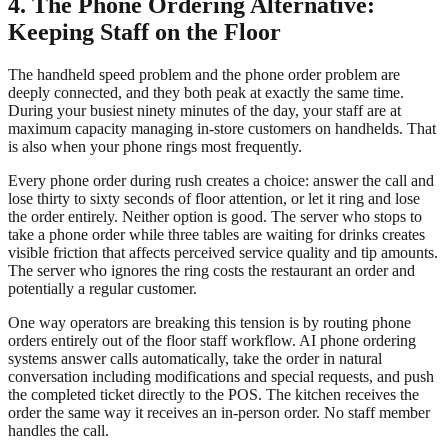
4. The Phone Ordering Alternative:
Keeping Staff on the Floor
The handheld speed problem and the phone order problem are
deeply connected, and they both peak at exactly the same time.
During your busiest ninety minutes of the day, your staff are at
maximum capacity managing in-store customers on handhelds. That
is also when your phone rings most frequently.
Every phone order during rush creates a choice: answer the call and
lose thirty to sixty seconds of floor attention, or let it ring and lose
the order entirely. Neither option is good. The server who stops to
take a phone order while three tables are waiting for drinks creates
visible friction that affects perceived service quality and tip amounts.
The server who ignores the ring costs the restaurant an order and
potentially a regular customer.
One way operators are breaking this tension is by routing phone
orders entirely out of the floor staff workflow. AI phone ordering
systems answer calls automatically, take the order in natural
conversation including modifications and special requests, and push
the completed ticket directly to the POS. The kitchen receives the
order the same way it receives an in-person order. No staff member
handles the call.