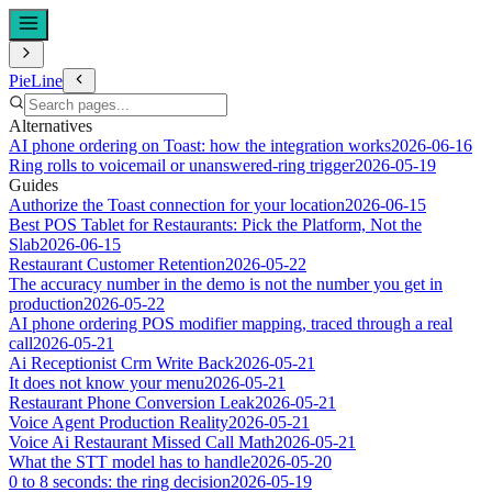
PieLine
Alternatives
AI phone ordering on Toast: how the integration works
2026-06-16
Ring rolls to voicemail or unanswered-ring trigger
2026-05-19
Guides
Authorize the Toast connection for your location
2026-06-15
Best POS Tablet for Restaurants: Pick the Platform, Not the
Slab
2026-06-15
Restaurant Customer Retention
2026-05-22
The accuracy number in the demo is not the number you get in
production
2026-05-22
AI phone ordering POS modifier mapping, traced through a real
call
2026-05-21
Ai Receptionist Crm Write Back
2026-05-21
It does not know your menu
2026-05-21
Restaurant Phone Conversion Leak
2026-05-21
Voice Agent Production Reality
2026-05-21
Voice Ai Restaurant Missed Call Math
2026-05-21
What the STT model has to handle
2026-05-20
0 to 8 seconds: the ring decision
2026-05-19