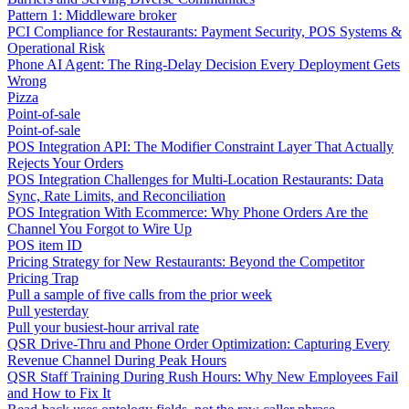
Pattern 1: Middleware broker
PCI Compliance for Restaurants: Payment Security, POS Systems &
Operational Risk
Phone AI Agent: The Ring-Delay Decision Every Deployment Gets
Wrong
Pizza
Point-of-sale
Point-of-sale
POS Integration API: The Modifier Constraint Layer That Actually
Rejects Your Orders
POS Integration Challenges for Multi-Location Restaurants: Data
Sync, Rate Limits, and Reconciliation
POS Integration With Ecommerce: Why Phone Orders Are the
Channel You Forgot to Wire Up
POS item ID
Pricing Strategy for New Restaurants: Beyond the Competitor
Pricing Trap
Pull a sample of five calls from the prior week
Pull yesterday
Pull your busiest-hour arrival rate
QSR Drive-Thru and Phone Order Optimization: Capturing Every
Revenue Channel During Peak Hours
QSR Staff Training During Rush Hours: Why New Employees Fail
and How to Fix It