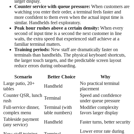
larger display.
Counter service with queue pressure:
When customers are
watching you enter their order, a terminal feels faster and
more confident to them even when the actual input time is
similar. Handhelds feel exploratory.
Peak hour rushes above a certain density:
When every
second of input time is a second the next customer in line
waits, the extra speed that experienced staff achieve at a
familiar terminal matters.
Training periods:
New staff are dramatically faster on
terminals than handhelds. The physical keyboard shortcuts,
the larger touch targets, and the predictable screen layout
reduce errors during onboarding.
Scenario
Better Choice
Why
Large patio, 20+
No practical terminal
Handheld
tables
placement
Counter QSR, lunch
Speed and confidence
Terminal
rush
under queue pressure
Full-service dinner,
Terminal (with
Modifier complexity
complex menu
table numbers)
favors larger display
Tableside payment
Handheld
Faster turns, better security
(any service)
Lower error rate during
New staff training
Terminal