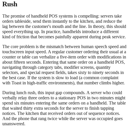
Rush
The promise of handheld POS systems is compelling: servers take
orders tableside, send them instantly to the kitchen, and reduce the
lag between the customer's mouth and the line. In theory, this should
speed everything up. In practice, handhelds introduce a different
kind of friction that becomes painfully apparent during peak service.
The core problem is the mismatch between human speech speed and
touchscreen input speed. A regular customer ordering their usual at a
counter or table can verbalize a five-item order with modifications in
about fifteen seconds. Entering that same order on a handheld POS,
navigating through category tabs, modifier screens, quantity
selectors, and special request fields, takes sixty to ninety seconds in
the best case. If the system is slow to load (a common complaint
with Toast in high-traffic environments), that number climbs higher.
During lunch rush, this input gap compounds. A server who could
verbally relay three orders to a stationary POS in two minutes might
spend six minutes entering the same orders on a handheld. The table
that waited thirty extra seconds for the server to finish tapping
notices. The kitchen that received orders out of sequence notices.
And the phone that rang twice while the server was occupied goes
unanswered.