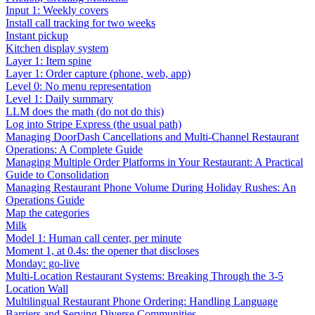
Input 1: Weekly covers
Install call tracking for two weeks
Instant pickup
Kitchen display system
Layer 1: Item spine
Layer 1: Order capture (phone, web, app)
Level 0: No menu representation
Level 1: Daily summary
LLM does the math (do not do this)
Log into Stripe Express (the usual path)
Managing DoorDash Cancellations and Multi-Channel Restaurant
Operations: A Complete Guide
Managing Multiple Order Platforms in Your Restaurant: A Practical
Guide to Consolidation
Managing Restaurant Phone Volume During Holiday Rushes: An
Operations Guide
Map the categories
Milk
Model 1: Human call center, per minute
Moment 1, at 0.4s: the opener that discloses
Monday: go-live
Multi-Location Restaurant Systems: Breaking Through the 3-5
Location Wall
Multilingual Restaurant Phone Ordering: Handling Language
Barriers and Serving Diverse Communities