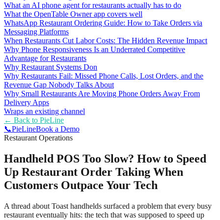
What an AI phone agent for restaurants actually has to do
What the OpenTable Owner app covers well
WhatsApp Restaurant Ordering Guide: How to Take Orders via
Messaging Platforms
When Restaurants Cut Labor Costs: The Hidden Revenue Impact
Why Phone Responsiveness Is an Underrated Competitive
Advantage for Restaurants
Why Restaurant Systems Don
Why Restaurants Fail: Missed Phone Calls, Lost Orders, and the
Revenue Gap Nobody Talks About
Why Small Restaurants Are Moving Phone Orders Away From
Delivery Apps
Wraps an existing channel
← Back to
PieLine
📞
Pie
Line
Book a Demo
Restaurant Operations
Handheld POS Too Slow? How to Speed
Up Restaurant Order Taking When
Customers Outpace Your Tech
A thread about Toast handhelds surfaced a problem that every busy
restaurant eventually hits: the tech that was supposed to speed up