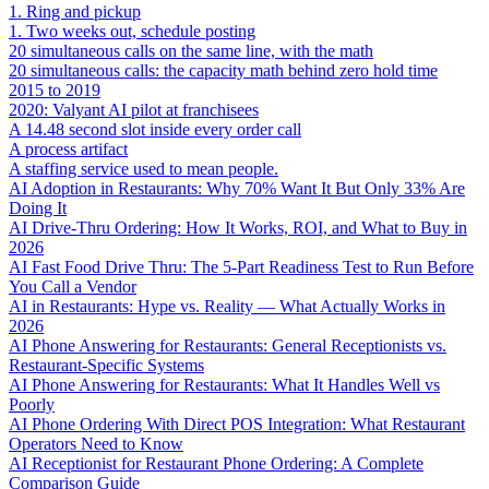
1. Ring and pickup
1. Two weeks out, schedule posting
20 simultaneous calls on the same line, with the math
20 simultaneous calls: the capacity math behind zero hold time
2015 to 2019
2020: Valyant AI pilot at franchisees
A 14.48 second slot inside every order call
A process artifact
A staffing service used to mean people.
AI Adoption in Restaurants: Why 70% Want It But Only 33% Are
Doing It
AI Drive-Thru Ordering: How It Works, ROI, and What to Buy in
2026
AI Fast Food Drive Thru: The 5-Part Readiness Test to Run Before
You Call a Vendor
AI in Restaurants: Hype vs. Reality — What Actually Works in
2026
AI Phone Answering for Restaurants: General Receptionists vs.
Restaurant-Specific Systems
AI Phone Answering for Restaurants: What It Handles Well vs
Poorly
AI Phone Ordering With Direct POS Integration: What Restaurant
Operators Need to Know
AI Receptionist for Restaurant Phone Ordering: A Complete
Comparison Guide