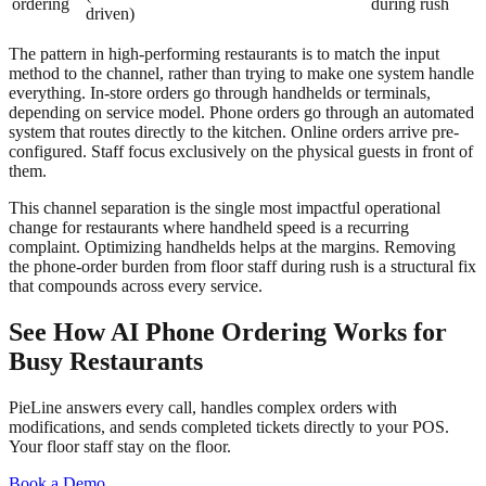
ordering
during rush
driven)
The pattern in high-performing restaurants is to match the input
method to the channel, rather than trying to make one system handle
everything. In-store orders go through handhelds or terminals,
depending on service model. Phone orders go through an automated
system that routes directly to the kitchen. Online orders arrive pre-
configured. Staff focus exclusively on the physical guests in front of
them.
This channel separation is the single most impactful operational
change for restaurants where handheld speed is a recurring
complaint. Optimizing handhelds helps at the margins. Removing
the phone-order burden from floor staff during rush is a structural fix
that compounds across every service.
See How AI Phone Ordering Works for
Busy Restaurants
PieLine answers every call, handles complex orders with
modifications, and sends completed tickets directly to your POS.
Your floor staff stay on the floor.
Book a Demo