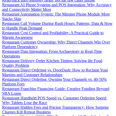
Read-back uses ontology fields, not the raw caller phrase
Restaurant AI Phone Systems and POS Integration: Why Accuracy
and Connectivity Matter Most
Restaurant Automation System: The Missing Phone Module Most
Stacks Skip
Restaurant Call Volume During Rush Hours: Patterns, Data & How
to Handle Peak Demand
Restaurant Cost Control and Profitability: A Practical Guide to
Margin Awareness
Restaurant Customer Ownership: Why Direct Channels Win Over
Platform Dependency
Restaurant Data Integration: From Archaeology to Real-Time
Operations
Restaurant Delivery Order Kitchen Timing: Solving the Food
Quality Problem
Restaurant Direct Ordering vs. DoorDash: How to Reclaim Your
Margins and Customer Relationships
Restaurant Direct Ordering: Owning Your Channels vs. 40-50%
Platform Fees
Restaurant Franchise Financing Guide: Creative Funding Beyond
SBA Loans
Restaurant Handheld POS Speed vs. Customer Ordering Speed:
Why Tablets Lose the Race
Restaurant Hidden Fees and Pricing Transparency: How Surprise
Charges Kill Repeat Business