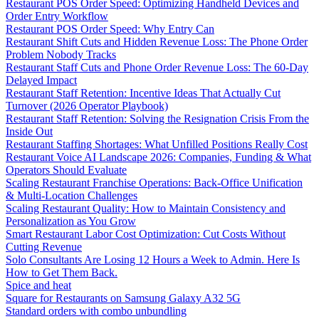
Restaurant POS Order Speed: Optimizing Handheld Devices and
Order Entry Workflow
Restaurant POS Order Speed: Why Entry Can
Restaurant Shift Cuts and Hidden Revenue Loss: The Phone Order
Problem Nobody Tracks
Restaurant Staff Cuts and Phone Order Revenue Loss: The 60-Day
Delayed Impact
Restaurant Staff Retention: Incentive Ideas That Actually Cut
Turnover (2026 Operator Playbook)
Restaurant Staff Retention: Solving the Resignation Crisis From the
Inside Out
Restaurant Staffing Shortages: What Unfilled Positions Really Cost
Restaurant Voice AI Landscape 2026: Companies, Funding & What
Operators Should Evaluate
Scaling Restaurant Franchise Operations: Back-Office Unification
& Multi-Location Challenges
Scaling Restaurant Quality: How to Maintain Consistency and
Personalization as You Grow
Smart Restaurant Labor Cost Optimization: Cut Costs Without
Cutting Revenue
Solo Consultants Are Losing 12 Hours a Week to Admin. Here Is
How to Get Them Back.
Spice and heat
Square for Restaurants on Samsung Galaxy A32 5G
Standard orders with combo unbundling