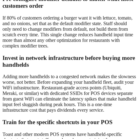
customers order
If 80% of customers ordering a burger want it with lettuce, tomato,
and no onions, set that as the default modifier state. Staff should
only need to change modifiers from default, not build them from
scratch every time. This single change reduces handheld input time
more than almost any other optimization for restaurants with
complex modifier trees.
Invest in network infrastructure before buying more
handhelds
Adding more handhelds to a congested network makes the slowness
worse, not better. Before expanding your handheld fleet, audit your
WiFi infrastructure. Restaurant-grade access points (Ubiquiti,
Meraki, or similar) with dedicated SSIDs for POS devices separate
from guest WiFi can eliminate the latency spikes that make handheld
input feel sluggish during peak hours. This is a one-time
infrastructure cost that pays dividends every service.
Train for the specific shortcuts in your POS
Toast and other modern POS systems have handheld-specific