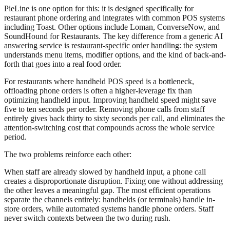
PieLine is one option for this: it is designed specifically for
restaurant phone ordering and integrates with common POS systems
including Toast. Other options include Loman, ConverseNow, and
SoundHound for Restaurants. The key difference from a generic AI
answering service is restaurant-specific order handling: the system
understands menu items, modifier options, and the kind of back-and-
forth that goes into a real food order.
For restaurants where handheld POS speed is a bottleneck,
offloading phone orders is often a higher-leverage fix than
optimizing handheld input. Improving handheld speed might save
five to ten seconds per order. Removing phone calls from staff
entirely gives back thirty to sixty seconds per call, and eliminates the
attention-switching cost that compounds across the whole service
period.
The two problems reinforce each other:
When staff are already slowed by handheld input, a phone call
creates a disproportionate disruption. Fixing one without addressing
the other leaves a meaningful gap. The most efficient operations
separate the channels entirely: handhelds (or terminals) handle in-
store orders, while automated systems handle phone orders. Staff
never switch contexts between the two during rush.