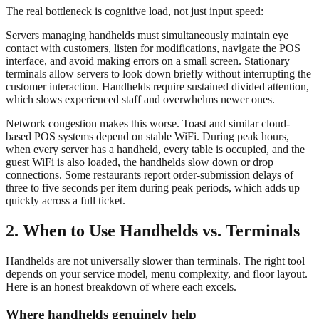
The real bottleneck is cognitive load, not just input speed:
Servers managing handhelds must simultaneously maintain eye
contact with customers, listen for modifications, navigate the POS
interface, and avoid making errors on a small screen. Stationary
terminals allow servers to look down briefly without interrupting the
customer interaction. Handhelds require sustained divided attention,
which slows experienced staff and overwhelms newer ones.
Network congestion makes this worse. Toast and similar cloud-
based POS systems depend on stable WiFi. During peak hours,
when every server has a handheld, every table is occupied, and the
guest WiFi is also loaded, the handhelds slow down or drop
connections. Some restaurants report order-submission delays of
three to five seconds per item during peak periods, which adds up
quickly across a full ticket.
2. When to Use Handhelds vs. Terminals
Handhelds are not universally slower than terminals. The right tool
depends on your service model, menu complexity, and floor layout.
Here is an honest breakdown of where each excels.
Where handhelds genuinely help