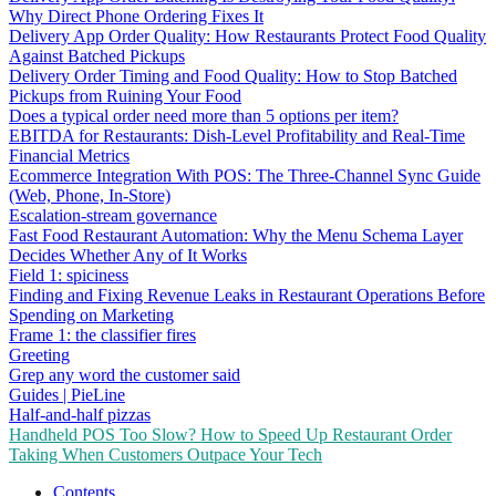
Why Direct Phone Ordering Fixes It
Delivery App Order Quality: How Restaurants Protect Food Quality
Against Batched Pickups
Delivery Order Timing and Food Quality: How to Stop Batched
Pickups from Ruining Your Food
Does a typical order need more than 5 options per item?
EBITDA for Restaurants: Dish-Level Profitability and Real-Time
Financial Metrics
Ecommerce Integration With POS: The Three-Channel Sync Guide
(Web, Phone, In-Store)
Escalation-stream governance
Fast Food Restaurant Automation: Why the Menu Schema Layer
Decides Whether Any of It Works
Field 1: spiciness
Finding and Fixing Revenue Leaks in Restaurant Operations Before
Spending on Marketing
Frame 1: the classifier fires
Greeting
Grep any word the customer said
Guides | PieLine
Half-and-half pizzas
Handheld POS Too Slow? How to Speed Up Restaurant Order
Taking When Customers Outpace Your Tech
Contents