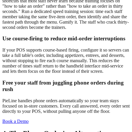
shortcuts that most staff never learn because training focuses on
"how to take an order" rather than "how to take an order in thirty
seconds." Run a dedicated speed training session: time each staff
member taking the same five-item order, then identify and share the
fastest path through the menu. Gamify it. The staff who crack thirty-
second orders become the trainers.
Use course-firing to reduce mid-order interruptions
If your POS supports course-based firing, configure it so servers can
take a full table's order, including appetizers, entrees, and desserts,
without stopping to fire each course manually. This reduces the
number of times staff return to the handheld interface mid-service
and lets them focus on the floor instead of their screen.
Free your staff from juggling phone orders during
rush
PieLine handles phone orders automatically so your team stays
focused on in-store customers. Every call answered, every order sent
directly to your POS, without pulling anyone off the floor.
Book a Demo