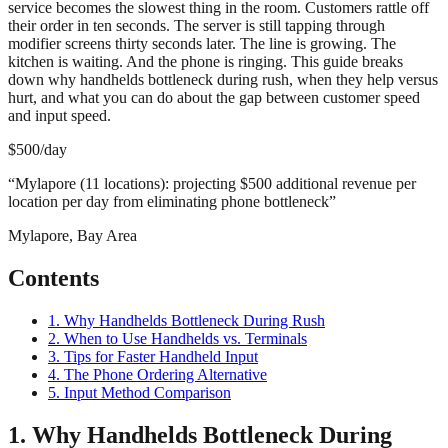
service becomes the slowest thing in the room. Customers rattle off
their order in ten seconds. The server is still tapping through
modifier screens thirty seconds later. The line is growing. The
kitchen is waiting. And the phone is ringing. This guide breaks
down why handhelds bottleneck during rush, when they help versus
hurt, and what you can do about the gap between customer speed
and input speed.
$500/day
“
Mylapore (11 locations): projecting $500 additional revenue per
location per day from eliminating phone bottleneck
”
Mylapore, Bay Area
Contents
1. Why Handhelds Bottleneck During Rush
2. When to Use Handhelds vs. Terminals
3. Tips for Faster Handheld Input
4. The Phone Ordering Alternative
5. Input Method Comparison
1. Why Handhelds Bottleneck During