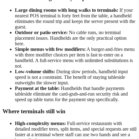
Large dining rooms with long walks to terminals:
If your
nearest POS terminal is forty feet from the table, a handheld
eliminates the round trip and keeps the server present with the
guest.
Outdoor or patio service:
No cable runs, no terminal
placement issues. Handhelds are the only practical option
here.
Simple menus with few modifiers:
A burger-and-fries menu
with three modifier choices per item is fast to enter on a
handheld. A full-service menu with unlimited substitutions is
not.
Low-volume shifts:
During slow periods, handheld input
speed is not a constraint. The benefit of staying tableside
outweighs the slower input.
Payment at the table:
Handhelds that handle payments
tableside eliminate the card-grab-and-run security risk and
speed up table turns for the payment step specifically.
Where terminals still win
High-complexity menus:
Full-service restaurants with
detailed modifier trees, split items, and special requests are still
faster at a terminal where staff can use two hands and see a