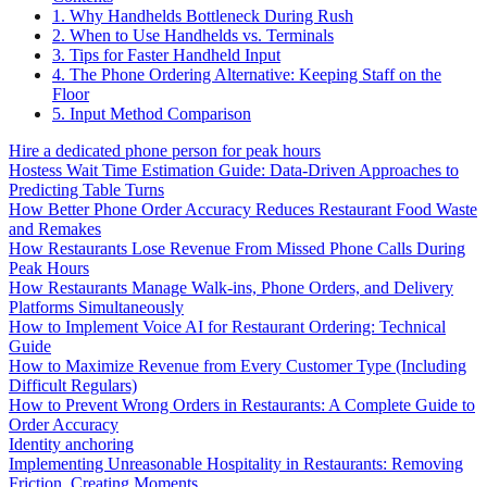
1. Why Handhelds Bottleneck During Rush
2. When to Use Handhelds vs. Terminals
3. Tips for Faster Handheld Input
4. The Phone Ordering Alternative: Keeping Staff on the
Floor
5. Input Method Comparison
Hire a dedicated phone person for peak hours
Hostess Wait Time Estimation Guide: Data-Driven Approaches to
Predicting Table Turns
How Better Phone Order Accuracy Reduces Restaurant Food Waste
and Remakes
How Restaurants Lose Revenue From Missed Phone Calls During
Peak Hours
How Restaurants Manage Walk-ins, Phone Orders, and Delivery
Platforms Simultaneously
How to Implement Voice AI for Restaurant Ordering: Technical
Guide
How to Maximize Revenue from Every Customer Type (Including
Difficult Regulars)
How to Prevent Wrong Orders in Restaurants: A Complete Guide to
Order Accuracy
Identity anchoring
Implementing Unreasonable Hospitality in Restaurants: Removing
Friction, Creating Moments