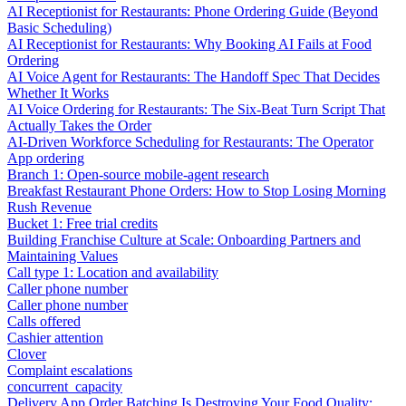
AI Receptionist for Restaurants: Phone Ordering Guide (Beyond
Basic Scheduling)
AI Receptionist for Restaurants: Why Booking AI Fails at Food
Ordering
AI Voice Agent for Restaurants: The Handoff Spec That Decides
Whether It Works
AI Voice Ordering for Restaurants: The Six-Beat Turn Script That
Actually Takes the Order
AI-Driven Workforce Scheduling for Restaurants: The Operator
App ordering
Branch 1: Open-source mobile-agent research
Breakfast Restaurant Phone Orders: How to Stop Losing Morning
Rush Revenue
Bucket 1: Free trial credits
Building Franchise Culture at Scale: Onboarding Partners and
Maintaining Values
Call type 1: Location and availability
Caller phone number
Caller phone number
Calls offered
Cashier attention
Clover
Complaint escalations
concurrent_capacity
Delivery App Order Batching Is Destroying Your Food Quality: