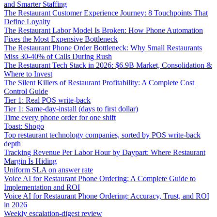
and Smarter Staffing
The Restaurant Customer Experience Journey: 8 Touchpoints That
Define Loyalty
The Restaurant Labor Model Is Broken: How Phone Automation
Fixes the Most Expensive Bottleneck
The Restaurant Phone Order Bottleneck: Why Small Restaurants
Miss 30-40% of Calls During Rush
The Restaurant Tech Stack in 2026: $6.9B Market, Consolidation &
Where to Invest
The Silent Killers of Restaurant Profitability: A Complete Cost
Control Guide
Tier 1: Real POS write-back
Tier 1: Same-day-install (days to first dollar)
Time every phone order for one shift
Toast: Shogo
Top restaurant technology companies, sorted by POS write-back
depth
Tracking Revenue Per Labor Hour by Daypart: Where Restaurant
Margin Is Hiding
Uniform SLA on answer rate
Voice AI for Restaurant Phone Ordering: A Complete Guide to
Implementation and ROI
Voice AI for Restaurant Phone Ordering: Accuracy, Trust, and ROI
in 2026
Weekly escalation-digest review