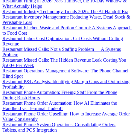
Restaurant Hiring in 2026: 78% Turnover, the 10-Day Window &
What Actually Helps
Restaurant Industry Technology Trends 2026: The AI Handoff Era
Restaurant Inventory Management: Reducing Waste, Dead Stock &
Perishable Loss
Restaurant Kitchen Waste and Portion Control: A Systems Approach
to Food Cost
Restaurant Labor Cost Optimization: Cut Costs Without Cutting
Revenue
Restaurant Missed Calls: Not a Staffing Problem — A Systems
Problem
Restaurant Missed Calls: The Hidden Revenue Leak Costing You
$500+ Per Week
Restaurant Operations Management Software: The Phone Channel
Blind Spot
Restaurant P&L Analysis: Identifying Margin Gaps and Optimizing
Profitability
Restaurant Phone Automation: Freeing Staff From the Phone
During Rush Hours
Restaurant Phone Order Automation: How AI Eliminates the
Handheld vs. Terminal Tradeoff
Restaurant Phone Order Upselling: How to Increase Average Order
Value Consistently
Restaurant Phone System Operations: Consolidating Orders,
Tablets, and POS Integration