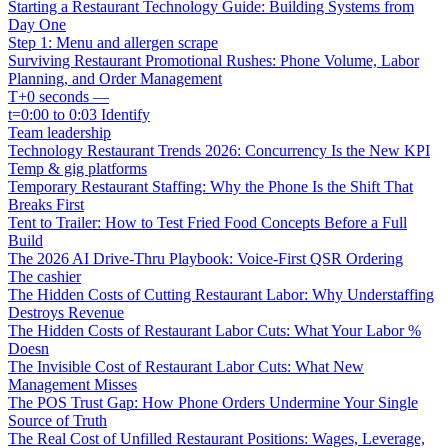
Starting a Restaurant Technology Guide: Building Systems from
Day One
Step 1: Menu and allergen scrape
Surviving Restaurant Promotional Rushes: Phone Volume, Labor
Planning, and Order Management
T+0 seconds —
t=0:00 to 0:03 Identify
Team leadership
Technology Restaurant Trends 2026: Concurrency Is the New KPI
Temp & gig platforms
Temporary Restaurant Staffing: Why the Phone Is the Shift That
Breaks First
Tent to Trailer: How to Test Fried Food Concepts Before a Full
Build
The 2026 AI Drive-Thru Playbook: Voice-First QSR Ordering
The cashier
The Hidden Costs of Cutting Restaurant Labor: Why Understaffing
Destroys Revenue
The Hidden Costs of Restaurant Labor Cuts: What Your Labor %
Doesn
The Invisible Cost of Restaurant Labor Cuts: What New
Management Misses
The POS Trust Gap: How Phone Orders Undermine Your Single
Source of Truth
The Real Cost of Unfilled Restaurant Positions: Wages, Leverage,