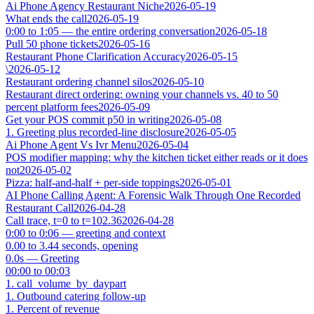
Ai Phone Agency Restaurant Niche
2026-05-19
What ends the call
2026-05-19
0:00 to 1:05 — the entire ordering conversation
2026-05-18
Pull 50 phone tickets
2026-05-16
Restaurant Phone Clarification Accuracy
2026-05-15
\
2026-05-12
Restaurant ordering channel silos
2026-05-10
Restaurant direct ordering: owning your channels vs. 40 to 50
percent platform fees
2026-05-09
Get your POS commit p50 in writing
2026-05-08
1. Greeting plus recorded-line disclosure
2026-05-05
Ai Phone Agent Vs Ivr Menu
2026-05-04
POS modifier mapping: why the kitchen ticket either reads or it does
not
2026-05-02
Pizza: half-and-half + per-side toppings
2026-05-01
AI Phone Calling Agent: A Forensic Walk Through One Recorded
Restaurant Call
2026-04-28
Call trace, t=0 to t=102.36
2026-04-28
0:00 to 0:06 — greeting and context
0.00 to 3.44 seconds, opening
0.0s — Greeting
00:00 to 00:03
1. call_volume_by_daypart
1. Outbound catering follow-up
1. Percent of revenue