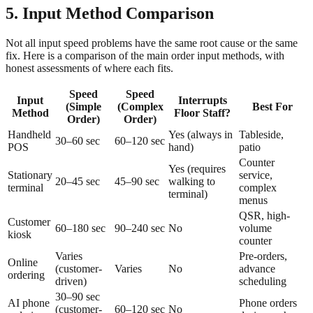
5. Input Method Comparison
Not all input speed problems have the same root cause or the same
fix. Here is a comparison of the main order input methods, with
honest assessments of where each fits.
Speed
Speed
Input
Interrupts
(Simple
(Complex
Best For
Method
Floor Staff?
Order)
Order)
Handheld
Yes (always in
Tableside,
30–60 sec
60–120 sec
POS
hand)
patio
Counter
Yes (requires
Stationary
service,
20–45 sec
45–90 sec
walking to
terminal
complex
terminal)
menus
QSR, high-
Customer
60–180 sec
90–240 sec
No
volume
kiosk
counter
Varies
Pre-orders,
Online
(customer-
Varies
No
advance
ordering
driven)
scheduling
30–90 sec
AI phone
Phone orders
(customer-
60–120 sec
No