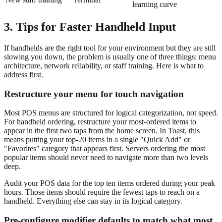
learning curve
3. Tips for Faster Handheld Input
If handhelds are the right tool for your environment but they are still
slowing you down, the problem is usually one of three things: menu
architecture, network reliability, or staff training. Here is what to
address first.
Restructure your menu for touch navigation
Most POS menus are structured for logical categorization, not speed.
For handheld ordering, restructure your most-ordered items to
appear in the first two taps from the home screen. In Toast, this
means putting your top-20 items in a single "Quick Add" or
"Favorites" category that appears first. Servers ordering the most
popular items should never need to navigate more than two levels
deep.
Audit your POS data for the top ten items ordered during your peak
hours. Those items should require the fewest taps to reach on a
handheld. Everything else can stay in its logical category.
Pre-configure modifier defaults to match what most