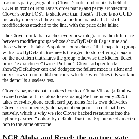
reason is partly geographic (Clover’s order endpoint sits behind a
CDN in front of First Data’s order plane) and partly architectural:
Clover’s order POST is shallower than Toast’s. There is no GUID
hierarchy under each line item; a modifier is just a flat list of
modifications
attached to the line, with the price delta inline.
The Clover quirk that catches every new integrator is the difference
between modifier groups whose
showByDefault
flag is true and
those where it is false. A spoken “extra cheese” that maps to a group
with
showByDefault: true
needs the agent to stop offering it again
on the next item that shares the group, otherwise the kitchen ticket
prints “extra cheese” twice. PieLine’s Clover adapter tracks
showByDefault
per cart and dedupes; the failure mode is silent and
only shows up on multi-item carts, which is why “does this work on
the demo” is a useless test.
Clover’s payments path matters here too. China Village (a family-
owned restaurant in Colorado evaluating PieLine in early 2026)
takes over-the-phone credit card payments for its own deliveries.
Clover’s ecommerce-grade payment endpoints accept that flow
natively, which is why we slot Clover-backed restaurants into the
“phone payment” cohort by default. Toast and Square need an extra
hop to the same outcome.
NCR Aloha and Revel: the partner gate