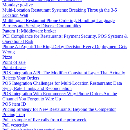
Monday: go-live
Multi-Location Restaurant Systems: Breaking Through the 3-5
Location Wall
Multilingual Restaurant Phone Ordering: Handling Language
Barriers and Serving Diverse Communities
Pattern 1: Middleware broker
PCI Compliance for Restaurants: Payment Security, POS Systems &
Operational Risk
Phone AI Agent: The Ring-Delay Decision Every Deployment Gets
Wrong
Pizza
Point-of-sale
Point-of-sale
POS Integration API: The Modifier Constraint Layer That Actually
Rejects Your Orders
POS Integration Challenges for Multi-Location Restaurants: Data
Sync, Rate Limits, and Reconciliation
POS Integration With Ecommerce: Why Phone Orders Are the
Channel You Forgot to Wire Up
POS item ID
Pricing Strategy for New Restaurants: Beyond the Competitor
Pricing Trap
Pull a sample of five calls from the prior week
Pull yesterday