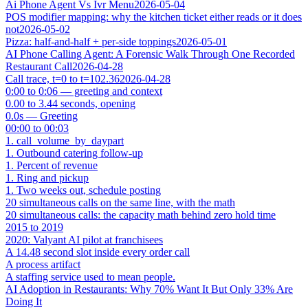
Ai Phone Agent Vs Ivr Menu
2026-05-04
POS modifier mapping: why the kitchen ticket either reads or it does
not
2026-05-02
Pizza: half-and-half + per-side toppings
2026-05-01
AI Phone Calling Agent: A Forensic Walk Through One Recorded
Restaurant Call
2026-04-28
Call trace, t=0 to t=102.36
2026-04-28
0:00 to 0:06 — greeting and context
0.00 to 3.44 seconds, opening
0.0s — Greeting
00:00 to 00:03
1. call_volume_by_daypart
1. Outbound catering follow-up
1. Percent of revenue
1. Ring and pickup
1. Two weeks out, schedule posting
20 simultaneous calls on the same line, with the math
20 simultaneous calls: the capacity math behind zero hold time
2015 to 2019
2020: Valyant AI pilot at franchisees
A 14.48 second slot inside every order call
A process artifact
A staffing service used to mean people.
AI Adoption in Restaurants: Why 70% Want It But Only 33% Are
Doing It