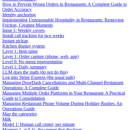
How to Prevent Wrong Orders in Restaurants: A Complete Guide to
Order Accuracy
Identity anchoring
Implementing Unreasonable Hospitality in Restaurants: Removing
Friction, Creating Moments
Input 1: Weekly covers
Install call tracking for two weeks
Instant pickup
Kitchen display system
Layer 1: Item spine
Layer 1: Order capture (phone, web, app)
Level 0: No menu representation
Level 1: Daily summary
LLM does the math (do not do this)
Log into Stripe Express (the usual path)
Managing DoorDash Cancellations and Multi-Channel Restaurant
Operations: A Complete Guide
Managing Multiple Order Platforms in Your Restaurant: A Practical
Guide to Consolidation
Managing Restaurant Phone Volume During Holiday Rushes: An
Operations Guide
Map the categories
Milk
Model 1: Human call center, per minute
Moment 1, at 0.4s: the opener that discloses