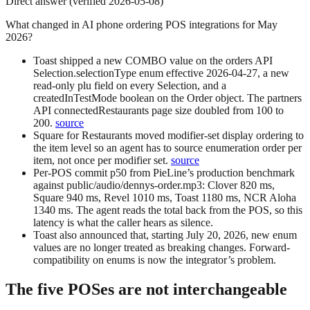
Direct answer (verified 2026-05-08)
What changed in AI phone ordering POS integrations for May
2026?
Toast
shipped a new
COMBO
value on the orders API
Selection.selectionType
enum effective 2026-04-27, a new
read-only
plu
field on every Selection, and a
createdInTestMode
boolean on the Order object. The partners
API
connectedRestaurants
page size doubled from 100 to
200.
source
Square for Restaurants
moved modifier-set display ordering to
the item level so an agent has to source enumeration order per
item, not once per modifier set.
source
Per-POS commit p50
from PieLine’s production benchmark
against
public/audio/dennys-order.mp3
: Clover 820 ms,
Square 940 ms, Revel 1010 ms, Toast 1180 ms, NCR Aloha
1340 ms. The agent reads the total back from the POS, so this
latency is what the caller hears as silence.
Toast also announced that, starting
July 20, 2026
, new enum
values are no longer treated as breaking changes. Forward-
compatibility on enums is now the integrator’s problem.
The five POSes are not interchangeable