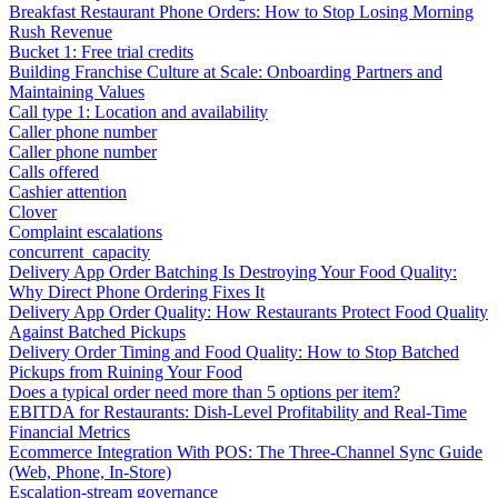
Breakfast Restaurant Phone Orders: How to Stop Losing Morning
Rush Revenue
Bucket 1: Free trial credits
Building Franchise Culture at Scale: Onboarding Partners and
Maintaining Values
Call type 1: Location and availability
Caller phone number
Caller phone number
Calls offered
Cashier attention
Clover
Complaint escalations
concurrent_capacity
Delivery App Order Batching Is Destroying Your Food Quality:
Why Direct Phone Ordering Fixes It
Delivery App Order Quality: How Restaurants Protect Food Quality
Against Batched Pickups
Delivery Order Timing and Food Quality: How to Stop Batched
Pickups from Ruining Your Food
Does a typical order need more than 5 options per item?
EBITDA for Restaurants: Dish-Level Profitability and Real-Time
Financial Metrics
Ecommerce Integration With POS: The Three-Channel Sync Guide
(Web, Phone, In-Store)
Escalation-stream governance