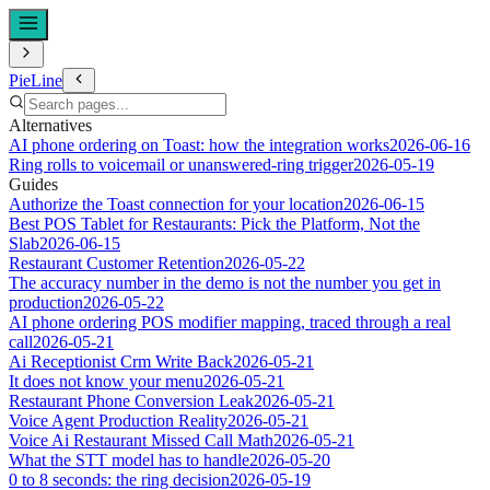
PieLine
Alternatives
AI phone ordering on Toast: how the integration works
2026-06-16
Ring rolls to voicemail or unanswered-ring trigger
2026-05-19
Guides
Authorize the Toast connection for your location
2026-06-15
Best POS Tablet for Restaurants: Pick the Platform, Not the
Slab
2026-06-15
Restaurant Customer Retention
2026-05-22
The accuracy number in the demo is not the number you get in
production
2026-05-22
AI phone ordering POS modifier mapping, traced through a real
call
2026-05-21
Ai Receptionist Crm Write Back
2026-05-21
It does not know your menu
2026-05-21
Restaurant Phone Conversion Leak
2026-05-21
Voice Agent Production Reality
2026-05-21
Voice Ai Restaurant Missed Call Math
2026-05-21
What the STT model has to handle
2026-05-20
0 to 8 seconds: the ring decision
2026-05-19