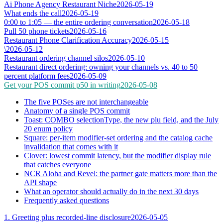
Ai Phone Agency Restaurant Niche
2026-05-19
What ends the call
2026-05-19
0:00 to 1:05 — the entire ordering conversation
2026-05-18
Pull 50 phone tickets
2026-05-16
Restaurant Phone Clarification Accuracy
2026-05-15
\
2026-05-12
Restaurant ordering channel silos
2026-05-10
Restaurant direct ordering: owning your channels vs. 40 to 50
percent platform fees
2026-05-09
Get your POS commit p50 in writing
2026-05-08
The five POSes are not interchangeable
Anatomy of a single POS commit
Toast: COMBO selectionType, the new plu field, and the July
20 enum policy
Square: per-item modifier-set ordering and the catalog cache
invalidation that comes with it
Clover: lowest commit latency, but the modifier display rule
that catches everyone
NCR Aloha and Revel: the partner gate matters more than the
API shape
What an operator should actually do in the next 30 days
Frequently asked questions
1. Greeting plus recorded-line disclosure
2026-05-05