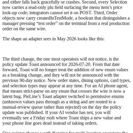
and either falls back gracefully or crashes. Second, every
Selection
now carries a read-only
plu
field surfacing the menu item’s price
look-up code; integrators cannot set it on POST. Third, Order
objects now carry
createdInTestMode
, a boolean that distinguishes a
manager pressing “test order” on the terminal from a real production
order on the same wire.
The shape an adapter sees in May 2026 looks like this:
The third change, the one most operators will not notice, is the
policy update Toast announced for 2026-07-20. From that date
forward, Toast will no longer treat the addition of new enum values
as a breaking change, and they will not be announced with the
previous 90-day notice. New order states, dining options, card types,
and selection types may appear at any time. For an AI phone agent,
that means strict-parse on any enum that crosses the wire is now a
latent bug. PieLine’s Toast adapter switched to permissive enums
(unknown values pass through as a string and are routed to a
manual-review queue rather than rejected) on the day the policy
update was published. If your AI vendor has not, you will
eventually see a Friday rush where Toast ships a new value and
your phone line goes dead instead of taking orders.