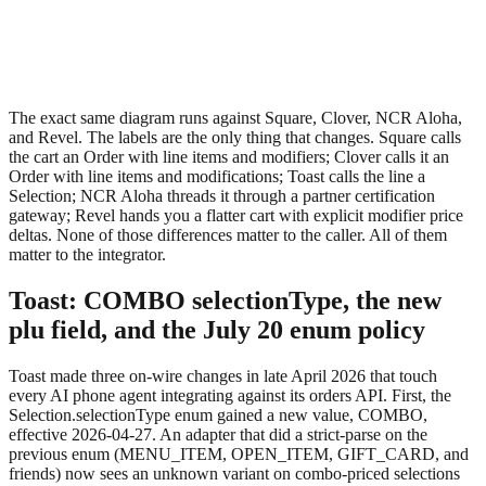
The exact same diagram runs against Square, Clover, NCR Aloha,
and Revel. The labels are the only thing that changes. Square calls
the cart an
Order
with line items and modifiers; Clover calls it an
Order
with line items and modifications; Toast calls the line a
Selection
; NCR Aloha threads it through a partner certification
gateway; Revel hands you a flatter cart with explicit modifier price
deltas. None of those differences matter to the caller. All of them
matter to the integrator.
Toast: COMBO selectionType, the new
plu field, and the July 20 enum policy
Toast made three on-wire changes in late April 2026 that touch
every AI phone agent integrating against its orders API. First, the
Selection.selectionType
enum gained a new value,
COMBO
,
effective 2026-04-27. An adapter that did a strict-parse on the
previous enum (MENU_ITEM, OPEN_ITEM, GIFT_CARD, and
friends) now sees an unknown variant on combo-priced selections