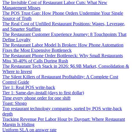
The Invisible Cost of Restaurant Labor Cuts: What New
Management Misses
The POS Trust Gap: How Phone Orders Undermine Your Single
Source of Truth
The Real Cost of Unfilled Restaurant Positions: Wages, Leverage,
and Smarter Staffing
The Restaurant Customer Experience Journey: 8 Touchpoints That
Define Loyalty
The Restaurant Labor Model Is Broken: How Phone Automation
Fixes the Most Expensive Bottleneck
The Restaurant Phone Order Bottleneck: Why Small Restaurants
Miss 30-40% of Calls During Rush
The Restaurant Tech Stack in 2026: $6.9B Market, Consolidation &
Where to Invest
The Silent Killers of Restaurant Profitability: A Complete Cost
Control Guide
Tier 1: Real POS write-back
Tier 1: Same-day-install (days to first dollar)
Time every phone order for one shift
Toast: Shogo
Top restaurant technology companies, sorted by POS write-back
depth
Tracking Revenue Per Labor Hour by Daypart: Where Restaurant
Margin Is Hiding
Uniform SLA on answer rate