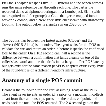
PieLine’s adapter set spans five POS systems and the bench harness
runs the same reference cart through each one. The cart is the
recorded demo at
aiphoneordering.com
: a Lumberjack Slam (with
two required modifier groups), a Coke that gets remapped into a
soft-drink combo, and a New York style cheesecake with strawberry
topping. The output below is a single run on 2026-05-07.
The 520 ms gap between the fastest adapter (Clover) and the
slowest (NCR Aloha) is not noise. The agent waits for the POS to
validate the cart and return an order id before it speaks the confirmed
total to the caller. On a 102 second call, half a second is the
difference between a confirmation that lands cleanly on top of the
caller’s last word and one that drifts into a barge-in. Per-POS latency
budgets exist for the same reason per-POS adapters exist: every byte
of the round-trip is on a different vendor’s infrastructure.
Anatomy of a single POS commit
Below is the round-trip for one cart, assuming Toast as the POS.
The agent never invents an order id, a price, or a modifier; it collects
a cart from the call transcript, posts it to the orders endpoint, and
reads back the total the POS returned. The 2.4 second gap on the