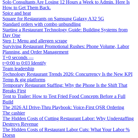
Solo Consultants Are Losing 12 Hours a Week to Admin. Here Is
How to Get Them Back.
Spice and heat
Square for Restaurants on Samsung Galaxy A32 5G
Standard orders with combo unbundling
Starting a Restaurant Technology Guide: Building Systems from
Day One
Step 1: Menu and allergen scrape
Surviving Restaurant Promotional Rushes: Phone Volume, Labor
Planning, and Order Management
T+0 seconds —
t=0:00 to 0:03 Identify
Team leadership
Technology Restaurant Trends 2026: Concurrency Is the New KPI
Temp & gig platforms
Temporary Restaurant Staffing: Why the Phone Is the Shift That
Breaks First
Tent to Trailer: How to Test Fried Food Concepts Before a Full
Build
The 2026 AI Drive-Thru Playbook: Voice-First QSR Ordering
The cashier
The Hidden Costs of Cutting Restaurant Labor: Why Understaffing
Destroys Revenue
The Hidden Costs of Restaurant Labor Cuts: What Your Labor %
Doesn