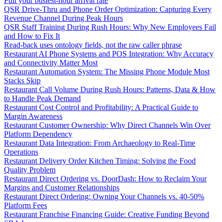
Pull your busiest-hour arrival rate
QSR Drive-Thru and Phone Order Optimization: Capturing Every
Revenue Channel During Peak Hours
QSR Staff Training During Rush Hours: Why New Employees Fail
and How to Fix It
Read-back uses ontology fields, not the raw caller phrase
Restaurant AI Phone Systems and POS Integration: Why Accuracy
and Connectivity Matter Most
Restaurant Automation System: The Missing Phone Module Most
Stacks Skip
Restaurant Call Volume During Rush Hours: Patterns, Data & How
to Handle Peak Demand
Restaurant Cost Control and Profitability: A Practical Guide to
Margin Awareness
Restaurant Customer Ownership: Why Direct Channels Win Over
Platform Dependency
Restaurant Data Integration: From Archaeology to Real-Time
Operations
Restaurant Delivery Order Kitchen Timing: Solving the Food
Quality Problem
Restaurant Direct Ordering vs. DoorDash: How to Reclaim Your
Margins and Customer Relationships
Restaurant Direct Ordering: Owning Your Channels vs. 40-50%
Platform Fees
Restaurant Franchise Financing Guide: Creative Funding Beyond