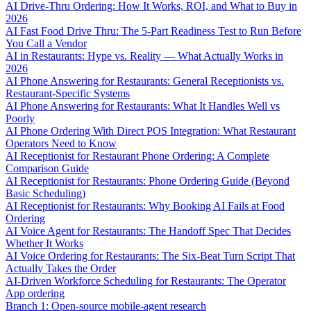
AI Drive-Thru Ordering: How It Works, ROI, and What to Buy in
2026
AI Fast Food Drive Thru: The 5-Part Readiness Test to Run Before
You Call a Vendor
AI in Restaurants: Hype vs. Reality — What Actually Works in
2026
AI Phone Answering for Restaurants: General Receptionists vs.
Restaurant-Specific Systems
AI Phone Answering for Restaurants: What It Handles Well vs
Poorly
AI Phone Ordering With Direct POS Integration: What Restaurant
Operators Need to Know
AI Receptionist for Restaurant Phone Ordering: A Complete
Comparison Guide
AI Receptionist for Restaurants: Phone Ordering Guide (Beyond
Basic Scheduling)
AI Receptionist for Restaurants: Why Booking AI Fails at Food
Ordering
AI Voice Agent for Restaurants: The Handoff Spec That Decides
Whether It Works
AI Voice Ordering for Restaurants: The Six-Beat Turn Script That
Actually Takes the Order
AI-Driven Workforce Scheduling for Restaurants: The Operator
App ordering
Branch 1: Open-source mobile-agent research