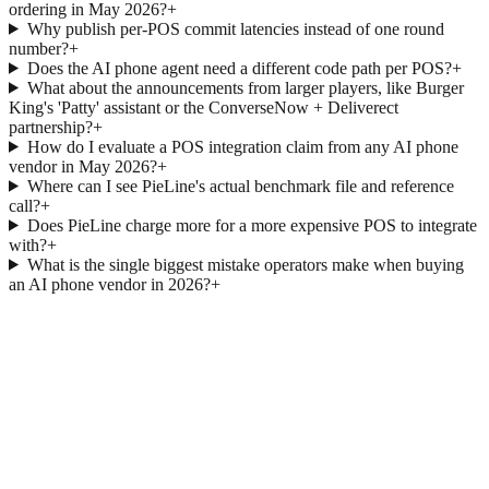
ordering in May 2026?
+
Why publish per-POS commit latencies instead of one round
number?
+
Does the AI phone agent need a different code path per POS?
+
What about the announcements from larger players, like Burger
King's 'Patty' assistant or the ConverseNow + Deliverect
partnership?
+
How do I evaluate a POS integration claim from any AI phone
vendor in May 2026?
+
Where can I see PieLine's actual benchmark file and reference
call?
+
Does PieLine charge more for a more expensive POS to integrate
with?
+
What is the single biggest mistake operators make when buying
an AI phone vendor in 2026?
+
→