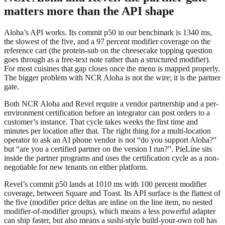
matters more than the API shape
Aloha’s API works. Its commit p50 in our benchmark is 1340 ms,
the slowest of the five, and a 97 percent modifier coverage on the
reference cart (the protein-sub on the cheesecake topping question
goes through as a free-text note rather than a structured modifier).
For most cuisines that gap closes once the menu is mapped properly.
The bigger problem with NCR Aloha is not the wire; it is the partner
gate.
Both NCR Aloha and Revel require a vendor partnership and a per-
environment certification before an integrator can post orders to a
customer’s instance. That cycle takes weeks the first time and
minutes per location after that. The right thing for a multi-location
operator to ask an AI phone vendor is not “do you support Aloha?”
but “are you a certified partner on the version I run?”. PieLine sits
inside the partner programs and uses the certification cycle as a non-
negotiable for new tenants on either platform.
Revel’s commit p50 lands at 1010 ms with 100 percent modifier
coverage, between Square and Toast. Its API surface is the flattest of
the five (modifier price deltas are inline on the line item, no nested
modifier-of-modifier groups), which means a less powerful adapter
can ship faster, but also means a sushi-style build-your-own roll has