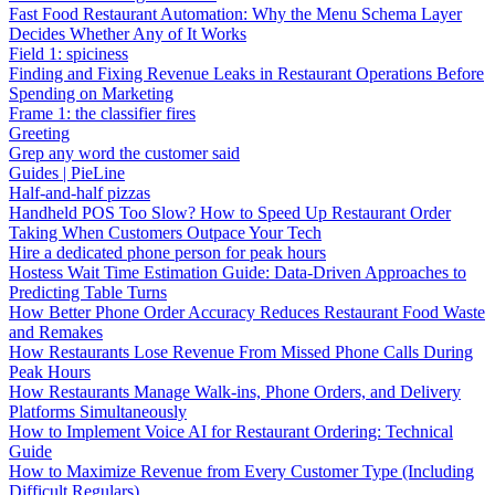
Fast Food Restaurant Automation: Why the Menu Schema Layer
Decides Whether Any of It Works
Field 1: spiciness
Finding and Fixing Revenue Leaks in Restaurant Operations Before
Spending on Marketing
Frame 1: the classifier fires
Greeting
Grep any word the customer said
Guides | PieLine
Half-and-half pizzas
Handheld POS Too Slow? How to Speed Up Restaurant Order
Taking When Customers Outpace Your Tech
Hire a dedicated phone person for peak hours
Hostess Wait Time Estimation Guide: Data-Driven Approaches to
Predicting Table Turns
How Better Phone Order Accuracy Reduces Restaurant Food Waste
and Remakes
How Restaurants Lose Revenue From Missed Phone Calls During
Peak Hours
How Restaurants Manage Walk-ins, Phone Orders, and Delivery
Platforms Simultaneously
How to Implement Voice AI for Restaurant Ordering: Technical
Guide
How to Maximize Revenue from Every Customer Type (Including
Difficult Regulars)