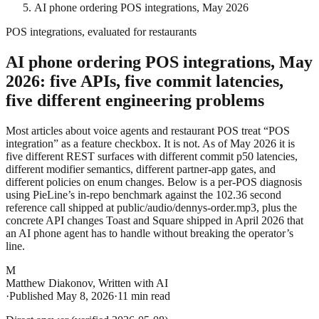
AI phone ordering POS integrations, May 2026
POS integrations, evaluated for restaurants
AI phone ordering POS integrations, May
2026: five APIs, five commit latencies,
five different engineering problems
Most articles about voice agents and restaurant POS treat “POS
integration” as a feature checkbox. It is not. As of May 2026 it is
five different REST surfaces with different commit p50 latencies,
different modifier semantics, different partner-app gates, and
different policies on enum changes. Below is a per-POS diagnosis
using PieLine’s in-repo benchmark against the 102.36 second
reference call shipped at
public/audio/dennys-order.mp3
, plus the
concrete API changes Toast and Square shipped in April 2026 that
an AI phone agent has to handle without breaking the operator’s
line.
M
Matthew Diakonov
,
Written with AI
·
Published
May 8, 2026
·
11 min read