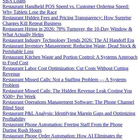
SBA Loans
Restaurant Handheld POS Speed vs. Customer Ordering Speed:
Why Tablets Lose the Race
Restaurant Hidden Fees and Pricing Transparency: How Surprise
Charges Kill Repeat Business
Restaurant Hiring in 2026: 78% Turnover, the 10-Day Window &
What Actually Helps
Restaurant Industry Technology Trends 2026: The AI Handoff Era
Restaurant Inventory Management: Reducing Waste, Dead Stock &
Perishable Loss
Restaurant Kitchen Waste and Portion Control: A Systems Approach
to Food Cost
Restaurant Labor Cost Optimization: Cut Costs Without Cutting
Revenue
Restaurant Missed Calls: Not a Staffing Problem — A Systems
Problem
Restaurant Missed Calls: The Hidden Revenue Leak Costing You
$500+ Per Week
Restaurant Operations Management Software: The Phone Channel
Blind Spot
Restaurant P&L Analysis: Identifying Margin Gaps and Optimizing
Profitability
Restaurant Phone Automation: Freeing Staff From the Phone
During Rush Hours
Restaurant Phone Order Automation: How AI Eliminates the