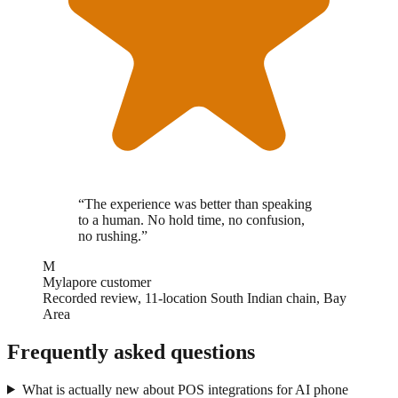
“
The experience was better than speaking
to a human. No hold time, no confusion,
no rushing.
”
M
Mylapore customer
Recorded review, 11-location South Indian chain, Bay
Area
Frequently asked questions
What is actually new about POS integrations for AI phone