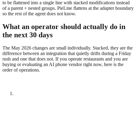
to be flattened into a single line with stacked modifications instead
of a parent + nested groups. PieLine flattens at the adapter boundary
so the rest of the agent does not know.
What an operator should actually do in
the next 30 days
The May 2026 changes are small individually. Stacked, they are the
difference between an integration that quietly drifts during a Friday
rush and one that does not. If you operate restaurants and you are
buying or evaluating an AI phone vendor right now, here is the
order of operations.