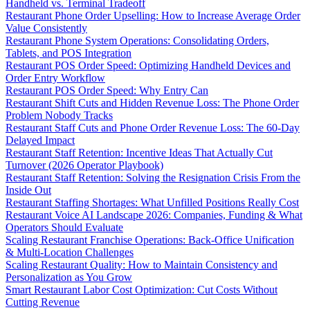
Handheld vs. Terminal Tradeoff
Restaurant Phone Order Upselling: How to Increase Average Order
Value Consistently
Restaurant Phone System Operations: Consolidating Orders,
Tablets, and POS Integration
Restaurant POS Order Speed: Optimizing Handheld Devices and
Order Entry Workflow
Restaurant POS Order Speed: Why Entry Can
Restaurant Shift Cuts and Hidden Revenue Loss: The Phone Order
Problem Nobody Tracks
Restaurant Staff Cuts and Phone Order Revenue Loss: The 60-Day
Delayed Impact
Restaurant Staff Retention: Incentive Ideas That Actually Cut
Turnover (2026 Operator Playbook)
Restaurant Staff Retention: Solving the Resignation Crisis From the
Inside Out
Restaurant Staffing Shortages: What Unfilled Positions Really Cost
Restaurant Voice AI Landscape 2026: Companies, Funding & What
Operators Should Evaluate
Scaling Restaurant Franchise Operations: Back-Office Unification
& Multi-Location Challenges
Scaling Restaurant Quality: How to Maintain Consistency and
Personalization as You Grow
Smart Restaurant Labor Cost Optimization: Cut Costs Without
Cutting Revenue