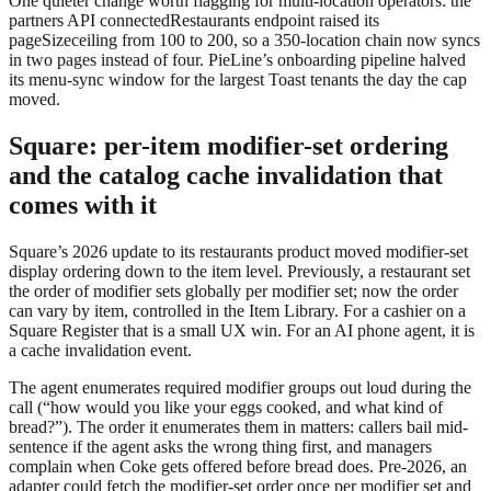
One quieter change worth flagging for multi-location operators: the
partners API
connectedRestaurants
endpoint raised its
pageSize
ceiling from 100 to 200, so a 350-location chain now syncs
in two pages instead of four. PieLine’s onboarding pipeline halved
its menu-sync window for the largest Toast tenants the day the cap
moved.
Square: per-item modifier-set ordering
and the catalog cache invalidation that
comes with it
Square’s 2026 update to its restaurants product moved modifier-set
display ordering down to the item level. Previously, a restaurant set
the order of modifier sets globally per modifier set; now the order
can vary by item, controlled in the Item Library. For a cashier on a
Square Register that is a small UX win. For an AI phone agent, it is
a cache invalidation event.
The agent enumerates required modifier groups out loud during the
call (“how would you like your eggs cooked, and what kind of
bread?”). The order it enumerates them in matters: callers bail mid-
sentence if the agent asks the wrong thing first, and managers
complain when Coke gets offered before bread does. Pre-2026, an
adapter could fetch the modifier-set order once per modifier set and