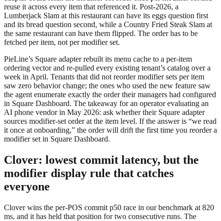
reuse it across every item that referenced it. Post-2026, a
Lumberjack Slam at this restaurant can have its eggs question first
and its bread question second, while a Country Fried Steak Slam at
the same restaurant can have them flipped. The order has to be
fetched per item, not per modifier set.
PieLine’s Square adapter rebuilt its menu cache to a per-item
ordering vector and re-pulled every existing tenant’s catalog over a
week in April. Tenants that did not reorder modifier sets per item
saw zero behavior change; the ones who used the new feature saw
the agent enumerate exactly the order their managers had configured
in Square Dashboard. The takeaway for an operator evaluating an
AI phone vendor in May 2026: ask whether their Square adapter
sources modifier-set order at the item level. If the answer is “we read
it once at onboarding,” the order will drift the first time you reorder a
modifier set in Square Dashboard.
Clover: lowest commit latency, but the
modifier display rule that catches
everyone
Clover wins the per-POS commit p50 race in our benchmark at 820
ms, and it has held that position for two consecutive runs. The