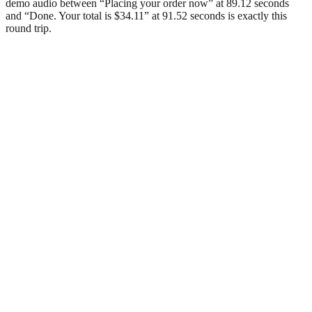
demo audio between “Placing your order now” at 89.12 seconds
and “Done. Your total is $34.11” at 91.52 seconds is exactly this
round trip.