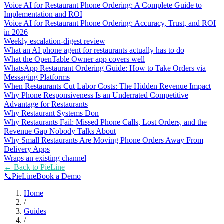
Voice AI for Restaurant Phone Ordering: A Complete Guide to
Implementation and ROI
Voice AI for Restaurant Phone Ordering: Accuracy, Trust, and ROI
in 2026
Weekly escalation-digest review
What an AI phone agent for restaurants actually has to do
What the OpenTable Owner app covers well
WhatsApp Restaurant Ordering Guide: How to Take Orders via
Messaging Platforms
When Restaurants Cut Labor Costs: The Hidden Revenue Impact
Why Phone Responsiveness Is an Underrated Competitive
Advantage for Restaurants
Why Restaurant Systems Don
Why Restaurants Fail: Missed Phone Calls, Lost Orders, and the
Revenue Gap Nobody Talks About
Why Small Restaurants Are Moving Phone Orders Away From
Delivery Apps
Wraps an existing channel
← Back to
PieLine
📞
Pie
Line
Book a Demo
Home
/
Guides
/