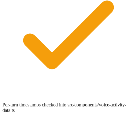
Per-turn timestamps checked into src/components/voice-activity-
data.ts