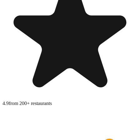
4.9
from
200+ restaurants