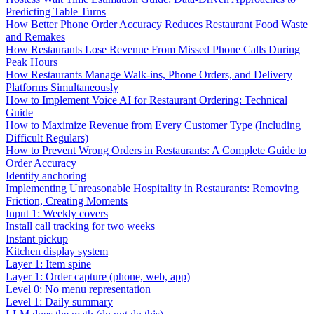
Predicting Table Turns
How Better Phone Order Accuracy Reduces Restaurant Food Waste
and Remakes
How Restaurants Lose Revenue From Missed Phone Calls During
Peak Hours
How Restaurants Manage Walk-ins, Phone Orders, and Delivery
Platforms Simultaneously
How to Implement Voice AI for Restaurant Ordering: Technical
Guide
How to Maximize Revenue from Every Customer Type (Including
Difficult Regulars)
How to Prevent Wrong Orders in Restaurants: A Complete Guide to
Order Accuracy
Identity anchoring
Implementing Unreasonable Hospitality in Restaurants: Removing
Friction, Creating Moments
Input 1: Weekly covers
Install call tracking for two weeks
Instant pickup
Kitchen display system
Layer 1: Item spine
Layer 1: Order capture (phone, web, app)
Level 0: No menu representation
Level 1: Daily summary