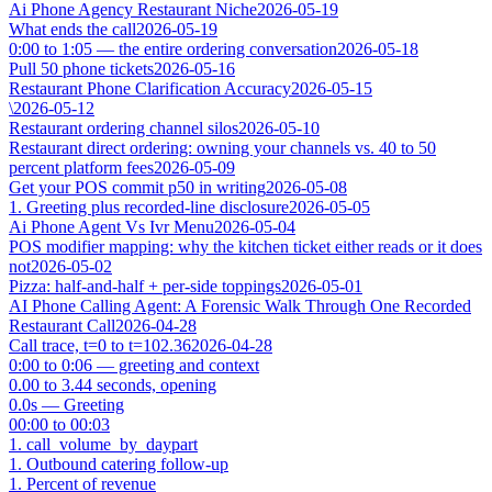
Ai Phone Agency Restaurant Niche
2026-05-19
What ends the call
2026-05-19
0:00 to 1:05 — the entire ordering conversation
2026-05-18
Pull 50 phone tickets
2026-05-16
Restaurant Phone Clarification Accuracy
2026-05-15
\
2026-05-12
Restaurant ordering channel silos
2026-05-10
Restaurant direct ordering: owning your channels vs. 40 to 50
percent platform fees
2026-05-09
Get your POS commit p50 in writing
2026-05-08
1. Greeting plus recorded-line disclosure
2026-05-05
Ai Phone Agent Vs Ivr Menu
2026-05-04
POS modifier mapping: why the kitchen ticket either reads or it does
not
2026-05-02
Pizza: half-and-half + per-side toppings
2026-05-01
AI Phone Calling Agent: A Forensic Walk Through One Recorded
Restaurant Call
2026-04-28
Call trace, t=0 to t=102.36
2026-04-28
0:00 to 0:06 — greeting and context
0.00 to 3.44 seconds, opening
0.0s — Greeting
00:00 to 00:03
1. call_volume_by_daypart
1. Outbound catering follow-up
1. Percent of revenue