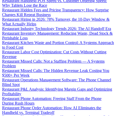
Restaurant Handheld POS Speed vs. Customer Ordering Speed:
Why Tablets Lose the Race
Restaurant Hidden Fees and Pricing Transparency: How Surprise
Charges Kill Repeat Business
Restaurant Hiring in 2026: 78% Turnover, the 10-Day Window &
What Actually Helps
Restaurant Industry Technology Trends 2026: The AI Handoff Era
Restaurant Inventory Management: Reducing Waste, Dead Stock &
Perishable Loss
Restaurant Kitchen Waste and Portion Control: A Systems Approach
to Food Cost
Restaurant Labor Cost Optimization: Cut Costs Without Cutting
Revenue
Restaurant Missed Calls: Not a Staffing Problem — A Systems
Problem
Restaurant Missed Calls: The Hidden Revenue Leak Costing You
$500+ Per Week
Restaurant Operations Management Software: The Phone Channel
Blind Spot
Restaurant P&L Analysis: Identifying Margin Gaps and Optimizing
Profitability
Restaurant Phone Automation: Freeing Staff From the Phone
During Rush Hours
Restaurant Phone Order Automation: How AI Eliminates the
Handheld vs. Terminal Tradeoff