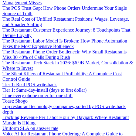
Management Misses
The POS Trust Gap: How Phone Orders Undermine Your Single
Source of Truth
The Real Cost of Unfilled Restaurant Positions: Wages, Leverage,
and Smarter Staffing
The Restaurant Customer Experience Journey: 8 Touchpoints That
Define Loyalty
The Restaurant Labor Model Is Broken: How Phone Automation
Fixes the Most Expensive Bottleneck
The Restaurant Phone Order Bottleneck: Why Small Restaurants
Miss 30-40% of Calls During Rush
The Restaurant Tech Stack in 2026: $6.9B Market, Consolidation &
Where to Invest
The Silent Killers of Restaurant Profitability: A Complete Cost
Control Guide
Tier 1: Real POS write-back
Tier 1: Same-day-install (days to first dollar)
Time every phone order for one shift
Toast: Shogo
Top restaurant technology companies, sorted by POS write-back
depth
Tracking Revenue Per Labor Hour by Daypart: Where Restaurant
Margin Is Hiding
Uniform SLA on answer rate
Voice AI for Restaurant Phone Ordering: A Complete Guide to