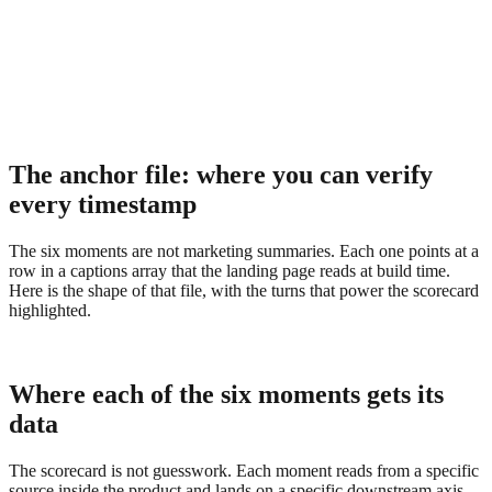
The anchor file: where you can verify
every timestamp
The six moments are not marketing summaries. Each one points at a
row in a captions array that the landing page reads at build time.
Here is the shape of that file, with the turns that power the scorecard
highlighted.
Where each of the six moments gets its
data
The scorecard is not guesswork. Each moment reads from a specific
source inside the product and lands on a specific downstream axis.