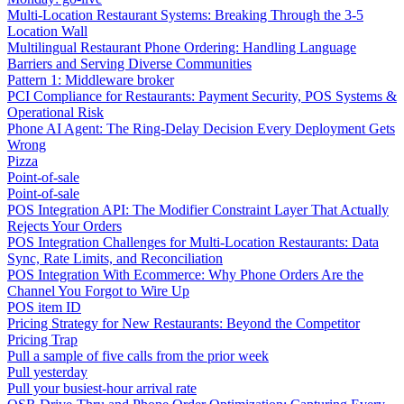
Multi-Location Restaurant Systems: Breaking Through the 3-5
Location Wall
Multilingual Restaurant Phone Ordering: Handling Language
Barriers and Serving Diverse Communities
Pattern 1: Middleware broker
PCI Compliance for Restaurants: Payment Security, POS Systems &
Operational Risk
Phone AI Agent: The Ring-Delay Decision Every Deployment Gets
Wrong
Pizza
Point-of-sale
Point-of-sale
POS Integration API: The Modifier Constraint Layer That Actually
Rejects Your Orders
POS Integration Challenges for Multi-Location Restaurants: Data
Sync, Rate Limits, and Reconciliation
POS Integration With Ecommerce: Why Phone Orders Are the
Channel You Forgot to Wire Up
POS item ID
Pricing Strategy for New Restaurants: Beyond the Competitor
Pricing Trap
Pull a sample of five calls from the prior week
Pull yesterday
Pull your busiest-hour arrival rate