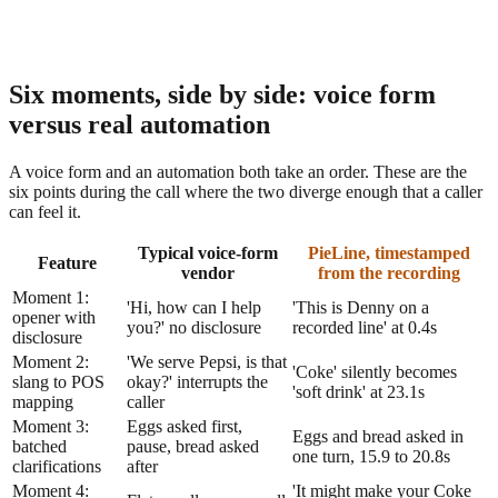
Six moments, side by side: voice form
versus real automation
A voice form and an automation both take an order. These are the
six points during the call where the two diverge enough that a caller
can feel it.
Typical voice-form
PieLine, timestamped
Feature
vendor
from the recording
Moment 1:
'Hi, how can I help
'This is Denny on a
opener with
you?' no disclosure
recorded line' at 0.4s
disclosure
Moment 2:
'We serve Pepsi, is that
'Coke' silently becomes
slang to POS
okay?' interrupts the
'soft drink' at 23.1s
mapping
caller
Moment 3:
Eggs asked first,
Eggs and bread asked in
batched
pause, bread asked
one turn, 15.9 to 20.8s
clarifications
after
Moment 4:
'It might make your Coke