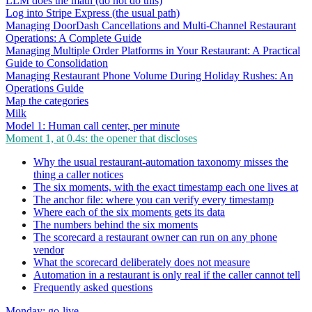
LLM does the math (do not do this)
Log into Stripe Express (the usual path)
Managing DoorDash Cancellations and Multi-Channel Restaurant
Operations: A Complete Guide
Managing Multiple Order Platforms in Your Restaurant: A Practical
Guide to Consolidation
Managing Restaurant Phone Volume During Holiday Rushes: An
Operations Guide
Map the categories
Milk
Model 1: Human call center, per minute
Moment 1, at 0.4s: the opener that discloses
Why the usual restaurant-automation taxonomy misses the
thing a caller notices
The six moments, with the exact timestamp each one lives at
The anchor file: where you can verify every timestamp
Where each of the six moments gets its data
The numbers behind the six moments
The scorecard a restaurant owner can run on any phone
vendor
What the scorecard deliberately does not measure
Automation in a restaurant is only real if the caller cannot tell
Frequently asked questions
Monday: go-live