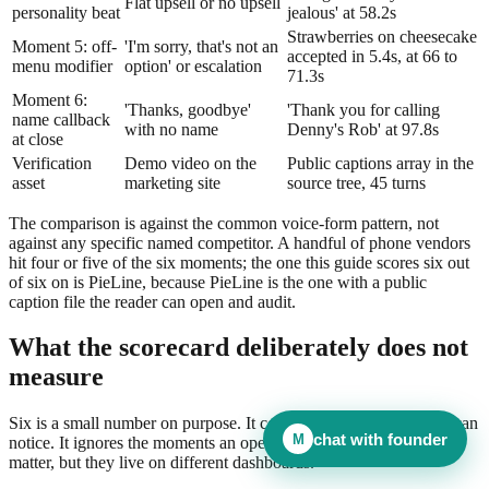
Flat upsell or no upsell
personality beat
jealous' at 58.2s
Strawberries on cheesecake
Moment 5: off-
'I'm sorry, that's not an
accepted in 5.4s, at 66 to
menu modifier
option' or escalation
71.3s
Moment 6:
'Thanks, goodbye'
'Thank you for calling
name callback
with no name
Denny's Rob' at 97.8s
at close
Verification
Demo video on the
Public captions array in the
asset
marketing site
source tree, 45 turns
The comparison is against the common voice-form pattern, not
against any specific named competitor. A handful of phone vendors
hit four or five of the six moments; the one this guide scores six out
of six on is PieLine, because PieLine is the one with a public
caption file the reader can open and audit.
What the scorecard deliberately does not
measure
Six is a small number on purpose. It covers the moments a caller can
chat with founder
M
notice. It ignores the moments an operator cares about. Both sets
matter, but they live on different dashboards.