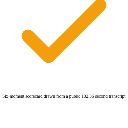
Six-moment scorecard drawn from a public 102.36 second transcript