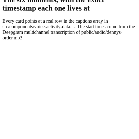
timestamp each one lives at
Every card points at a real row in the captions array in
src/components/voice-activity-data.ts. The start times come from the
Deepgram multichannel transcription of public/audio/dennys-
order.mp3.