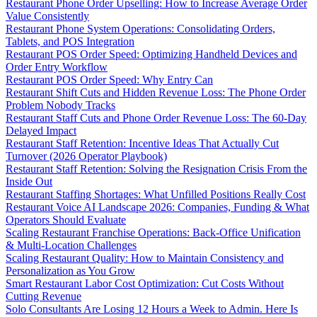
Restaurant Phone Order Upselling: How to Increase Average Order
Value Consistently
Restaurant Phone System Operations: Consolidating Orders,
Tablets, and POS Integration
Restaurant POS Order Speed: Optimizing Handheld Devices and
Order Entry Workflow
Restaurant POS Order Speed: Why Entry Can
Restaurant Shift Cuts and Hidden Revenue Loss: The Phone Order
Problem Nobody Tracks
Restaurant Staff Cuts and Phone Order Revenue Loss: The 60-Day
Delayed Impact
Restaurant Staff Retention: Incentive Ideas That Actually Cut
Turnover (2026 Operator Playbook)
Restaurant Staff Retention: Solving the Resignation Crisis From the
Inside Out
Restaurant Staffing Shortages: What Unfilled Positions Really Cost
Restaurant Voice AI Landscape 2026: Companies, Funding & What
Operators Should Evaluate
Scaling Restaurant Franchise Operations: Back-Office Unification
& Multi-Location Challenges
Scaling Restaurant Quality: How to Maintain Consistency and
Personalization as You Grow
Smart Restaurant Labor Cost Optimization: Cut Costs Without
Cutting Revenue
Solo Consultants Are Losing 12 Hours a Week to Admin. Here Is