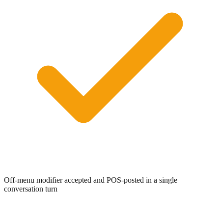
0:00
/
0:05
Off-menu modifier accepted and POS-posted in a single
conversation turn