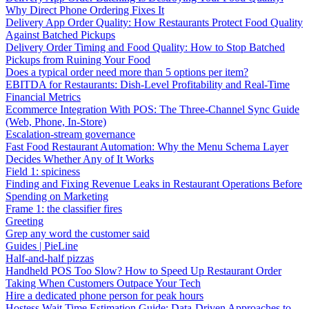
Why Direct Phone Ordering Fixes It
Delivery App Order Quality: How Restaurants Protect Food Quality
Against Batched Pickups
Delivery Order Timing and Food Quality: How to Stop Batched
Pickups from Ruining Your Food
Does a typical order need more than 5 options per item?
EBITDA for Restaurants: Dish-Level Profitability and Real-Time
Financial Metrics
Ecommerce Integration With POS: The Three-Channel Sync Guide
(Web, Phone, In-Store)
Escalation-stream governance
Fast Food Restaurant Automation: Why the Menu Schema Layer
Decides Whether Any of It Works
Field 1: spiciness
Finding and Fixing Revenue Leaks in Restaurant Operations Before
Spending on Marketing
Frame 1: the classifier fires
Greeting
Grep any word the customer said
Guides | PieLine
Half-and-half pizzas
Handheld POS Too Slow? How to Speed Up Restaurant Order
Taking When Customers Outpace Your Tech
Hire a dedicated phone person for peak hours
Hostess Wait Time Estimation Guide: Data-Driven Approaches to