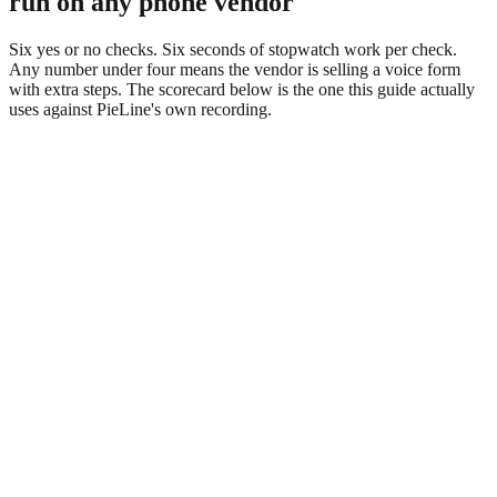
run on any phone vendor
Six yes or no checks. Six seconds of stopwatch work per check.
Any number under four means the vendor is selling a voice form
with extra steps. The scorecard below is the one this guide actually
uses against PieLine's own recording.