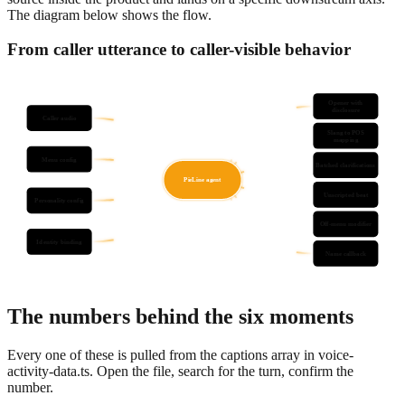
The diagram below shows the flow.
From caller utterance to caller-visible behavior
Opener with
disclosure
Caller audio
Slang to POS
mapping
Menu config
Batched clarifications
PieLine agent
Unscripted beat
Personality config
Off-menu modifier
Identity binding
Name callback
The numbers behind the six moments
Every one of these is pulled from the captions array in voice-
activity-data.ts. Open the file, search for the turn, confirm the
number.