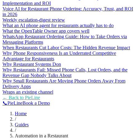
Implementation and ROI
Voice AI for Restaurant Phone Ordering: Accuracy, Trust, and ROI
in 2026
Weekly escalation-digest review
What an AI phone agent for restaurants actually has to do
What the OpenTable Owner app covers well
WhatsApp Restaurant Ordering Guide: How to Take Orders via
Messaging Platforms
When Restaurants Cut Labor Costs: The Hidden Revenue Impact
Why Phone Responsiveness Is an Underrated Competitive
Advantage for Restaurants
Why Restaurant Systems Don
Why Restaurants Fail: Missed Phone Calls, Lost Orders, and the
Revenue Gap Nobody Talks About
Why Small Restaurants Are Moving Phone Orders Away From
Delivery Apps
Wraps an existing channel
← Back to
PieLine
📞
Pie
Line
Book a Demo
Home
/
Guides
/
Automation in a Restaurant