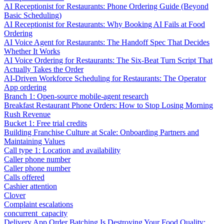
AI Receptionist for Restaurants: Phone Ordering Guide (Beyond
Basic Scheduling)
AI Receptionist for Restaurants: Why Booking AI Fails at Food
Ordering
AI Voice Agent for Restaurants: The Handoff Spec That Decides
Whether It Works
AI Voice Ordering for Restaurants: The Six-Beat Turn Script That
Actually Takes the Order
AI-Driven Workforce Scheduling for Restaurants: The Operator
App ordering
Branch 1: Open-source mobile-agent research
Breakfast Restaurant Phone Orders: How to Stop Losing Morning
Rush Revenue
Bucket 1: Free trial credits
Building Franchise Culture at Scale: Onboarding Partners and
Maintaining Values
Call type 1: Location and availability
Caller phone number
Caller phone number
Calls offered
Cashier attention
Clover
Complaint escalations
concurrent_capacity
Delivery App Order Batching Is Destroying Your Food Quality: