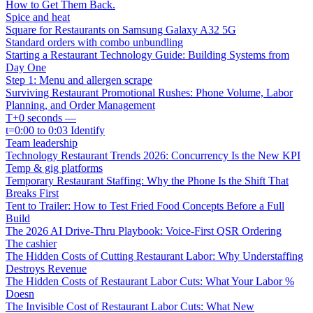
How to Get Them Back.
Spice and heat
Square for Restaurants on Samsung Galaxy A32 5G
Standard orders with combo unbundling
Starting a Restaurant Technology Guide: Building Systems from
Day One
Step 1: Menu and allergen scrape
Surviving Restaurant Promotional Rushes: Phone Volume, Labor
Planning, and Order Management
T+0 seconds —
t=0:00 to 0:03 Identify
Team leadership
Technology Restaurant Trends 2026: Concurrency Is the New KPI
Temp & gig platforms
Temporary Restaurant Staffing: Why the Phone Is the Shift That
Breaks First
Tent to Trailer: How to Test Fried Food Concepts Before a Full
Build
The 2026 AI Drive-Thru Playbook: Voice-First QSR Ordering
The cashier
The Hidden Costs of Cutting Restaurant Labor: Why Understaffing
Destroys Revenue
The Hidden Costs of Restaurant Labor Cuts: What Your Labor %
Doesn
The Invisible Cost of Restaurant Labor Cuts: What New