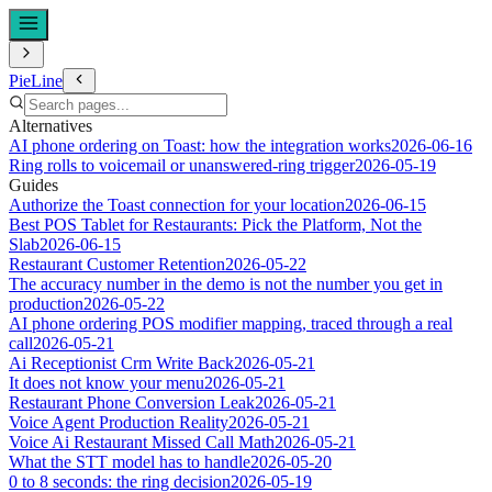
PieLine
Alternatives
AI phone ordering on Toast: how the integration works
2026-06-16
Ring rolls to voicemail or unanswered-ring trigger
2026-05-19
Guides
Authorize the Toast connection for your location
2026-06-15
Best POS Tablet for Restaurants: Pick the Platform, Not the
Slab
2026-06-15
Restaurant Customer Retention
2026-05-22
The accuracy number in the demo is not the number you get in
production
2026-05-22
AI phone ordering POS modifier mapping, traced through a real
call
2026-05-21
Ai Receptionist Crm Write Back
2026-05-21
It does not know your menu
2026-05-21
Restaurant Phone Conversion Leak
2026-05-21
Voice Agent Production Reality
2026-05-21
Voice Ai Restaurant Missed Call Math
2026-05-21
What the STT model has to handle
2026-05-20
0 to 8 seconds: the ring decision
2026-05-19