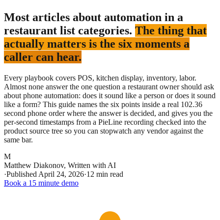
Most articles about automation in a
restaurant list categories.
The thing that
actually matters is the six moments a
caller can hear.
Every playbook covers POS, kitchen display, inventory, labor.
Almost none answer the one question a restaurant owner should ask
about phone automation: does it sound like a person or does it sound
like a form? This guide names the six points inside a real 102.36
second phone order where the answer is decided, and gives you the
per-second timestamps from a PieLine recording checked into the
product source tree so you can stopwatch any vendor against the
same bar.
M
Matthew Diakonov
,
Written with AI
·
Published
April 24, 2026
·
12 min read
Book a 15 minute demo