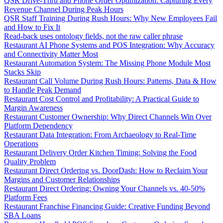
QSR Drive-Thru and Phone Order Optimization: Capturing Every
Revenue Channel During Peak Hours
QSR Staff Training During Rush Hours: Why New Employees Fail
and How to Fix It
Read-back uses ontology fields, not the raw caller phrase
Restaurant AI Phone Systems and POS Integration: Why Accuracy
and Connectivity Matter Most
Restaurant Automation System: The Missing Phone Module Most
Stacks Skip
Restaurant Call Volume During Rush Hours: Patterns, Data & How
to Handle Peak Demand
Restaurant Cost Control and Profitability: A Practical Guide to
Margin Awareness
Restaurant Customer Ownership: Why Direct Channels Win Over
Platform Dependency
Restaurant Data Integration: From Archaeology to Real-Time
Operations
Restaurant Delivery Order Kitchen Timing: Solving the Food
Quality Problem
Restaurant Direct Ordering vs. DoorDash: How to Reclaim Your
Margins and Customer Relationships
Restaurant Direct Ordering: Owning Your Channels vs. 40-50%
Platform Fees
Restaurant Franchise Financing Guide: Creative Funding Beyond
SBA Loans