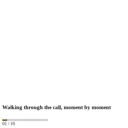
Walking through the call, moment by moment
01
/
10