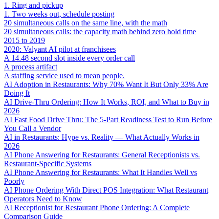
1. Ring and pickup
1. Two weeks out, schedule posting
20 simultaneous calls on the same line, with the math
20 simultaneous calls: the capacity math behind zero hold time
2015 to 2019
2020: Valyant AI pilot at franchisees
A 14.48 second slot inside every order call
A process artifact
A staffing service used to mean people.
AI Adoption in Restaurants: Why 70% Want It But Only 33% Are
Doing It
AI Drive-Thru Ordering: How It Works, ROI, and What to Buy in
2026
AI Fast Food Drive Thru: The 5-Part Readiness Test to Run Before
You Call a Vendor
AI in Restaurants: Hype vs. Reality — What Actually Works in
2026
AI Phone Answering for Restaurants: General Receptionists vs.
Restaurant-Specific Systems
AI Phone Answering for Restaurants: What It Handles Well vs
Poorly
AI Phone Ordering With Direct POS Integration: What Restaurant
Operators Need to Know
AI Receptionist for Restaurant Phone Ordering: A Complete
Comparison Guide