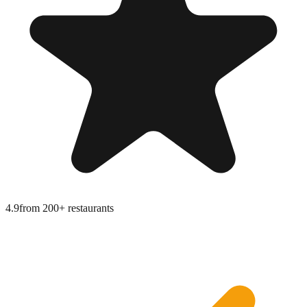
4.9
from
200+ restaurants