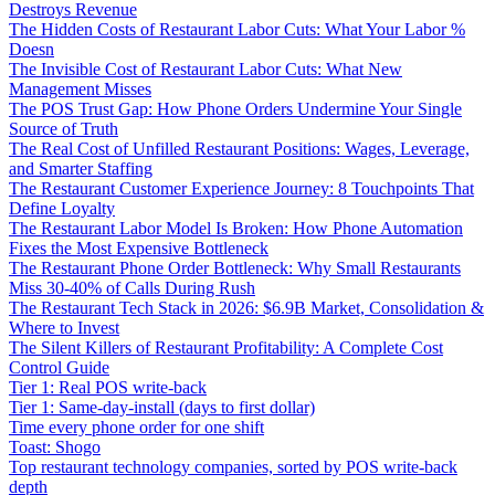
Destroys Revenue
The Hidden Costs of Restaurant Labor Cuts: What Your Labor %
Doesn
The Invisible Cost of Restaurant Labor Cuts: What New
Management Misses
The POS Trust Gap: How Phone Orders Undermine Your Single
Source of Truth
The Real Cost of Unfilled Restaurant Positions: Wages, Leverage,
and Smarter Staffing
The Restaurant Customer Experience Journey: 8 Touchpoints That
Define Loyalty
The Restaurant Labor Model Is Broken: How Phone Automation
Fixes the Most Expensive Bottleneck
The Restaurant Phone Order Bottleneck: Why Small Restaurants
Miss 30-40% of Calls During Rush
The Restaurant Tech Stack in 2026: $6.9B Market, Consolidation &
Where to Invest
The Silent Killers of Restaurant Profitability: A Complete Cost
Control Guide
Tier 1: Real POS write-back
Tier 1: Same-day-install (days to first dollar)
Time every phone order for one shift
Toast: Shogo
Top restaurant technology companies, sorted by POS write-back
depth