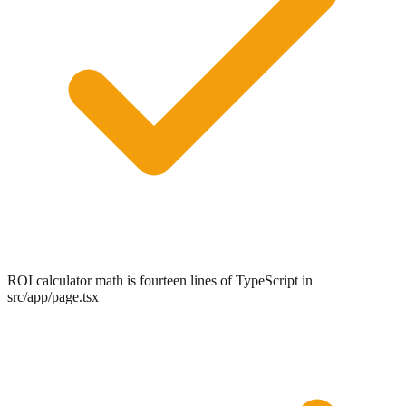
ROI calculator math is fourteen lines of TypeScript in
src/app/page.tsx