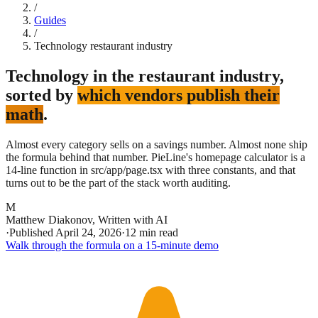
/
Guides
/
Technology restaurant industry
Technology in the restaurant industry,
sorted by
which vendors publish their
math
.
Almost every category sells on a savings number. Almost none ship
the formula behind that number. PieLine's homepage calculator is a
14-line function in src/app/page.tsx with three constants, and that
turns out to be the part of the stack worth auditing.
M
Matthew Diakonov
,
Written with AI
·
Published
April 24, 2026
·
12 min read
Walk through the formula on a 15-minute demo