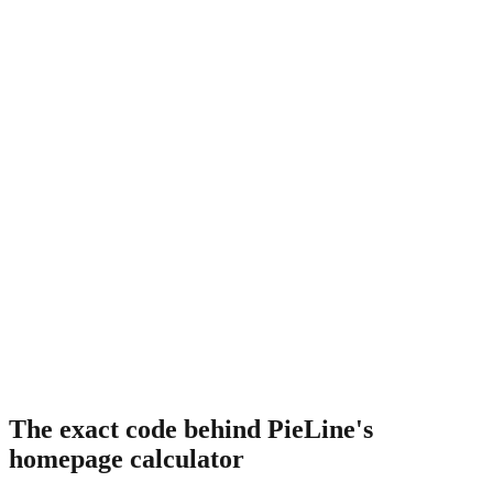
The exact code behind PieLine's
homepage calculator