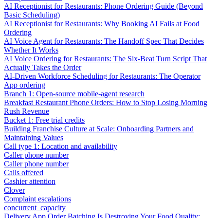
AI Receptionist for Restaurants: Phone Ordering Guide (Beyond
Basic Scheduling)
AI Receptionist for Restaurants: Why Booking AI Fails at Food
Ordering
AI Voice Agent for Restaurants: The Handoff Spec That Decides
Whether It Works
AI Voice Ordering for Restaurants: The Six-Beat Turn Script That
Actually Takes the Order
AI-Driven Workforce Scheduling for Restaurants: The Operator
App ordering
Branch 1: Open-source mobile-agent research
Breakfast Restaurant Phone Orders: How to Stop Losing Morning
Rush Revenue
Bucket 1: Free trial credits
Building Franchise Culture at Scale: Onboarding Partners and
Maintaining Values
Call type 1: Location and availability
Caller phone number
Caller phone number
Calls offered
Cashier attention
Clover
Complaint escalations
concurrent_capacity
Delivery App Order Batching Is Destroying Your Food Quality: