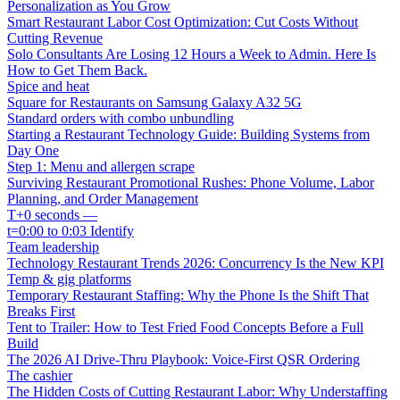
Personalization as You Grow
Smart Restaurant Labor Cost Optimization: Cut Costs Without
Cutting Revenue
Solo Consultants Are Losing 12 Hours a Week to Admin. Here Is
How to Get Them Back.
Spice and heat
Square for Restaurants on Samsung Galaxy A32 5G
Standard orders with combo unbundling
Starting a Restaurant Technology Guide: Building Systems from
Day One
Step 1: Menu and allergen scrape
Surviving Restaurant Promotional Rushes: Phone Volume, Labor
Planning, and Order Management
T+0 seconds —
t=0:00 to 0:03 Identify
Team leadership
Technology Restaurant Trends 2026: Concurrency Is the New KPI
Temp & gig platforms
Temporary Restaurant Staffing: Why the Phone Is the Shift That
Breaks First
Tent to Trailer: How to Test Fried Food Concepts Before a Full
Build
The 2026 AI Drive-Thru Playbook: Voice-First QSR Ordering
The cashier
The Hidden Costs of Cutting Restaurant Labor: Why Understaffing