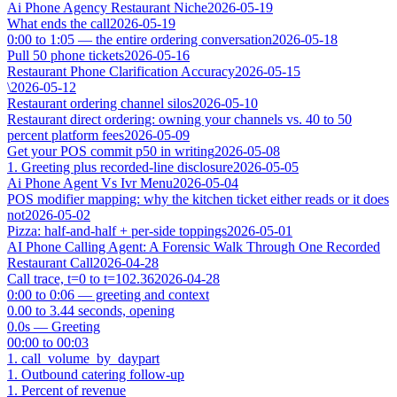
Ai Phone Agency Restaurant Niche
2026-05-19
What ends the call
2026-05-19
0:00 to 1:05 — the entire ordering conversation
2026-05-18
Pull 50 phone tickets
2026-05-16
Restaurant Phone Clarification Accuracy
2026-05-15
\
2026-05-12
Restaurant ordering channel silos
2026-05-10
Restaurant direct ordering: owning your channels vs. 40 to 50
percent platform fees
2026-05-09
Get your POS commit p50 in writing
2026-05-08
1. Greeting plus recorded-line disclosure
2026-05-05
Ai Phone Agent Vs Ivr Menu
2026-05-04
POS modifier mapping: why the kitchen ticket either reads or it does
not
2026-05-02
Pizza: half-and-half + per-side toppings
2026-05-01
AI Phone Calling Agent: A Forensic Walk Through One Recorded
Restaurant Call
2026-04-28
Call trace, t=0 to t=102.36
2026-04-28
0:00 to 0:06 — greeting and context
0.00 to 3.44 seconds, opening
0.0s — Greeting
00:00 to 00:03
1. call_volume_by_daypart
1. Outbound catering follow-up
1. Percent of revenue