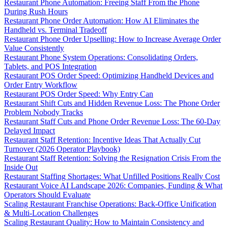
Restaurant Phone Automation: Freeing Staff From the Phone
During Rush Hours
Restaurant Phone Order Automation: How AI Eliminates the
Handheld vs. Terminal Tradeoff
Restaurant Phone Order Upselling: How to Increase Average Order
Value Consistently
Restaurant Phone System Operations: Consolidating Orders,
Tablets, and POS Integration
Restaurant POS Order Speed: Optimizing Handheld Devices and
Order Entry Workflow
Restaurant POS Order Speed: Why Entry Can
Restaurant Shift Cuts and Hidden Revenue Loss: The Phone Order
Problem Nobody Tracks
Restaurant Staff Cuts and Phone Order Revenue Loss: The 60-Day
Delayed Impact
Restaurant Staff Retention: Incentive Ideas That Actually Cut
Turnover (2026 Operator Playbook)
Restaurant Staff Retention: Solving the Resignation Crisis From the
Inside Out
Restaurant Staffing Shortages: What Unfilled Positions Really Cost
Restaurant Voice AI Landscape 2026: Companies, Funding & What
Operators Should Evaluate
Scaling Restaurant Franchise Operations: Back-Office Unification
& Multi-Location Challenges
Scaling Restaurant Quality: How to Maintain Consistency and