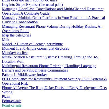
LLM does the math (do not do this)
Log into Stripe Express (the usual path)
Managing DoorDash Cancellations and Multi-Channel Restaurant
Operations: A Complete Guide
Managing Multiple Order Platforms in Your Restaurant: A Practical
Guide to Consolidation
Managing Restaurant Phone Volume During Holiday Rushes: An
Operations Guide
Map the categories
Milk
Model 1: Human call center, per minute
Moment 1, at 0.4s: the opener that discloses
Monday: go-live
Multi-Location Restaurant Systems: Breaking Through the 3-5
Location Wall
Multilingual Restaurant Phone Ordering: Handling Language
Barriers and Serving Diverse Communities
Pattern 1: Middleware broker
PCI Compliance for Restaurants: Payment Security, POS Systems &
Operational Risk
Phone AI Agent: The Ring-Delay Decision Every Deployment Gets
Wrong
Pizza
Point-of-sale
Point-of-sale