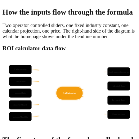
numbers to the dollar in less than five minutes.
How the inputs flow through the formula
Two operator-controlled sliders, one fixed industry constant, one
calendar projection, one price. The right-hand side of the diagram is
what the homepage shows under the headline number.
ROI calculator data flow
Calls per day
Daily missed revenue
Ticket size
Monthly loss
missedRate
RoiCalculator
Payback days
daysPerMonth
First-year net
pieLineMonthly