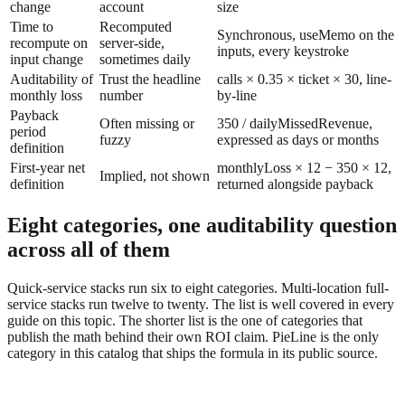
change
account
size
Time to
Recomputed
Synchronous, useMemo on the
recompute on
server-side,
inputs, every keystroke
input change
sometimes daily
Auditability of
Trust the headline
calls × 0.35 × ticket × 30, line-
monthly loss
number
by-line
Payback
Often missing or
350 / dailyMissedRevenue,
period
fuzzy
expressed as days or months
definition
First-year net
monthlyLoss × 12 − 350 × 12,
Implied, not shown
definition
returned alongside payback
Eight categories, one auditability question
across all of them
Quick-service stacks run six to eight categories. Multi-location full-
service stacks run twelve to twenty. The list is well covered in every
guide on this topic. The shorter list is the one of categories that
publish the math behind their own ROI claim. PieLine is the only
category in this catalog that ships the formula in its public source.