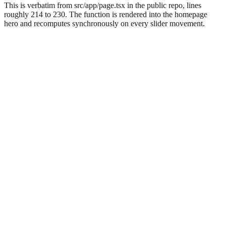
This is verbatim from src/app/page.tsx in the public repo, lines
roughly 214 to 230. The function is rendered into the homepage
hero and recomputes synchronously on every slider movement.
Anchor fact
Three constants drive every dollar on PieLine's
homepage
Inside the RoiCalculator function in
, the entire
src/app/page.tsx
savings model is built from three numbers:
,
missedRate = 0.35
, and
.
daysPerMonth = 30
pieLineMonthly = 350
The formula is one line:
dailyMissedRevenue = calls × 0.35
. Monthly loss is
× ticket
Math.round(dailyMissedRevenue ×
. Payback in days is
. First-year
30)
350 / dailyMissedRevenue
net is
.
Math.round(monthly × 12 − 350 × 12)
Every figure the homepage shows under “Revenue walking out the
door” comes from those four expressions, no other multipliers and
no hidden conversions. An operator with a spreadsheet and the
figures from their own POS report can reproduce the homepage