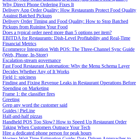
Why Direct Phone Ordering Fixes It
Delivery App Order Quality: How Restaurants Protect Food Quality
Against Batched Pickups
Delivery Order Timing and Food Quality: How to Stop Batched
Pickups from Ruining Your Food
Does a typical order need more than 5 options per item?
EBITDA for Restaurants: Dish-Level Profitability and Real-Time
Financial Metrics
Ecommerce Integration With POS: The Three-Channel Sync Guide
(Web, Phone, In-Store)
Escalation-stream governance
Fast Food Restaurant Automation: Why the Menu Schema Layer
Decides Whether Any of It Works
Field 1: spiciness
Finding and Fixing Revenue Leaks in Restaurant Operations Before
Spending on Marketing
Frame 1: the classifier fires
Greeting
Grep any word the customer said
Guides | PieLine
Half-and-half pizzas
Handheld POS Too Slow? How to Speed Up Restaurant Order
Taking When Customers Outpace Your Tech
Hire a dedicated phone person for peak hours
Hostess Wait Time Estimation Guide: Data-Driven Approaches to