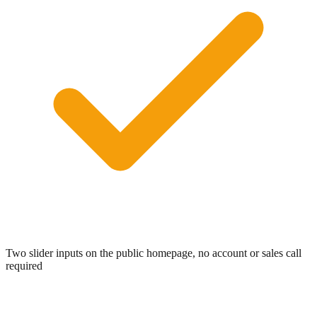
Two slider inputs on the public homepage, no account or sales call
required