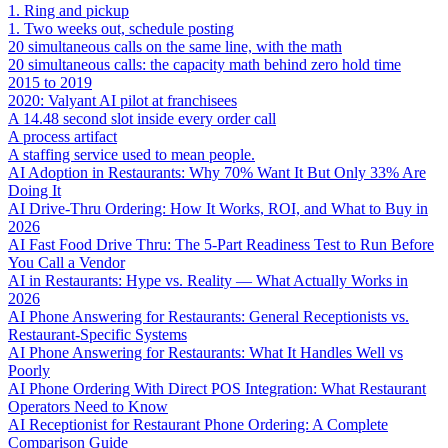
1. Ring and pickup
1. Two weeks out, schedule posting
20 simultaneous calls on the same line, with the math
20 simultaneous calls: the capacity math behind zero hold time
2015 to 2019
2020: Valyant AI pilot at franchisees
A 14.48 second slot inside every order call
A process artifact
A staffing service used to mean people.
AI Adoption in Restaurants: Why 70% Want It But Only 33% Are
Doing It
AI Drive-Thru Ordering: How It Works, ROI, and What to Buy in
2026
AI Fast Food Drive Thru: The 5-Part Readiness Test to Run Before
You Call a Vendor
AI in Restaurants: Hype vs. Reality — What Actually Works in
2026
AI Phone Answering for Restaurants: General Receptionists vs.
Restaurant-Specific Systems
AI Phone Answering for Restaurants: What It Handles Well vs
Poorly
AI Phone Ordering With Direct POS Integration: What Restaurant
Operators Need to Know
AI Receptionist for Restaurant Phone Ordering: A Complete
Comparison Guide