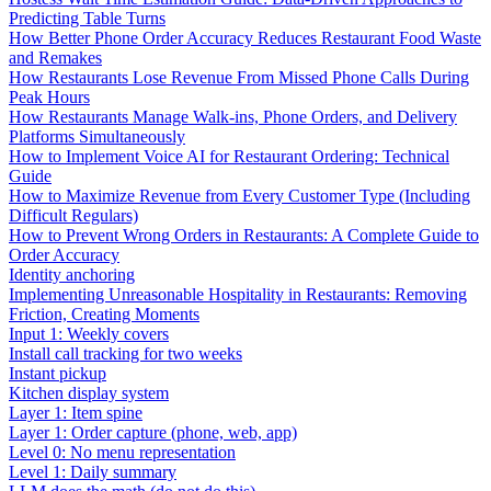
Predicting Table Turns
How Better Phone Order Accuracy Reduces Restaurant Food Waste
and Remakes
How Restaurants Lose Revenue From Missed Phone Calls During
Peak Hours
How Restaurants Manage Walk-ins, Phone Orders, and Delivery
Platforms Simultaneously
How to Implement Voice AI for Restaurant Ordering: Technical
Guide
How to Maximize Revenue from Every Customer Type (Including
Difficult Regulars)
How to Prevent Wrong Orders in Restaurants: A Complete Guide to
Order Accuracy
Identity anchoring
Implementing Unreasonable Hospitality in Restaurants: Removing
Friction, Creating Moments
Input 1: Weekly covers
Install call tracking for two weeks
Instant pickup
Kitchen display system
Layer 1: Item spine
Layer 1: Order capture (phone, web, app)
Level 0: No menu representation
Level 1: Daily summary