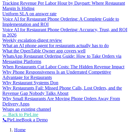
Tracking Revenue Per Labor Hour by Daypart: Where Restaurant
Margin Is Hiding
Uniform SLA on answer rate
Voice AI for Restaurant Phone Ordering: A Complete Guide to
Implementation and ROI
Voice AI for Restaurant Phone Ordering: Accuracy, Trust, and ROI
in 2026
Weekly escalation-digest review
What an AI phone agent for restaurants actually has to do
What the OpenTable Owner app covers well
WhatsApp Restaurant Ordering Guide: How to Take Orders via
Messaging Platforms
When Restaurants Cut Labor Costs: The Hidden Revenue Impact
Why Phone Responsiveness Is an Underrated Competitive
Advantage for Restaurants
Why Restaurant Systems Don
Why Restaurants Fail: Missed Phone Calls, Lost Orders, and the
Revenue Gap Nobody Talks About
Why Small Restaurants Are Moving Phone Orders Away From
Delivery Apps
Wraps an existing channel
← Back to
PieLine
📞
Pie
Line
Book a Demo
Home