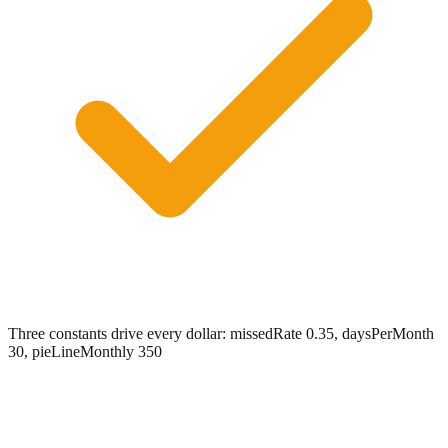
Three constants drive every dollar: missedRate 0.35, daysPerMonth
30, pieLineMonthly 350