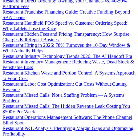
Restaurant Direct Ordering: Owning Your Channels vs. 40-50%
Platform Fees
Restaurant Franchise Financing Guide: Creative Funding Beyond
SBA Loans
Restaurant Handheld POS Speed vs. Customer Ordering Speed:
Why Tablets Lose the Race
Restaurant Hidden Fees and Pricing Transparency: How Surprise
Charges Kill Repeat Business
Restaurant Hiring in 2026: 78% Turnover, the 10-Day Window &
What Actually Helps
Restaurant Industry Technology Trends 2026: The AI Handoff Era
Restaurant Inventory Management: Reducing Waste, Dead Stock &
Perishable Loss
Restaurant Kitchen Waste and Portion Control: A Systems Approach
to Food Cost
Restaurant Labor Cost Optimization: Cut Costs Without Cutting
Revenue
Restaurant Missed Calls: Not a Staffing Problem — A Systems
Problem
Restaurant Missed Calls: The Hidden Revenue Leak Costing You
$500+ Per Week
Restaurant Operations Management Software: The Phone Channel
Blind Spot
Restaurant P&L Analysis: Identifying Margin Gaps and Optimizing
Profitability