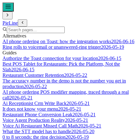
PieLine
Alternatives
AI phone ordering on Toast: how the integration works
2026-06-16
Ring rolls to voicemail or unanswered-ring trigger
2026-05-19
Guides
Authorize the Toast connection for your location
2026-06-15
Best POS Tablet for Restaurants: Pick the Platform, Not the
Slab
2026-06-15
Restaurant Customer Retention
2026-05-22
The accuracy number in the demo is not the number you get in
production
2026-05-22
AI phone ordering POS modifier mapping, traced through a real
call
2026-05-21
Ai Receptionist Crm Write Back
2026-05-21
It does not know your menu
2026-05-21
Restaurant Phone Conversion Leak
2026-05-21
Voice Agent Production Reality
2026-05-21
Voice Ai Restaurant Missed Call Math
2026-05-21
What the STT model has to handle
2026-05-20
0 to 8 seconds: the ring decision
2026-05-19