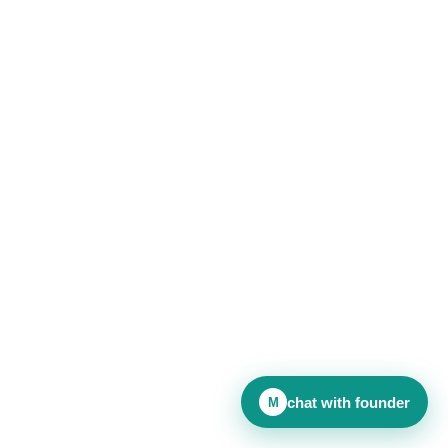
chat with founder
M