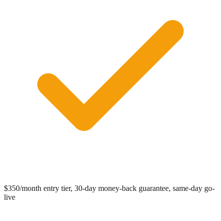
0:00
/
0:05
$350/month entry tier, 30-day money-back guarantee, same-day go-
live