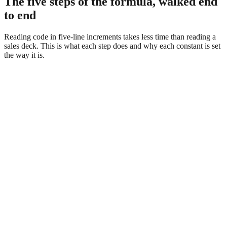
The five steps of the formula, walked end
to end
Reading code in five-line increments takes less time than reading a
sales deck. This is what each step does and why each constant is set
the way it is.