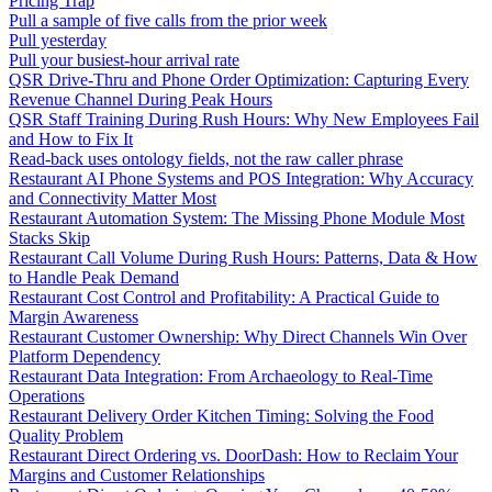
Pricing Trap
Pull a sample of five calls from the prior week
Pull yesterday
Pull your busiest-hour arrival rate
QSR Drive-Thru and Phone Order Optimization: Capturing Every
Revenue Channel During Peak Hours
QSR Staff Training During Rush Hours: Why New Employees Fail
and How to Fix It
Read-back uses ontology fields, not the raw caller phrase
Restaurant AI Phone Systems and POS Integration: Why Accuracy
and Connectivity Matter Most
Restaurant Automation System: The Missing Phone Module Most
Stacks Skip
Restaurant Call Volume During Rush Hours: Patterns, Data & How
to Handle Peak Demand
Restaurant Cost Control and Profitability: A Practical Guide to
Margin Awareness
Restaurant Customer Ownership: Why Direct Channels Win Over
Platform Dependency
Restaurant Data Integration: From Archaeology to Real-Time
Operations
Restaurant Delivery Order Kitchen Timing: Solving the Food
Quality Problem
Restaurant Direct Ordering vs. DoorDash: How to Reclaim Your
Margins and Customer Relationships