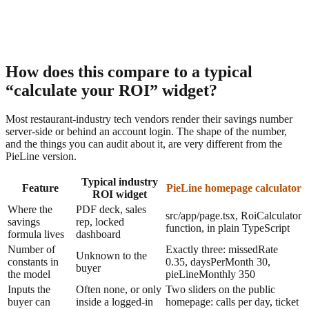
very figure on the homepage calculator is a function of these five
ines.
How does this compare to a typical
“calculate your ROI” widget?
Most restaurant-industry tech vendors render their savings number
server-side or behind an account login. The shape of the number,
and the things you can audit about it, are very different from the
PieLine version.
Typical industry
Feature
PieLine homepage calculator
ROI widget
Where the
PDF deck, sales
src/app/page.tsx, RoiCalculator
savings
rep, locked
function, in plain TypeScript
formula lives
dashboard
Number of
Exactly three: missedRate
Unknown to the
constants in
0.35, daysPerMonth 30,
buyer
the model
pieLineMonthly 350
Inputs the
Often none, or only
Two sliders on the public
buyer can
inside a logged-in
homepage: calls per day, ticket