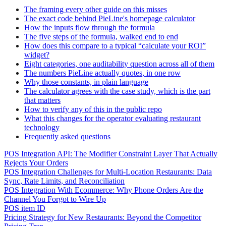
The framing every other guide on this misses
The exact code behind PieLine's homepage calculator
How the inputs flow through the formula
The five steps of the formula, walked end to end
How does this compare to a typical “calculate your ROI”
widget?
Eight categories, one auditability question across all of them
The numbers PieLine actually quotes, in one row
Why those constants, in plain language
The calculator agrees with the case study, which is the part
that matters
How to verify any of this in the public repo
What this changes for the operator evaluating restaurant
technology
Frequently asked questions
POS Integration API: The Modifier Constraint Layer That Actually
Rejects Your Orders
POS Integration Challenges for Multi-Location Restaurants: Data
Sync, Rate Limits, and Reconciliation
POS Integration With Ecommerce: Why Phone Orders Are the
Channel You Forgot to Wire Up
POS item ID
Pricing Strategy for New Restaurants: Beyond the Competitor