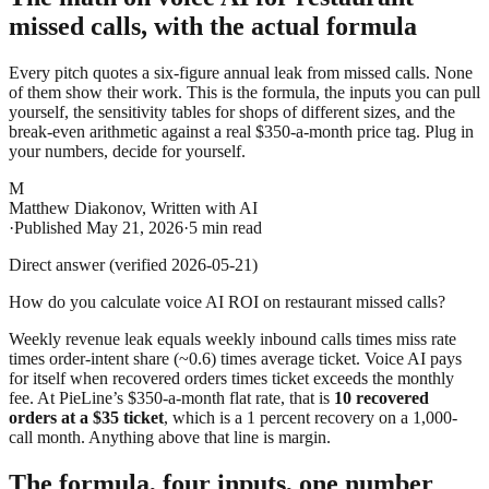
missed calls, with the actual formula
Every pitch quotes a six-figure annual leak from missed calls. None
of them show their work. This is the formula, the inputs you can pull
yourself, the sensitivity tables for shops of different sizes, and the
break-even arithmetic against a real $350-a-month price tag. Plug in
your numbers, decide for yourself.
M
Matthew Diakonov
,
Written with AI
·
Published
May 21, 2026
·
5 min read
Direct answer (verified 2026-05-21)
How do you calculate voice AI ROI on restaurant missed calls?
Weekly revenue leak equals weekly inbound calls times miss rate
times order-intent share (~0.6) times average ticket. Voice AI pays
for itself when recovered orders times ticket exceeds the monthly
fee. At PieLine’s $350-a-month flat rate, that is
10 recovered
orders at a $35 ticket
, which is a 1 percent recovery on a 1,000-
call month. Anything above that line is margin.
The formula, four inputs, one number