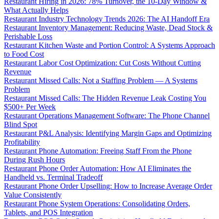
Restaurant Hiring in 2026: 78% Turnover, the 10-Day Window &
What Actually Helps
Restaurant Industry Technology Trends 2026: The AI Handoff Era
Restaurant Inventory Management: Reducing Waste, Dead Stock &
Perishable Loss
Restaurant Kitchen Waste and Portion Control: A Systems Approach
to Food Cost
Restaurant Labor Cost Optimization: Cut Costs Without Cutting
Revenue
Restaurant Missed Calls: Not a Staffing Problem — A Systems
Problem
Restaurant Missed Calls: The Hidden Revenue Leak Costing You
$500+ Per Week
Restaurant Operations Management Software: The Phone Channel
Blind Spot
Restaurant P&L Analysis: Identifying Margin Gaps and Optimizing
Profitability
Restaurant Phone Automation: Freeing Staff From the Phone
During Rush Hours
Restaurant Phone Order Automation: How AI Eliminates the
Handheld vs. Terminal Tradeoff
Restaurant Phone Order Upselling: How to Increase Average Order
Value Consistently
Restaurant Phone System Operations: Consolidating Orders,
Tablets, and POS Integration