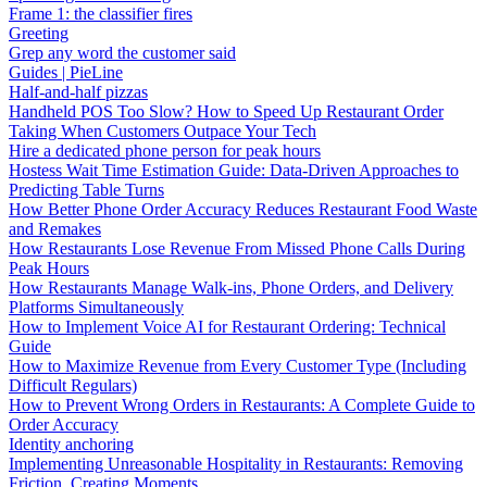
Frame 1: the classifier fires
Greeting
Grep any word the customer said
Guides | PieLine
Half-and-half pizzas
Handheld POS Too Slow? How to Speed Up Restaurant Order
Taking When Customers Outpace Your Tech
Hire a dedicated phone person for peak hours
Hostess Wait Time Estimation Guide: Data-Driven Approaches to
Predicting Table Turns
How Better Phone Order Accuracy Reduces Restaurant Food Waste
and Remakes
How Restaurants Lose Revenue From Missed Phone Calls During
Peak Hours
How Restaurants Manage Walk-ins, Phone Orders, and Delivery
Platforms Simultaneously
How to Implement Voice AI for Restaurant Ordering: Technical
Guide
How to Maximize Revenue from Every Customer Type (Including
Difficult Regulars)
How to Prevent Wrong Orders in Restaurants: A Complete Guide to
Order Accuracy
Identity anchoring
Implementing Unreasonable Hospitality in Restaurants: Removing
Friction, Creating Moments