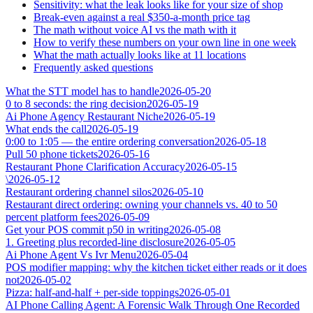
Sensitivity: what the leak looks like for your size of shop
Break-even against a real $350-a-month price tag
The math without voice AI vs the math with it
How to verify these numbers on your own line in one week
What the math actually looks like at 11 locations
Frequently asked questions
What the STT model has to handle
2026-05-20
0 to 8 seconds: the ring decision
2026-05-19
Ai Phone Agency Restaurant Niche
2026-05-19
What ends the call
2026-05-19
0:00 to 1:05 — the entire ordering conversation
2026-05-18
Pull 50 phone tickets
2026-05-16
Restaurant Phone Clarification Accuracy
2026-05-15
\
2026-05-12
Restaurant ordering channel silos
2026-05-10
Restaurant direct ordering: owning your channels vs. 40 to 50
percent platform fees
2026-05-09
Get your POS commit p50 in writing
2026-05-08
1. Greeting plus recorded-line disclosure
2026-05-05
Ai Phone Agent Vs Ivr Menu
2026-05-04
POS modifier mapping: why the kitchen ticket either reads or it does
not
2026-05-02
Pizza: half-and-half + per-side toppings
2026-05-01
AI Phone Calling Agent: A Forensic Walk Through One Recorded