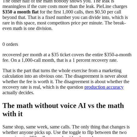
The other half of the math nobody shows you. The leak is
meaningless if the cure costs more than the leak. PieLine charges
$350 a month flat
for the first 1,000 calls, then $0.50 per call
beyond that. That is a fixed number you can divide into, which is
rare in this space, most competitors price per minute. The break-
even math is one division.
0
orders
recovered per month at a $35 ticket covers the entire $350-a-month
fee. On a 1,000-call month, that is a 1 percent recovery rate.
That is the part that turns the whole exercise from a marketing
calculation into an obvious one. The disagreement is never about
whether the fee is worth it. The disagreement is about whether the
recovery rate is real, which is the question
production accuracy
actually decides.
The math without voice AI vs the math
with it
Same shop, same week, same calls. The only thing that changes is
whether anyone picks up. Use the toggle to flip between the two