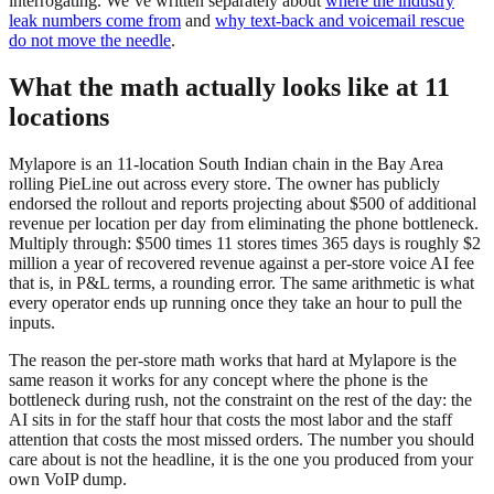
interrogating. We’ve written separately about
where the industry
leak numbers come from
and
why text-back and voicemail rescue
do not move the needle
.
What the math actually looks like at 11
locations
Mylapore is an 11-location South Indian chain in the Bay Area
rolling PieLine out across every store. The owner has publicly
endorsed the rollout and reports projecting about $500 of additional
revenue per location per day from eliminating the phone bottleneck.
Multiply through: $500 times 11 stores times 365 days is roughly $2
million a year of recovered revenue against a per-store voice AI fee
that is, in P&L terms, a rounding error. The same arithmetic is what
every operator ends up running once they take an hour to pull the
inputs.
The reason the per-store math works that hard at Mylapore is the
same reason it works for any concept where the phone is the
bottleneck during rush, not the constraint on the rest of the day: the
AI sits in for the staff hour that costs the most labor and the staff
attention that costs the most missed orders. The number you should
care about is not the headline, it is the one you produced from your
own VoIP dump.