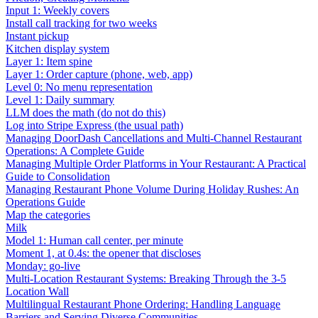
Input 1: Weekly covers
Install call tracking for two weeks
Instant pickup
Kitchen display system
Layer 1: Item spine
Layer 1: Order capture (phone, web, app)
Level 0: No menu representation
Level 1: Daily summary
LLM does the math (do not do this)
Log into Stripe Express (the usual path)
Managing DoorDash Cancellations and Multi-Channel Restaurant
Operations: A Complete Guide
Managing Multiple Order Platforms in Your Restaurant: A Practical
Guide to Consolidation
Managing Restaurant Phone Volume During Holiday Rushes: An
Operations Guide
Map the categories
Milk
Model 1: Human call center, per minute
Moment 1, at 0.4s: the opener that discloses
Monday: go-live
Multi-Location Restaurant Systems: Breaking Through the 3-5
Location Wall
Multilingual Restaurant Phone Ordering: Handling Language
Barriers and Serving Diverse Communities