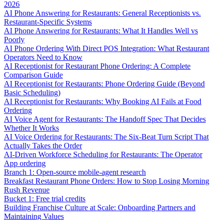
2026
AI Phone Answering for Restaurants: General Receptionists vs.
Restaurant-Specific Systems
AI Phone Answering for Restaurants: What It Handles Well vs
Poorly
AI Phone Ordering With Direct POS Integration: What Restaurant
Operators Need to Know
AI Receptionist for Restaurant Phone Ordering: A Complete
Comparison Guide
AI Receptionist for Restaurants: Phone Ordering Guide (Beyond
Basic Scheduling)
AI Receptionist for Restaurants: Why Booking AI Fails at Food
Ordering
AI Voice Agent for Restaurants: The Handoff Spec That Decides
Whether It Works
AI Voice Ordering for Restaurants: The Six-Beat Turn Script That
Actually Takes the Order
AI-Driven Workforce Scheduling for Restaurants: The Operator
App ordering
Branch 1: Open-source mobile-agent research
Breakfast Restaurant Phone Orders: How to Stop Losing Morning
Rush Revenue
Bucket 1: Free trial credits
Building Franchise Culture at Scale: Onboarding Partners and
Maintaining Values