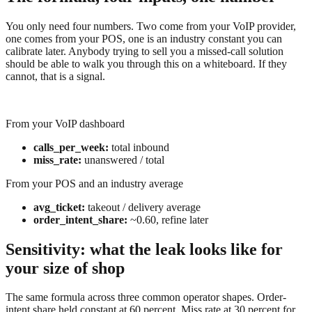
You only need four numbers. Two come from your VoIP provider,
one comes from your POS, one is an industry constant you can
calibrate later. Anybody trying to sell you a missed-call solution
should be able to walk you through this on a whiteboard. If they
cannot, that is a signal.
From your VoIP dashboard
calls_per_week:
total inbound
miss_rate:
unanswered / total
From your POS and an industry average
avg_ticket:
takeout / delivery average
order_intent_share:
~0.60, refine later
Sensitivity: what the leak looks like for
your size of shop
The same formula across three common operator shapes. Order-
intent share held constant at 60 percent. Miss rate at 30 percent for