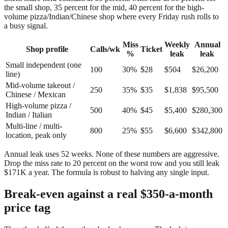
the small shop, 35 percent for the mid, 40 percent for the high-
volume pizza/Indian/Chinese shop where every Friday rush rolls to
a busy signal.
Miss
Weekly
Annual
Shop profile
Calls/wk
Ticket
%
leak
leak
Small independent (one
100
30%
$28
$504
$26,200
line)
Mid-volume takeout /
250
35%
$35
$1,838
$95,500
Chinese / Mexican
High-volume pizza /
500
40%
$45
$5,400
$280,300
Indian / Italian
Multi-line / multi-
800
25%
$55
$6,600
$342,800
location, peak only
Annual leak uses 52 weeks. None of these numbers are aggressive.
Drop the miss rate to 20 percent on the worst row and you still leak
$171K a year. The formula is robust to halving any single input.
Break-even against a real $350-a-month
price tag