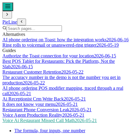
PieLine
Alternatives
AI phone ordering on Toast: how the integration works
2026-06-16
Ring rolls to voicemail or unanswered-ring trigger
2026-05-19
Guides
Authorize the Toast connection for your location
2026-06-15
Best POS Tablet for Restaurants: Pick the Platform, Not the
Slab
2026-06-15
Restaurant Customer Retention
2026-05-22
The accuracy number in the demo is not the number you get in
production
2026-05-22
AI phone ordering POS modifier mapping, traced through a real
call
2026-05-21
Ai Receptionist Crm Write Back
2026-05-21
It does not know your menu
2026-05-21
Restaurant Phone Conversion Leak
2026-05-21
Voice Agent Production Reality
2026-05-21
Voice Ai Restaurant Missed Call Math
2026-05-21
The formula, four inputs, one number