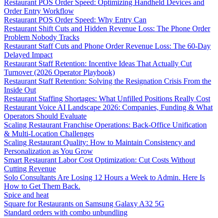
Restaurant POS Order Speed: Optimizing Handheld Devices and
Order Entry Workflow
Restaurant POS Order Speed: Why Entry Can
Restaurant Shift Cuts and Hidden Revenue Loss: The Phone Order
Problem Nobody Tracks
Restaurant Staff Cuts and Phone Order Revenue Loss: The 60-Day
Delayed Impact
Restaurant Staff Retention: Incentive Ideas That Actually Cut
Turnover (2026 Operator Playbook)
Restaurant Staff Retention: Solving the Resignation Crisis From the
Inside Out
Restaurant Staffing Shortages: What Unfilled Positions Really Cost
Restaurant Voice AI Landscape 2026: Companies, Funding & What
Operators Should Evaluate
Scaling Restaurant Franchise Operations: Back-Office Unification
& Multi-Location Challenges
Scaling Restaurant Quality: How to Maintain Consistency and
Personalization as You Grow
Smart Restaurant Labor Cost Optimization: Cut Costs Without
Cutting Revenue
Solo Consultants Are Losing 12 Hours a Week to Admin. Here Is
How to Get Them Back.
Spice and heat
Square for Restaurants on Samsung Galaxy A32 5G
Standard orders with combo unbundling