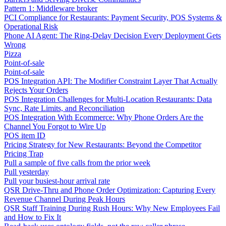
Pattern 1: Middleware broker
PCI Compliance for Restaurants: Payment Security, POS Systems &
Operational Risk
Phone AI Agent: The Ring-Delay Decision Every Deployment Gets
Wrong
Pizza
Point-of-sale
Point-of-sale
POS Integration API: The Modifier Constraint Layer That Actually
Rejects Your Orders
POS Integration Challenges for Multi-Location Restaurants: Data
Sync, Rate Limits, and Reconciliation
POS Integration With Ecommerce: Why Phone Orders Are the
Channel You Forgot to Wire Up
POS item ID
Pricing Strategy for New Restaurants: Beyond the Competitor
Pricing Trap
Pull a sample of five calls from the prior week
Pull yesterday
Pull your busiest-hour arrival rate
QSR Drive-Thru and Phone Order Optimization: Capturing Every
Revenue Channel During Peak Hours
QSR Staff Training During Rush Hours: Why New Employees Fail
and How to Fix It