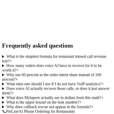
→
Frequently asked questions
What is the simplest formula for restaurant missed call revenue
lost?
+
How many orders does voice AI have to recover for it to be
worth it?
+
Why use 60 percent as the order-intent share instead of 100
percent?
+
What miss rate should I use if I do not have VoIP analytics?
+
Does voice AI actually recover those calls, or does it just answer
them?
+
What does Mylapore actually see in dollars from this math?
+
What is the upper bound on the leak number?
+
Why does callback rescue not appear in the formula?
+
📞
Pie
Line
AI Phone Ordering for Restaurants