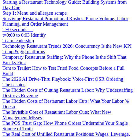
Starting a Restaurant Technology Guide: Building Systems from
Day One
Step 1: Menu and allergen scrape
Surviving Restaurant Promotional Rushes: Phone Volume, Labor
Planning, and Order Management
T+0 seconds —
t=0:00 to 0:03 Identify
Team leadership
Technology Restaurant Trends 2026: Concurrency Is the New KPI
Temp & gig platforms
Temporary Restaurant Staffing: Why the Phone Is the Shift That
Breaks First
Tent to Trailer: How to Test Fried Food Concepts Before a Full
Build
The 2026 AI Drive-Thru Playbook: Voice-First QSR Ordering
The cashier
The Hidden Costs of Cutting Restaurant Labor: Why Understaffing
Destroys Revenue
The Hidden Costs of Restaurant Labor Cuts: What Your Labor %
Doesn
The Invisible Cost of Restaurant Labor Cuts: What New
Management Misses
The POS Trust Gap: How Phone Orders Undermine Your Single
Source of Truth
The Real Cost of Unfilled Restaurant Positions: Wages, Leverage,