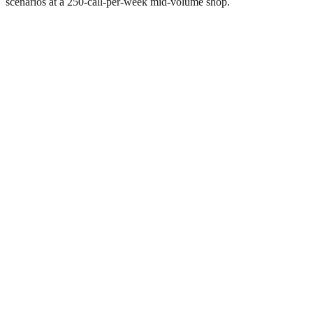
scenarios at a 250-call-per-week mid-volume shop.