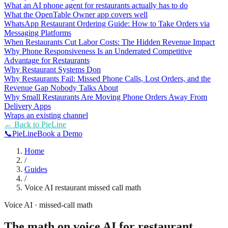
What an AI phone agent for restaurants actually has to do
What the OpenTable Owner app covers well
WhatsApp Restaurant Ordering Guide: How to Take Orders via
Messaging Platforms
When Restaurants Cut Labor Costs: The Hidden Revenue Impact
Why Phone Responsiveness Is an Underrated Competitive
Advantage for Restaurants
Why Restaurant Systems Don
Why Restaurants Fail: Missed Phone Calls, Lost Orders, and the
Revenue Gap Nobody Talks About
Why Small Restaurants Are Moving Phone Orders Away From
Delivery Apps
Wraps an existing channel
← Back to
PieLine
📞
Pie
Line
Book a Demo
Home
/
Guides
/
Voice AI restaurant missed call math
Voice AI · missed-call math
The math on voice AI for restaurant