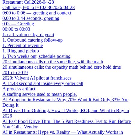
Restaurant Call
2026-04-28
Call trace, t=0 to t=102.36
2026-04-28
0:00 to 0:06 — greeting and context
0.00 to 3.44 seconds, opening
0.0s — Greeting
00:00 to 00:03
1. call_volume_by_daypart
1. Outbound catering follow-up
1. Percent of revenue
1. Ring and pickup
1. Two weeks out, schedule posting
20 simultaneous calls on the same line, with the math
20 simultaneous calls: the capacity math behind zero hold time
2015 to 2019
2020: Valyant AI pilot at franchisees
A 14.48 second slot inside every order call
A process artifact
A staffing service used to mean people.
AI Adoption in Restaurants: Why 70% Want It But Only 33% Are
Doing It
AI Drive-Thru Ordering: How It Works, ROI, and What to Buy in
2026
AI Fast Food Drive Thru: The 5-Part Readiness Test to Run Before
You Call a Vendor
AI in Restaurants: Hype vs. Reality — What Actually Works in