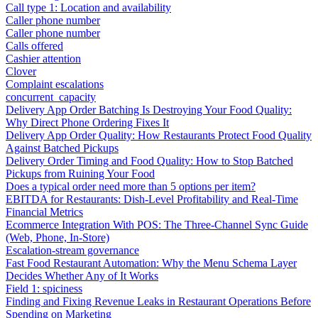
Call type 1: Location and availability
Caller phone number
Caller phone number
Calls offered
Cashier attention
Clover
Complaint escalations
concurrent_capacity
Delivery App Order Batching Is Destroying Your Food Quality:
Why Direct Phone Ordering Fixes It
Delivery App Order Quality: How Restaurants Protect Food Quality
Against Batched Pickups
Delivery Order Timing and Food Quality: How to Stop Batched
Pickups from Ruining Your Food
Does a typical order need more than 5 options per item?
EBITDA for Restaurants: Dish-Level Profitability and Real-Time
Financial Metrics
Ecommerce Integration With POS: The Three-Channel Sync Guide
(Web, Phone, In-Store)
Escalation-stream governance
Fast Food Restaurant Automation: Why the Menu Schema Layer
Decides Whether Any of It Works
Field 1: spiciness
Finding and Fixing Revenue Leaks in Restaurant Operations Before
Spending on Marketing