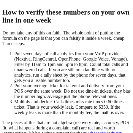
How to verify these numbers on your own
line in one week
Do not take any of this on faith. The whole point of putting the
formula on the page is that you can falsify it inside a week, cheap.
Three steps.
Pull seven days of call analytics
from your VoIP provider
(Nextiva, RingCentral, OpenPhone, Google Voice, Vonage).
Filter by 11am to 1pm and 5pm to 8pm. Count total calls and
unanswered calls. If you are still on a landline with no
analytics, run a tally sheet by the phone for seven days, that
gets you a usable number too.
Pull your average ticket
for takeout and delivery from your
POS over the same week. Do not use dine-in tickets, they bias
the number high. Average just the phone-relevant ones.
Multiply and decide.
Calls times miss rate times 0.60 times
ticket. That is your weekly leak. Compare to $350. If the
weekly leak is more than the monthly fee, the math is over.
The pieces of this that are not algebra (recovery rate, accuracy, POS
fit, what happens during a complaint call) are real and worth