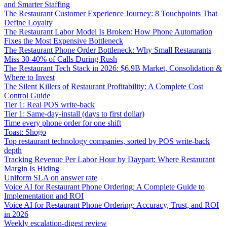
and Smarter Staffing
The Restaurant Customer Experience Journey: 8 Touchpoints That
Define Loyalty
The Restaurant Labor Model Is Broken: How Phone Automation
Fixes the Most Expensive Bottleneck
The Restaurant Phone Order Bottleneck: Why Small Restaurants
Miss 30-40% of Calls During Rush
The Restaurant Tech Stack in 2026: $6.9B Market, Consolidation &
Where to Invest
The Silent Killers of Restaurant Profitability: A Complete Cost
Control Guide
Tier 1: Real POS write-back
Tier 1: Same-day-install (days to first dollar)
Time every phone order for one shift
Toast: Shogo
Top restaurant technology companies, sorted by POS write-back
depth
Tracking Revenue Per Labor Hour by Daypart: Where Restaurant
Margin Is Hiding
Uniform SLA on answer rate
Voice AI for Restaurant Phone Ordering: A Complete Guide to
Implementation and ROI
Voice AI for Restaurant Phone Ordering: Accuracy, Trust, and ROI
in 2026
Weekly escalation-digest review