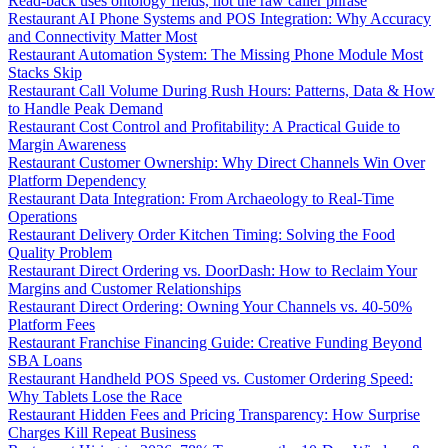
Read-back uses ontology fields, not the raw caller phrase
Restaurant AI Phone Systems and POS Integration: Why Accuracy
and Connectivity Matter Most
Restaurant Automation System: The Missing Phone Module Most
Stacks Skip
Restaurant Call Volume During Rush Hours: Patterns, Data & How
to Handle Peak Demand
Restaurant Cost Control and Profitability: A Practical Guide to
Margin Awareness
Restaurant Customer Ownership: Why Direct Channels Win Over
Platform Dependency
Restaurant Data Integration: From Archaeology to Real-Time
Operations
Restaurant Delivery Order Kitchen Timing: Solving the Food
Quality Problem
Restaurant Direct Ordering vs. DoorDash: How to Reclaim Your
Margins and Customer Relationships
Restaurant Direct Ordering: Owning Your Channels vs. 40-50%
Platform Fees
Restaurant Franchise Financing Guide: Creative Funding Beyond
SBA Loans
Restaurant Handheld POS Speed vs. Customer Ordering Speed:
Why Tablets Lose the Race
Restaurant Hidden Fees and Pricing Transparency: How Surprise
Charges Kill Repeat Business