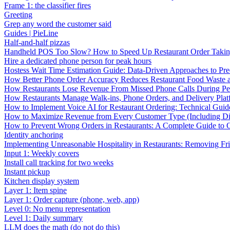
Frame 1: the classifier fires
Greeting
Grep any word the customer said
Guides | PieLine
Half-and-half pizzas
Handheld POS Too Slow? How to Speed Up Restaurant Order Taki
Hire a dedicated phone person for peak hours
Hostess Wait Time Estimation Guide: Data-Driven Approaches to Pre
How Better Phone Order Accuracy Reduces Restaurant Food Waste
How Restaurants Lose Revenue From Missed Phone Calls During P
How Restaurants Manage Walk-ins, Phone Orders, and Delivery Plat
How to Implement Voice AI for Restaurant Ordering: Technical Guid
How to Maximize Revenue from Every Customer Type (Including Diff
How to Prevent Wrong Orders in Restaurants: A Complete Guide to 
Identity anchoring
Implementing Unreasonable Hospitality in Restaurants: Removing Fr
Input 1: Weekly covers
Install call tracking for two weeks
Instant pickup
Kitchen display system
Layer 1: Item spine
Layer 1: Order capture (phone, web, app)
Level 0: No menu representation
Level 1: Daily summary
LLM does the math (do not do this)