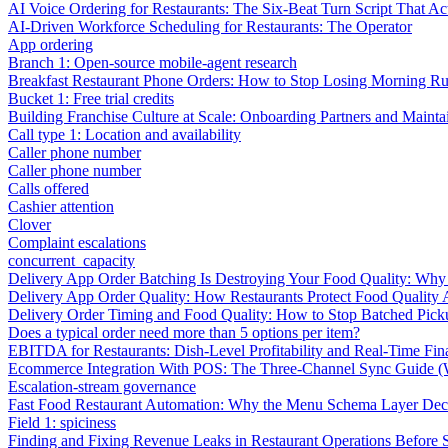
AI Voice Ordering for Restaurants: The Six-Beat Turn Script That Ac
AI-Driven Workforce Scheduling for Restaurants: The Operator
App ordering
Branch 1: Open-source mobile-agent research
Breakfast Restaurant Phone Orders: How to Stop Losing Morning R
Bucket 1: Free trial credits
Building Franchise Culture at Scale: Onboarding Partners and Mainta
Call type 1: Location and availability
Caller phone number
Caller phone number
Calls offered
Cashier attention
Clover
Complaint escalations
concurrent_capacity
Delivery App Order Batching Is Destroying Your Food Quality: Why 
Delivery App Order Quality: How Restaurants Protect Food Quality 
Delivery Order Timing and Food Quality: How to Stop Batched Pic
Does a typical order need more than 5 options per item?
EBITDA for Restaurants: Dish-Level Profitability and Real-Time Fina
Ecommerce Integration With POS: The Three-Channel Sync Guide (W
Escalation-stream governance
Fast Food Restaurant Automation: Why the Menu Schema Layer Dec
Field 1: spiciness
Finding and Fixing Revenue Leaks in Restaurant Operations Before