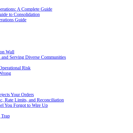
erations: A Complete Guide
uide to Consolidation
rations Guide
ion Wall
s and Serving Diverse Communities
Operational Risk
 Wrong
ejects Your Orders
c, Rate Limits, and Reconciliation
el You Forgot to Wire Up
g Trap