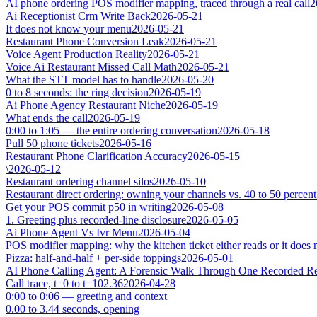
AI phone ordering POS modifier mapping, traced through a real call
2
Ai Receptionist Crm Write Back
2026-05-21
It does not know your menu
2026-05-21
Restaurant Phone Conversion Leak
2026-05-21
Voice Agent Production Reality
2026-05-21
Voice Ai Restaurant Missed Call Math
2026-05-21
What the STT model has to handle
2026-05-20
0 to 8 seconds: the ring decision
2026-05-19
Ai Phone Agency Restaurant Niche
2026-05-19
What ends the call
2026-05-19
0:00 to 1:05 — the entire ordering conversation
2026-05-18
Pull 50 phone tickets
2026-05-16
Restaurant Phone Clarification Accuracy
2026-05-15
\
2026-05-12
Restaurant ordering channel silos
2026-05-10
Restaurant direct ordering: owning your channels vs. 40 to 50 percent
Get your POS commit p50 in writing
2026-05-08
1. Greeting plus recorded-line disclosure
2026-05-05
Ai Phone Agent Vs Ivr Menu
2026-05-04
POS modifier mapping: why the kitchen ticket either reads or it does 
Pizza: half-and-half + per-side toppings
2026-05-01
AI Phone Calling Agent: A Forensic Walk Through One Recorded Res
Call trace, t=0 to t=102.36
2026-04-28
0:00 to 0:06 — greeting and context
0.00 to 3.44 seconds, opening