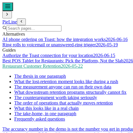
PieLine
Alternatives
AI phone ordering on Toast: how the integration works
2026-06-16
Ring rolls to voicemail or unanswered-ring trigger
2026-05-19
Guides
Authorize the Toast connection for your location
2026-06-15
Best POS Tablet for Restaurants: Pick the Platform, Not the Slab
2026
Restaurant Customer Retention
2026-05-22
The thesis in one paragraph
What the lost-retention moment looks like during a rush
The measurement anyone can run on their own data
What downstream retention programs structurally cannot fix
The counterargument worth taking seriously
The order of operations that actually moves retention
What this looks like in a real chain
The take-home, in one paragraph
Frequently asked questions
The accuracy number in the demo is not the number you get in produ