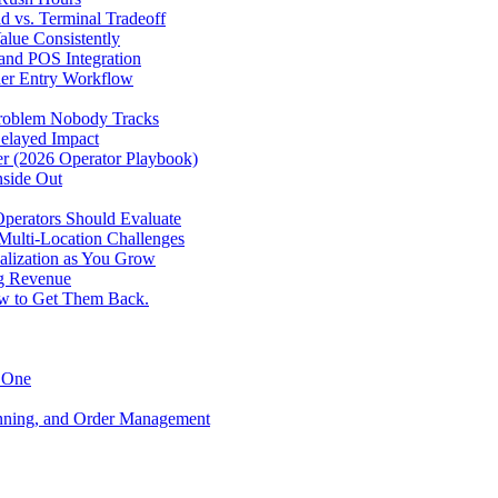
d vs. Terminal Tradeoff
alue Consistently
 and POS Integration
der Entry Workflow
Problem Nobody Tracks
elayed Impact
ver (2026 Operator Playbook)
nside Out
perators Should Evaluate
 Multi-Location Challenges
alization as You Grow
ng Revenue
ow to Get Them Back.
y One
anning, and Order Management