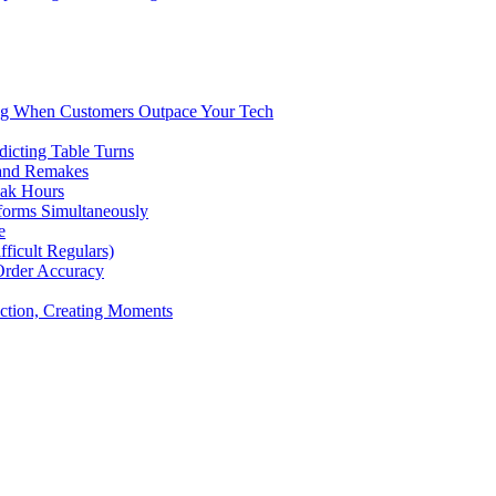
ng When Customers Outpace Your Tech
dicting Table Turns
 and Remakes
eak Hours
forms Simultaneously
e
icult Regulars)
Order Accuracy
iction, Creating Moments