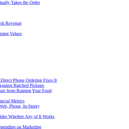
tually Takes the Order
ush Revenue
ining Values
Direct Phone Ordering Fixes It
Against Batched Pickups
kups from Ruining Your Food
ncial Metrics
eb, Phone, In-Store)
ides Whether Any of It Works
 Spending on Marketing