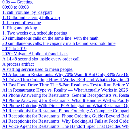
0.0s — Greeting
00:00 to 00:03
1. call_volume_by_daypart
1. Outbound catering follow-up
1. Percent of revenue
1. Ring and pickup
1. Two weeks out, schedule posting
20 simultaneous calls on the same line, with the math
20 simultaneous calls: the capacity math behind zero hold time
2015 to 2019
2020: Valyant AI pilot at franchisees
A 14.48 second slot inside every order call
A process artifact
A staffing service used to mean people.
AI Adoption in Restaurants: Why 70% Want It But Only 33% Are Do
AI Drive-Thru Ordering: How It Works, ROI, and What to Buy in 2
AI Fast Food Drive Thru: The 5-Part Readiness Test to Run Before Y
AI in Restaurants: Hype vs. Reality — What Actually Works in 2026
AI Phone Answering for Restaurants: General Receptionists vs. Resta
AI Phone Answering for Restaurants: What It Handles Well vs Poorl
AI Phone Ordering With Direct POS Integration: What Restaurant O
AI Receptionist for Restaurant Phone Ordering: A Complete Compar
AI Receptionist for Restaurants: Phone Ordering Guide (Beyond Bas
AI Receptionist for Restaurants: Why Booking AI Fails at Food Orde
AI Voice Agent for Restaurants: The Handoff Spec That Decides Whe