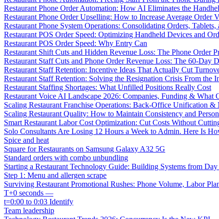
Restaurant Phone Order Automation: How AI Eliminates the Handhel
Restaurant Phone Order Upselling: How to Increase Average Order V
Restaurant Phone System Operations: Consolidating Orders, Tablets,
Restaurant POS Order Speed: Optimizing Handheld Devices and Or
Restaurant POS Order Speed: Why Entry Can
Restaurant Shift Cuts and Hidden Revenue Loss: The Phone Order 
Restaurant Staff Cuts and Phone Order Revenue Loss: The 60-Day D
Restaurant Staff Retention: Incentive Ideas That Actually Cut Turno
Restaurant Staff Retention: Solving the Resignation Crisis From the I
Restaurant Staffing Shortages: What Unfilled Positions Really Cost
Restaurant Voice AI Landscape 2026: Companies, Funding & What O
Scaling Restaurant Franchise Operations: Back-Office Unification &
Scaling Restaurant Quality: How to Maintain Consistency and Person
Smart Restaurant Labor Cost Optimization: Cut Costs Without Cutti
Solo Consultants Are Losing 12 Hours a Week to Admin. Here Is H
Spice and heat
Square for Restaurants on Samsung Galaxy A32 5G
Standard orders with combo unbundling
Starting a Restaurant Technology Guide: Building Systems from Da
Step 1: Menu and allergen scrape
Surviving Restaurant Promotional Rushes: Phone Volume, Labor Pl
T+0 seconds —
t=0:00 to 0:03 Identify
Team leadership