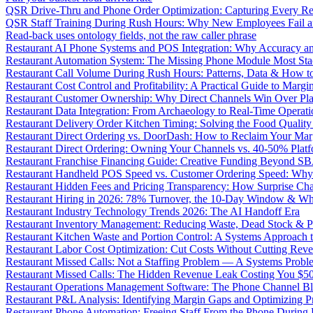
QSR Drive-Thru and Phone Order Optimization: Capturing Every R
QSR Staff Training During Rush Hours: Why New Employees Fail a
Read-back uses ontology fields, not the raw caller phrase
Restaurant AI Phone Systems and POS Integration: Why Accuracy an
Restaurant Automation System: The Missing Phone Module Most Sta
Restaurant Call Volume During Rush Hours: Patterns, Data & How 
Restaurant Cost Control and Profitability: A Practical Guide to Marg
Restaurant Customer Ownership: Why Direct Channels Win Over Pl
Restaurant Data Integration: From Archaeology to Real-Time Operati
Restaurant Delivery Order Kitchen Timing: Solving the Food Qualit
Restaurant Direct Ordering vs. DoorDash: How to Reclaim Your Mar
Restaurant Direct Ordering: Owning Your Channels vs. 40-50% Plat
Restaurant Franchise Financing Guide: Creative Funding Beyond S
Restaurant Handheld POS Speed vs. Customer Ordering Speed: Why 
Restaurant Hidden Fees and Pricing Transparency: How Surprise Cha
Restaurant Hiring in 2026: 78% Turnover, the 10-Day Window & Wh
Restaurant Industry Technology Trends 2026: The AI Handoff Era
Restaurant Inventory Management: Reducing Waste, Dead Stock & P
Restaurant Kitchen Waste and Portion Control: A Systems Approach 
Restaurant Labor Cost Optimization: Cut Costs Without Cutting Rev
Restaurant Missed Calls: Not a Staffing Problem — A Systems Probl
Restaurant Missed Calls: The Hidden Revenue Leak Costing You $
Restaurant Operations Management Software: The Phone Channel Bl
Restaurant P&L Analysis: Identifying Margin Gaps and Optimizing Pro
Restaurant Phone Automation: Freeing Staff From the Phone During