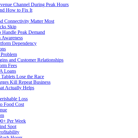
evenue Channel During Peak Hours
nd How to Fix It
d Connectivity Matter Most
cks Skip
to Handle Peak Demand
in Awareness
atform Dependency
ons
y Problem
gins and Customer Relationships
form Fees
BA Loans
Tablets Lose the Race
rges Kill Repeat Business
at Actually Helps
erishable Loss
to Food Cost
enue
em
500+ Per Week
ind Spot
fitability
 Rush Hours