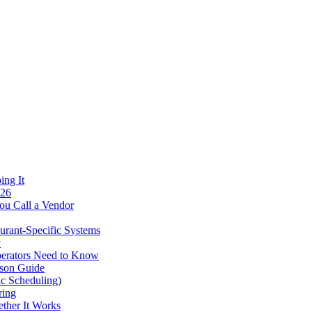
ing It
026
ou Call a Vendor
urant-Specific Systems
y
perators Need to Know
ison Guide
ic Scheduling)
ring
ther It Works