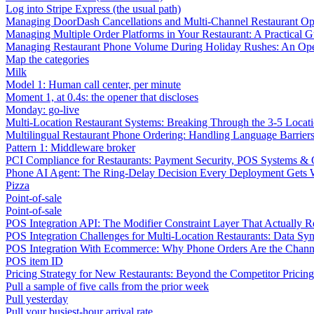
Log into Stripe Express (the usual path)
Managing DoorDash Cancellations and Multi-Channel Restaurant Op
Managing Multiple Order Platforms in Your Restaurant: A Practical G
Managing Restaurant Phone Volume During Holiday Rushes: An Ope
Map the categories
Milk
Model 1: Human call center, per minute
Moment 1, at 0.4s: the opener that discloses
Monday: go-live
Multi-Location Restaurant Systems: Breaking Through the 3-5 Locat
Multilingual Restaurant Phone Ordering: Handling Language Barrier
Pattern 1: Middleware broker
PCI Compliance for Restaurants: Payment Security, POS Systems & 
Phone AI Agent: The Ring-Delay Decision Every Deployment Gets
Pizza
Point-of-sale
Point-of-sale
POS Integration API: The Modifier Constraint Layer That Actually R
POS Integration Challenges for Multi-Location Restaurants: Data Syn
POS Integration With Ecommerce: Why Phone Orders Are the Chann
POS item ID
Pricing Strategy for New Restaurants: Beyond the Competitor Pricin
Pull a sample of five calls from the prior week
Pull yesterday
Pull your busiest-hour arrival rate