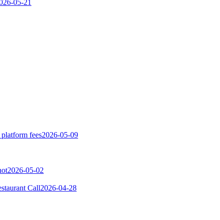
026-05-21
 platform fees
2026-05-09
not
2026-05-02
taurant Call
2026-04-28