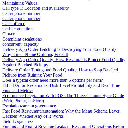
Maintaining Values
Call type 1: Location and availability
Caller phone number
Caller phone number
Calls offered
Cashier attention
Clover
Complaint escalations
concurrent_capacity
Delivery App Order Batching Is Destroying Your Food Quality:
Why Direct Phone Ordering Fixes It
Delivery App Order Quality: How Restaurants Protect Food Quality
Against Batched Pickups
Delivery Order Timing and Food Quality: How to Stop Batched
Pickups from Ruining Your Food
Does a typical order need more than 5 options per item?
EBITDA for Restaurants: Dish-Level Profitability and Real-Time
Financial Metrics
Ecommerce Integration With POS: The Three-Channel Sync Guide
(Web, Phone, In-Store)
Escalation-stream governance
Fast Food Restaurant Automation: Why the Menu Schema Layer
Decides Whether Any of It Works
Field 1: spiciness
Finding and Fixing Revenue Leaks in Restaurant Operations Before