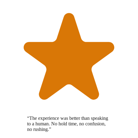
“
The experience was better than speaking
to a human. No hold time, no confusion,
no rushing.
”