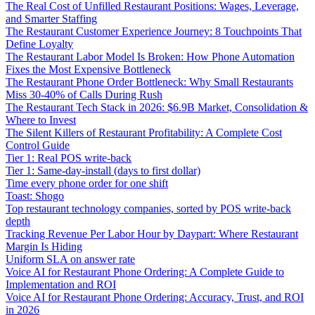
The Real Cost of Unfilled Restaurant Positions: Wages, Leverage,
and Smarter Staffing
The Restaurant Customer Experience Journey: 8 Touchpoints That
Define Loyalty
The Restaurant Labor Model Is Broken: How Phone Automation
Fixes the Most Expensive Bottleneck
The Restaurant Phone Order Bottleneck: Why Small Restaurants
Miss 30-40% of Calls During Rush
The Restaurant Tech Stack in 2026: $6.9B Market, Consolidation &
Where to Invest
The Silent Killers of Restaurant Profitability: A Complete Cost
Control Guide
Tier 1: Real POS write-back
Tier 1: Same-day-install (days to first dollar)
Time every phone order for one shift
Toast: Shogo
Top restaurant technology companies, sorted by POS write-back
depth
Tracking Revenue Per Labor Hour by Daypart: Where Restaurant
Margin Is Hiding
Uniform SLA on answer rate
Voice AI for Restaurant Phone Ordering: A Complete Guide to
Implementation and ROI
Voice AI for Restaurant Phone Ordering: Accuracy, Trust, and ROI
in 2026