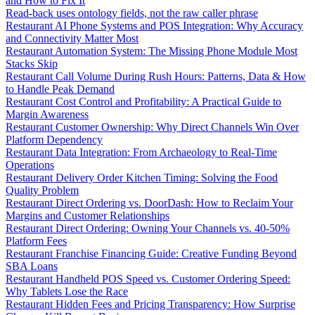
and How to Fix It
Read-back uses ontology fields, not the raw caller phrase
Restaurant AI Phone Systems and POS Integration: Why Accuracy
and Connectivity Matter Most
Restaurant Automation System: The Missing Phone Module Most
Stacks Skip
Restaurant Call Volume During Rush Hours: Patterns, Data & How
to Handle Peak Demand
Restaurant Cost Control and Profitability: A Practical Guide to
Margin Awareness
Restaurant Customer Ownership: Why Direct Channels Win Over
Platform Dependency
Restaurant Data Integration: From Archaeology to Real-Time
Operations
Restaurant Delivery Order Kitchen Timing: Solving the Food
Quality Problem
Restaurant Direct Ordering vs. DoorDash: How to Reclaim Your
Margins and Customer Relationships
Restaurant Direct Ordering: Owning Your Channels vs. 40-50%
Platform Fees
Restaurant Franchise Financing Guide: Creative Funding Beyond
SBA Loans
Restaurant Handheld POS Speed vs. Customer Ordering Speed:
Why Tablets Lose the Race
Restaurant Hidden Fees and Pricing Transparency: How Surprise