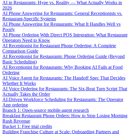
AI in Restaurants: Hype vs. Reality — What Actually Works in
2026
AI Phone Answering for Restaurants: General Receptionists vs.
Restaurant-Specific Systems
AI Phone Answering for Restaurants: What It Handles Well vs
Poorly
AI Phone Ordering With Direct POS Integration: What Restaurant
Operators Need to Know
AI Receptionist for Restaurant Phone Ordering: A Complete
Comparison Guide
AI Receptionist for Restaurants: Phone Ordering Guide (Beyond
Basic Scheduling)
AI Receptionist for Restaurants: Why Booking AI Fails at Food
Ordering
AI Voice Agent for Restaurants: The Handoff Spec That Decides
Whether It Works
AI Voice Ordering for Restaurants: The Six-Beat Turn Script That
Actually Takes the Order
AI-Driven Workforce Scheduling for Restaurants: The Operator
App ordering
Branch 1: Open-source mobile-agent research
Breakfast Restaurant Phone Orders: How to Stop Losing Morning
Rush Revenue
Bucket 1: Free trial credits
Building Franchise Culture at Scale: Onboarding Partners and