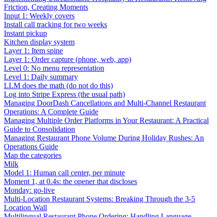
Friction, Creating Moments
Input 1: Weekly covers
Install call tracking for two weeks
Instant pickup
Kitchen display system
Layer 1: Item spine
Layer 1: Order capture (phone, web, app)
Level 0: No menu representation
Level 1: Daily summary
LLM does the math (do not do this)
Log into Stripe Express (the usual path)
Managing DoorDash Cancellations and Multi-Channel Restaurant
Operations: A Complete Guide
Managing Multiple Order Platforms in Your Restaurant: A Practical
Guide to Consolidation
Managing Restaurant Phone Volume During Holiday Rushes: An
Operations Guide
Map the categories
Milk
Model 1: Human call center, per minute
Moment 1, at 0.4s: the opener that discloses
Monday: go-live
Multi-Location Restaurant Systems: Breaking Through the 3-5
Location Wall
Multilingual Restaurant Phone Ordering: Handling Language