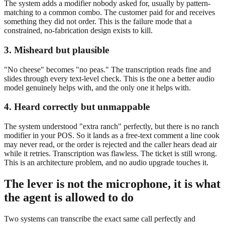
The system adds a modifier nobody asked for, usually by pattern-
matching to a common combo. The customer paid for and receives
something they did not order. This is the failure mode that a
constrained, no-fabrication design exists to kill.
3. Misheard but plausible
"No cheese" becomes "no peas." The transcription reads fine and
slides through every text-level check. This is the one a better audio
model genuinely helps with, and the only one it helps with.
4. Heard correctly but unmappable
The system understood "extra ranch" perfectly, but there is no ranch
modifier in your POS. So it lands as a free-text comment a line cook
may never read, or the order is rejected and the caller hears dead air
while it retries. Transcription was flawless. The ticket is still wrong.
This is an architecture problem, and no audio upgrade touches it.
The lever is not the microphone, it is what
the agent is allowed to do
Two systems can transcribe the exact same call perfectly and