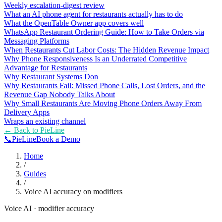
Weekly escalation-digest review
What an AI phone agent for restaurants actually has to do
What the OpenTable Owner app covers well
WhatsApp Restaurant Ordering Guide: How to Take Orders via
Messaging Platforms
When Restaurants Cut Labor Costs: The Hidden Revenue Impact
Why Phone Responsiveness Is an Underrated Competitive
Advantage for Restaurants
Why Restaurant Systems Don
Why Restaurants Fail: Missed Phone Calls, Lost Orders, and the
Revenue Gap Nobody Talks About
Why Small Restaurants Are Moving Phone Orders Away From
Delivery Apps
Wraps an existing channel
← Back to
PieLine
📞
Pie
Line
Book a Demo
Home
/
Guides
/
Voice AI accuracy on modifiers
Voice AI · modifier accuracy