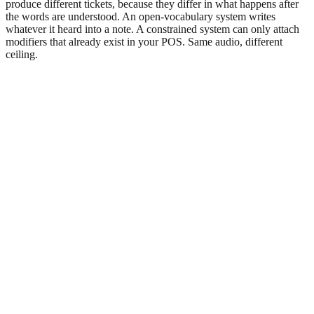
produce different tickets, because they differ in what happens after
the words are understood. An open-vocabulary system writes
whatever it heard into a note. A constrained system can only attach
modifiers that already exist in your POS. Same audio, different
ceiling.
Open transcription (generic voice AI)
(
14
lines)
Constrained selection (PieLine)
(
13
lines)