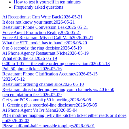
How to test it yourself in ten minutes
Frequently asked questions
Ai Receptionist Crm Write Back
2026-05-21
It does not know your menu
2026-05-21
Restaurant Phone Conversion Leak
2026-05-21
Voice Agent Production Reality
2026-05-21
Voice Ai Restaurant Missed Call Math
2026-05-21
What the STT model has to handle
2026-05-20
0 to 8 seconds: the ring decision
2026-05-19
Ai Phone Agency Restaurant Niche
2026-05-19
What ends the call
2026-05-19
0:00 to 1:05 — the entire ordering conversation
2026-05-18
Pull 50 phone tickets
2026-05-16
Restaurant Phone Clarification Accuracy
2026-05-15
\
2026-05-12
Restaurant ordering channel silos
2026-05-10
Restaurant direct ordering: owning your channels vs. 40 to 50
percent platform fees
2026-05-09
Get your POS commit p50 in writing
2026-05-08
1. Greeting plus recorded-line disclosure
2026-05-05
Ai Phone Agent Vs Ivr Menu
2026-05-04
POS modifier mapping: why the kitchen ticket either reads or it does
not
2026-05-02
Pizza: half-and-half + per-side toppings
2026-05-01