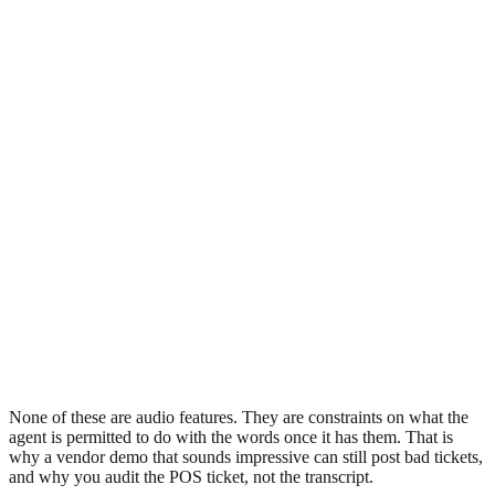
None of these are audio features. They are constraints on what the
agent is permitted to do with the words once it has them. That is
why a vendor demo that sounds impressive can still post bad tickets,
and why you audit the POS ticket, not the transcript.