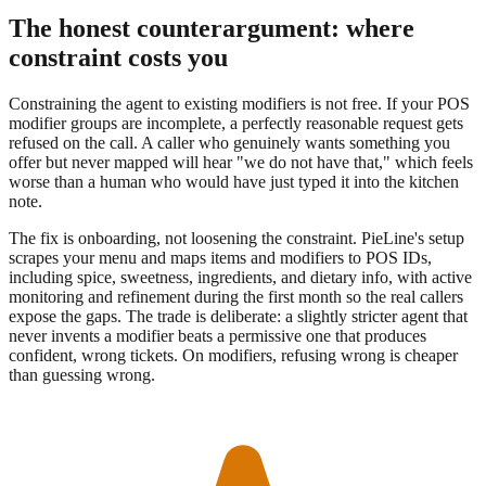
The honest counterargument: where
constraint costs you
Constraining the agent to existing modifiers is not free. If your POS
modifier groups are incomplete, a perfectly reasonable request gets
refused on the call. A caller who genuinely wants something you
offer but never mapped will hear "we do not have that," which feels
worse than a human who would have just typed it into the kitchen
note.
The fix is onboarding, not loosening the constraint. PieLine's setup
scrapes your menu and maps items and modifiers to POS IDs,
including spice, sweetness, ingredients, and dietary info, with active
monitoring and refinement during the first month so the real callers
expose the gaps. The trade is deliberate: a slightly stricter agent that
never invents a modifier beats a permissive one that produces
confident, wrong tickets. On modifiers, refusing wrong is cheaper
than guessing wrong.