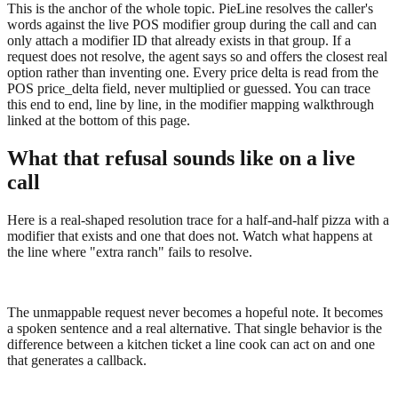
This is the anchor of the whole topic. PieLine resolves the caller's
words against the live POS modifier group during the call and can
only attach a modifier ID that already exists in that group. If a
request does not resolve, the agent says so and offers the closest real
option rather than inventing one. Every price delta is read from the
POS price_delta field, never multiplied or guessed. You can trace
this end to end, line by line, in the modifier mapping walkthrough
linked at the bottom of this page.
What that refusal sounds like on a live
call
Here is a real-shaped resolution trace for a half-and-half pizza with a
modifier that exists and one that does not. Watch what happens at
the line where "extra ranch" fails to resolve.
The unmappable request never becomes a hopeful note. It becomes
a spoken sentence and a real alternative. That single behavior is the
difference between a kitchen ticket a line cook can act on and one
that generates a callback.