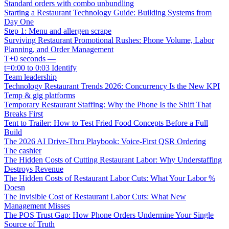
Standard orders with combo unbundling
Starting a Restaurant Technology Guide: Building Systems from
Day One
Step 1: Menu and allergen scrape
Surviving Restaurant Promotional Rushes: Phone Volume, Labor
Planning, and Order Management
T+0 seconds —
t=0:00 to 0:03 Identify
Team leadership
Technology Restaurant Trends 2026: Concurrency Is the New KPI
Temp & gig platforms
Temporary Restaurant Staffing: Why the Phone Is the Shift That
Breaks First
Tent to Trailer: How to Test Fried Food Concepts Before a Full
Build
The 2026 AI Drive-Thru Playbook: Voice-First QSR Ordering
The cashier
The Hidden Costs of Cutting Restaurant Labor: Why Understaffing
Destroys Revenue
The Hidden Costs of Restaurant Labor Cuts: What Your Labor %
Doesn
The Invisible Cost of Restaurant Labor Cuts: What New
Management Misses
The POS Trust Gap: How Phone Orders Undermine Your Single
Source of Truth