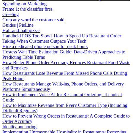
Spending on Marketing
Frame 1: the classifier fires
Greeting
Grep any word the customer said
Guides | PieLine
Half-and-half pizzas
Handheld POS Too Slow? How to Speed Up Restaurant Order
Taking When Customers Outpace Your Tech
Hire a dedicated phone person for peak hours
Hostess Wait Time Estimation Guide: Data-Driven Approaches to
Predicting Table Turns
How Better Phone Order Accuracy Reduces Restaurant Food Waste
and Remakes
How Restaurants Lose Revenue From Missed Phone Calls During
Peak Hours
How Restaurants Manage Walk-ins, Phone Orders, and Delivery
Platforms Simultaneously
How to Implement Voice AI for Restaurant Ordering: Technical
Guide
How to Maximize Revenue from Every Customer Type (Including
Difficult Regulars)
How to Prevent Wrong Orders in Restaurants: A Complete Guide to
Order Accuracy
Identity anchoring
Implementing Unreasonable Hospitality in Restaurants: Removing