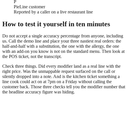
P
PieLine customer
Reported by a caller on a live restaurant line
How to test it yourself in ten minutes
Do not accept a single accuracy percentage from anyone, including
us. Call the demo line and place your three nastiest real orders: the
half-and-half with a substitution, the one with the allergy, the one
with an add-on you know is not on the standard menu. Then look at
the POS ticket, not the transcript.
Check three things. Did every modifier land as a real line with the
right price. Was the unmappable request surfaced on the call or
silently dropped into a note. And is the kitchen ticket something a
line cook could act on at 7pm on a Friday without calling the
customer back. Those three checks tell you the modifier number that
the headline accuracy figure was hiding.