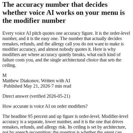
The accuracy number that decides
whether voice AI works on your menu is
the modifier number
Every voice AI pitch quotes one accuracy figure. It is the order-level
number, and it is the easy one. The number that actually decides
remakes, refunds, and the allergy call you do not want to make is
modifier accuracy, and almost nobody quotes it. Here is why
modifiers are where accuracy quietly breaks, what each kind of
failure costs you, and the single architectural choice that sets the
ceiling.
M
Matthew Diakonov
,
Written with AI
·
Published
May 21, 2026
·
7 min read
Direct answer (verified 2026-05-21)
How accurate is voice AI on order modifiers?
The headline 95 percent and up figure is order-level. Modifier-level
accuracy is a separate, lower number, and it is the one that drives
remakes, refunds, and allergy risk. Its ceiling is set by architecture,
not by speech recognition: the question is whether the agent can