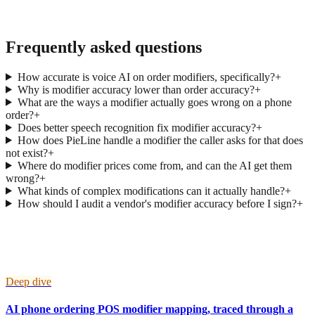
→
Frequently asked questions
How accurate is voice AI on order modifiers, specifically?
+
Why is modifier accuracy lower than order accuracy?
+
What are the ways a modifier actually goes wrong on a phone
order?
+
Does better speech recognition fix modifier accuracy?
+
How does PieLine handle a modifier the caller asks for that does
not exist?
+
Where do modifier prices come from, and can the AI get them
wrong?
+
What kinds of complex modifications can it actually handle?
+
How should I audit a vendor's modifier accuracy before I sign?
+