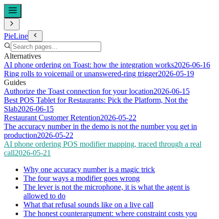
PieLine
Alternatives
AI phone ordering on Toast: how the integration works
2026-06-16
Ring rolls to voicemail or unanswered-ring trigger
2026-05-19
Guides
Authorize the Toast connection for your location
2026-06-15
Best POS Tablet for Restaurants: Pick the Platform, Not the
Slab
2026-06-15
Restaurant Customer Retention
2026-05-22
The accuracy number in the demo is not the number you get in
production
2026-05-22
AI phone ordering POS modifier mapping, traced through a real
call
2026-05-21
Why one accuracy number is a magic trick
The four ways a modifier goes wrong
The lever is not the microphone, it is what the agent is
allowed to do
What that refusal sounds like on a live call
The honest counterargument: where constraint costs you