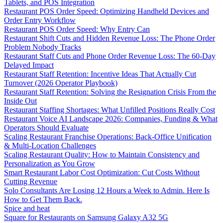
Tablets, and POS Integration
Restaurant POS Order Speed: Optimizing Handheld Devices and
Order Entry Workflow
Restaurant POS Order Speed: Why Entry Can
Restaurant Shift Cuts and Hidden Revenue Loss: The Phone Order
Problem Nobody Tracks
Restaurant Staff Cuts and Phone Order Revenue Loss: The 60-Day
Delayed Impact
Restaurant Staff Retention: Incentive Ideas That Actually Cut
Turnover (2026 Operator Playbook)
Restaurant Staff Retention: Solving the Resignation Crisis From the
Inside Out
Restaurant Staffing Shortages: What Unfilled Positions Really Cost
Restaurant Voice AI Landscape 2026: Companies, Funding & What
Operators Should Evaluate
Scaling Restaurant Franchise Operations: Back-Office Unification
& Multi-Location Challenges
Scaling Restaurant Quality: How to Maintain Consistency and
Personalization as You Grow
Smart Restaurant Labor Cost Optimization: Cut Costs Without
Cutting Revenue
Solo Consultants Are Losing 12 Hours a Week to Admin. Here Is
How to Get Them Back.
Spice and heat
Square for Restaurants on Samsung Galaxy A32 5G