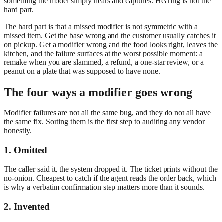
something the model simply hears and captures. Hearing is not the
hard part.
The hard part is that a missed modifier is not symmetric with a
missed item. Get the base wrong and the customer usually catches it
on pickup. Get a modifier wrong and the food looks right, leaves the
kitchen, and the failure surfaces at the worst possible moment: a
remake when you are slammed, a refund, a one-star review, or a
peanut on a plate that was supposed to have none.
The four ways a modifier goes wrong
Modifier failures are not all the same bug, and they do not all have
the same fix. Sorting them is the first step to auditing any vendor
honestly.
1. Omitted
The caller said it, the system dropped it. The ticket prints without the
no-onion. Cheapest to catch if the agent reads the order back, which
is why a verbatim confirmation step matters more than it sounds.
2. Invented