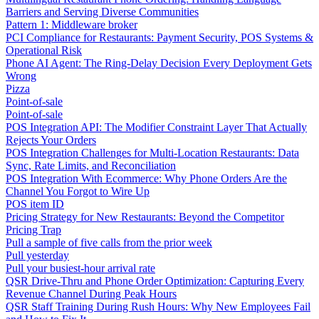
Barriers and Serving Diverse Communities
Pattern 1: Middleware broker
PCI Compliance for Restaurants: Payment Security, POS Systems &
Operational Risk
Phone AI Agent: The Ring-Delay Decision Every Deployment Gets
Wrong
Pizza
Point-of-sale
Point-of-sale
POS Integration API: The Modifier Constraint Layer That Actually
Rejects Your Orders
POS Integration Challenges for Multi-Location Restaurants: Data
Sync, Rate Limits, and Reconciliation
POS Integration With Ecommerce: Why Phone Orders Are the
Channel You Forgot to Wire Up
POS item ID
Pricing Strategy for New Restaurants: Beyond the Competitor
Pricing Trap
Pull a sample of five calls from the prior week
Pull yesterday
Pull your busiest-hour arrival rate
QSR Drive-Thru and Phone Order Optimization: Capturing Every
Revenue Channel During Peak Hours
QSR Staff Training During Rush Hours: Why New Employees Fail