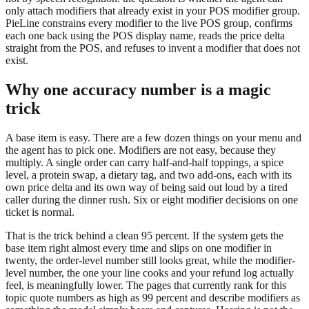
only attach modifiers that already exist in your POS modifier group.
PieLine constrains every modifier to the live POS group, confirms
each one back using the POS display name, reads the price delta
straight from the POS, and refuses to invent a modifier that does not
exist.
Why one accuracy number is a magic
trick
A base item is easy. There are a few dozen things on your menu and
the agent has to pick one. Modifiers are not easy, because they
multiply. A single order can carry half-and-half toppings, a spice
level, a protein swap, a dietary tag, and two add-ons, each with its
own price delta and its own way of being said out loud by a tired
caller during the dinner rush. Six or eight modifier decisions on one
ticket is normal.
That is the trick behind a clean 95 percent. If the system gets the
base item right almost every time and slips on one modifier in
twenty, the order-level number still looks great, while the modifier-
level number, the one your line cooks and your refund log actually
feel, is meaningfully lower. The pages that currently rank for this
topic quote numbers as high as 99 percent and describe modifiers as