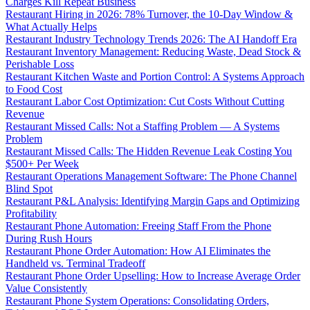
Charges Kill Repeat Business
Restaurant Hiring in 2026: 78% Turnover, the 10-Day Window &
What Actually Helps
Restaurant Industry Technology Trends 2026: The AI Handoff Era
Restaurant Inventory Management: Reducing Waste, Dead Stock &
Perishable Loss
Restaurant Kitchen Waste and Portion Control: A Systems Approach
to Food Cost
Restaurant Labor Cost Optimization: Cut Costs Without Cutting
Revenue
Restaurant Missed Calls: Not a Staffing Problem — A Systems
Problem
Restaurant Missed Calls: The Hidden Revenue Leak Costing You
$500+ Per Week
Restaurant Operations Management Software: The Phone Channel
Blind Spot
Restaurant P&L Analysis: Identifying Margin Gaps and Optimizing
Profitability
Restaurant Phone Automation: Freeing Staff From the Phone
During Rush Hours
Restaurant Phone Order Automation: How AI Eliminates the
Handheld vs. Terminal Tradeoff
Restaurant Phone Order Upselling: How to Increase Average Order
Value Consistently
Restaurant Phone System Operations: Consolidating Orders,