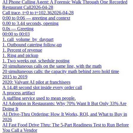
AI Phone Calling Agent: A Forensic Walk Through One Recorded
Restaurant Call
2026-04-28
Call trace, t=0 to t=102.36
2026-04-28
0:00 to 0:06 — greeting and context
0.00 to 3.44 seconds, opening
0.0s — Greeting
00:00 to 00:03
1. call_volume_by_daypart
1. Outbound catering follow-up
1. Percent of revenue
1. Ring and pickup
1. Two weeks out, schedule posting
20 simultaneous calls on the same line, with the math
20 simultaneous calls: the capacity math behind zero hold time
2015 to 2019
2020: Valyant AI pilot at franchisees
A 14.48 second slot inside every order call
A process artifact
A staffing service used to mean people.
AI Adoption in Restaurants: Why 70% Want It But Only 33% Are
Doing It
AI Drive-Thru Ordering: How It Works, ROI, and What to Buy in
2026
AI Fast Food Drive Thru: The 5-Part Readiness Test to Run Before
You Call a Vendor