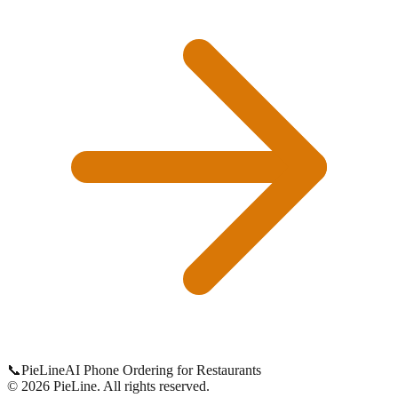
📞
Pie
Line
AI Phone Ordering for Restaurants
©
2026
PieLine
.
All rights reserved.