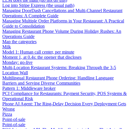
LLM does the math (do not do this)
Log into Stripe Express (the usual path)
Managing DoorDash Cancellations and Multi-Channel Restaurant
Operations: A Complete Guide
Managing Multiple Order Platforms in Your Restaurant: A Practical
Guide to Consolidation
Managing Restaurant Phone Volume During Holiday Rushes: An
Operations Guide
Map the categories
Milk
Model 1: Human call center, per minute
Moment 1, at 0.4s: the opener that discloses
Monday: go-live
Multi-Location Restaurant Systems: Breaking Through the 3-5
Location Wall
Multilingual Restaurant Phone Ordering: Handling Language
Barriers and Serving Diverse Communities
Pattern 1: Middleware broker
PCI Compliance for Restaurants: Payment Security, POS Systems &
Operational Risk
Phone AI Agent: The Ring-Delay Decision Every Deployment Gets
Wrong
Pizza
Point-of-sale
Point-of-sale