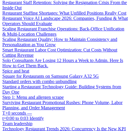
Restaurant Staff Retention: Solving the Resignation Crisis From the
Inside Out
Restaurant Staffing Shortages: What Unfilled Positions Really Cost
Restaurant Voice AI Landscape 2026: Companies, Funding & What
Operators Should Evaluate
Scaling Restaurant Franchise Operations: Back-Office Unification
& Multi-Location Challenges
Scaling Restaurant Quality: How to Maintain Consistency and
Personalization as You Grow
Smart Restaurant Labor Cost Optimization: Cut Costs Without
Cutting Revenue
Solo Consultants Are Losing 12 Hours a Week to Admin. Here Is
How to Get Them Back.
Spice and heat
Square for Restaurants on Samsung Galaxy A32 5G
Standard orders with combo unbundling
Starting a Restaurant Technology Guide: Building Systems from
Day One
Step 1: Menu and allergen scrape
Surviving Restaurant Promotional Rushes: Phone Volume, Labor
Planning, and Order Management
T+0 seconds —
t=0:00 to 0:03 Identify
Team leadership
Technology Restaurant Trends 2026: Concurrency Is the New KPI