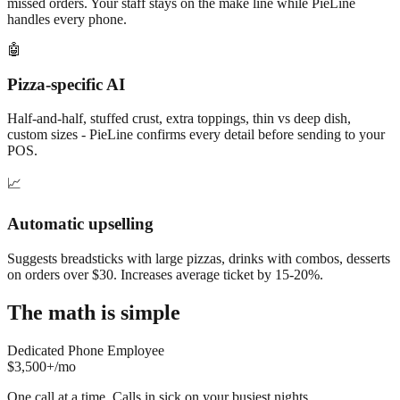
missed orders. Your staff stays on the make line while PieLine
handles every phone.
🤖
Pizza-specific AI
Half-and-half, stuffed crust, extra toppings, thin vs deep dish,
custom sizes - PieLine confirms every detail before sending to your
POS.
📈
Automatic upselling
Suggests breadsticks with large pizzas, drinks with combos, desserts
on orders over $30. Increases average ticket by 15-20%.
The math is simple
Dedicated Phone Employee
$3,500+/mo
One call at a time. Calls in sick on your busiest nights.