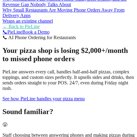
Revenue Gap Nobody Talks About
Why Small Restaurants Are Moving Phone Orders Away From
Delivery Apps
Wraps an existing channel
← Back to
PieLine
📞
Pie
Line
Book a Demo
📞
AI Phone Ordering for Restaurants
Your pizza shop is losing $2,000+/month
to missed phone orders
PieLine answers every call, handles half-and-half pizzas, complex
toppings, and custom sizes perfectly. It upsells sides and drinks, then
sends orders straight to your POS. 24/7, even during Friday night
rush.
See how PieLine handles your pizza menu
Sound familiar?
😤
Staff choosing between answering phones and making pizzas during