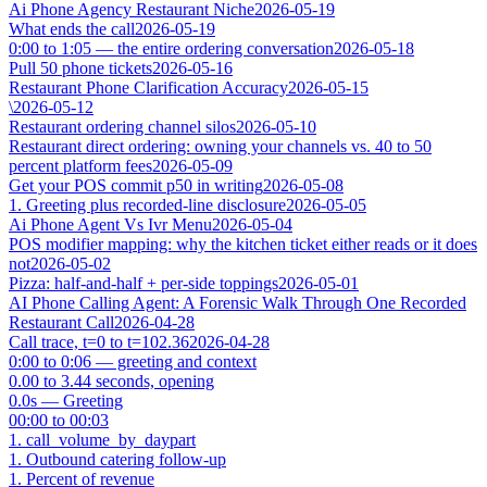
Ai Phone Agency Restaurant Niche
2026-05-19
What ends the call
2026-05-19
0:00 to 1:05 — the entire ordering conversation
2026-05-18
Pull 50 phone tickets
2026-05-16
Restaurant Phone Clarification Accuracy
2026-05-15
\
2026-05-12
Restaurant ordering channel silos
2026-05-10
Restaurant direct ordering: owning your channels vs. 40 to 50
percent platform fees
2026-05-09
Get your POS commit p50 in writing
2026-05-08
1. Greeting plus recorded-line disclosure
2026-05-05
Ai Phone Agent Vs Ivr Menu
2026-05-04
POS modifier mapping: why the kitchen ticket either reads or it does
not
2026-05-02
Pizza: half-and-half + per-side toppings
2026-05-01
AI Phone Calling Agent: A Forensic Walk Through One Recorded
Restaurant Call
2026-04-28
Call trace, t=0 to t=102.36
2026-04-28
0:00 to 0:06 — greeting and context
0.00 to 3.44 seconds, opening
0.0s — Greeting
00:00 to 00:03
1. call_volume_by_daypart
1. Outbound catering follow-up
1. Percent of revenue