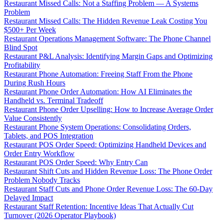
Restaurant Missed Calls: Not a Staffing Problem — A Systems
Problem
Restaurant Missed Calls: The Hidden Revenue Leak Costing You
$500+ Per Week
Restaurant Operations Management Software: The Phone Channel
Blind Spot
Restaurant P&L Analysis: Identifying Margin Gaps and Optimizing
Profitability
Restaurant Phone Automation: Freeing Staff From the Phone
During Rush Hours
Restaurant Phone Order Automation: How AI Eliminates the
Handheld vs. Terminal Tradeoff
Restaurant Phone Order Upselling: How to Increase Average Order
Value Consistently
Restaurant Phone System Operations: Consolidating Orders,
Tablets, and POS Integration
Restaurant POS Order Speed: Optimizing Handheld Devices and
Order Entry Workflow
Restaurant POS Order Speed: Why Entry Can
Restaurant Shift Cuts and Hidden Revenue Loss: The Phone Order
Problem Nobody Tracks
Restaurant Staff Cuts and Phone Order Revenue Loss: The 60-Day
Delayed Impact
Restaurant Staff Retention: Incentive Ideas That Actually Cut
Turnover (2026 Operator Playbook)