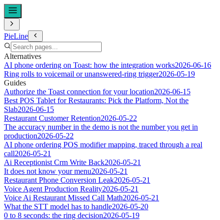
PieLine
Alternatives
AI phone ordering on Toast: how the integration works
2026-06-16
Ring rolls to voicemail or unanswered-ring trigger
2026-05-19
Guides
Authorize the Toast connection for your location
2026-06-15
Best POS Tablet for Restaurants: Pick the Platform, Not the
Slab
2026-06-15
Restaurant Customer Retention
2026-05-22
The accuracy number in the demo is not the number you get in
production
2026-05-22
AI phone ordering POS modifier mapping, traced through a real
call
2026-05-21
Ai Receptionist Crm Write Back
2026-05-21
It does not know your menu
2026-05-21
Restaurant Phone Conversion Leak
2026-05-21
Voice Agent Production Reality
2026-05-21
Voice Ai Restaurant Missed Call Math
2026-05-21
What the STT model has to handle
2026-05-20
0 to 8 seconds: the ring decision
2026-05-19