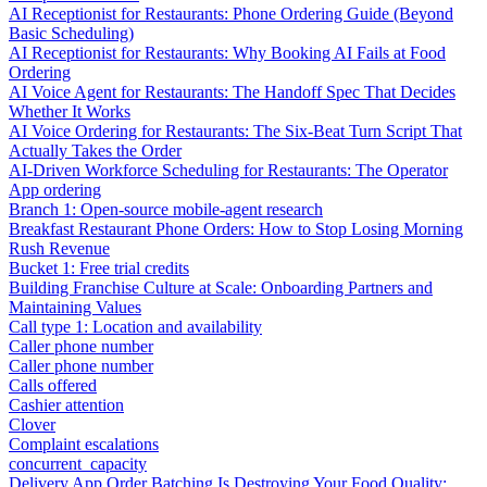
AI Receptionist for Restaurants: Phone Ordering Guide (Beyond
Basic Scheduling)
AI Receptionist for Restaurants: Why Booking AI Fails at Food
Ordering
AI Voice Agent for Restaurants: The Handoff Spec That Decides
Whether It Works
AI Voice Ordering for Restaurants: The Six-Beat Turn Script That
Actually Takes the Order
AI-Driven Workforce Scheduling for Restaurants: The Operator
App ordering
Branch 1: Open-source mobile-agent research
Breakfast Restaurant Phone Orders: How to Stop Losing Morning
Rush Revenue
Bucket 1: Free trial credits
Building Franchise Culture at Scale: Onboarding Partners and
Maintaining Values
Call type 1: Location and availability
Caller phone number
Caller phone number
Calls offered
Cashier attention
Clover
Complaint escalations
concurrent_capacity
Delivery App Order Batching Is Destroying Your Food Quality: