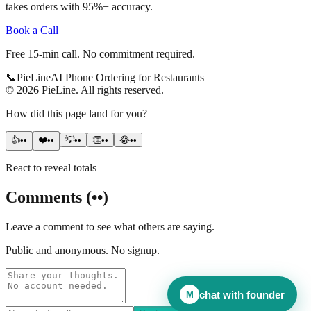
takes orders with 95%+ accuracy.
Book a Call
Free 15-min call. No commitment required.
📞
Pie
Line
AI Phone Ordering for Restaurants
©
2026
PieLine
.
All rights reserved.
How did this page land for you?
👍
••
❤️
••
💡
••
👏
••
😂
••
React to reveal totals
Comments
(
••
)
Leave a comment to see what others are saying.
Public and anonymous. No signup.
chat with founder
M