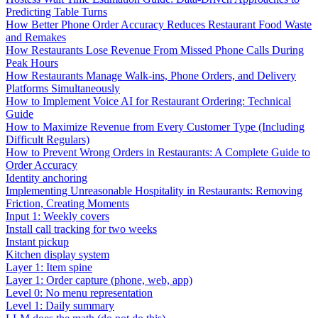
Predicting Table Turns
How Better Phone Order Accuracy Reduces Restaurant Food Waste
and Remakes
How Restaurants Lose Revenue From Missed Phone Calls During
Peak Hours
How Restaurants Manage Walk-ins, Phone Orders, and Delivery
Platforms Simultaneously
How to Implement Voice AI for Restaurant Ordering: Technical
Guide
How to Maximize Revenue from Every Customer Type (Including
Difficult Regulars)
How to Prevent Wrong Orders in Restaurants: A Complete Guide to
Order Accuracy
Identity anchoring
Implementing Unreasonable Hospitality in Restaurants: Removing
Friction, Creating Moments
Input 1: Weekly covers
Install call tracking for two weeks
Instant pickup
Kitchen display system
Layer 1: Item spine
Layer 1: Order capture (phone, web, app)
Level 0: No menu representation
Level 1: Daily summary