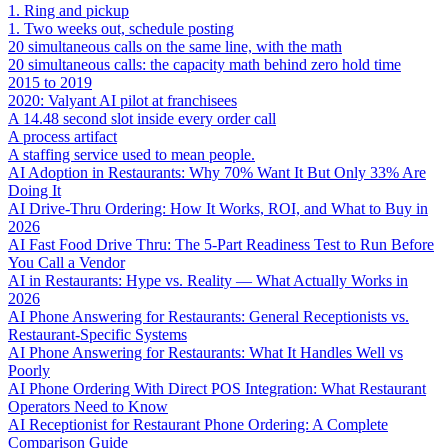
1. Ring and pickup
1. Two weeks out, schedule posting
20 simultaneous calls on the same line, with the math
20 simultaneous calls: the capacity math behind zero hold time
2015 to 2019
2020: Valyant AI pilot at franchisees
A 14.48 second slot inside every order call
A process artifact
A staffing service used to mean people.
AI Adoption in Restaurants: Why 70% Want It But Only 33% Are
Doing It
AI Drive-Thru Ordering: How It Works, ROI, and What to Buy in
2026
AI Fast Food Drive Thru: The 5-Part Readiness Test to Run Before
You Call a Vendor
AI in Restaurants: Hype vs. Reality — What Actually Works in
2026
AI Phone Answering for Restaurants: General Receptionists vs.
Restaurant-Specific Systems
AI Phone Answering for Restaurants: What It Handles Well vs
Poorly
AI Phone Ordering With Direct POS Integration: What Restaurant
Operators Need to Know
AI Receptionist for Restaurant Phone Ordering: A Complete
Comparison Guide