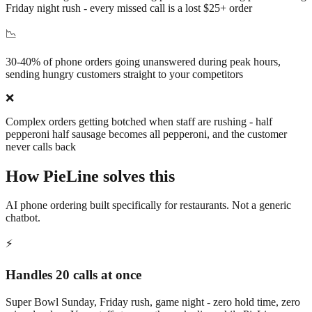
Friday night rush - every missed call is a lost $25+ order
📉
30-40% of phone orders going unanswered during peak hours,
sending hungry customers straight to your competitors
❌
Complex orders getting botched when staff are rushing - half
pepperoni half sausage becomes all pepperoni, and the customer
never calls back
How PieLine solves this
AI phone ordering built specifically for restaurants. Not a generic
chatbot.
⚡
Handles 20 calls at once
Super Bowl Sunday, Friday rush, game night - zero hold time, zero