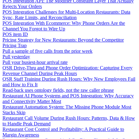
POS Integration API: The Modifier Constraint Layer That Actually
Rejects Your Orders
POS Integration Challenges for Multi-Location Restaurants: Data
Sync, Rate Limits, and Reconciliation
POS Integration With Ecommerce: Why Phone Orders Are the
Channel You Forgot to Wire Up
POS item ID
Pricing Strategy for New Restaurants: Beyond the Competitor
Pricing Trap
Pull a sample of five calls from the prior week
Pull yesterday
Pull your busiest-hour arrival rate
QSR Drive-Thru and Phone Order Optimization: Capturing Every
Revenue Channel During Peak Hours
QSR Staff Training During Rush Hours: Why New Employees Fail
and How to Fix It
Read-back uses ontology fields, not the raw caller phrase
Restaurant AI Phone Systems and POS Integration: Why Accuracy
and Connectivity Matter Most
Restaurant Automation System: The Missing Phone Module Most
Stacks Skip
Restaurant Call Volume During Rush Hours: Patterns, Data & How
to Handle Peak Demand
Restaurant Cost Control and Profitability: A Practical Guide to
Margin Awareness