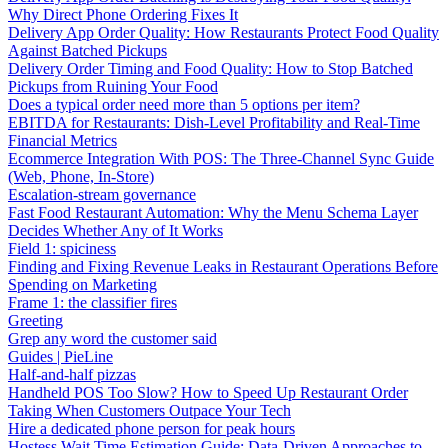
Why Direct Phone Ordering Fixes It
Delivery App Order Quality: How Restaurants Protect Food Quality
Against Batched Pickups
Delivery Order Timing and Food Quality: How to Stop Batched
Pickups from Ruining Your Food
Does a typical order need more than 5 options per item?
EBITDA for Restaurants: Dish-Level Profitability and Real-Time
Financial Metrics
Ecommerce Integration With POS: The Three-Channel Sync Guide
(Web, Phone, In-Store)
Escalation-stream governance
Fast Food Restaurant Automation: Why the Menu Schema Layer
Decides Whether Any of It Works
Field 1: spiciness
Finding and Fixing Revenue Leaks in Restaurant Operations Before
Spending on Marketing
Frame 1: the classifier fires
Greeting
Grep any word the customer said
Guides | PieLine
Half-and-half pizzas
Handheld POS Too Slow? How to Speed Up Restaurant Order
Taking When Customers Outpace Your Tech
Hire a dedicated phone person for peak hours
Hostess Wait Time Estimation Guide: Data-Driven Approaches to