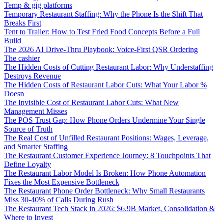
Temp & gig platforms
Temporary Restaurant Staffing: Why the Phone Is the Shift That
Breaks First
Tent to Trailer: How to Test Fried Food Concepts Before a Full
Build
The 2026 AI Drive-Thru Playbook: Voice-First QSR Ordering
The cashier
The Hidden Costs of Cutting Restaurant Labor: Why Understaffing
Destroys Revenue
The Hidden Costs of Restaurant Labor Cuts: What Your Labor %
Doesn
The Invisible Cost of Restaurant Labor Cuts: What New
Management Misses
The POS Trust Gap: How Phone Orders Undermine Your Single
Source of Truth
The Real Cost of Unfilled Restaurant Positions: Wages, Leverage,
and Smarter Staffing
The Restaurant Customer Experience Journey: 8 Touchpoints That
Define Loyalty
The Restaurant Labor Model Is Broken: How Phone Automation
Fixes the Most Expensive Bottleneck
The Restaurant Phone Order Bottleneck: Why Small Restaurants
Miss 30-40% of Calls During Rush
The Restaurant Tech Stack in 2026: $6.9B Market, Consolidation &
Where to Invest