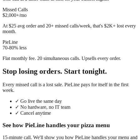
Missed Calls
$2,000+/mo
At $25 avg order and 20+ missed calls/week, that's $2K+ lost every
month.
PieLine
70-80% less
Flat monthly fee. 20 simultaneous calls. Upsells every order.
Stop losing orders. Start tonight.
Every missed call is a lost sale. PieLine pays for itself in the first
week.
✓
Go live the same day
✓
No hardware, no IT team
✓
Cancel anytime
See how PieLine handles your pizza menu
15-minute call. We'll show you how PieLine handles your menu and