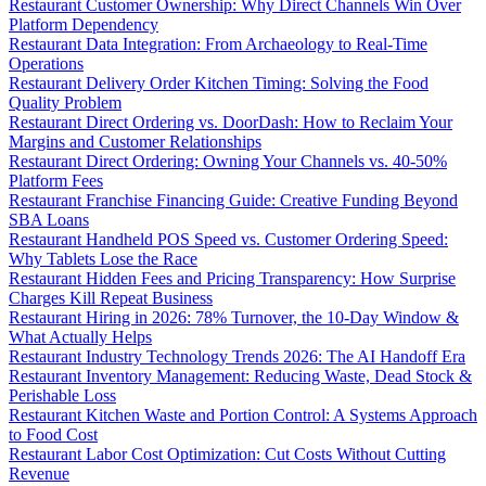
Restaurant Customer Ownership: Why Direct Channels Win Over
Platform Dependency
Restaurant Data Integration: From Archaeology to Real-Time
Operations
Restaurant Delivery Order Kitchen Timing: Solving the Food
Quality Problem
Restaurant Direct Ordering vs. DoorDash: How to Reclaim Your
Margins and Customer Relationships
Restaurant Direct Ordering: Owning Your Channels vs. 40-50%
Platform Fees
Restaurant Franchise Financing Guide: Creative Funding Beyond
SBA Loans
Restaurant Handheld POS Speed vs. Customer Ordering Speed:
Why Tablets Lose the Race
Restaurant Hidden Fees and Pricing Transparency: How Surprise
Charges Kill Repeat Business
Restaurant Hiring in 2026: 78% Turnover, the 10-Day Window &
What Actually Helps
Restaurant Industry Technology Trends 2026: The AI Handoff Era
Restaurant Inventory Management: Reducing Waste, Dead Stock &
Perishable Loss
Restaurant Kitchen Waste and Portion Control: A Systems Approach
to Food Cost
Restaurant Labor Cost Optimization: Cut Costs Without Cutting
Revenue