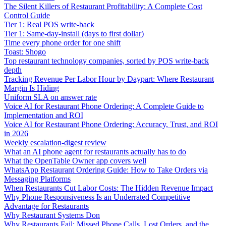
The Silent Killers of Restaurant Profitability: A Complete Cost
Control Guide
Tier 1: Real POS write-back
Tier 1: Same-day-install (days to first dollar)
Time every phone order for one shift
Toast: Shogo
Top restaurant technology companies, sorted by POS write-back
depth
Tracking Revenue Per Labor Hour by Daypart: Where Restaurant
Margin Is Hiding
Uniform SLA on answer rate
Voice AI for Restaurant Phone Ordering: A Complete Guide to
Implementation and ROI
Voice AI for Restaurant Phone Ordering: Accuracy, Trust, and ROI
in 2026
Weekly escalation-digest review
What an AI phone agent for restaurants actually has to do
What the OpenTable Owner app covers well
WhatsApp Restaurant Ordering Guide: How to Take Orders via
Messaging Platforms
When Restaurants Cut Labor Costs: The Hidden Revenue Impact
Why Phone Responsiveness Is an Underrated Competitive
Advantage for Restaurants
Why Restaurant Systems Don
Why Restaurants Fail: Missed Phone Calls, Lost Orders, and the